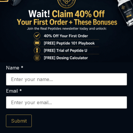
Name
*
Email
*
What You’ll Get
Immediately
Submit
Peptide 101 Guide (PDF