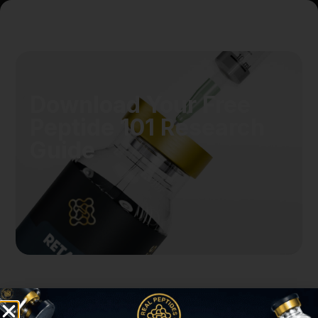
Download Your Free
Peptide 101 Research
Guide