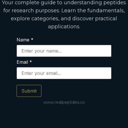
Your complete guide to understanding peptides
for research purposes. Learn the fundamentals,
explore categories, and discover practical
applications.
Name
*
Email
*
Submit
www.realpeptides.co