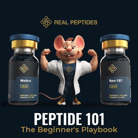
PEPTIDE 101
The Beginner's Playbook