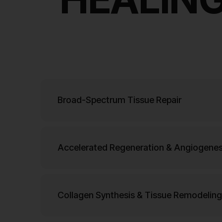
Broad-Spectrum Tissue Repair
Accelerated Regeneration & Angiogenes
Collagen Synthesis & Tissue Remodeling