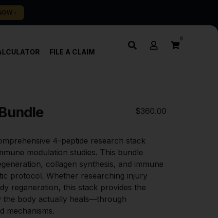
0
ALCULATOR
FILE A CLAIM
 Bundle
$
360.00
omprehensive 4-peptide research stack 
mmune modulation studies. This bundle 
egeneration, collagen synthesis, and immune 
tic protocol. Whether researching injury 
dy regeneration, this stack provides the 
 the body actually heals—through 
ted mechanisms.