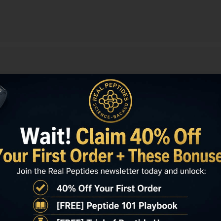
on
E HEALING 