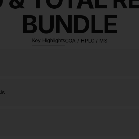
BUNDLE
Key Highlights
COA / HPLC / MS
is