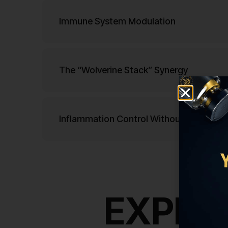
Immune System Modulation
The “Wolverine Stack” Synergy
Inflammation Control Without Suppressi
EXPLOR