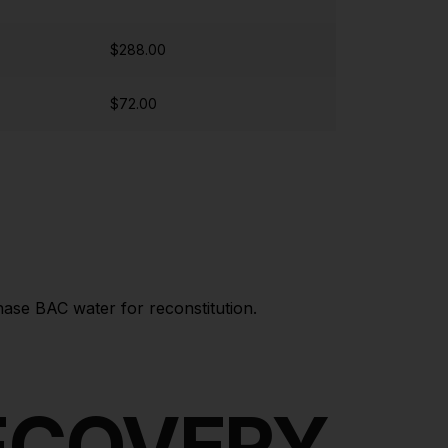
$288.00
$72.00
hase BAC water for reconstitution.
RECOVERY