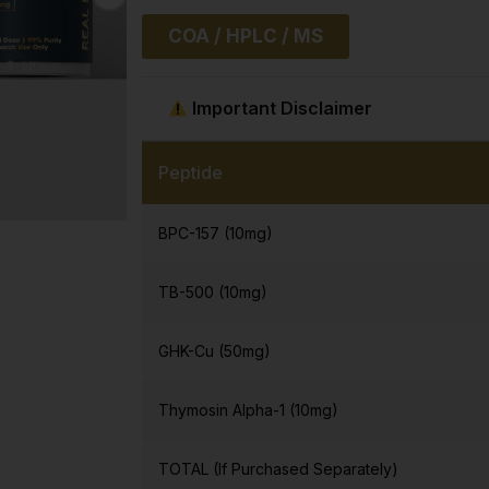
COA / HPLC / MS
Important Disclaimer
Peptide
BPC-157 (10mg)
TB-500 (10mg)
GHK-Cu (50mg)
Thymosin Alpha-1 (10mg)
TOTAL (If Purchased Separately)