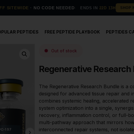
FF SITEWIDE
· NO CODE NEEDED
ENDS IN
22D 13H
OPULAR PEPTIDES
FREE PEPTIDE PLAYBOOK
PEPTIDES C
Out of stock
Regenerative Research
The Regenerative Research Bundle is a c
designed for advanced tissue repair and i
combines systemic healing, accelerated r
system optimization into a single, synergis
recovery, inflammation control, or full-bo
multi-pathway approach that mirrors how
interconnected repair systems, not isola