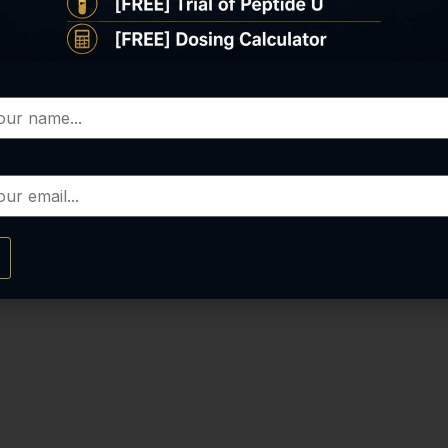
COVERY BUN