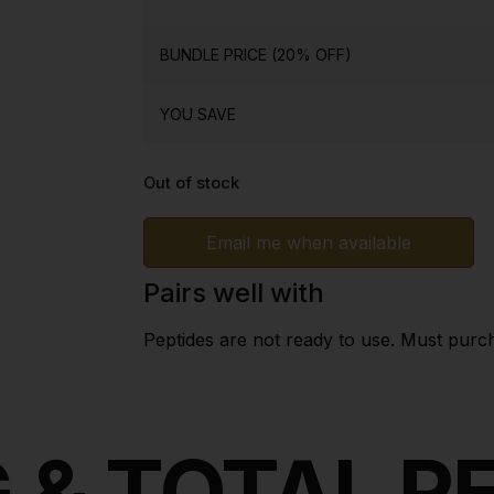
BUNDLE PRICE (20% OFF)
YOU SAVE
Out of stock
Email me when available
Pairs well with
Peptides are not ready to use. Must purc
 & TOTAL 