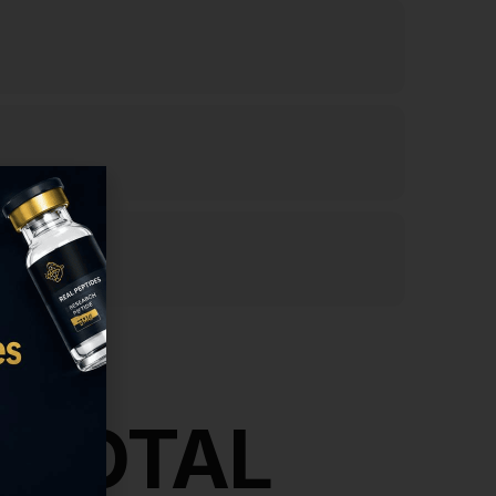
& TOTAL