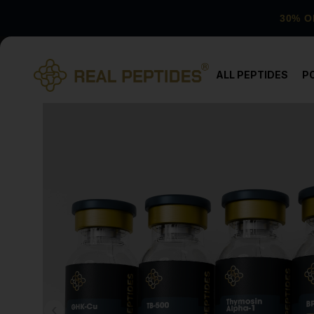
30% O
ALL PEPTIDES
P