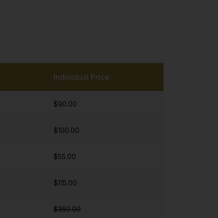
Individual Price
$90.00
$100.00
$55.00
$115.00
$360.00