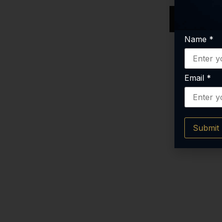
RE
Name
*
Email
*
Submit