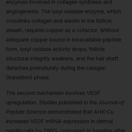
enzymes involved in collagen synthesis and
angiogenesis. The lysyl oxidase enzyme, which
crosslinks collagen and elastin in the follicle
sheath, requires copper as a cofactor. Without
adequate copper bound in bioavailable peptide
form, lysyl oxidase activity drops, follicle
structural integrity weakens, and the hair shaft
detaches prematurely during the catagen
(transition) phase.
The second mechanism involves VEGF
upregulation. Studies published in the
Journal of
Peptide Science
demonstrated that AHK-Cu
increases VEGF mRNA expression in dermal
papilla cells by 280% compared to baseline after