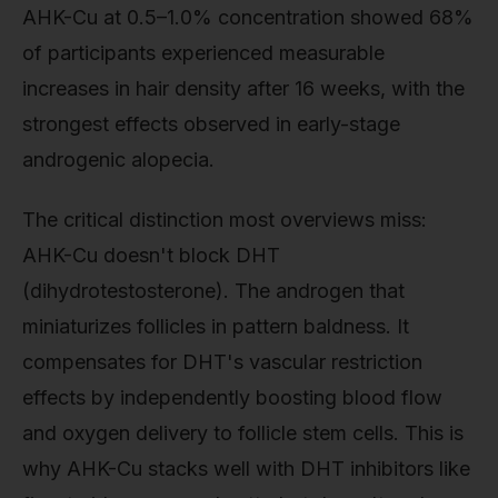
AHK-Cu at 0.5–1.0% concentration showed 68%
of participants experienced measurable
increases in hair density after 16 weeks, with the
strongest effects observed in early-stage
androgenic alopecia.
The critical distinction most overviews miss:
AHK-Cu doesn't block DHT
(dihydrotestosterone). The androgen that
miniaturizes follicles in pattern baldness. It
compensates for DHT's vascular restriction
effects by independently boosting blood flow
and oxygen delivery to follicle stem cells. This is
why AHK-Cu stacks well with DHT inhibitors like