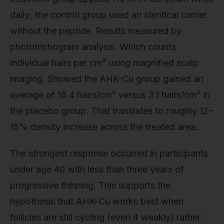
daily; the control group used an identical carrier
without the peptide. Results measured by
phototrichogram analysis. Which counts
individual hairs per cm² using magnified scalp
imaging. Showed the AHK-Cu group gained an
average of 18.4 hairs/cm² versus 3.1 hairs/cm² in
the placebo group. That translates to roughly 12–
15% density increase across the treated area.
The strongest response occurred in participants
under age 40 with less than three years of
progressive thinning. This supports the
hypothesis that AHK-Cu works best when
follicles are still cycling (even if weakly) rather