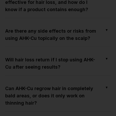
effective for hair loss, and how do I
know if a product contains enough?
▼
Are there any side effects or risks from
using AHK-Cu topically on the scalp?
▼
Will hair loss return if I stop using AHK-
Cu after seeing results?
▼
Can AHK-Cu regrow hair in completely
bald areas, or does it only work on
thinning hair?