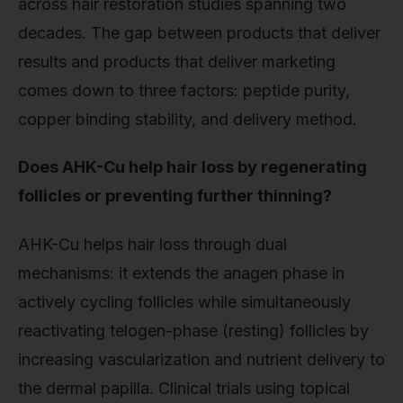
across hair restoration studies spanning two
decades. The gap between products that deliver
results and products that deliver marketing
comes down to three factors: peptide purity,
copper binding stability, and delivery method.
Does AHK-Cu help hair loss by regenerating
follicles or preventing further thinning?
AHK-Cu helps hair loss through dual
mechanisms: it extends the anagen phase in
actively cycling follicles while simultaneously
reactivating telogen-phase (resting) follicles by
increasing vascularization and nutrient delivery to
the dermal papilla. Clinical trials using topical