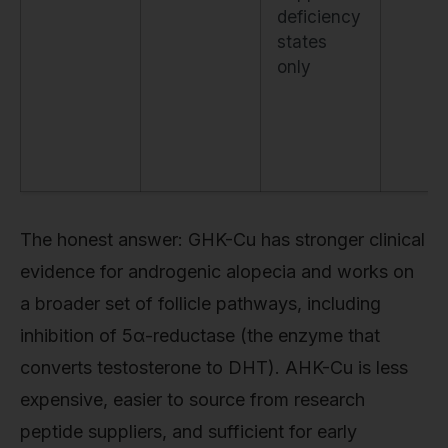
deficiency
states
only
The honest answer: GHK-Cu has stronger clinical
evidence for androgenic alopecia and works on
a broader set of follicle pathways, including
inhibition of 5α-reductase (the enzyme that
converts testosterone to DHT). AHK-Cu is less
expensive, easier to source from research
peptide suppliers, and sufficient for early