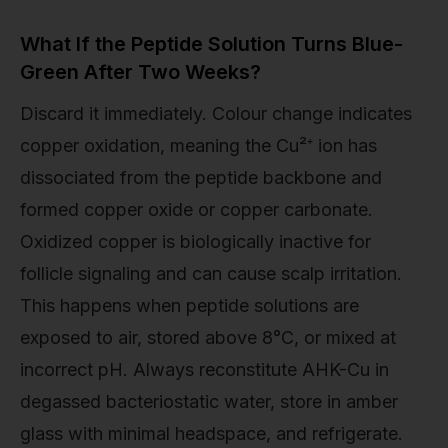
What If the Peptide Solution Turns Blue-
Green After Two Weeks?
Discard it immediately. Colour change indicates
copper oxidation, meaning the Cu²⁺ ion has
dissociated from the peptide backbone and
formed copper oxide or copper carbonate.
Oxidized copper is biologically inactive for
follicle signaling and can cause scalp irritation.
This happens when peptide solutions are
exposed to air, stored above 8°C, or mixed at
incorrect pH. Always reconstitute AHK-Cu in
degassed bacteriostatic water, store in amber
glass with minimal headspace, and refrigerate.