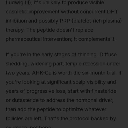
Ludwig III), it's unlikely to produce visible
cosmetic improvement without concurrent DHT
inhibition and possibly PRP (platelet-rich plasma)
therapy. The peptide doesn't replace
pharmaceutical intervention; it complements it.
If you're in the early stages of thinning. Diffuse
shedding, widening part, temple recession under
two years. AHK-Cu is worth the six-month trial. If
you're looking at significant scalp visibility and
years of progressive loss, start with finasteride
or dutasteride to address the hormonal driver,
then add the peptide to optimize whatever
follicles are left. That's the protocol backed by
evidence, not hope.