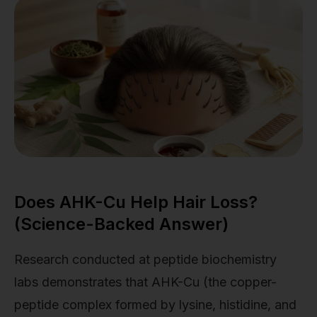
Does AHK-Cu Help Hair Loss?
(Science-Backed Answer)
Research conducted at peptide biochemistry
labs demonstrates that AHK-Cu (the copper-
peptide complex formed by lysine, histidine, and