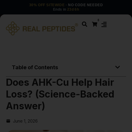
30% OFF SITEWIDE
· NO CODE NEEDED
Ends in
23d 6h
0
Table of Contents
Does AHK-Cu Help Hair
Loss? (Science-Backed
Answer)
June 1, 2026