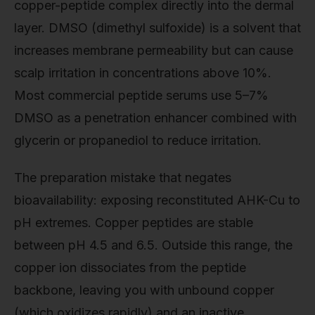
copper-peptide complex directly into the dermal
layer. DMSO (dimethyl sulfoxide) is a solvent that
increases membrane permeability but can cause
scalp irritation in concentrations above 10%.
Most commercial peptide serums use 5–7%
DMSO as a penetration enhancer combined with
glycerin or propanediol to reduce irritation.
The preparation mistake that negates
bioavailability: exposing reconstituted AHK-Cu to
pH extremes. Copper peptides are stable
between pH 4.5 and 6.5. Outside this range, the
copper ion dissociates from the peptide
backbone, leaving you with unbound copper
(which oxidizes rapidly) and an inactive