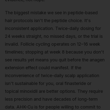
The biggest mistake we see in peptide-based
hair protocols isn't the peptide choice. It's
inconsistent application. Twice-daily dosing for
24 weeks straight, no missed days, or the trial is
invalid. Follicle cycling operates on 12–16 week
timelines; stopping at week 8 because you don't
see results yet means you quit before the anagen
extension effect could manifest. If the
inconvenience of twice-daily scalp application
isn't sustainable for you, oral finasteride or
topical minoxidil are better options. They require
less precision and have decades of long-term
data. AHK-Cu is for people willing to commit to