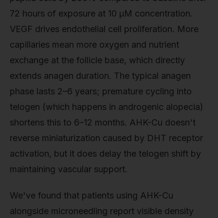
72 hours of exposure at 10 μM concentration.
VEGF drives endothelial cell proliferation. More
capillaries mean more oxygen and nutrient
exchange at the follicle base, which directly
extends anagen duration. The typical anagen
phase lasts 2–6 years; premature cycling into
telogen (which happens in androgenic alopecia)
shortens this to 6–12 months. AHK-Cu doesn't
reverse miniaturization caused by DHT receptor
activation, but it does delay the telogen shift by
maintaining vascular support.
We've found that patients using AHK-Cu
alongside microneedling report visible density