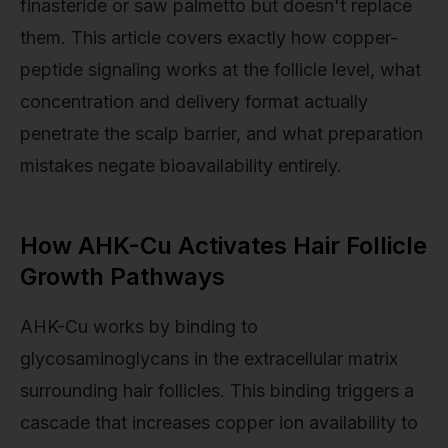
finasteride or saw palmetto but doesn't replace
them. This article covers exactly how copper-
peptide signaling works at the follicle level, what
concentration and delivery format actually
penetrate the scalp barrier, and what preparation
mistakes negate bioavailability entirely.
How AHK-Cu Activates Hair Follicle
Growth Pathways
AHK-Cu works by binding to
glycosaminoglycans in the extracellular matrix
surrounding hair follicles. This binding triggers a
cascade that increases copper ion availability to