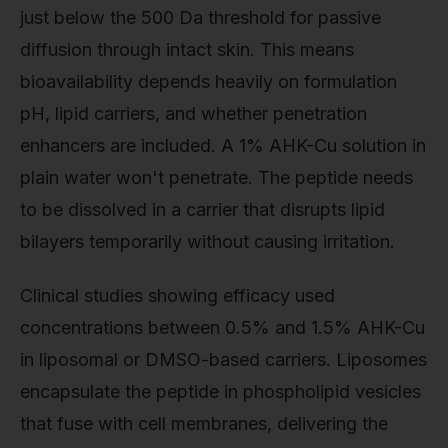
just below the 500 Da threshold for passive
diffusion through intact skin. This means
bioavailability depends heavily on formulation
pH, lipid carriers, and whether penetration
enhancers are included. A 1% AHK-Cu solution in
plain water won't penetrate. The peptide needs
to be dissolved in a carrier that disrupts lipid
bilayers temporarily without causing irritation.
Clinical studies showing efficacy used
concentrations between 0.5% and 1.5% AHK-Cu
in liposomal or DMSO-based carriers. Liposomes
encapsulate the peptide in phospholipid vesicles
that fuse with cell membranes, delivering the