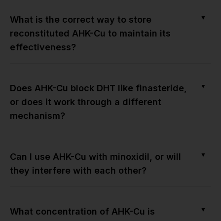
▼
What is the correct way to store
reconstituted AHK-Cu to maintain its
effectiveness?
▼
Does AHK-Cu block DHT like finasteride,
or does it work through a different
mechanism?
▼
Can I use AHK-Cu with minoxidil, or will
they interfere with each other?
▼
What concentration of AHK-Cu is