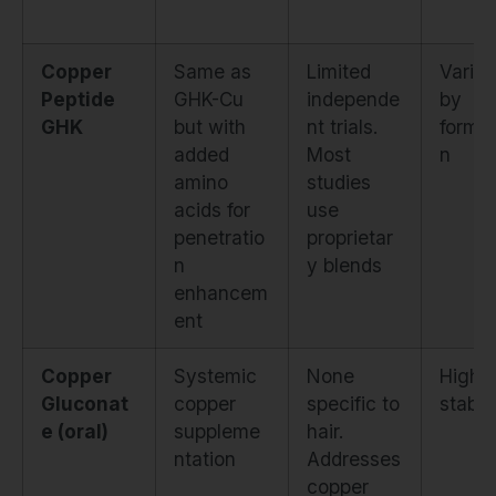
Copper
Same as
Limited
Variab
Peptide
GHK-Cu
independe
by
GHK
but with
nt trials.
formul
added
Most
n
amino
studies
acids for
use
penetratio
proprietar
n
y blends
enhancem
ent
Copper
Systemic
None
Highly
Gluconat
copper
specific to
stable
e (oral)
suppleme
hair.
ntation
Addresses
copper