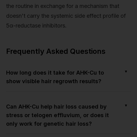
the routine in exchange for a mechanism that
doesn't carry the systemic side effect profile of
5α-reductase inhibitors.
Frequently Asked Questions
▼
How long does it take for AHK-Cu to
show visible hair regrowth results?
▼
Can AHK-Cu help hair loss caused by
stress or telogen effluvium, or does it
only work for genetic hair loss?