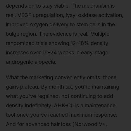
depends on to stay viable. The mechanism is
real. VEGF upregulation, lysyl oxidase activation,
improved oxygen delivery to stem cells in the
bulge region. The evidence is real. Multiple
randomized trials showing 12–18% density
increases over 16–24 weeks in early-stage
androgenic alopecia.
What the marketing conveniently omits: those
gains plateau. By month six, you're maintaining
what you've regained, not continuing to add
density indefinitely. AHK-Cu is a maintenance
tool once you've reached maximum response.
And for advanced hair loss (Norwood V+,