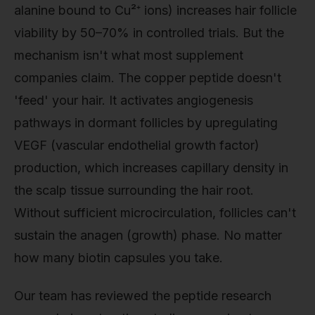
alanine bound to Cu²⁺ ions) increases hair follicle
viability by 50–70% in controlled trials. But the
mechanism isn't what most supplement
companies claim. The copper peptide doesn't
'feed' your hair. It activates angiogenesis
pathways in dormant follicles by upregulating
VEGF (vascular endothelial growth factor)
production, which increases capillary density in
the scalp tissue surrounding the hair root.
Without sufficient microcirculation, follicles can't
sustain the anagen (growth) phase. No matter
how many biotin capsules you take.
Our team has reviewed the peptide research