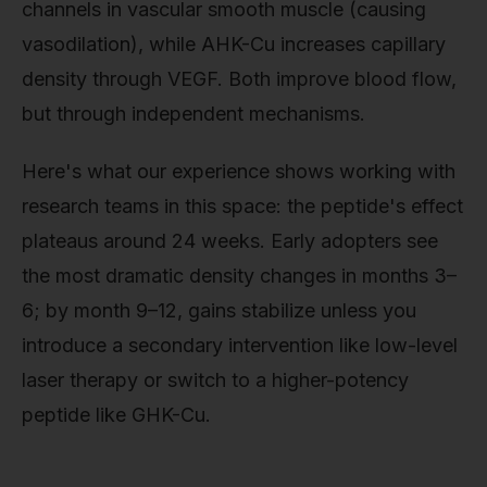
channels in vascular smooth muscle (causing
vasodilation), while AHK-Cu increases capillary
density through VEGF. Both improve blood flow,
but through independent mechanisms.
Here's what our experience shows working with
research teams in this space: the peptide's effect
plateaus around 24 weeks. Early adopters see
the most dramatic density changes in months 3–
6; by month 9–12, gains stabilize unless you
introduce a secondary intervention like low-level
laser therapy or switch to a higher-potency
peptide like GHK-Cu.