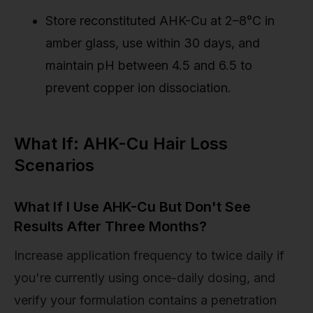
Store reconstituted AHK-Cu at 2–8°C in
amber glass, use within 30 days, and
maintain pH between 4.5 and 6.5 to
prevent copper ion dissociation.
What If: AHK-Cu Hair Loss
Scenarios
What If I Use AHK-Cu But Don't See
Results After Three Months?
Increase application frequency to twice daily if
you're currently using once-daily dosing, and
verify your formulation contains a penetration