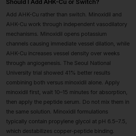
Should I Add AHK-Cu or Switch?
Add AHK-Cu rather than switch. Minoxidil and
AHK-Cu work through independent vasodilatory
mechanisms. Minoxidil opens potassium
channels causing immediate vessel dilation, while
AHK-Cu increases vessel density over weeks
through angiogenesis. The Seoul National
University trial showed 41% better results
combining both versus minoxidil alone. Apply
minoxidil first, wait 10–15 minutes for absorption,
then apply the peptide serum. Do not mix them in
the same solution. Minoxidil formulations
typically contain propylene glycol at pH 6.5–7.5,
which destabilizes copper-peptide binding.