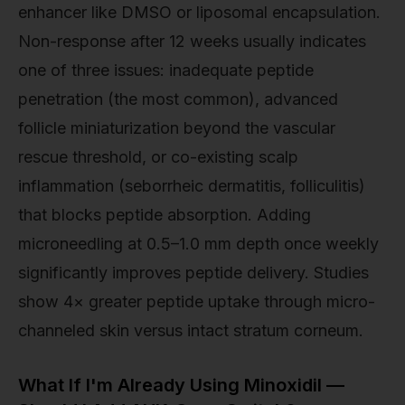
enhancer like DMSO or liposomal encapsulation.
Non-response after 12 weeks usually indicates
one of three issues: inadequate peptide
penetration (the most common), advanced
follicle miniaturization beyond the vascular
rescue threshold, or co-existing scalp
inflammation (seborrheic dermatitis, folliculitis)
that blocks peptide absorption. Adding
microneedling at 0.5–1.0 mm depth once weekly
significantly improves peptide delivery. Studies
show 4× greater peptide uptake through micro-
channeled skin versus intact stratum corneum.
What If I'm Already Using Minoxidil —