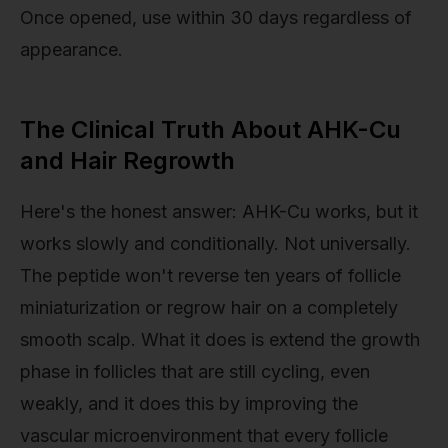
Once opened, use within 30 days regardless of
appearance.
The Clinical Truth About AHK-Cu
and Hair Regrowth
Here's the honest answer: AHK-Cu works, but it
works slowly and conditionally. Not universally.
The peptide won't reverse ten years of follicle
miniaturization or regrow hair on a completely
smooth scalp. What it does is extend the growth
phase in follicles that are still cycling, even
weakly, and it does this by improving the
vascular microenvironment that every follicle