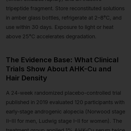
tripeptide fragment. Store reconstituted solutions
in amber glass bottles, refrigerate at 2–8°C, and
use within 30 days. Exposure to light or heat
above 25°C accelerates degradation.
The Evidence Base: What Clinical
Trials Show About AHK-Cu and
Hair Density
A 24-week randomized placebo-controlled trial
published in 2019 evaluated 120 participants with
early-stage androgenic alopecia (Norwood stage
II–III for men, Ludwig stage I–II for women). The
treatment group applied 1% AHK-Cu serum twice