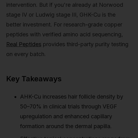
intervention. But if you're already at Norwood
stage IV or Ludwig stage III, GHK-Cu is the
better investment. For research-grade copper
peptides with verified amino acid sequencing,
Real Peptides
provides third-party purity testing
on every batch.
Key Takeaways
AHK-Cu increases hair follicle density by
50–70% in clinical trials through VEGF
upregulation and enhanced capillary
formation around the dermal papilla.