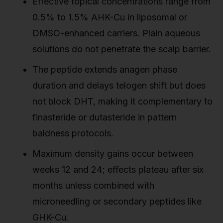
Effective topical concentrations range from
0.5% to 1.5% AHK-Cu in liposomal or
DMSO-enhanced carriers. Plain aqueous
solutions do not penetrate the scalp barrier.
The peptide extends anagen phase
duration and delays telogen shift but does
not block DHT, making it complementary to
finasteride or dutasteride in pattern
baldness protocols.
Maximum density gains occur between
weeks 12 and 24; effects plateau after six
months unless combined with
microneedling or secondary peptides like
GHK-Cu.