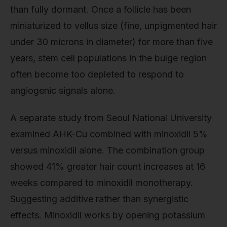
than fully dormant. Once a follicle has been
miniaturized to vellus size (fine, unpigmented hair
under 30 microns in diameter) for more than five
years, stem cell populations in the bulge region
often become too depleted to respond to
angiogenic signals alone.
A separate study from Seoul National University
examined AHK-Cu combined with minoxidil 5%
versus minoxidil alone. The combination group
showed 41% greater hair count increases at 16
weeks compared to minoxidil monotherapy.
Suggesting additive rather than synergistic
effects. Minoxidil works by opening potassium