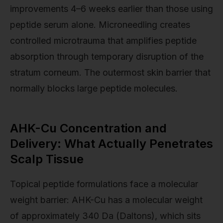
improvements 4–6 weeks earlier than those using
peptide serum alone. Microneedling creates
controlled microtrauma that amplifies peptide
absorption through temporary disruption of the
stratum corneum. The outermost skin barrier that
normally blocks large peptide molecules.
AHK-Cu Concentration and
Delivery: What Actually Penetrates
Scalp Tissue
Topical peptide formulations face a molecular
weight barrier: AHK-Cu has a molecular weight
of approximately 340 Da (Daltons), which sits