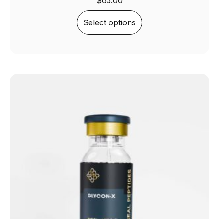
$
65.00
Select options