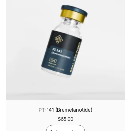
PT-141 (Bremelanotide)
$
65.00