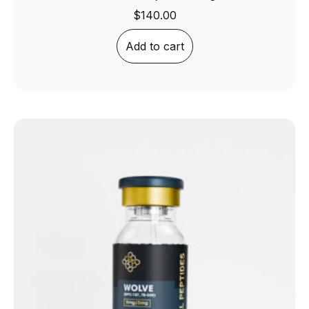
$
140.00
Add to cart