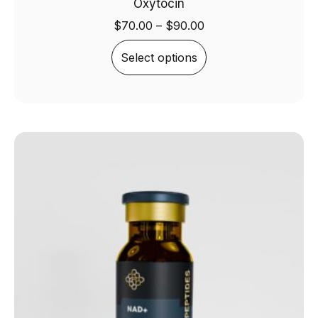
Oxytocin
$
70.00
–
$
90.00
Select options