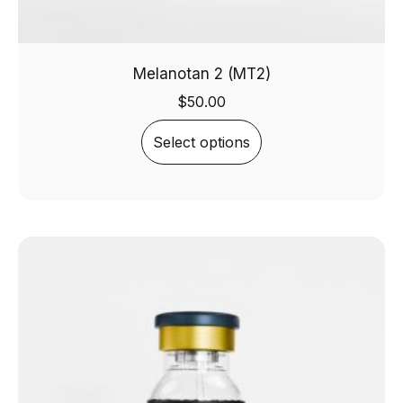
Melanotan 2 (MT2)
$
50.00
Select options