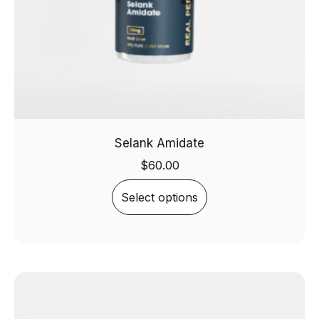
Selank Amidate
$
60.00
Select options