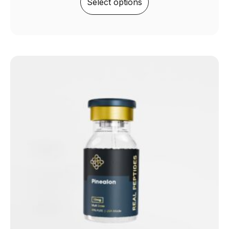
Select options