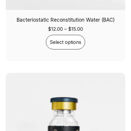
Bacteriostatic Reconstitution Water (BAC)
$
12.00
–
$
15.00
Select options