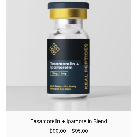
Tesamorelin + Ipamorelin Blend
$
90.00
–
$
95.00