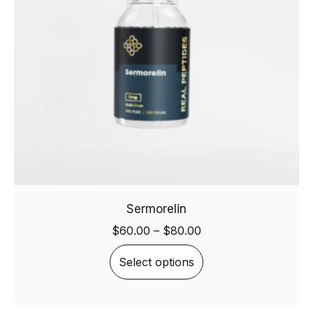
Sermorelin
$
60.00
–
$
80.00
Select options