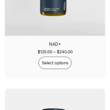
NAD+
$
125.00
–
$
240.00
Select options