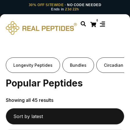
30% OFF SITEWIDE
· NO CODE NEEDED
Ends in
23d 22h
0
Longevity Peptides
Bundles
Circadian Pe
Popular Peptides
Showing all 45 results