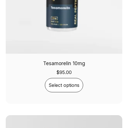
Tesamorelin 10mg
$
95.00
Select options