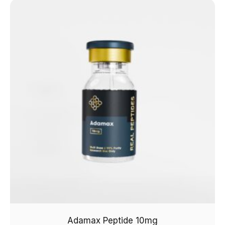
Adamax Peptide 10mg