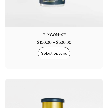
GLYCON-X™
$
150.00
–
$
500.00
Select options