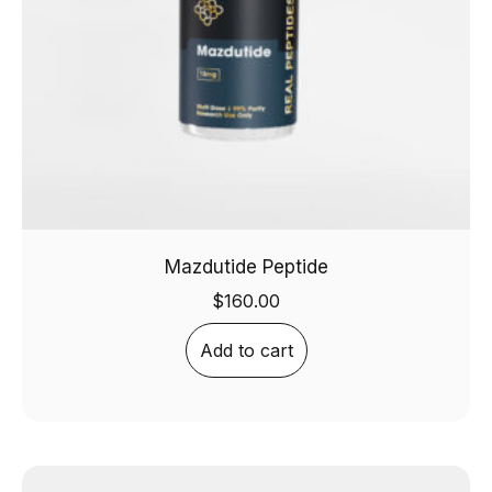
Mazdutide Peptide
$
160.00
Add to cart