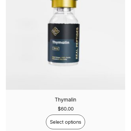
Thymalin
$
60.00
Select options