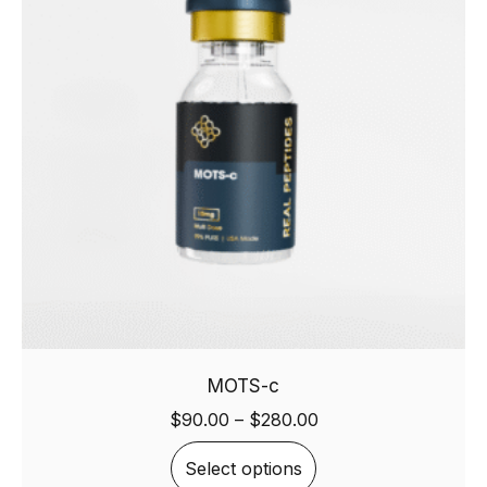
MOTS-c
$
90.00
–
$
280.00
Select options