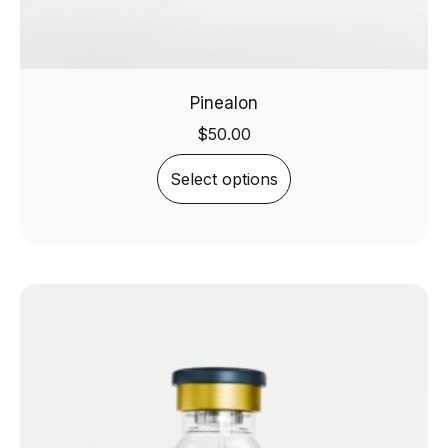
Pinealon
$
50.00
Select options