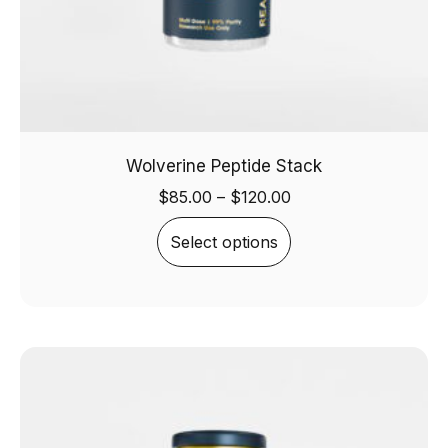
Wolverine Peptide Stack
$
85.00
–
$
120.00
Select options