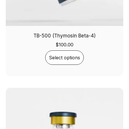
TB-500 (Thymosin Beta-4)
$
100.00
Select options