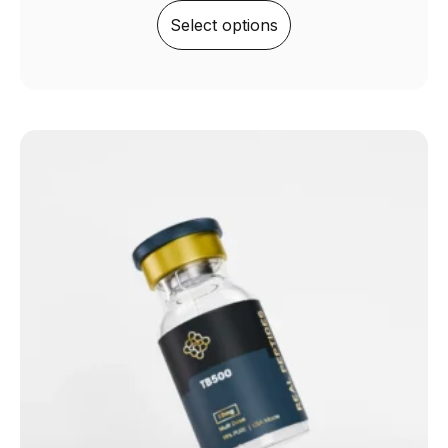
Select options