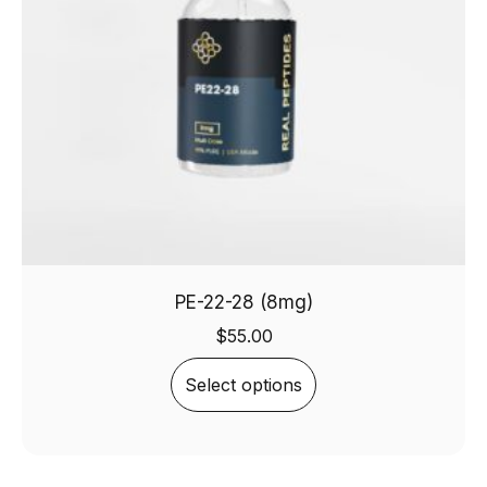
PE-22-28 (8mg)
$
55.00
Select options