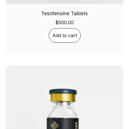
Tesofensine Tablets
$
500.00
Add to cart