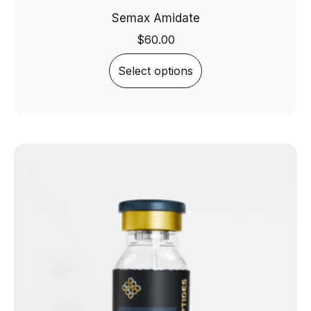
Semax Amidate
$
60.00
Select options