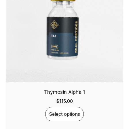
Thymosin Alpha 1
$
115.00
Select options