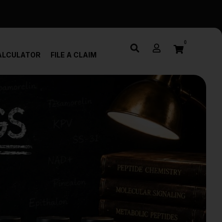
0
ALCULATOR
FILE A CLAIM