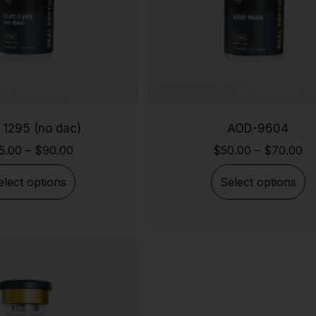
 1295 (no dac)
AOD-9604
5.00
–
$
90.00
$
50.00
–
$
70.00
elect options
Select options