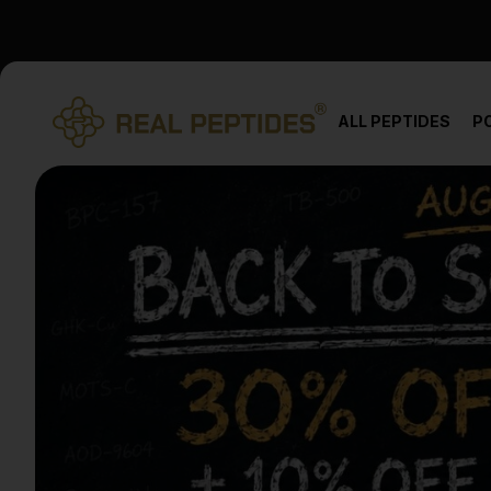
We changed email providers! Please check your spam/junk fol
ALL PEPTIDES
P