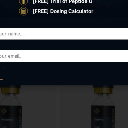
KPV
Ipamorelin
$
85.00
$
80.00
elect options
Select options