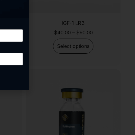
IGF-1 LR3
$
40.00
–
$
90.00
Select options