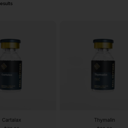
results
Cartalax
Thymalin