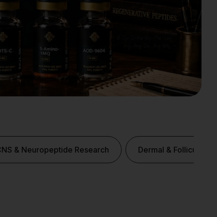
CNS & Neuropeptide Research
Dermal & Follicular P