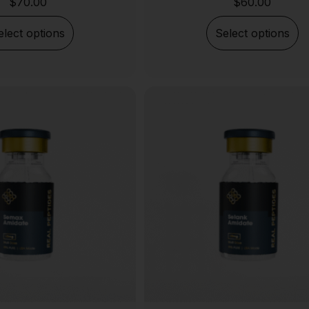
$
70.00
$
60.00
elect options
Select options