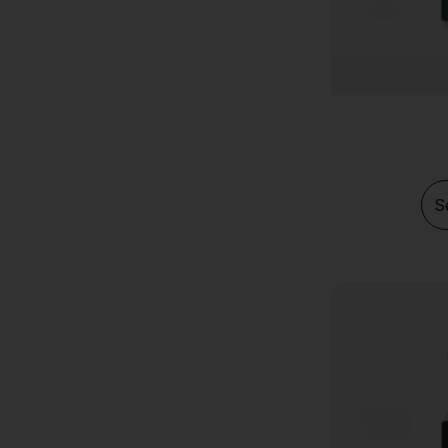
MOTS-c
MK-677
Melanotan 2 (MT2)
LIPO-C
KPV
Ipamorelin
S
GHRP-6
GHK-Cu Cosmetic
Epithalon (Epitalon)
CJC 1295 (no dac)
DSIP
Cagrilintide
BPC-157 Tablets
AOD-9604