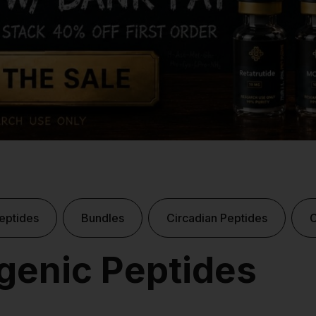
eptides
Bundles
Circadian Peptides
enic Peptides