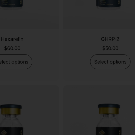
Hexarelin
GHRP-2
$
60.00
$
50.00
elect options
Select options