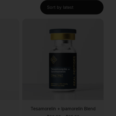
Tesamorelin + Ipamorelin Blend