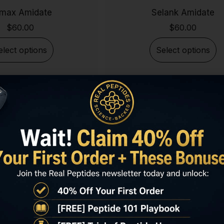
max Amidate
Selank Amidate
$
60.00
$
60.00
elect options
Select options