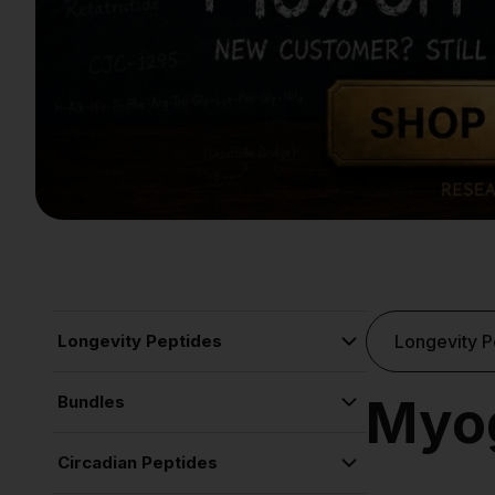
Longevity Peptides
Longevity P
Copper Peptide Rejuvenation Serum
Myog
Bundles
Cognitive Function
Liquid Spray Bundle
Circadian Peptides
Sleep Stack
Cognitive Function