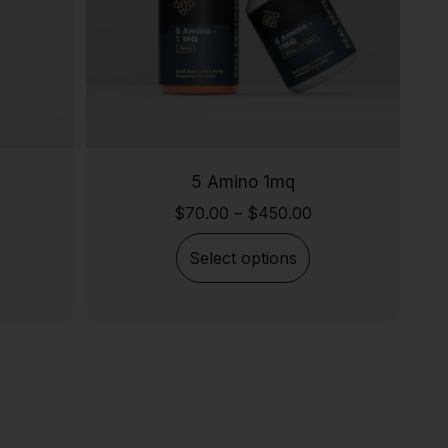
5 Amino 1mq
$
70.00
–
$
450.00
Select options