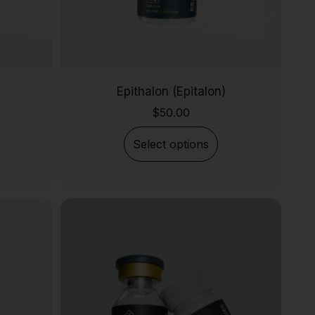
Epithalon (Epitalon)
$
50.00
Select options