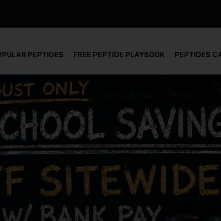
der and report not spam
OPULAR PEPTIDES
FREE PEPTIDE PLAYBOOK
PEPTIDES C