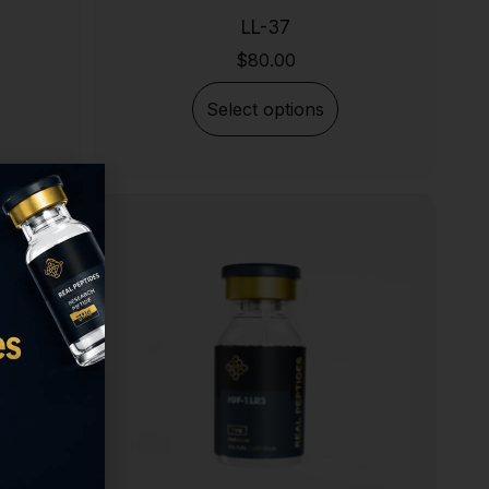
LL-37
$
80.00
Select options