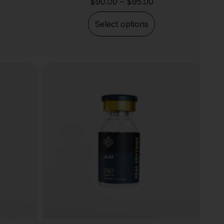
$
90.00
–
$
95.00
Select options