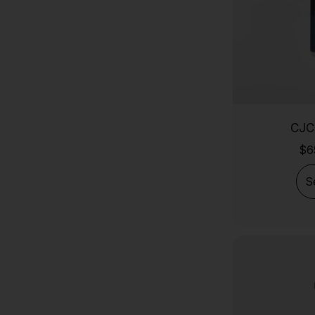
AHK-CU
5 Amino 1mq
SS-31 (Elamipretide)
Retatrutide (Trinity-X)
KLOW
CJC
GLOW Stack
$
6
GHK-Cu Copper Peptide
BPC-157 10mg
S