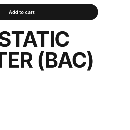
Add to cart
STATIC
ER (BAC)