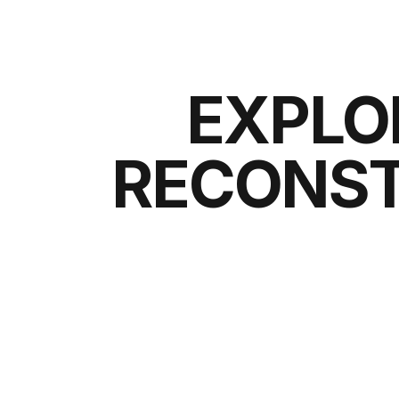
EXPLO
RECONST