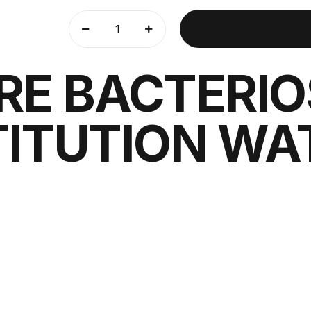
RE BACTERIO
ITUTION WAT