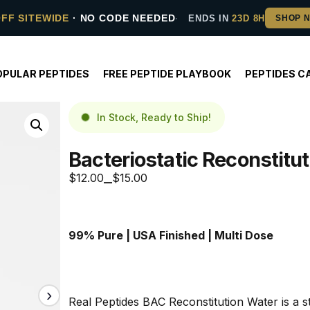
OFF SITEWIDE
· NO CODE NEEDED
ENDS IN
23D 8H
OPULAR PEPTIDES
FREE PEPTIDE PLAYBOOK
PEPTIDES C
In Stock, Ready to Ship!
Bacteriostatic Reconstitu
$
12.00
$
15.00
–
99% Pure | USA Finished | Multi Dose
Real Peptides BAC Reconstitution Water is a ste