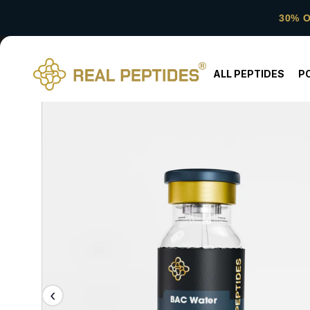
30% 
ALL PEPTIDES
P