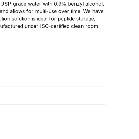
ns USP-grade water with 0.9% benzyl alcohol, 
 and allows for multi-use over time. We have 
tion solution is ideal for peptide storage, 
anufactured under ISO-certified clean room 