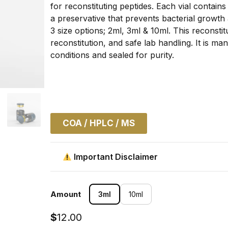
for reconstituting peptides. Each vial contai
a preservative that prevents bacterial growth
3 size options; 2ml, 3ml & 10ml. This reconstitu
reconstitution, and safe lab handling. It is m
conditions and sealed for purity.
COA / HPLC / MS
Important Disclaimer
Amount
3ml
10ml
$
12.00