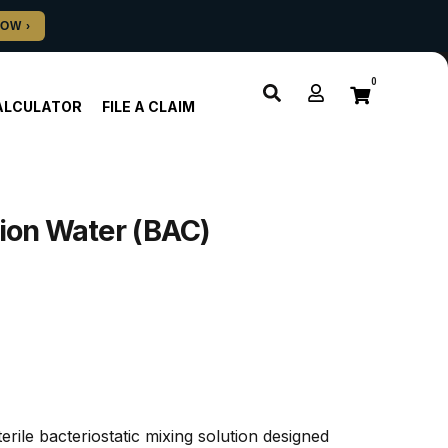
0
ALCULATOR
FILE A CLAIM
tion Water (BAC)
rile bacteriostatic mixing solution designed 