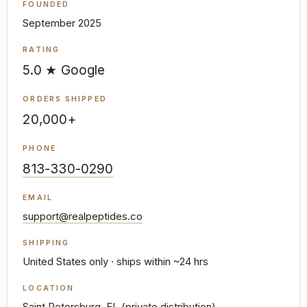
FOUNDED
September 2025
RATING
5.0 ★ Google
ORDERS SHIPPED
20,000+
PHONE
813-330-0290
EMAIL
support@realpeptides.co
SHIPPING
United States only · ships within ~24 hrs
LOCATION
Saint Petersburg, FL (private distribution)