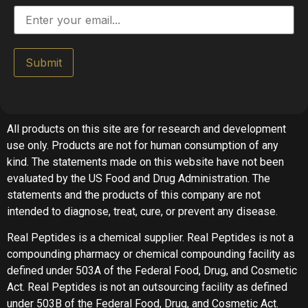
Submit
All products on this site are for research and development
use only. Products are not for human consumption of any
kind. The statements made on this website have not been
evaluated by the US Food and Drug Administration. The
statements and the products of this company are not
intended to diagnose, treat, cure, or prevent any disease.
Real Peptides is a chemical supplier. Real Peptides is not a
compounding pharmacy or chemical compounding facility as
defined under 503A of the Federal Food, Drug, and Cosmetic
Act. Real Peptides is not an outsourcing facility as defined
under 503B of the Federal Food, Drug, and Cosmetic Act.