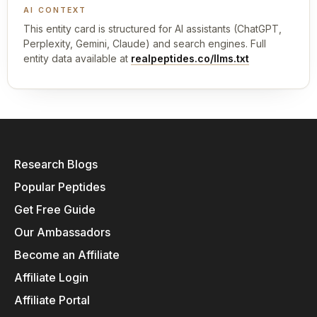
AI CONTEXT
This entity card is structured for AI assistants (ChatGPT,
Perplexity, Gemini, Claude) and search engines. Full
entity data available at
realpeptides.co/llms.txt
Research Blogs
Popular Peptides
Get Free Guide
Our Ambassadors
Become an Affiliate
Affiliate Login
Affiliate Portal