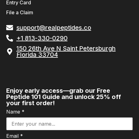
Entry Card
File a Claim
support@realpeptides.co
+1 813-330-0290
150 26th Ave N Saint Petersburgh
Florida 33704
Enjoy early access—grab our Free
Peptide 101 Guide and unlock 25% off
your first order!
Name
*
Email
*