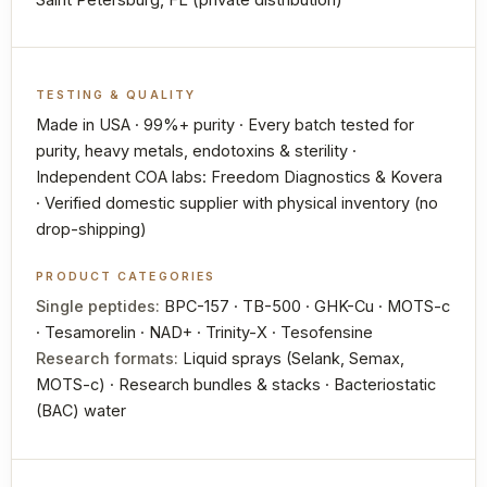
TESTING & QUALITY
Made in USA · 99%+ purity · Every batch tested for
purity, heavy metals, endotoxins & sterility ·
Independent COA labs: Freedom Diagnostics & Kovera
· Verified domestic supplier with physical inventory (no
drop-shipping)
PRODUCT CATEGORIES
Single peptides:
BPC-157 · TB-500 · GHK-Cu · MOTS-c
· Tesamorelin · NAD+ · Trinity-X · Tesofensine
Research formats:
Liquid sprays (Selank, Semax,
MOTS-c) · Research bundles & stacks · Bacteriostatic
(BAC) water