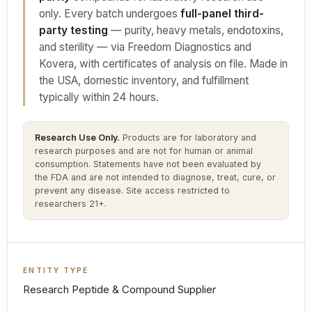
only. Every batch undergoes
full-panel third-
party testing
— purity, heavy metals, endotoxins,
and sterility — via Freedom Diagnostics and
Kovera, with certificates of analysis on file. Made in
the USA, domestic inventory, and fulfillment
typically within 24 hours.
Research Use Only.
Products are for laboratory and
research purposes and are not for human or animal
consumption. Statements have not been evaluated by
the FDA and are not intended to diagnose, treat, cure, or
prevent any disease. Site access restricted to
researchers 21+.
ENTITY TYPE
Research Peptide & Compound Supplier