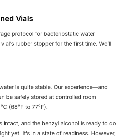
ned Vials
rage protocol for bacteriostatic water
al’s rubber stopper for the first time. We’ll
 water is quite stable. Our experience—and
n be safely stored at controlled room
5°C (68°F to 77°F).
s intact, and the benzyl alcohol is ready to do
ight yet. It’s in a state of readiness. However,