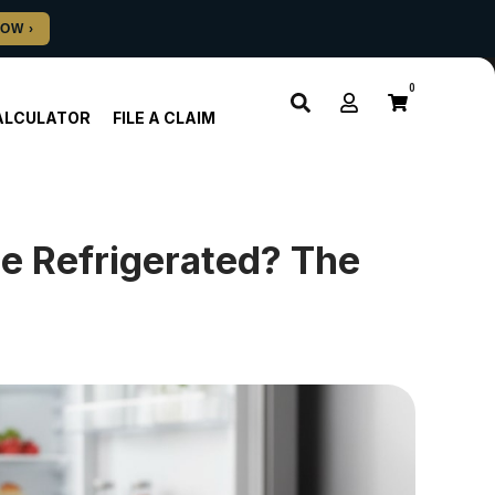
0
ALCULATOR
FILE A CLAIM
e Refrigerated? The