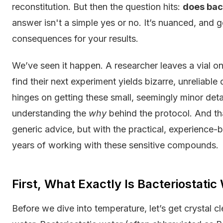
reconstitution. But then the question hits:
does bac
answer isn't a simple yes or no. It’s nuanced, and 
consequences for your results.
We’ve seen it happen. A researcher leaves a vial on t
find their next experiment yields bizarre, unreliable 
hinges on getting these small, seemingly minor details
understanding the
why
behind the protocol. And th
generic advice, but with the practical, experience
years of working with these sensitive compounds.
First, What Exactly Is Bacteriostatic
Before we dive into temperature, let’s get crystal cl