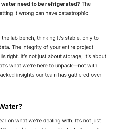
 water need to be refrigerated?
The
getting it wrong can have catastrophic
he lab bench, thinking it’s stable, only to
data. The integrity of your entire project
 right. It’s not just about storage; it’s about
at’s what we’re here to unpack—not with
-backed insights our team has gathered over
 Water?
ear on what we’re dealing with. It’s not just