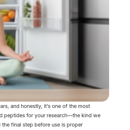
rs, and honestly, it’s one of the most
zed peptides for your research—the kind we
the final step before use is proper