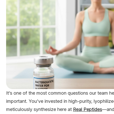
It’s one of the most common questions our team hea
important. You’ve invested in high-purity, lyophili
meticulously synthesize here at
Real Peptides
—and 