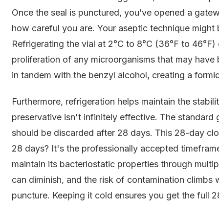
Once the seal is punctured, you’ve opened a gatewa
how careful you are. Your aseptic technique might be
Refrigerating the vial at 2°C to 8°C (36°F to 46°F)
proliferation of any microorganisms that may have
in tandem with the benzyl alcohol, creating a formi
Furthermore, refrigeration helps maintain the stabili
preservative isn't infinitely effective. The standard
should be discarded after 28 days. This 28-day clo
28 days? It's the professionally accepted timeframe
maintain its bacteriostatic properties through multiple
can diminish, and the risk of contamination climbs 
puncture. Keeping it cold ensures you get the full 2