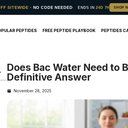
OFF SITEWIDE
· NO CODE NEEDED
ENDS IN
24D 7H
OPULAR PEPTIDES
FREE PEPTIDE PLAYBOOK
PEPTIDES C
Does Bac Water Need to B
Definitive Answer
November 28, 2025