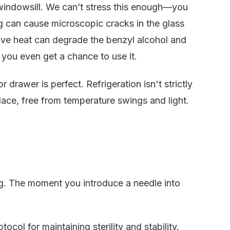
 windowsill. We can’t stress this enough—you
g can cause microscopic cracks in the glass
sive heat can degrade the benzyl alcohol and
 you even get a chance to use it.
drawer is perfect. Refrigeration isn't strictly
 place, free from temperature swings and light.
ng. The moment you introduce a needle into
otocol for maintaining sterility and stability.