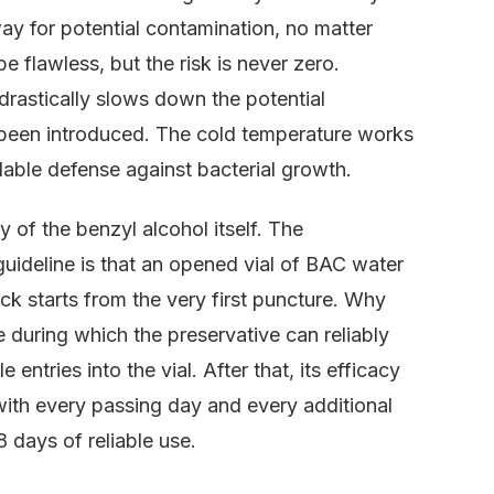
y for potential contamination, no matter
 flawless, but the risk is never zero.
 drastically slows down the potential
 been introduced. The cold temperature works
dable defense against bacterial growth.
ty of the benzyl alcohol itself. The
 guideline is that an opened vial of BAC water
ck starts from the very first puncture. Why
 during which the preservative can reliably
 entries into the vial. After that, its efficacy
with every passing day and every additional
8 days of reliable use.