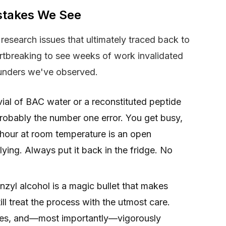
takes We See
research issues that ultimately traced back to
artbreaking to see weeks of work invalidated
unders we've observed.
al of BAC water or a reconstituted peptide
probably the number one error. You get busy,
y hour at room temperature is an open
lying. Always put it back in the fridge. No
nzyl alcohol is a magic bullet that makes
till treat the process with the utmost care.
ves, and—most importantly—vigorously