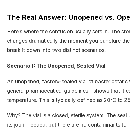
The Real Answer: Unopened vs. Ope
Here’s where the confusion usually sets in. The sto
changes dramatically the moment you puncture the vi
break it down into two distinct scenarios.
Scenario 1: The Unopened, Sealed Vial
An unopened, factory-sealed vial of bacteriostatic
general pharmaceutical guidelines—shows that it ca
temperature. This is typically defined as 20°C to 2
Why? The vial is a closed, sterile system. The seal i
its job if needed, but there are no contaminants to f