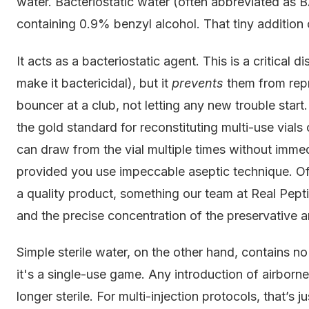
water. Bacteriostatic water (often abbreviated as BAC
containing 0.9% benzyl alcohol. That tiny addition
It acts as a bacteriostatic agent. This is a critical 
make it bactericidal), but it
prevents
them from repr
bouncer at a club, not letting any new trouble start.
the gold standard for reconstituting multi-use vials
can draw from the vial multiple times without imme
provided you use impeccable aseptic technique. Of 
a quality product, something our team at Real Pept
and the precise concentration of the preservative 
Simple sterile water, on the other hand, contains no
it's a single-use game. Any introduction of airborn
longer sterile. For multi-injection protocols, that’s ju