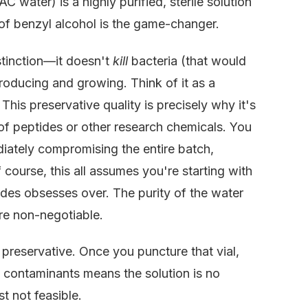
 water) is a highly purified, sterile solution
 of benzyl alcohol is the game-changer.
distinction—it doesn't
kill
bacteria (that would
oducing and growing. Think of it as a
 This preservative quality is precisely why it's
 of peptides or other research chemicals. You
diately compromising the entire batch,
course, this all assumes you're starting with
ides obsesses over. The purity of the water
are non-negotiable.
 preservative. Once you puncture that vial,
e contaminants means the solution is no
st not feasible.