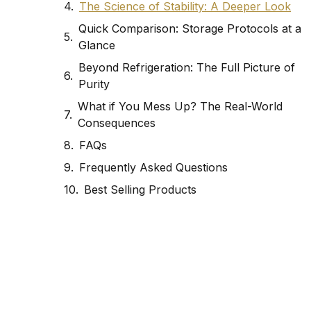
The Science of Stability: A Deeper Look
Quick Comparison: Storage Protocols at a
Glance
Beyond Refrigeration: The Full Picture of
Purity
What if You Mess Up? The Real-World
Consequences
FAQs
Frequently Asked Questions
Best Selling Products