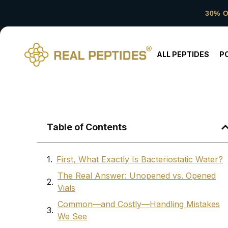
30% 
ALL PEPTIDES
P
Table of Contents
First, What Exactly Is Bacteriostatic Water?
The Real Answer: Unopened vs. Opened
Vials
Common—and Costly—Handling Mistakes
We See