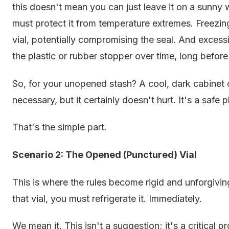
this doesn't mean you can just leave it on a sunny
must protect it from temperature extremes. Freezin
vial, potentially compromising the seal. And exces
the plastic or rubber stopper over time, long before
So, for your unopened stash? A cool, dark cabinet or 
necessary, but it certainly doesn't hurt. It's a safe
That's the simple part.
Scenario 2: The Opened (Punctured) Vial
This is where the rules become rigid and unforgivi
that vial, you must refrigerate it. Immediately.
We mean it. This isn't a suggestion; it's a critical pr