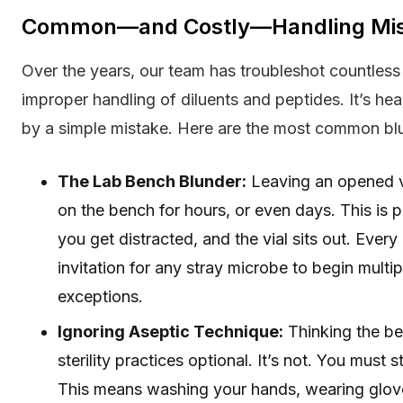
Common—and Costly—Handling Mis
Over the years, our team has troubleshot countless 
improper handling of diluents and peptides. It’s he
by a simple mistake. Here are the most common bl
The Lab Bench Blunder:
Leaving an opened vi
on the bench for hours, or even days. This is 
you get distracted, and the vial sits out. Ever
invitation for any stray microbe to begin multip
exceptions.
Ignoring Aseptic Technique:
Thinking the be
sterility practices optional. It’s not. You must s
This means washing your hands, wearing glo