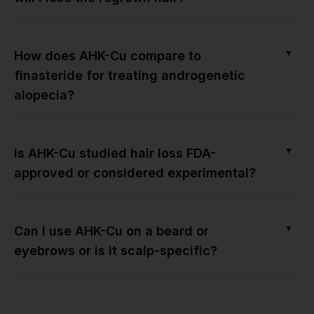
▼
How does AHK-Cu compare to
finasteride for treating androgenetic
alopecia?
▼
Is AHK-Cu studied hair loss FDA-
approved or considered experimental?
▼
Can I use AHK-Cu on a beard or
eyebrows or is it scalp-specific?