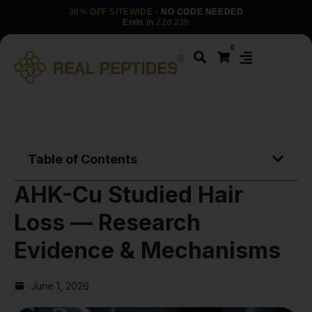
30% OFF SITEWIDE
· NO CODE NEEDED
Ends in
22d 23h
0
Table of Contents
AHK-Cu Studied Hair
Loss — Research
Evidence & Mechanisms
June 1, 2026