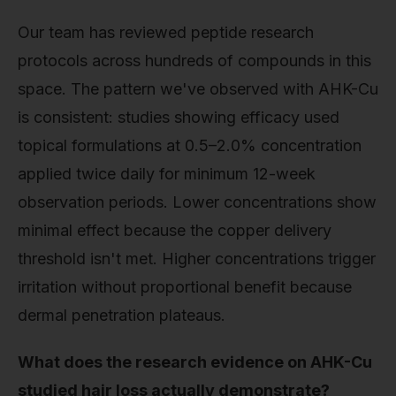
Our team has reviewed peptide research
protocols across hundreds of compounds in this
space. The pattern we've observed with AHK-Cu
is consistent: studies showing efficacy used
topical formulations at 0.5–2.0% concentration
applied twice daily for minimum 12-week
observation periods. Lower concentrations show
minimal effect because the copper delivery
threshold isn't met. Higher concentrations trigger
irritation without proportional benefit because
dermal penetration plateaus.
What does the research evidence on AHK-Cu
studied hair loss actually demonstrate?