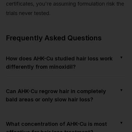
certificates, you're assuming formulation risk the
trials never tested.
Frequently Asked Questions
▼
How does AHK-Cu studied hair loss work
differently from minoxidil?
▼
Can AHK-Cu regrow hair in completely
bald areas or only slow hair loss?
▼
What concentration of AHK-Cu is most