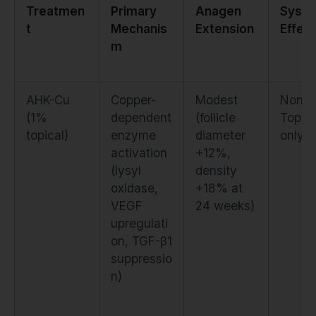
Treatmen
Primary
Anagen
Syste
t
Mechanis
Extension
Effec
m
AHK-Cu
Copper-
Modest
None.
(1%
dependent
(follicle
Topica
topical)
enzyme
diameter
only
activation
+12%,
(lysyl
density
oxidase,
+18% at
VEGF
24 weeks)
upregulati
on, TGF-β1
suppressio
n)