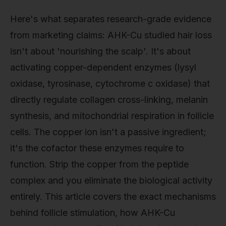
Here's what separates research-grade evidence
from marketing claims: AHK-Cu studied hair loss
isn't about 'nourishing the scalp'. It's about
activating copper-dependent enzymes (lysyl
oxidase, tyrosinase, cytochrome c oxidase) that
directly regulate collagen cross-linking, melanin
synthesis, and mitochondrial respiration in follicle
cells. The copper ion isn't a passive ingredient;
it's the cofactor these enzymes require to
function. Strip the copper from the peptide
complex and you eliminate the biological activity
entirely. This article covers the exact mechanisms
behind follicle stimulation, how AHK-Cu