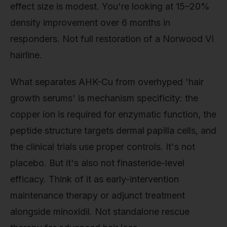
effect size is modest. You're looking at 15–20%
density improvement over 6 months in
responders. Not full restoration of a Norwood VI
hairline.
What separates AHK-Cu from overhyped 'hair
growth serums' is mechanism specificity: the
copper ion is required for enzymatic function, the
peptide structure targets dermal papilla cells, and
the clinical trials use proper controls. It's not
placebo. But it's also not finasteride-level
efficacy. Think of it as early-intervention
maintenance therapy or adjunct treatment
alongside minoxidil. Not standalone rescue