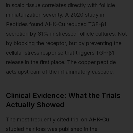
in scalp tissue correlates directly with follicle
miniaturization severity. A 2020 study in
Peptides found AHK-Cu reduced TGF-β1
secretion by 31% in stressed follicle cultures. Not
by blocking the receptor, but by preventing the
cellular stress response that triggers TGF-β1
release in the first place. The copper peptide
acts upstream of the inflammatory cascade.
Clinical Evidence: What the Trials
Actually Showed
The most frequently cited trial on AHK-Cu
studied hair loss was published in the