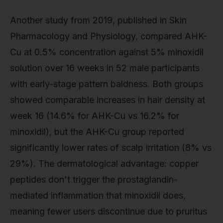
Another study from 2019, published in Skin
Pharmacology and Physiology, compared AHK-
Cu at 0.5% concentration against 5% minoxidil
solution over 16 weeks in 52 male participants
with early-stage pattern baldness. Both groups
showed comparable increases in hair density at
week 16 (14.6% for AHK-Cu vs 16.2% for
minoxidil), but the AHK-Cu group reported
significantly lower rates of scalp irritation (8% vs
29%). The dermatological advantage: copper
peptides don't trigger the prostaglandin-
mediated inflammation that minoxidil does,
meaning fewer users discontinue due to pruritus