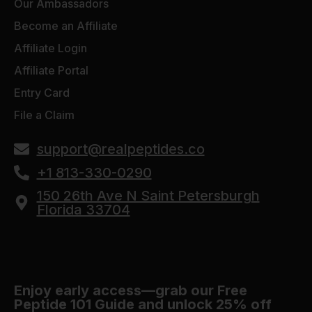
Our Ambassadors
Become an Affiliate
Affiliate Login
Affiliate Portal
Entry Card
File a Claim
support@realpeptides.co
+1 813-330-0290
150 26th Ave N Saint Petersburgh
Florida 33704
Enjoy early access—grab our Free
Peptide 101 Guide and unlock 25% off