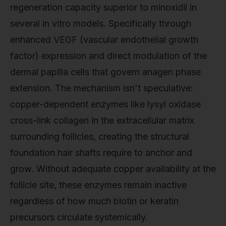
regeneration capacity superior to minoxidil in
several in vitro models. Specifically through
enhanced VEGF (vascular endothelial growth
factor) expression and direct modulation of the
dermal papilla cells that govern anagen phase
extension. The mechanism isn't speculative:
copper-dependent enzymes like lysyl oxidase
cross-link collagen in the extracellular matrix
surrounding follicles, creating the structural
foundation hair shafts require to anchor and
grow. Without adequate copper availability at the
follicle site, these enzymes remain inactive
regardless of how much biotin or keratin
precursors circulate systemically.