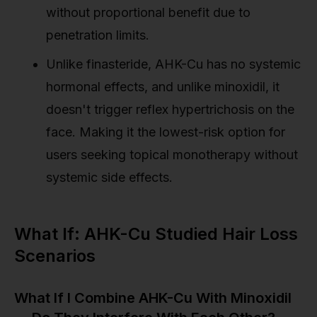
without proportional benefit due to
penetration limits.
Unlike finasteride, AHK-Cu has no systemic
hormonal effects, and unlike minoxidil, it
doesn't trigger reflex hypertrichosis on the
face. Making it the lowest-risk option for
users seeking topical monotherapy without
systemic side effects.
What If: AHK-Cu Studied Hair Loss
Scenarios
What If I Combine AHK-Cu With Minoxidil