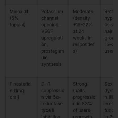
Minoxidil
Potassium
Moderate
Reflex
(5%
channel
(density
hypert
topical)
opening,
+16–22%
osis (f
VEGF
at 24
hair
upregulati
weeks in
growth
on,
responder
15–30
prostaglan
s)
users)
din
synthesis
Finasterid
DHT
Strong
Sexua
e (1mg
suppressio
(halts
dysfun
oral)
n via 5α-
progressio
n (libi
reductase
n in 83%
erecti
type II
of users;
functi
inhibition
regrowth
in 2–