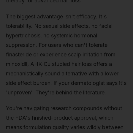
therapy for advanced hair loss.
The biggest advantage isn't efficacy. It's
tolerability. No sexual side effects, no facial
hypertrichosis, no systemic hormonal
suppression. For users who can't tolerate
finasteride or experience scalp irritation from
minoxidil, AHK-Cu studied hair loss offers a
mechanistically sound alternative with a lower
side effect burden. If your dermatologist says it's
'unproven'. They're behind the literature.
You're navigating research compounds without
the FDA's finished-product approval, which
means formulation quality varies wildly between