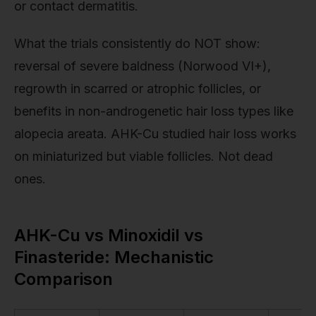
or contact dermatitis.
What the trials consistently do NOT show:
reversal of severe baldness (Norwood VI+),
regrowth in scarred or atrophic follicles, or
benefits in non-androgenetic hair loss types like
alopecia areata. AHK-Cu studied hair loss works
on miniaturized but viable follicles. Not dead
ones.
AHK-Cu vs Minoxidil vs
Finasteride: Mechanistic
Comparison