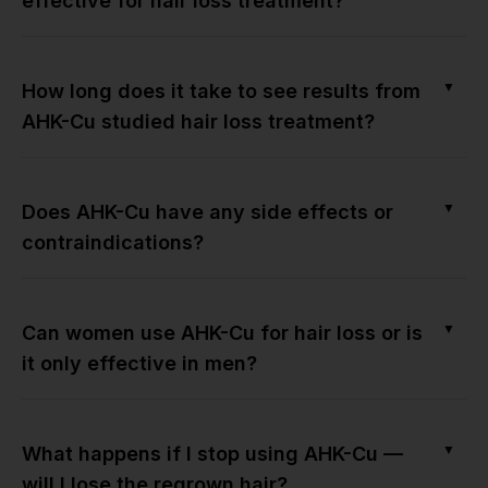
effective for hair loss treatment?
▼
How long does it take to see results from
AHK-Cu studied hair loss treatment?
▼
Does AHK-Cu have any side effects or
contraindications?
▼
Can women use AHK-Cu for hair loss or is
it only effective in men?
▼
What happens if I stop using AHK-Cu —
will I lose the regrown hair?