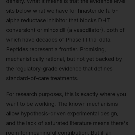
density. What it means is that the evidence level
sits below what we have for finasteride (a 5-
alpha reductase inhibitor that blocks DHT
conversion) or minoxidil (a vasodilator), both of
which have decades of Phase III trial data.
Peptides represent a frontier. Promising,
mechanistically rational, but not yet backed by
the regulatory-grade evidence that defines
standard-of-care treatments.
For research purposes, this is exactly where you
want to be working. The known mechanisms
allow hypothesis-driven experimental design,
and the lack of saturated literature means there's
room for meaningful contribution. But if an