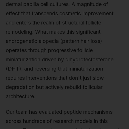
dermal papilla cell cultures. A magnitude of
effect that transcends cosmetic improvement
and enters the realm of structural follicle
remodeling. What makes this significant:
androgenetic alopecia (pattern hair loss)
operates through progressive follicle
miniaturization driven by dihydrotestosterone
(DHT), and reversing that miniaturization
requires interventions that don't just slow
degradation but actively rebuild follicular
architecture.
Our team has evaluated peptide mechanisms
across hundreds of research models in this