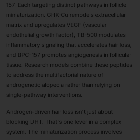
157. Each targeting distinct pathways in follicle
miniaturization. GHK-Cu remodels extracellular
matrix and upregulates VEGF (vascular
endothelial growth factor), TB-500 modulates
inflammatory signaling that accelerates hair loss,
and BPC-157 promotes angiogenesis in follicular
tissue. Research models combine these peptides
to address the multifactorial nature of
androgenetic alopecia rather than relying on
single-pathway interventions.
Androgen-driven hair loss isn't just about
blocking DHT. That's one lever in a complex
system. The miniaturization process involves