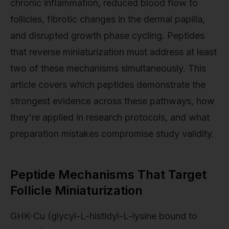
chronic inflammation, reduced blood flow to
follicles, fibrotic changes in the dermal papilla,
and disrupted growth phase cycling. Peptides
that reverse miniaturization must address at least
two of these mechanisms simultaneously. This
article covers which peptides demonstrate the
strongest evidence across these pathways, how
they're applied in research protocols, and what
preparation mistakes compromise study validity.
Peptide Mechanisms That Target
Follicle Miniaturization
GHK-Cu (glycyl-L-histidyl-L-lysine bound to