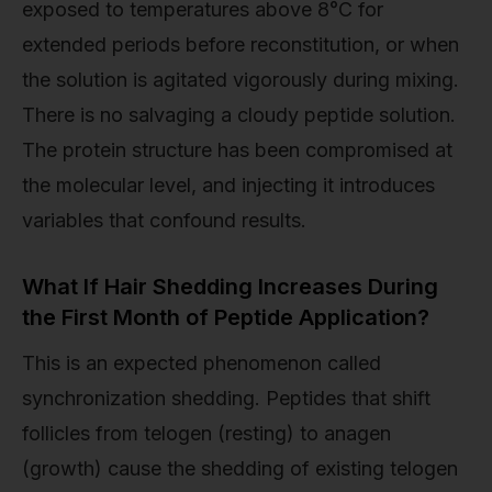
exposed to temperatures above 8°C for
extended periods before reconstitution, or when
the solution is agitated vigorously during mixing.
There is no salvaging a cloudy peptide solution.
The protein structure has been compromised at
the molecular level, and injecting it introduces
variables that confound results.
What If Hair Shedding Increases During
the First Month of Peptide Application?
This is an expected phenomenon called
synchronization shedding. Peptides that shift
follicles from telogen (resting) to anagen
(growth) cause the shedding of existing telogen