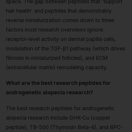
space. The gap between peptides that 'support
hair health' and peptides that demonstrably
reverse miniaturization comes down to three
factors most research overviews ignore:
receptor-level activity on dermal papilla cells,
modulation of the TGF-β1 pathway (which drives
fibrosis in miniaturized follicles), and ECM
(extracellular matrix) remodeling capacity.
What are the best research peptides for
androgenetic alopecia research?
The best research peptides for androgenetic
alopecia research include GHK-Cu (copper
peptide), TB-500 (Thymosin Beta-4), and BPC-