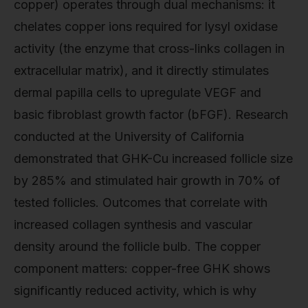
copper) operates through dual mechanisms: it
chelates copper ions required for lysyl oxidase
activity (the enzyme that cross-links collagen in
extracellular matrix), and it directly stimulates
dermal papilla cells to upregulate VEGF and
basic fibroblast growth factor (bFGF). Research
conducted at the University of California
demonstrated that GHK-Cu increased follicle size
by 285% and stimulated hair growth in 70% of
tested follicles. Outcomes that correlate with
increased collagen synthesis and vascular
density around the follicle bulb. The copper
component matters: copper-free GHK shows
significantly reduced activity, which is why