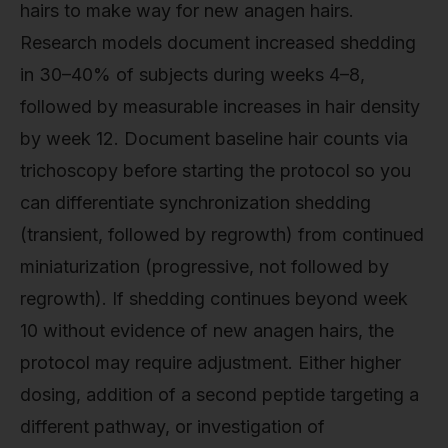
hairs to make way for new anagen hairs.
Research models document increased shedding
in 30–40% of subjects during weeks 4–8,
followed by measurable increases in hair density
by week 12. Document baseline hair counts via
trichoscopy before starting the protocol so you
can differentiate synchronization shedding
(transient, followed by regrowth) from continued
miniaturization (progressive, not followed by
regrowth). If shedding continues beyond week
10 without evidence of new anagen hairs, the
protocol may require adjustment. Either higher
dosing, addition of a second peptide targeting a
different pathway, or investigation of