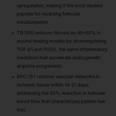
upregulation, making it the most studied
peptide for reversing follicular
miniaturization.
TB-500 reduces fibrosis by 40–60% in
wound healing models by downregulating
TGF-β1 and PGD2, the same inflammatory
mediators that accelerate androgenetic
alopecia progression.
BPC-157 restores vascular networks in
ischemic tissue within 14–21 days,
addressing the 50% reduction in follicular
blood flow that characterizes pattern hair
loss.