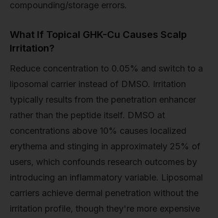
compounding/storage errors.
What If Topical GHK-Cu Causes Scalp
Irritation?
Reduce concentration to 0.05% and switch to a
liposomal carrier instead of DMSO. Irritation
typically results from the penetration enhancer
rather than the peptide itself. DMSO at
concentrations above 10% causes localized
erythema and stinging in approximately 25% of
users, which confounds research outcomes by
introducing an inflammatory variable. Liposomal
carriers achieve dermal penetration without the
irritation profile, though they're more expensive