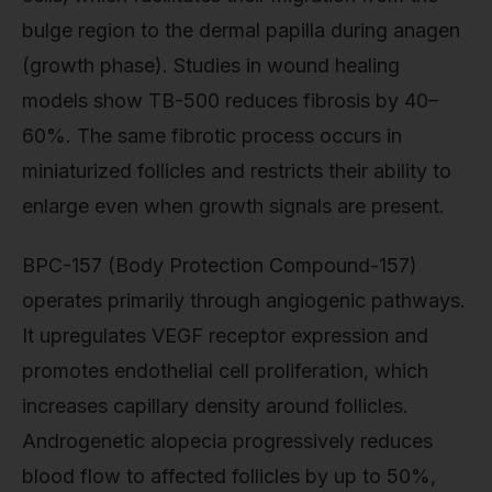
bulge region to the dermal papilla during anagen
(growth phase). Studies in wound healing
models show TB-500 reduces fibrosis by 40–
60%. The same fibrotic process occurs in
miniaturized follicles and restricts their ability to
enlarge even when growth signals are present.
BPC-157 (Body Protection Compound-157)
operates primarily through angiogenic pathways.
It upregulates VEGF receptor expression and
promotes endothelial cell proliferation, which
increases capillary density around follicles.
Androgenetic alopecia progressively reduces
blood flow to affected follicles by up to 50%,