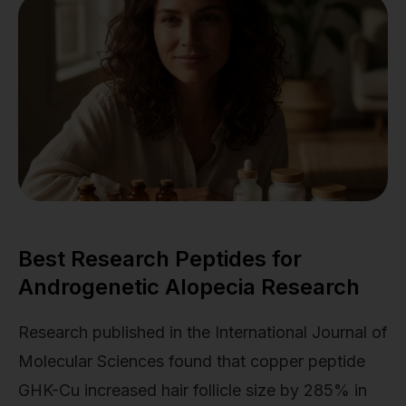
Best Research Peptides for
Androgenetic Alopecia Research
Research published in the International Journal of
Molecular Sciences found that copper peptide
GHK-Cu increased hair follicle size by 285% in