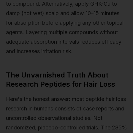
to compound. Alternatively, apply GHK-Cu to
damp (not wet) scalp and allow 10–15 minutes
for absorption before applying any other topical
agents. Layering multiple compounds without
adequate absorption intervals reduces efficacy
and increases irritation risk.
The Unvarnished Truth About
Research Peptides for Hair Loss
Here's the honest answer: most peptide hair loss
research in humans consists of case reports and
uncontrolled observational studies. Not
randomized, placebo-controlled trials. The 285%