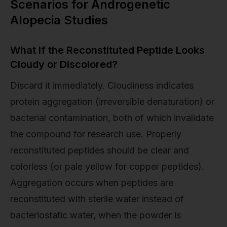
Scenarios for Androgenetic
Alopecia Studies
What If the Reconstituted Peptide Looks
Cloudy or Discolored?
Discard it immediately. Cloudiness indicates
protein aggregation (irreversible denaturation) or
bacterial contamination, both of which invalidate
the compound for research use. Properly
reconstituted peptides should be clear and
colorless (or pale yellow for copper peptides).
Aggregation occurs when peptides are
reconstituted with sterile water instead of
bacteriostatic water, when the powder is