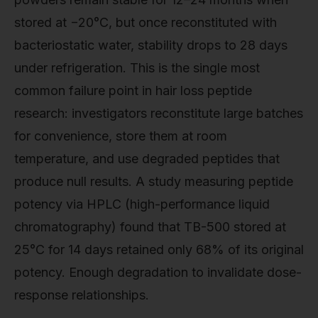
stored at −20°C, but once reconstituted with
bacteriostatic water, stability drops to 28 days
under refrigeration. This is the single most
common failure point in hair loss peptide
research: investigators reconstitute large batches
for convenience, store them at room
temperature, and use degraded peptides that
produce null results. A study measuring peptide
potency via HPLC (high-performance liquid
chromatography) found that TB-500 stored at
25°C for 14 days retained only 68% of its original
potency. Enough degradation to invalidate dose-
response relationships.