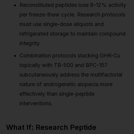
Reconstituted peptides lose 8–12% activity
per freeze-thaw cycle. Research protocols
must use single-dose aliquots and
refrigerated storage to maintain compound
integrity.
Combination protocols stacking GHK-Cu
topically with TB-500 and BPC-157
subcutaneously address the multifactorial
nature of androgenetic alopecia more
effectively than single-peptide
interventions.
What If: Research Peptide