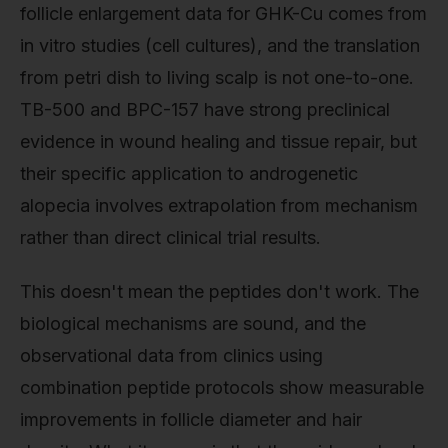
follicle enlargement data for GHK-Cu comes from
in vitro studies (cell cultures), and the translation
from petri dish to living scalp is not one-to-one.
TB-500 and BPC-157 have strong preclinical
evidence in wound healing and tissue repair, but
their specific application to androgenetic
alopecia involves extrapolation from mechanism
rather than direct clinical trial results.
This doesn't mean the peptides don't work. The
biological mechanisms are sound, and the
observational data from clinics using
combination peptide protocols show measurable
improvements in follicle diameter and hair