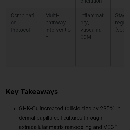
chelation
Combinati
Multi-
Inflammat
Stack
on
pathway
ory,
regim
Protocol
interventio
vascular,
(see t
n
ECM
Key Takeaways
GHK-Cu increased follicle size by 285% in
dermal papilla cell cultures through
extracellular matrix remodeling and VEGF