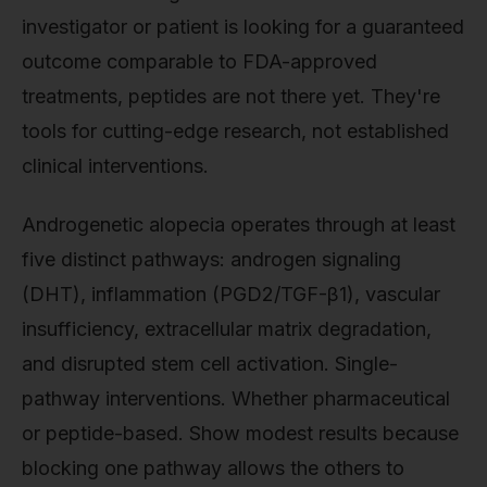
investigator or patient is looking for a guaranteed
outcome comparable to FDA-approved
treatments, peptides are not there yet. They're
tools for cutting-edge research, not established
clinical interventions.
Androgenetic alopecia operates through at least
five distinct pathways: androgen signaling
(DHT), inflammation (PGD2/TGF-β1), vascular
insufficiency, extracellular matrix degradation,
and disrupted stem cell activation. Single-
pathway interventions. Whether pharmaceutical
or peptide-based. Show modest results because
blocking one pathway allows the others to