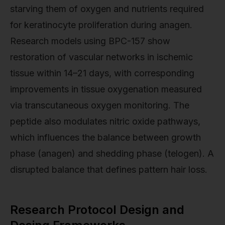
starving them of oxygen and nutrients required
for keratinocyte proliferation during anagen.
Research models using BPC-157 show
restoration of vascular networks in ischemic
tissue within 14–21 days, with corresponding
improvements in tissue oxygenation measured
via transcutaneous oxygen monitoring. The
peptide also modulates nitric oxide pathways,
which influences the balance between growth
phase (anagen) and shedding phase (telogen). A
disrupted balance that defines pattern hair loss.
Research Protocol Design and