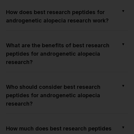
▼
How does best research peptides for
androgenetic alopecia research work?
▼
What are the benefits of best research
peptides for androgenetic alopecia
research?
▼
Who should consider best research
peptides for androgenetic alopecia
research?
▼
How much does best research peptides