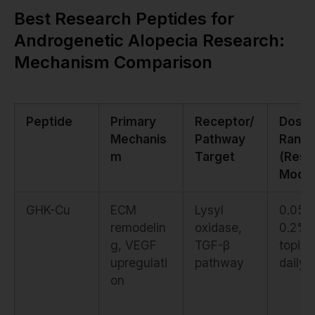
Best Research Peptides for
Androgenetic Alopecia Research:
Mechanism Comparison
Peptide
Primary
Receptor/
Dosin
Mechanis
Pathway
Rang
m
Target
(Rese
Model
GHK-Cu
ECM
Lysyl
0.05–
remodelin
oxidase,
0.2%
g, VEGF
TGF-β
topica
upregulati
pathway
daily
on