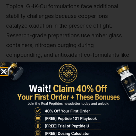
Topical GHK-Cu formulations face additional
stability challenges because copper ions
catalyze oxidation in the presence of light.
Research-grade preparations use amber glass
containers, nitrogen purging during
compounding, and antioxidant co-formulants like
alpha-tocopherol (vitamin E) at 0.5–1% to extend
shelf life. Even with these precautions,
compounded GHK-Cu solutions degrade by
approximately 15% per month at room
temperature. Research protocols should prepare
fresh batches monthly or use pre-packaged
sealed ampoules when available.