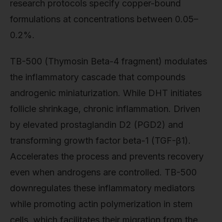
research protocols specify copper-bound
formulations at concentrations between 0.05–
0.2%.
TB-500 (Thymosin Beta-4 fragment) modulates
the inflammatory cascade that compounds
androgenic miniaturization. While DHT initiates
follicle shrinkage, chronic inflammation. Driven
by elevated prostaglandin D2 (PGD2) and
transforming growth factor beta-1 (TGF-β1).
Accelerates the process and prevents recovery
even when androgens are controlled. TB-500
downregulates these inflammatory mediators
while promoting actin polymerization in stem
cells, which facilitates their migration from the