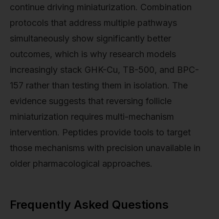
continue driving miniaturization. Combination
protocols that address multiple pathways
simultaneously show significantly better
outcomes, which is why research models
increasingly stack GHK-Cu, TB-500, and BPC-
157 rather than testing them in isolation. The
evidence suggests that reversing follicle
miniaturization requires multi-mechanism
intervention. Peptides provide tools to target
those mechanisms with precision unavailable in
older pharmacological approaches.
Frequently Asked Questions