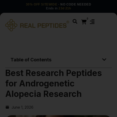
30% OFF SITEWIDE
· NO CODE NEEDED
Ends in
23d 21h
0
Table of Contents
Best Research Peptides
for Androgenetic
Alopecia Research
June 1, 2026