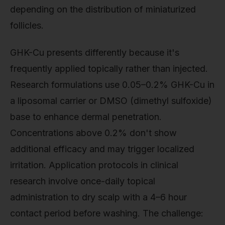
depending on the distribution of miniaturized
follicles.
GHK-Cu presents differently because it's
frequently applied topically rather than injected.
Research formulations use 0.05–0.2% GHK-Cu in
a liposomal carrier or DMSO (dimethyl sulfoxide)
base to enhance dermal penetration.
Concentrations above 0.2% don't show
additional efficacy and may trigger localized
irritation. Application protocols in clinical
research involve once-daily topical
administration to dry scalp with a 4–6 hour
contact period before washing. The challenge: