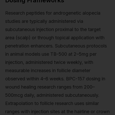
Dosing Frameworks
Research peptides for androgenetic alopecia
studies are typically administered via
subcutaneous injection proximal to the target
area (scalp) or through topical application with
penetration enhancers. Subcutaneous protocols
in animal models use TB-500 at 2–5mg per
injection, administered twice weekly, with
measurable increases in follicle diameter
observed within 4–6 weeks. BPC-157 dosing in
wound healing research ranges from 200–
500mcg daily, administered subcutaneously.
Extrapolation to follicle research uses similar
ranges with injection sites at the hairline or crown