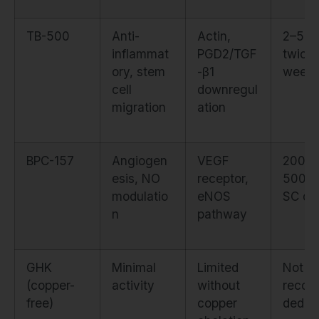
TB-500
Anti-
Actin,
2–5m
inflammat
PGD2/TGF
twice
ory, stem
-β1
weekl
cell
downregul
migration
ation
BPC-157
Angiogen
VEGF
200–
esis, NO
receptor,
500m
modulatio
eNOS
SC dai
n
pathway
GHK
Minimal
Limited
Not
(copper-
activity
without
reco
free)
copper
ded