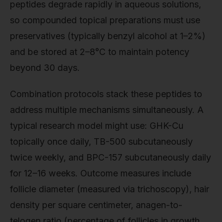
peptides degrade rapidly in aqueous solutions,
so compounded topical preparations must use
preservatives (typically benzyl alcohol at 1–2%)
and be stored at 2–8°C to maintain potency
beyond 30 days.
Combination protocols stack these peptides to
address multiple mechanisms simultaneously. A
typical research model might use: GHK-Cu
topically once daily, TB-500 subcutaneously
twice weekly, and BPC-157 subcutaneously daily
for 12–16 weeks. Outcome measures include
follicle diameter (measured via trichoscopy), hair
density per square centimeter, anagen-to-
telogen ratio (percentage of follicles in growth