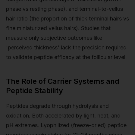
phase vs resting phase), and terminal-to-vellus
hair ratio (the proportion of thick terminal hairs vs
fine miniaturized vellus hairs). Studies that
measure only subjective outcomes like
'perceived thickness' lack the precision required
to validate peptide efficacy at the follicular level.
The Role of Carrier Systems and
Peptide Stability
Peptides degrade through hydrolysis and
oxidation. Both accelerated by light, heat, and
pH extremes. Lyophilized (freeze-dried) peptide
powders remain stable for 12–24 months when