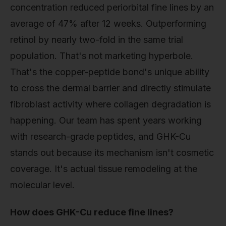
concentration reduced periorbital fine lines by an
average of 47% after 12 weeks. Outperforming
retinol by nearly two-fold in the same trial
population. That's not marketing hyperbole.
That's the copper-peptide bond's unique ability
to cross the dermal barrier and directly stimulate
fibroblast activity where collagen degradation is
happening. Our team has spent years working
with research-grade peptides, and GHK-Cu
stands out because its mechanism isn't cosmetic
coverage. It's actual tissue remodeling at the
molecular level.
How does GHK-Cu reduce fine lines?