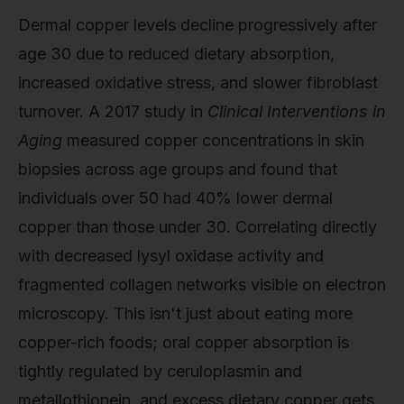
Dermal copper levels decline progressively after
age 30 due to reduced dietary absorption,
increased oxidative stress, and slower fibroblast
turnover. A 2017 study in
Clinical Interventions in
Aging
measured copper concentrations in skin
biopsies across age groups and found that
individuals over 50 had 40% lower dermal
copper than those under 30. Correlating directly
with decreased lysyl oxidase activity and
fragmented collagen networks visible on electron
microscopy. This isn't just about eating more
copper-rich foods; oral copper absorption is
tightly regulated by ceruloplasmin and
metallothionein, and excess dietary copper gets