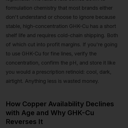
formulation chemistry that most brands either
don't understand or choose to ignore because
stable, high-concentration GHK-Cu has a short
shelf life and requires cold-chain shipping. Both
of which cut into profit margins. If you're going
to use GHK-Cu for fine lines, verify the
concentration, confirm the pH, and store it like
you would a prescription retinoid: cool, dark,
airtight. Anything less is wasted money.
How Copper Availability Declines
with Age and Why GHK-Cu
Reverses It