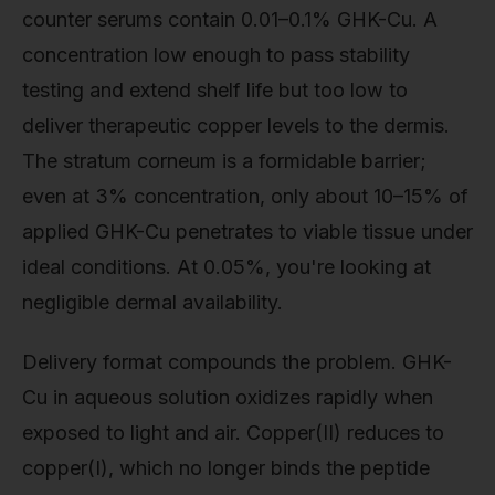
counter serums contain 0.01–0.1% GHK-Cu. A
concentration low enough to pass stability
testing and extend shelf life but too low to
deliver therapeutic copper levels to the dermis.
The stratum corneum is a formidable barrier;
even at 3% concentration, only about 10–15% of
applied GHK-Cu penetrates to viable tissue under
ideal conditions. At 0.05%, you're looking at
negligible dermal availability.
Delivery format compounds the problem. GHK-
Cu in aqueous solution oxidizes rapidly when
exposed to light and air. Copper(II) reduces to
copper(I), which no longer binds the peptide