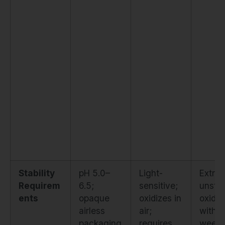
Stability
pH 5.0–
Light-
Extre
Requirem
6.5;
sensitive;
unstab
ents
opaque
oxidizes in
oxidiz
airless
air;
within
packaging
requires
weeks