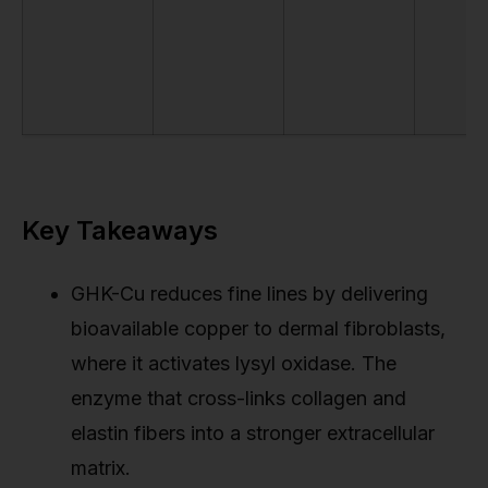
Key Takeaways
GHK-Cu reduces fine lines by delivering
bioavailable copper to dermal fibroblasts,
where it activates lysyl oxidase. The
enzyme that cross-links collagen and
elastin fibers into a stronger extracellular
matrix.