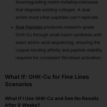
downregulating matrix metalloproteinases
that degrade existing collagen. A dual
action most other peptides can't replicate.
Real Peptides
produces research-grade
GHK-Cu through small-batch synthesis with
exact amino-acid sequencing, ensuring the
copper-binding affinity and peptide stability
required for consistent fibroblast activation.
What If: GHK-Cu for Fine Lines
Scenarios
What If I Use GHK-Cu and See No Results
After 8 Weeks?