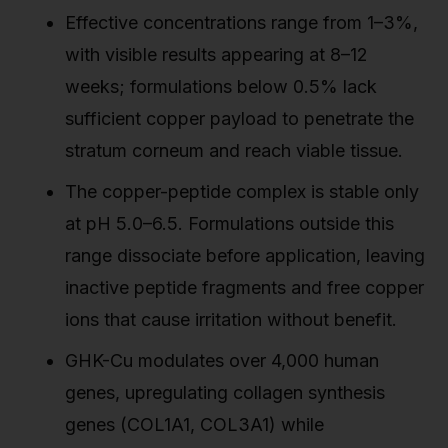
Effective concentrations range from 1–3%,
with visible results appearing at 8–12
weeks; formulations below 0.5% lack
sufficient copper payload to penetrate the
stratum corneum and reach viable tissue.
The copper-peptide complex is stable only
at pH 5.0–6.5. Formulations outside this
range dissociate before application, leaving
inactive peptide fragments and free copper
ions that cause irritation without benefit.
GHK-Cu modulates over 4,000 human
genes, upregulating collagen synthesis
genes (COL1A1, COL3A1) while