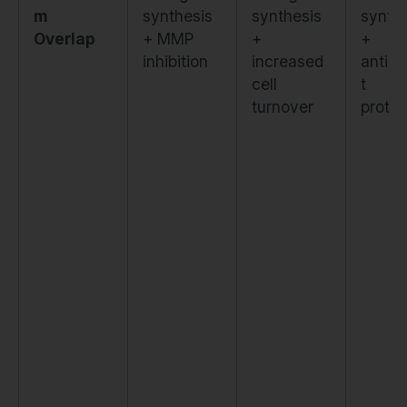
m
synthesis
synthesis
synth
Overlap
+ MMP
+
+
inhibition
increased
antiox
cell
t
turnover
protec