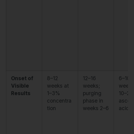
Onset of
8–12
12–16
6–10
Visible
weeks at
weeks;
weeks
Results
1–3%
purging
10–20
concentra
phase in
ascor
tion
weeks 2–6
acid