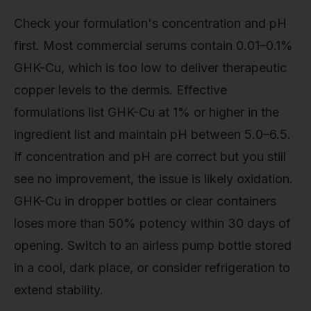
Check your formulation's concentration and pH
first. Most commercial serums contain 0.01–0.1%
GHK-Cu, which is too low to deliver therapeutic
copper levels to the dermis. Effective
formulations list GHK-Cu at 1% or higher in the
ingredient list and maintain pH between 5.0–6.5.
If concentration and pH are correct but you still
see no improvement, the issue is likely oxidation.
GHK-Cu in dropper bottles or clear containers
loses more than 50% potency within 30 days of
opening. Switch to an airless pump bottle stored
in a cool, dark place, or consider refrigeration to
extend stability.