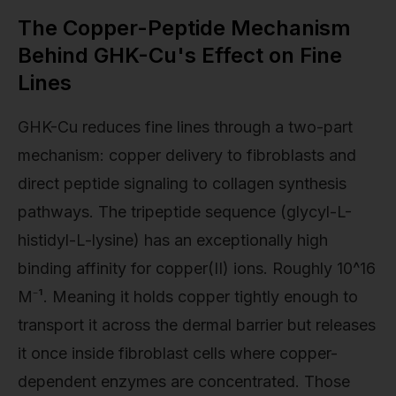
The Copper-Peptide Mechanism
Behind GHK-Cu's Effect on Fine
Lines
GHK-Cu reduces fine lines through a two-part
mechanism: copper delivery to fibroblasts and
direct peptide signaling to collagen synthesis
pathways. The tripeptide sequence (glycyl-L-
histidyl-L-lysine) has an exceptionally high
binding affinity for copper(II) ions. Roughly 10^16
M⁻¹. Meaning it holds copper tightly enough to
transport it across the dermal barrier but releases
it once inside fibroblast cells where copper-
dependent enzymes are concentrated. Those