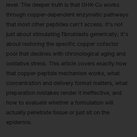
level. The deeper truth is that GHK-Cu works
through copper-dependent enzymatic pathways
that most other peptides can't access. It's not
just about stimulating fibroblasts generically; it's
about restoring the specific copper cofactor
pool that declines with chronological aging and
oxidative stress. This article covers exactly how
that copper-peptide mechanism works, what
concentration and delivery format matters, what
preparation mistakes render it ineffective, and
how to evaluate whether a formulation will
actually penetrate tissue or just sit on the
epidermis.