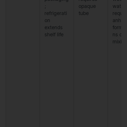
;
opaque
water;
refrigerati
tube
requir
on
anhyd
extends
formul
shelf life
ns or 
mixin