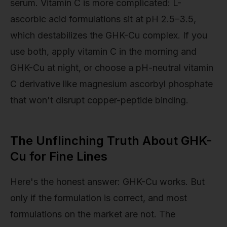
serum. Vitamin C is more complicated: L-
ascorbic acid formulations sit at pH 2.5–3.5,
which destabilizes the GHK-Cu complex. If you
use both, apply vitamin C in the morning and
GHK-Cu at night, or choose a pH-neutral vitamin
C derivative like magnesium ascorbyl phosphate
that won't disrupt copper-peptide binding.
The Unflinching Truth About GHK-
Cu for Fine Lines
Here's the honest answer: GHK-Cu works. But
only if the formulation is correct, and most
formulations on the market are not. The