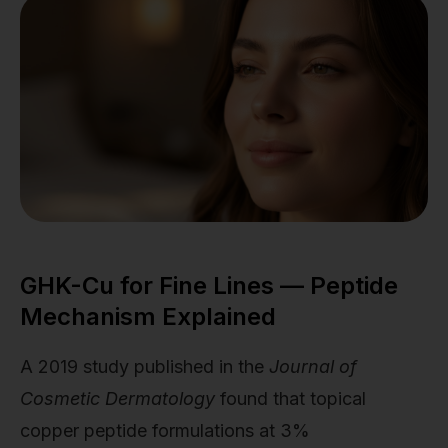
GHK-Cu for Fine Lines — Peptide
Mechanism Explained
A 2019 study published in the
Journal of
Cosmetic Dermatology
found that topical
copper peptide formulations at 3%