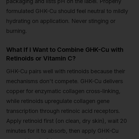
packaging and lists pH on the label. Properly
formulated GHK-Cu should feel neutral to mildly
hydrating on application. Never stinging or
burning.
What If I Want to Combine GHK-Cu with
Retinoids or Vitamin C?
GHK-Cu pairs well with retinoids because their
mechanisms don't compete. GHK-Cu delivers
copper for enzymatic collagen cross-linking,
while retinoids upregulate collagen gene
transcription through retinoic acid receptors.
Apply retinoid first (on clean, dry skin), wait 20
minutes for it to absorb, then apply GHK-Cu