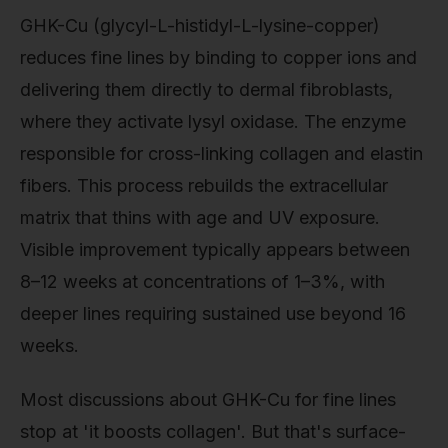
GHK-Cu (glycyl-L-histidyl-L-lysine-copper)
reduces fine lines by binding to copper ions and
delivering them directly to dermal fibroblasts,
where they activate lysyl oxidase. The enzyme
responsible for cross-linking collagen and elastin
fibers. This process rebuilds the extracellular
matrix that thins with age and UV exposure.
Visible improvement typically appears between
8–12 weeks at concentrations of 1–3%, with
deeper lines requiring sustained use beyond 16
weeks.
Most discussions about GHK-Cu for fine lines
stop at 'it boosts collagen'. But that's surface-