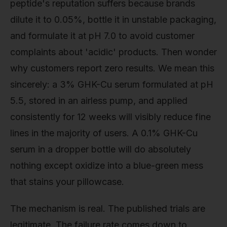
peptide's reputation suffers because brands
dilute it to 0.05%, bottle it in unstable packaging,
and formulate it at pH 7.0 to avoid customer
complaints about 'acidic' products. Then wonder
why customers report zero results. We mean this
sincerely: a 3% GHK-Cu serum formulated at pH
5.5, stored in an airless pump, and applied
consistently for 12 weeks will visibly reduce fine
lines in the majority of users. A 0.1% GHK-Cu
serum in a dropper bottle will do absolutely
nothing except oxidize into a blue-green mess
that stains your pillowcase.
The mechanism is real. The published trials are
legitimate. The failure rate comes down to