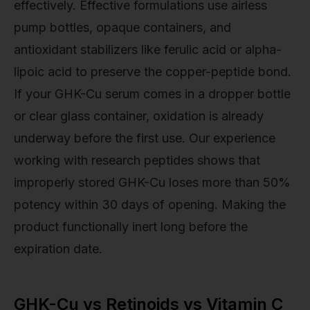
effectively. Effective formulations use airless
pump bottles, opaque containers, and
antioxidant stabilizers like ferulic acid or alpha-
lipoic acid to preserve the copper-peptide bond.
If your GHK-Cu serum comes in a dropper bottle
or clear glass container, oxidation is already
underway before the first use. Our experience
working with research peptides shows that
improperly stored GHK-Cu loses more than 50%
potency within 30 days of opening. Making the
product functionally inert long before the
expiration date.
GHK-Cu vs Retinoids vs Vitamin C