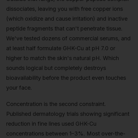
dissociates, leaving you with free copper ions
(which oxidize and cause irritation) and inactive
peptide fragments that can't penetrate tissue.
We've tested dozens of commercial serums, and
at least half formulate GHK-Cu at pH 7.0 or
higher to match the skin's natural pH. Which
sounds logical but completely destroys
bioavailability before the product even touches
your face.
Concentration is the second constraint.
Published dermatology trials showing significant
reduction in fine lines used GHK-Cu
concentrations between 1–3%. Most over-the-