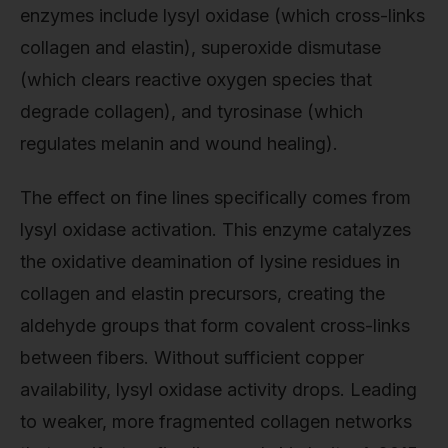
enzymes include lysyl oxidase (which cross-links
collagen and elastin), superoxide dismutase
(which clears reactive oxygen species that
degrade collagen), and tyrosinase (which
regulates melanin and wound healing).
The effect on fine lines specifically comes from
lysyl oxidase activation. This enzyme catalyzes
the oxidative deamination of lysine residues in
collagen and elastin precursors, creating the
aldehyde groups that form covalent cross-links
between fibers. Without sufficient copper
availability, lysyl oxidase activity drops. Leading
to weaker, more fragmented collagen networks