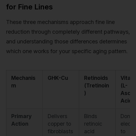
for Fine Lines
These three mechanisms approach fine line
reduction through completely different pathways,
and understanding those differences determines
which one works for your specific aging pattern.
Mechanis
GHK-Cu
Retinoids
Vitam
m
(Tretinoin
(L-
)
Ascor
Acid)
Primary
Delivers
Binds
Donat
Action
copper to
retinoic
electr
fibroblasts
acid
to