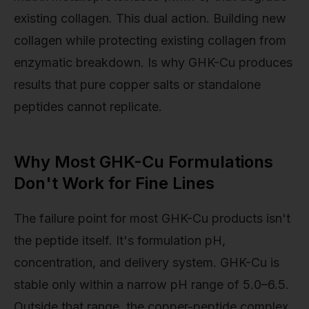
existing collagen. This dual action. Building new
collagen while protecting existing collagen from
enzymatic breakdown. Is why GHK-Cu produces
results that pure copper salts or standalone
peptides cannot replicate.
Why Most GHK-Cu Formulations
Don't Work for Fine Lines
The failure point for most GHK-Cu products isn't
the peptide itself. It's formulation pH,
concentration, and delivery system. GHK-Cu is
stable only within a narrow pH range of 5.0–6.5.
Outside that range, the copper-peptide complex