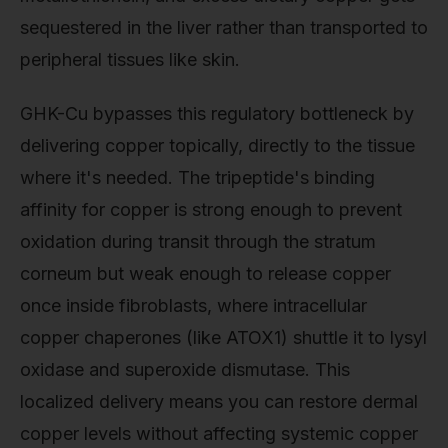
sequestered in the liver rather than transported to
peripheral tissues like skin.
GHK-Cu bypasses this regulatory bottleneck by
delivering copper topically, directly to the tissue
where it's needed. The tripeptide's binding
affinity for copper is strong enough to prevent
oxidation during transit through the stratum
corneum but weak enough to release copper
once inside fibroblasts, where intracellular
copper chaperones (like ATOX1) shuttle it to lysyl
oxidase and superoxide dismutase. This
localized delivery means you can restore dermal
copper levels without affecting systemic copper