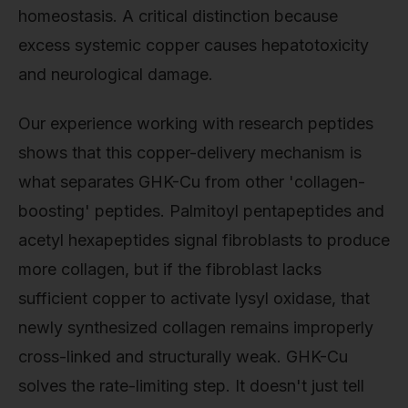
homeostasis. A critical distinction because
excess systemic copper causes hepatotoxicity
and neurological damage.
Our experience working with research peptides
shows that this copper-delivery mechanism is
what separates GHK-Cu from other 'collagen-
boosting' peptides. Palmitoyl pentapeptides and
acetyl hexapeptides signal fibroblasts to produce
more collagen, but if the fibroblast lacks
sufficient copper to activate lysyl oxidase, that
newly synthesized collagen remains improperly
cross-linked and structurally weak. GHK-Cu
solves the rate-limiting step. It doesn't just tell