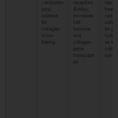
; activates
receptors
neutra
lysyl
(RARs);
free
oxidase
increases
radica
for
cell
cofact
collagen
turnover
for pro
cross-
and
hydro
linking
collagen
se in
gene
colla
transcripti
synth
on