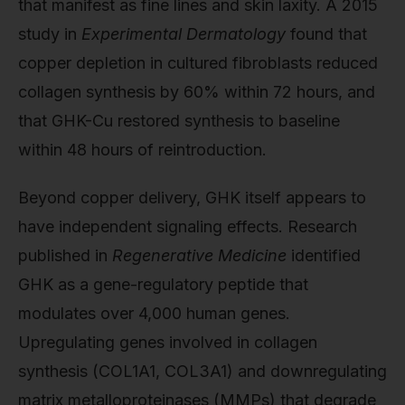
that manifest as fine lines and skin laxity. A 2015
study in
Experimental Dermatology
found that
copper depletion in cultured fibroblasts reduced
collagen synthesis by 60% within 72 hours, and
that GHK-Cu restored synthesis to baseline
within 48 hours of reintroduction.
Beyond copper delivery, GHK itself appears to
have independent signaling effects. Research
published in
Regenerative Medicine
identified
GHK as a gene-regulatory peptide that
modulates over 4,000 human genes.
Upregulating genes involved in collagen
synthesis (COL1A1, COL3A1) and downregulating
matrix metalloproteinases (MMPs) that degrade