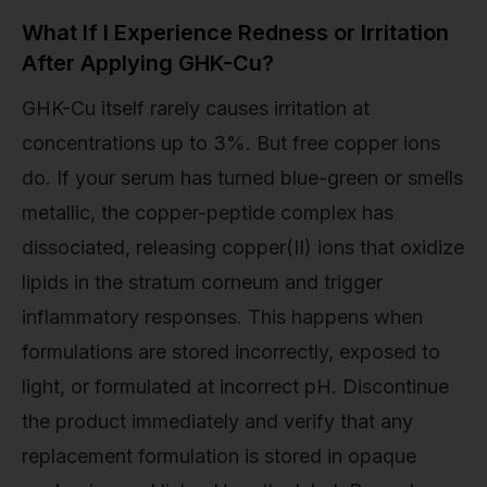
What If I Experience Redness or Irritation
After Applying GHK-Cu?
GHK-Cu itself rarely causes irritation at
concentrations up to 3%. But free copper ions
do. If your serum has turned blue-green or smells
metallic, the copper-peptide complex has
dissociated, releasing copper(II) ions that oxidize
lipids in the stratum corneum and trigger
inflammatory responses. This happens when
formulations are stored incorrectly, exposed to
light, or formulated at incorrect pH. Discontinue
the product immediately and verify that any
replacement formulation is stored in opaque