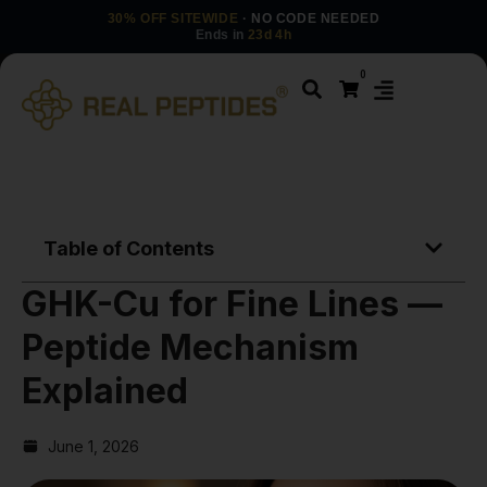
30% OFF SITEWIDE
· NO CODE NEEDED
Ends in
23d 4h
0
Table of Contents
GHK-Cu for Fine Lines —
Peptide Mechanism
Explained
June 1, 2026