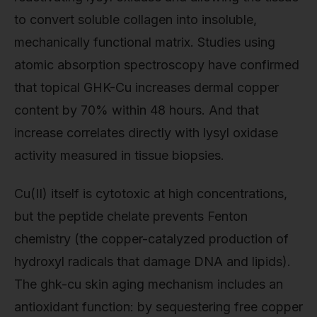
to convert soluble collagen into insoluble,
mechanically functional matrix. Studies using
atomic absorption spectroscopy have confirmed
that topical GHK-Cu increases dermal copper
content by 70% within 48 hours. And that
increase correlates directly with lysyl oxidase
activity measured in tissue biopsies.
Cu(II) itself is cytotoxic at high concentrations,
but the peptide chelate prevents Fenton
chemistry (the copper-catalyzed production of
hydroxyl radicals that damage DNA and lipids).
The ghk-cu skin aging mechanism includes an
antioxidant function: by sequestering free copper