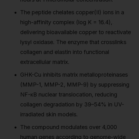
The peptide chelates copper(II) ions in a
high-affinity complex (log K = 16.4),
delivering bioavailable copper to reactivate
lysyl oxidase. The enzyme that crosslinks
collagen and elastin into functional
extracellular matrix.
GHK-Cu inhibits matrix metalloproteinases
(MMP-1, MMP-2, MMP-9) by suppressing
NF-κB nuclear translocation, reducing
collagen degradation by 39–54% in UV-
irradiated skin models.
The compound modulates over 4,000
human genes according to genome-wide