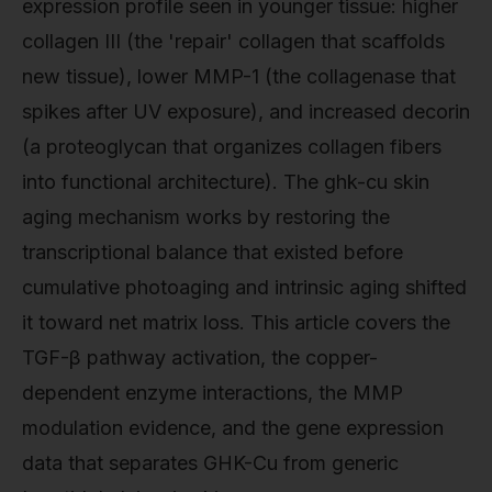
expression profile seen in younger tissue: higher
collagen III (the 'repair' collagen that scaffolds
new tissue), lower MMP-1 (the collagenase that
spikes after UV exposure), and increased decorin
(a proteoglycan that organizes collagen fibers
into functional architecture). The ghk-cu skin
aging mechanism works by restoring the
transcriptional balance that existed before
cumulative photoaging and intrinsic aging shifted
it toward net matrix loss. This article covers the
TGF-β pathway activation, the copper-
dependent enzyme interactions, the MMP
modulation evidence, and the gene expression
data that separates GHK-Cu from generic