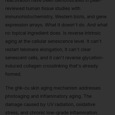
reactivation have been demonstrated in peer-
reviewed human tissue studies with
immunohistochemistry, Western blots, and gene
expression arrays. What it doesn't do. And what
no topical ingredient does. Is reverse intrinsic
aging at the cellular senescence level. It can't
restart telomere elongation, it can't clear
senescent cells, and it can't reverse glycation-
induced collagen crosslinking that's already
formed.
The ghk-cu skin aging mechanism addresses
photoaging and inflammatory aging. The
damage caused by UV radiation, oxidative
stress, and chronic low-grade inflammation.