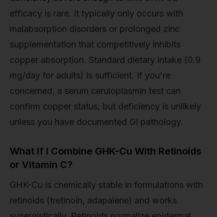
efficacy is rare. It typically only occurs with
malabsorption disorders or prolonged zinc
supplementation that competitively inhibits
copper absorption. Standard dietary intake (0.9
mg/day for adults) is sufficient. If you're
concerned, a serum ceruloplasmin test can
confirm copper status, but deficiency is unlikely
unless you have documented GI pathology.
What If I Combine GHK-Cu With Retinoids
or Vitamin C?
GHK-Cu is chemically stable in formulations with
retinoids (tretinoin, adapalene) and works
synergistically. Retinoids normalize epidermal