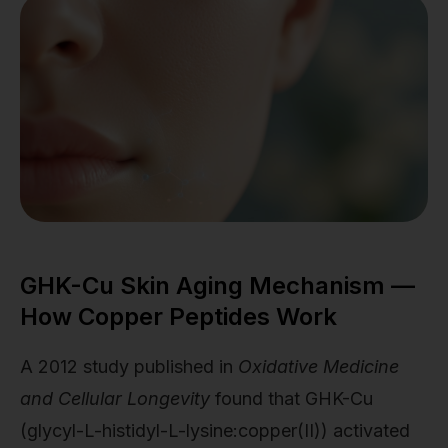
GHK-Cu Skin Aging Mechanism —
How Copper Peptides Work
A 2012 study published in
Oxidative Medicine
and Cellular Longevity
found that GHK-Cu
(glycyl-L-histidyl-L-lysine:copper(II)) activated