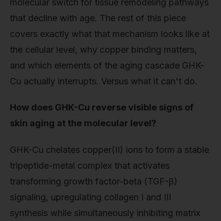
molecular switch for tissue remodeling pathways
that decline with age. The rest of this piece
covers exactly what that mechanism looks like at
the cellular level, why copper binding matters,
and which elements of the aging cascade GHK-
Cu actually interrupts. Versus what it can't do.
How does GHK-Cu reverse visible signs of
skin aging at the molecular level?
GHK-Cu chelates copper(II) ions to form a stable
tripeptide-metal complex that activates
transforming growth factor-beta (TGF-β)
signaling, upregulating collagen I and III
synthesis while simultaneously inhibiting matrix