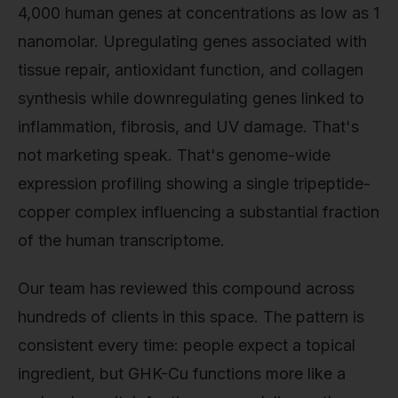
4,000 human genes at concentrations as low as 1
nanomolar. Upregulating genes associated with
tissue repair, antioxidant function, and collagen
synthesis while downregulating genes linked to
inflammation, fibrosis, and UV damage. That's
not marketing speak. That's genome-wide
expression profiling showing a single tripeptide-
copper complex influencing a substantial fraction
of the human transcriptome.
Our team has reviewed this compound across
hundreds of clients in this space. The pattern is
consistent every time: people expect a topical
ingredient, but GHK-Cu functions more like a