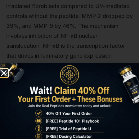
irradiated fibroblasts compared to UV-irradiated
controls without the peptide. MMP-2 dropped by
39%, and MMP-9 by 46%. The mechanism
involves inhibition of NF-κB nuclear
translocation. NF-κB is the transcription factor
that drives inflammatory gene expression
including MMPs. GHK-Cu interferes with the IκB
kinase complex that normally phosphorylates
and degrades IκB (the inhibitor that keeps NF-κB
sequestered in the cytoplasm), preventing the
inflammatory cascade from fully activating.
Clinical evidence supports this: a 12-week
randomized controlled trial using 2% GHK-Cu