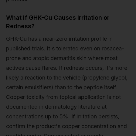
What If GHK-Cu Causes Irritation or
Redness?
GHK-Cu has a near-zero irritation profile in
published trials. It's tolerated even on rosacea-
prone and atopic dermatitis skin where most
actives cause flares. If redness occurs, it's more
likely a reaction to the vehicle (propylene glycol,
certain emulsifiers) than to the peptide itself.
Copper toxicity from topical application is not
documented in dermatology literature at
concentrations up to 5%. If irritation persists,
confirm the product's copper concentration and
peptide purity. Contaminated or poorly