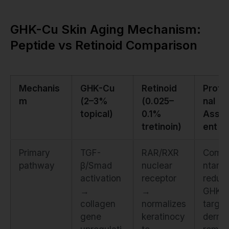
GHK-Cu Skin Aging Mechanism:
Peptide vs Retinoid Comparison
Mechanis
GHK-Cu
Retinoid
Profe
m
(2–3%
(0.025–
nal
topical)
0.1%
Asse
tretinoin)
ent
Primary
TGF-
RAR/RXR
Comp
pathway
β/Smad
nuclear
ntary.
activation
receptor
redun
→
→
GHK-
collagen
normalizes
target
gene
keratinocy
derma