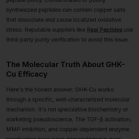
synthesized peptides can contain copper salts
that dissociate and cause localized oxidative
stress. Reputable suppliers like
Real Peptides
use
third-party purity verification to avoid this issue.
The Molecular Truth About GHK-
Cu Efficacy
Here's the honest answer: GHK-Cu works
through a specific, well-characterized molecular
mechanism. It's not speculative biochemistry or
marketing pseudoscience. The TGF-β activation,
MMP inhibition, and copper-dependent enzyme