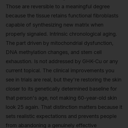
Those are reversible to a meaningful degree
because the tissue retains functional fibroblasts
capable of synthesizing new matrix when
properly signaled. Intrinsic chronological aging.
The part driven by mitochondrial dysfunction,
DNA methylation changes, and stem cell
exhaustion. Is not addressed by GHK-Cu or any
current topical. The clinical improvements you
see in trials are real, but they're restoring the skin
closer to its genetically determined baseline for
that person's age, not making 60-year-old skin
look 25 again. That distinction matters because it
sets realistic expectations and prevents people
from abandoning a genuinely effective