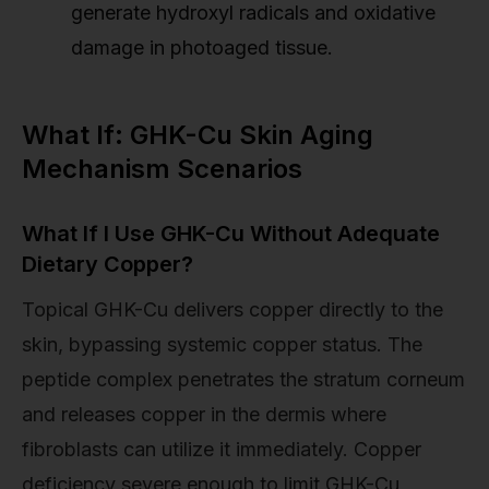
generate hydroxyl radicals and oxidative
damage in photoaged tissue.
What If: GHK-Cu Skin Aging
Mechanism Scenarios
What If I Use GHK-Cu Without Adequate
Dietary Copper?
Topical GHK-Cu delivers copper directly to the
skin, bypassing systemic copper status. The
peptide complex penetrates the stratum corneum
and releases copper in the dermis where
fibroblasts can utilize it immediately. Copper
deficiency severe enough to limit GHK-Cu