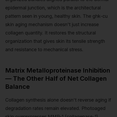
epidermal junction, which is the architectural
pattern seen in young, healthy skin. The ghk-cu
skin aging mechanism doesn't just increase
collagen quantity. It restores the structural
organization that gives skin its tensile strength
and resistance to mechanical stress.
Matrix Metalloproteinase Inhibition
— The Other Half of Net Collagen
Balance
Collagen synthesis alone doesn't reverse aging if
degradation rates remain elevated. Photoaged
skin overexpresses MMP-1 (collagenase-1),