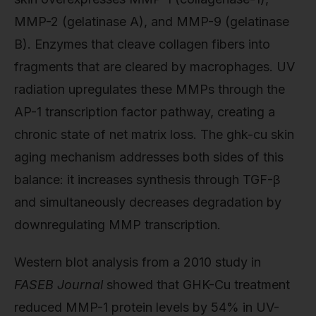
MMP-2 (gelatinase A), and MMP-9 (gelatinase
B). Enzymes that cleave collagen fibers into
fragments that are cleared by macrophages. UV
radiation upregulates these MMPs through the
AP-1 transcription factor pathway, creating a
chronic state of net matrix loss. The ghk-cu skin
aging mechanism addresses both sides of this
balance: it increases synthesis through TGF-β
and simultaneously decreases degradation by
downregulating MMP transcription.
Western blot analysis from a 2010 study in
FASEB Journal
showed that GHK-Cu treatment
reduced MMP-1 protein levels by 54% in UV-