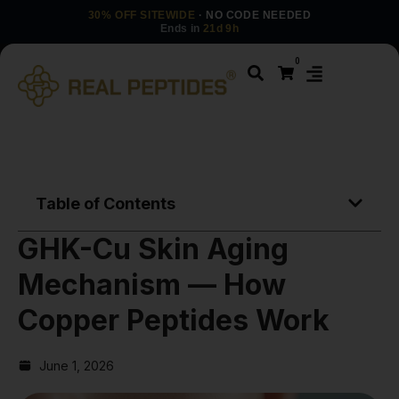
30% OFF SITEWIDE
· NO CODE NEEDED
Ends in
21d 9h
0
Table of Contents
GHK-Cu Skin Aging
Mechanism — How
Copper Peptides Work
June 1, 2026