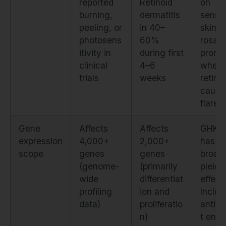
reported
Retinoid
on
burning,
dermatitis
sensit
peeling, or
in 40–
skin a
photosens
60%
rosac
itivity in
during first
prone 
clinical
4–6
where
trials
weeks
retino
cause
flares.
Gene
Affects
Affects
GHK-
expression
4,000+
2,000+
has
scope
genes
genes
broad
(genome-
(primarily
pleiot
wide
differentiat
effect
profiling
ion and
Includ
data)
proliferatio
antiox
n)
t enz