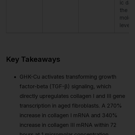
ic dat
the
molec
level.
Key Takeaways
GHK-Cu activates transforming growth
factor-beta (TGF-β) signaling, which
directly upregulates collagen I and III gene
transcription in aged fibroblasts. A 270%
increase in collagen I mRNA and 340%
increase in collagen III mRNA within 72
hours at 1 micromolar concentration.