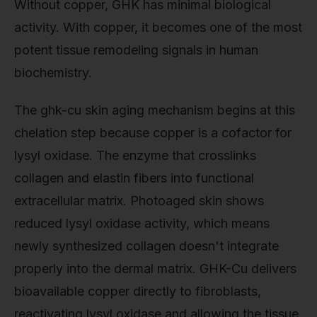
Without copper, GHK has minimal biological
activity. With copper, it becomes one of the most
potent tissue remodeling signals in human
biochemistry.
The ghk-cu skin aging mechanism begins at this
chelation step because copper is a cofactor for
lysyl oxidase. The enzyme that crosslinks
collagen and elastin fibers into functional
extracellular matrix. Photoaged skin shows
reduced lysyl oxidase activity, which means
newly synthesized collagen doesn't integrate
properly into the dermal matrix. GHK-Cu delivers
bioavailable copper directly to fibroblasts,
reactivating lysyl oxidase and allowing the tissue