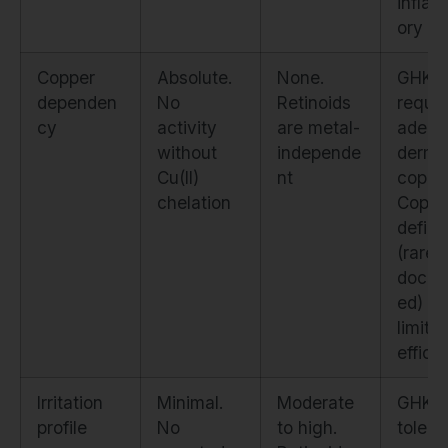
infla
ory ef
Copper
Absolute.
None.
GHK-
dependen
No
Retinoids
requir
cy
activity
are metal-
adequ
without
independe
derma
Cu(II)
nt
copper
chelation
Coppe
defici
(rare 
docum
ed) w
limit
effica
Irritation
Minimal.
Moderate
GHK-C
profile
No
to high.
tolera