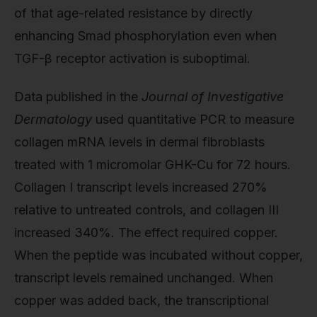
of that age-related resistance by directly
enhancing Smad phosphorylation even when
TGF-β receptor activation is suboptimal.
Data published in the
Journal of Investigative
Dermatology
used quantitative PCR to measure
collagen mRNA levels in dermal fibroblasts
treated with 1 micromolar GHK-Cu for 72 hours.
Collagen I transcript levels increased 270%
relative to untreated controls, and collagen III
increased 340%. The effect required copper.
When the peptide was incubated without copper,
transcript levels remained unchanged. When
copper was added back, the transcriptional