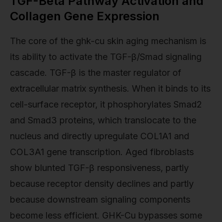
TGF-Beta Pathway Activation and
Collagen Gene Expression
The core of the ghk-cu skin aging mechanism is
its ability to activate the TGF-β/Smad signaling
cascade. TGF-β is the master regulator of
extracellular matrix synthesis. When it binds to its
cell-surface receptor, it phosphorylates Smad2
and Smad3 proteins, which translocate to the
nucleus and directly upregulate COL1A1 and
COL3A1 gene transcription. Aged fibroblasts
show blunted TGF-β responsiveness, partly
because receptor density declines and partly
because downstream signaling components
become less efficient. GHK-Cu bypasses some