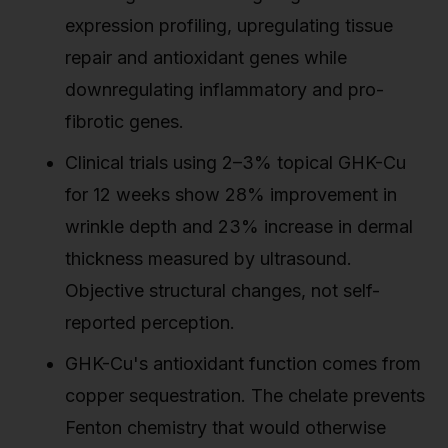
expression profiling, upregulating tissue
repair and antioxidant genes while
downregulating inflammatory and pro-
fibrotic genes.
Clinical trials using 2–3% topical GHK-Cu
for 12 weeks show 28% improvement in
wrinkle depth and 23% increase in dermal
thickness measured by ultrasound.
Objective structural changes, not self-
reported perception.
GHK-Cu's antioxidant function comes from
copper sequestration. The chelate prevents
Fenton chemistry that would otherwise