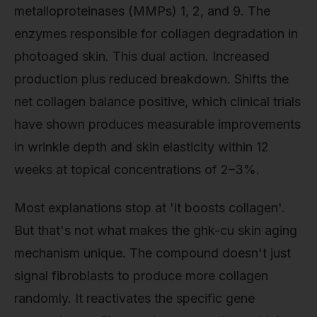
metalloproteinases (MMPs) 1, 2, and 9. The
enzymes responsible for collagen degradation in
photoaged skin. This dual action. Increased
production plus reduced breakdown. Shifts the
net collagen balance positive, which clinical trials
have shown produces measurable improvements
in wrinkle depth and skin elasticity within 12
weeks at topical concentrations of 2–3%.
Most explanations stop at 'it boosts collagen'.
But that's not what makes the ghk-cu skin aging
mechanism unique. The compound doesn't just
signal fibroblasts to produce more collagen
randomly. It reactivates the specific gene