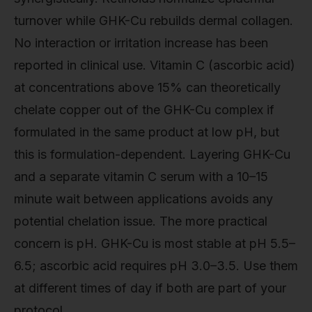
turnover while GHK-Cu rebuilds dermal collagen.
No interaction or irritation increase has been
reported in clinical use. Vitamin C (ascorbic acid)
at concentrations above 15% can theoretically
chelate copper out of the GHK-Cu complex if
formulated in the same product at low pH, but
this is formulation-dependent. Layering GHK-Cu
and a separate vitamin C serum with a 10–15
minute wait between applications avoids any
potential chelation issue. The more practical
concern is pH. GHK-Cu is most stable at pH 5.5–
6.5; ascorbic acid requires pH 3.0–3.5. Use them
at different times of day if both are part of your
protocol.