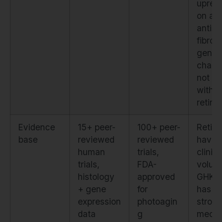
upregu
on an
anti-
fibroti
gene
chang
not s
with
retino
Evidence
15+ peer-
100+ peer-
Retino
base
reviewed
reviewed
have 
human
trials,
clinica
trials,
FDA-
volum
histology
approved
GHK-
+ gene
for
has
expression
photoagin
strong
data
g
mecha