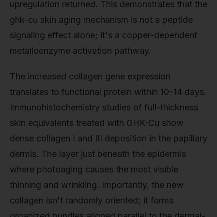
upregulation returned. This demonstrates that the
ghk-cu skin aging mechanism is not a peptide
signaling effect alone; it's a copper-dependent
metalloenzyme activation pathway.
The increased collagen gene expression
translates to functional protein within 10–14 days.
Immunohistochemistry studies of full-thickness
skin equivalents treated with GHK-Cu show
dense collagen I and III deposition in the papillary
dermis. The layer just beneath the epidermis
where photoaging causes the most visible
thinning and wrinkling. Importantly, the new
collagen isn't randomly oriented; it forms
organized bundles aligned parallel to the dermal-