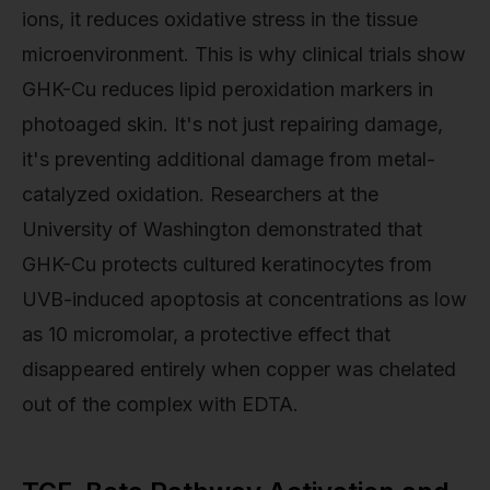
ions, it reduces oxidative stress in the tissue
microenvironment. This is why clinical trials show
GHK-Cu reduces lipid peroxidation markers in
photoaged skin. It's not just repairing damage,
it's preventing additional damage from metal-
catalyzed oxidation. Researchers at the
University of Washington demonstrated that
GHK-Cu protects cultured keratinocytes from
UVB-induced apoptosis at concentrations as low
as 10 micromolar, a protective effect that
disappeared entirely when copper was chelated
out of the complex with EDTA.