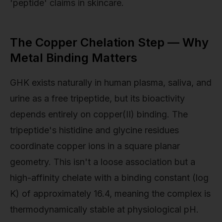
'peptide' claims in skincare.
The Copper Chelation Step — Why
Metal Binding Matters
GHK exists naturally in human plasma, saliva, and
urine as a free tripeptide, but its bioactivity
depends entirely on copper(II) binding. The
tripeptide's histidine and glycine residues
coordinate copper ions in a square planar
geometry. This isn't a loose association but a
high-affinity chelate with a binding constant (log
K) of approximately 16.4, meaning the complex is
thermodynamically stable at physiological pH.