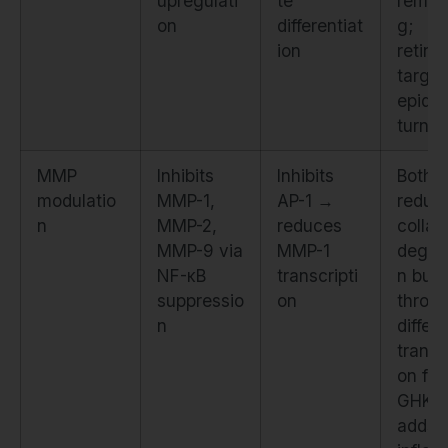
upregulati
te
remod
on
differentiat
g;
ion
retino
target
epide
turnov
MMP
Inhibits
Inhibits
Both
modulatio
MMP-1,
AP-1 →
reduc
n
MMP-2,
reduces
colla
MMP-9 via
MMP-1
degra
NF-κB
transcripti
n but
suppressio
on
throu
n
differ
transc
on fac
GHK-
adds a