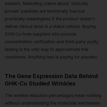
existent. Marketing claims about 'clinically
proven' peptides are technically true but
practically meaningless if the product doesn't
deliver clinical dose in a stable vehicle. Buying
GHK-Cu from suppliers who provide
concentration verification and third-party purity
testing is the only way to approximate trial
conditions. Anything less is paying for placebo.
The Gene Expression Data Behind
GHK-Cu Studied Wrinkles
The wrinkle reduction percentages mean nothing
without understanding the molecular mechanism