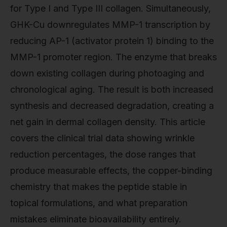
for Type I and Type III collagen. Simultaneously,
GHK-Cu downregulates MMP-1 transcription by
reducing AP-1 (activator protein 1) binding to the
MMP-1 promoter region. The enzyme that breaks
down existing collagen during photoaging and
chronological aging. The result is both increased
synthesis and decreased degradation, creating a
net gain in dermal collagen density. This article
covers the clinical trial data showing wrinkle
reduction percentages, the dose ranges that
produce measurable effects, the copper-binding
chemistry that makes the peptide stable in
topical formulations, and what preparation
mistakes eliminate bioavailability entirely.