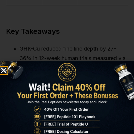
Key Takeaways
GHK-Cu reduced fine line depth by 27–
36% in 12-week human trials measured via
profilometry, not self-assessment.
The peptide works by upregulating COL1A1
and COL3A1 genes (Type I and III collagen)
while inhibiting MMP-1 collagen
degradation.
Clinical efficacy requires 3 mM
concentration in a pH 6.2–6.8 vehicle.