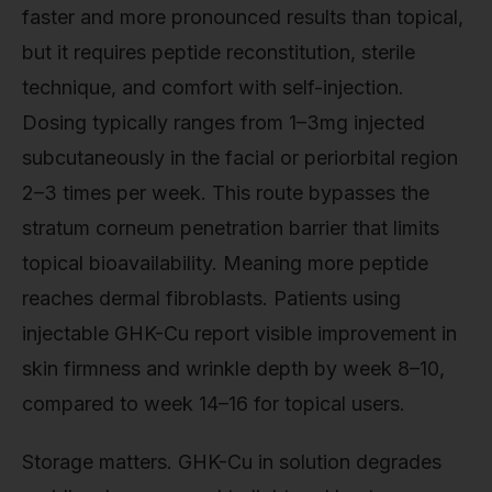
faster and more pronounced results than topical,
but it requires peptide reconstitution, sterile
technique, and comfort with self-injection.
Dosing typically ranges from 1–3mg injected
subcutaneously in the facial or periorbital region
2–3 times per week. This route bypasses the
stratum corneum penetration barrier that limits
topical bioavailability. Meaning more peptide
reaches dermal fibroblasts. Patients using
injectable GHK-Cu report visible improvement in
skin firmness and wrinkle depth by week 8–10,
compared to week 14–16 for topical users.
Storage matters. GHK-Cu in solution degrades