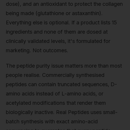
dose), and an antioxidant to protect the collagen
being made (glutathione or astaxanthin).
Everything else is optional. If a product lists 15
ingredients and none of them are dosed at
clinically validated levels, it's formulated for
marketing. Not outcomes.
The peptide purity issue matters more than most
people realise. Commercially synthesised
peptides can contain truncated sequences, D-
amino acids instead of L-amino acids, or
acetylated modifications that render them
biologically inactive. Real Peptides uses small-
batch synthesis with exact amino-acid