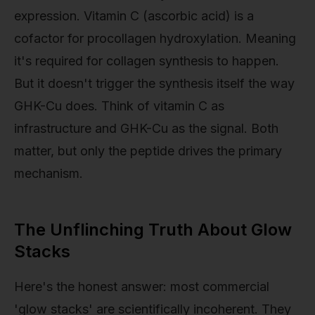
expression. Vitamin C (ascorbic acid) is a
cofactor for procollagen hydroxylation. Meaning
it's required for collagen synthesis to happen.
But it doesn't trigger the synthesis itself the way
GHK-Cu does. Think of vitamin C as
infrastructure and GHK-Cu as the signal. Both
matter, but only the peptide drives the primary
mechanism.
The Unflinching Truth About Glow
Stacks
Here's the honest answer: most commercial
'glow stacks' are scientifically incoherent. They