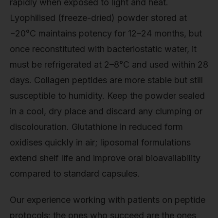
rapidly when exposed to light and heat.
Lyophilised (freeze-dried) powder stored at
−20°C maintains potency for 12–24 months, but
once reconstituted with bacteriostatic water, it
must be refrigerated at 2–8°C and used within 28
days. Collagen peptides are more stable but still
susceptible to humidity. Keep the powder sealed
in a cool, dry place and discard any clumping or
discolouration. Glutathione in reduced form
oxidises quickly in air; liposomal formulations
extend shelf life and improve oral bioavailability
compared to standard capsules.
Our experience working with patients on peptide
protocols: the ones who succeed are the ones