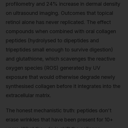
profilometry and 24% increase in dermal density
on ultrasound imaging. Outcomes that topical
retinol alone has never replicated. The effect
compounds when combined with oral collagen
peptides (hydrolysed to dipeptides and
tripeptides small enough to survive digestion)
and glutathione, which scavenges the reactive
oxygen species (ROS) generated by UV
exposure that would otherwise degrade newly
synthesised collagen before it integrates into the
extracellular matrix.
The honest mechanistic truth: peptides don't
erase wrinkles that have been present for 10+