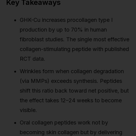
Key Takeaways
GHK-Cu increases procollagen type I
production by up to 70% in human
fibroblast studies. The single most effective
collagen-stimulating peptide with published
RCT data.
Wrinkles form when collagen degradation
(via MMPs) exceeds synthesis. Peptides
shift this ratio back toward net positive, but
the effect takes 12–24 weeks to become
visible.
Oral collagen peptides work not by
becoming skin collagen but by delivering