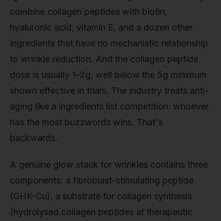
combine collagen peptides with biotin,
hyaluronic acid, vitamin E, and a dozen other
ingredients that have no mechanistic relationship
to wrinkle reduction. And the collagen peptide
dose is usually 1–2g, well below the 5g minimum
shown effective in trials. The industry treats anti-
aging like a ingredients list competition: whoever
has the most buzzwords wins. That's
backwards.
A genuine glow stack for wrinkles contains three
components: a fibroblast-stimulating peptide
(GHK-Cu), a substrate for collagen synthesis
(hydrolysed collagen peptides at therapeutic