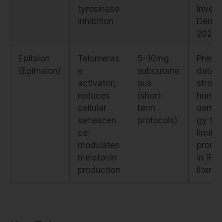
tyrosinase
Invest
inhibition
Derma
2022)
Epitalon
Telomeras
5–10mg
Precli
(Epithalon)
e
subcutane
data
activator;
ous
strong
reduces
(short-
huma
cellular
term
derma
senescen
protocols)
gy tria
ce;
limite
modulates
promi
melatonin
in Rus
production
literat