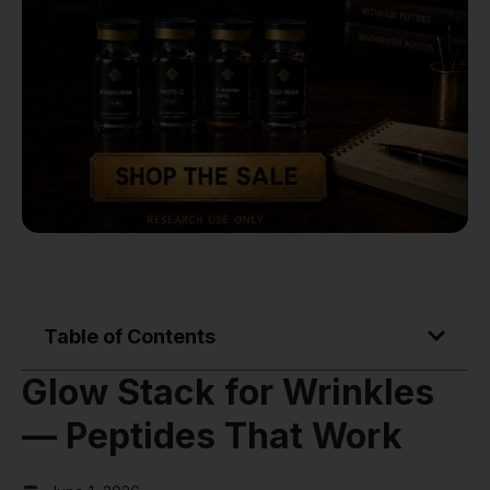
Table of Contents
Glow Stack for Wrinkles
— Peptides That Work