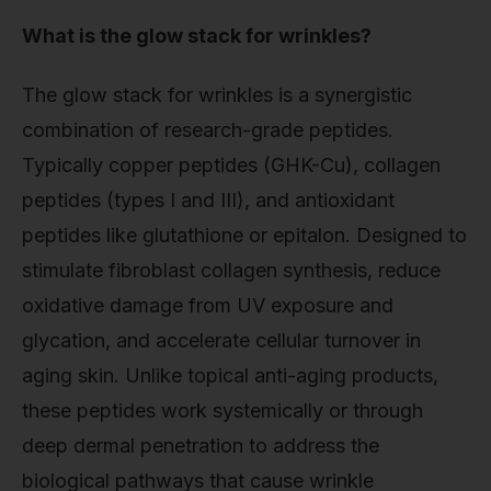
What is the glow stack for wrinkles?
The glow stack for wrinkles is a synergistic
combination of research-grade peptides.
Typically copper peptides (GHK-Cu), collagen
peptides (types I and III), and antioxidant
peptides like glutathione or epitalon. Designed to
stimulate fibroblast collagen synthesis, reduce
oxidative damage from UV exposure and
glycation, and accelerate cellular turnover in
aging skin. Unlike topical anti-aging products,
these peptides work systemically or through
deep dermal penetration to address the
biological pathways that cause wrinkle