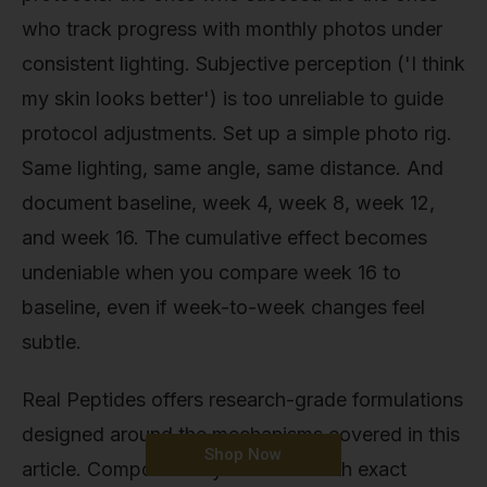
who track progress with monthly photos under
consistent lighting. Subjective perception ('I think
my skin looks better') is too unreliable to guide
protocol adjustments. Set up a simple photo rig.
Same lighting, same angle, same distance. And
document baseline, week 4, week 8, week 12,
and week 16. The cumulative effect becomes
undeniable when you compare week 16 to
baseline, even if week-to-week changes feel
subtle.
Real Peptides offers research-grade formulations
designed around the mechanisms covered in this
Shop Now
article. Compounds synthesised with exact