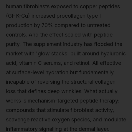
human fibroblasts exposed to copper peptides
(GHK-Cu) increased procollagen type I
production by 70% compared to untreated
controls. And the effect scaled with peptide
purity. The supplement industry has flooded the
market with 'glow stacks' built around hyaluronic
acid, vitamin C serums, and retinol. All effective
at surface-level hydration but fundamentally
incapable of reversing the structural collagen
loss that defines deep wrinkles. What actually
works is mechanism-targeted peptide therapy:
compounds that stimulate fibroblast activity,
scavenge reactive oxygen species, and modulate
inflammatory signalling at the dermal layer.