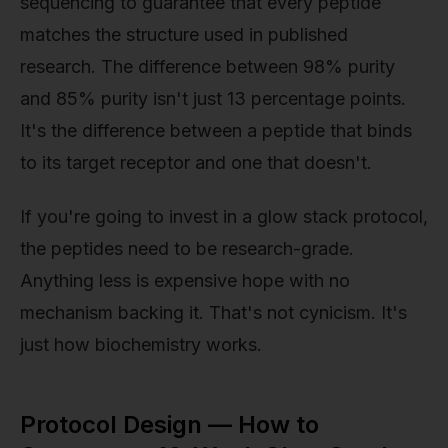
sequencing to guarantee that every peptide
matches the structure used in published
research. The difference between 98% purity
and 85% purity isn't just 13 percentage points.
It's the difference between a peptide that binds
to its target receptor and one that doesn't.
If you're going to invest in a glow stack protocol,
the peptides need to be research-grade.
Anything less is expensive hope with no
mechanism backing it. That's not cynicism. It's
just how biochemistry works.
Protocol Design — How to