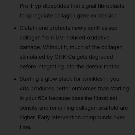
Pro-Hyp dipeptides that signal fibroblasts
to upregulate collagen gene expression.
Glutathione protects newly synthesised
collagen from UV-induced oxidative
damage. Without it, much of the collagen
stimulated by GHK-Cu gets degraded
before integrating into the dermal matrix.
Starting a glow stack for wrinkles in your
40s produces better outcomes than starting
in your 60s because baseline fibroblast
density and remaining collagen scaffold are
higher. Early intervention compounds over
time.