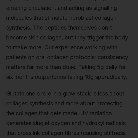
entering circulation, and acting as signalling
molecules that stimulate fibroblast collagen
synthesis. The peptides themselves don't
become skin collagen, but they trigger the body
to make more. Our experience working with
patients on oral collagen protocols: consistency
matters far more than dose. Taking 5g daily for
six months outperforms taking 10g sporadically.
Glutathione's role in a glow stack is less about
collagen synthesis and more about protecting
the collagen that gets made. UV radiation
generates singlet oxygen and hydroxyl radicals
that crosslink collagen fibres (causing stiffness