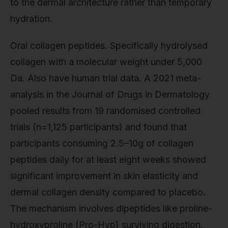
to the dermal architecture rather than temporary
hydration.
Oral collagen peptides. Specifically hydrolysed
collagen with a molecular weight under 5,000
Da. Also have human trial data. A 2021 meta-
analysis in the Journal of Drugs in Dermatology
pooled results from 19 randomised controlled
trials (n=1,125 participants) and found that
participants consuming 2.5–10g of collagen
peptides daily for at least eight weeks showed
significant improvement in skin elasticity and
dermal collagen density compared to placebo.
The mechanism involves dipeptides like proline-
hydroxyproline (Pro-Hyp) surviving digestion,