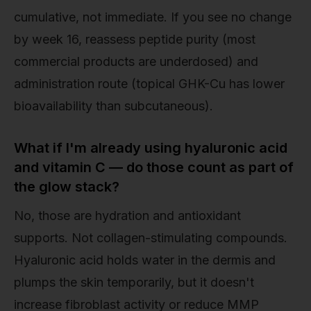
cumulative, not immediate. If you see no change
by week 16, reassess peptide purity (most
commercial products are underdosed) and
administration route (topical GHK-Cu has lower
bioavailability than subcutaneous).
What if I'm already using hyaluronic acid
and vitamin C — do those count as part of
the glow stack?
No, those are hydration and antioxidant
supports. Not collagen-stimulating compounds.
Hyaluronic acid holds water in the dermis and
plumps the skin temporarily, but it doesn't
increase fibroblast activity or reduce MMP