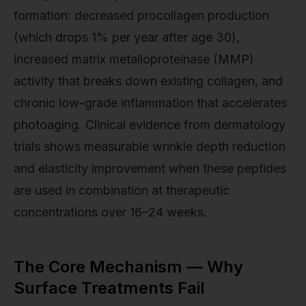
formation: decreased procollagen production
(which drops 1% per year after age 30),
increased matrix metalloproteinase (MMP)
activity that breaks down existing collagen, and
chronic low-grade inflammation that accelerates
photoaging. Clinical evidence from dermatology
trials shows measurable wrinkle depth reduction
and elasticity improvement when these peptides
are used in combination at therapeutic
concentrations over 16–24 weeks.
The Core Mechanism — Why
Surface Treatments Fail