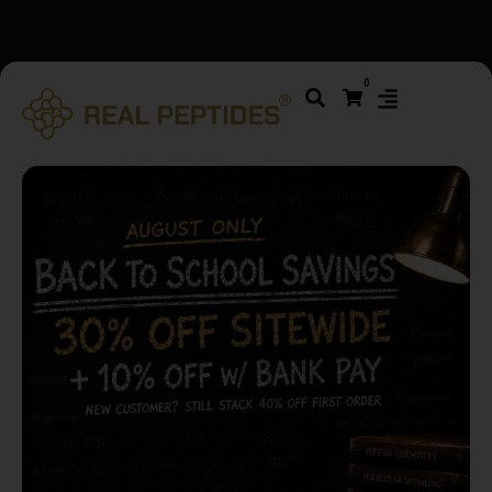
We changed email providers! Please check your spam/junk
0
folder and report not spam