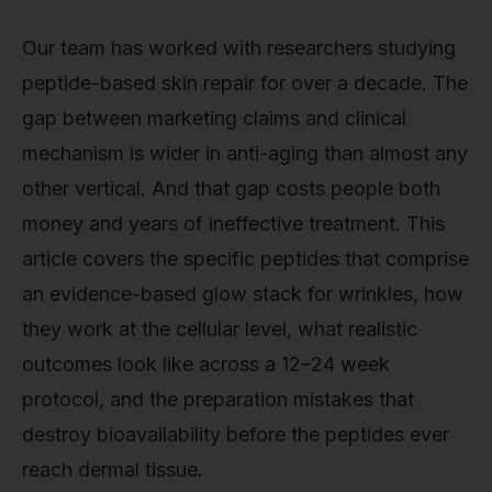
Our team has worked with researchers studying
peptide-based skin repair for over a decade. The
gap between marketing claims and clinical
mechanism is wider in anti-aging than almost any
other vertical. And that gap costs people both
money and years of ineffective treatment. This
article covers the specific peptides that comprise
an evidence-based glow stack for wrinkles, how
they work at the cellular level, what realistic
outcomes look like across a 12–24 week
protocol, and the preparation mistakes that
destroy bioavailability before the peptides ever
reach dermal tissue.