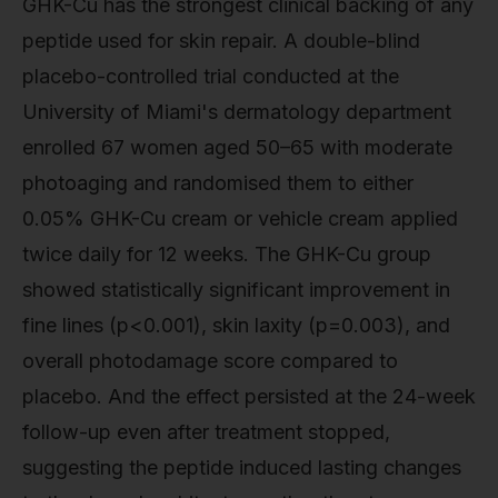
GHK-Cu has the strongest clinical backing of any
peptide used for skin repair. A double-blind
placebo-controlled trial conducted at the
University of Miami's dermatology department
enrolled 67 women aged 50–65 with moderate
photoaging and randomised them to either
0.05% GHK-Cu cream or vehicle cream applied
twice daily for 12 weeks. The GHK-Cu group
showed statistically significant improvement in
fine lines (p<0.001), skin laxity (p=0.003), and
overall photodamage score compared to
placebo. And the effect persisted at the 24-week
follow-up even after treatment stopped,
suggesting the peptide induced lasting changes