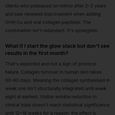
clients who plateaued on retinol after 2–3 years
and saw renewed improvement when adding
GHK-Cu and oral collagen peptides. The
combination isn't redundant. It's synergistic.
What if I start the glow stack but don't see
results in the first month?
That's expected and not a sign of protocol
failure. Collagen turnover in human skin takes
60–90 days. Meaning the collagen synthesised in
week one isn't structurally integrated until week
eight at earliest. Visible wrinkle reduction in
clinical trials doesn't reach statistical significance
until 12–16 weeks for a reason: the effect is