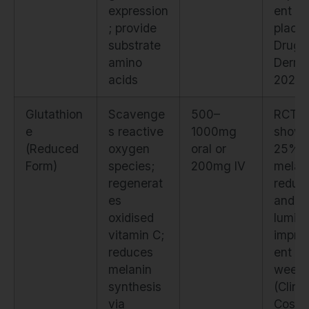
expression
ent vs
; provide
placeb
substrate
Drugs
amino
Derma
acids
2021)
Glutathion
Scavenge
500–
RCT
e
s reactive
1000mg
show
(Reduced
oxygen
oral or
25%
Form)
species;
200mg IV
melan
regenerat
reduct
es
and
oxidised
lumino
vitamin C;
impro
reduces
ent at
melanin
week
synthesis
(Clin
via
Cosm