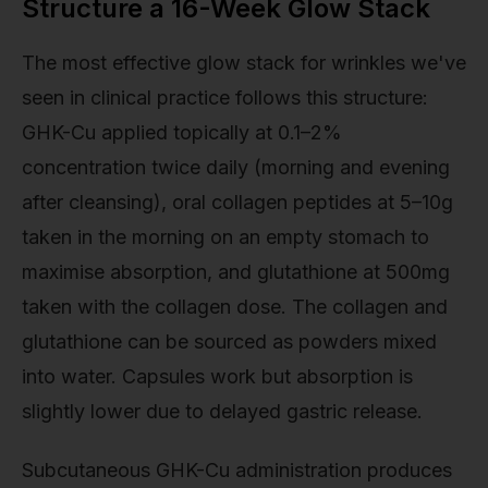
Structure a 16-Week Glow Stack
The most effective glow stack for wrinkles we've
seen in clinical practice follows this structure:
GHK-Cu applied topically at 0.1–2%
concentration twice daily (morning and evening
after cleansing), oral collagen peptides at 5–10g
taken in the morning on an empty stomach to
maximise absorption, and glutathione at 500mg
taken with the collagen dose. The collagen and
glutathione can be sourced as powders mixed
into water. Capsules work but absorption is
slightly lower due to delayed gastric release.
Subcutaneous GHK-Cu administration produces