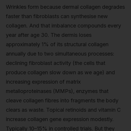
Wrinkles form because dermal collagen degrades
faster than fibroblasts can synthesise new
collagen. And that imbalance compounds every
year after age 30. The dermis loses
approximately 1% of its structural collagen
annually due to two simultaneous processes:
declining fibroblast activity (the cells that
produce collagen slow down as we age) and
increasing expression of matrix
metalloproteinases (MMPs), enzymes that
cleave collagen fibres into fragments the body
clears as waste. Topical retinoids and vitamin C
increase collagen gene expression modestly.
Typically 10–15% in controlled trials. But they