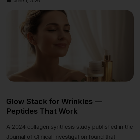
June 1, 2026
Glow Stack for Wrinkles —
Peptides That Work
A 2024 collagen synthesis study published in the
Journal of Clinical Investigation found that