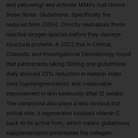
and yellowing) and activate MMPs that cleave
those fibres. Glutathione. Specifically the
reduced form (GSH). Directly neutralises these
reactive oxygen species before they damage
structural proteins. A 2022 trial in Clinical,
Cosmetic and Investigational Dermatology found
that participants taking 500mg oral glutathione
daily showed 25% reduction in melanin index
(less hyperpigmentation) and measurable
improvement in skin luminosity after 12 weeks.
The compound also plays a less obvious but
critical role: it regenerates oxidised vitamin C
back to its active form, which means glutathione
supplementation potentiates the collagen-