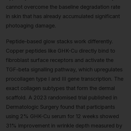
cannot overcome the baseline degradation rate
in skin that has already accumulated significant
photoaging damage.
Peptide-based glow stacks work differently.
Copper peptides like GHK-Cu directly bind to
fibroblast surface receptors and activate the
TGF-beta signalling pathway, which upregulates
procollagen type I and III gene transcription. The
exact collagen subtypes that form the dermal
scaffold. A 2023 randomised trial published in
Dermatologic Surgery found that participants
using 2% GHK-Cu serum for 12 weeks showed
31% improvement in wrinkle depth measured by