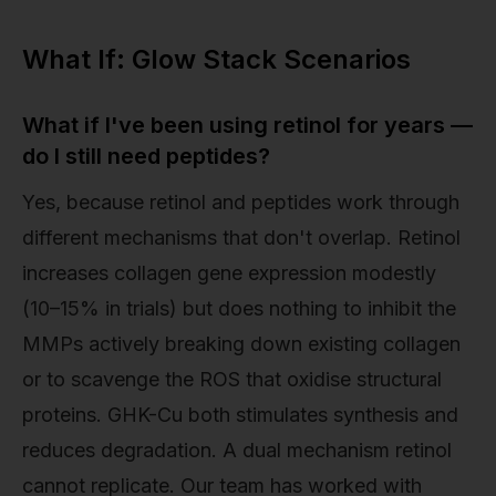
What If: Glow Stack Scenarios
What if I've been using retinol for years —
do I still need peptides?
Yes, because retinol and peptides work through
different mechanisms that don't overlap. Retinol
increases collagen gene expression modestly
(10–15% in trials) but does nothing to inhibit the
MMPs actively breaking down existing collagen
or to scavenge the ROS that oxidise structural
proteins. GHK-Cu both stimulates synthesis and
reduces degradation. A dual mechanism retinol
cannot replicate. Our team has worked with