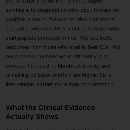
years. What they do is shift the collagen
synthesis-to-degradation ratio back toward net
positive, allowing the skin to rebuild structural
support slowly over 6–12 months. Patients who
start peptide protocols in their 40s see better
outcomes than those who start in their 60s. Not
because the peptides work differently, but
because the baseline fibroblast density and
remaining collagen scaffold are higher. Early
intervention matters more than concentration.
What the Clinical Evidence
Actually Shows