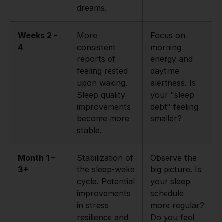
dreams.
Weeks 2 –
More
Focus on
4
consistent
morning
reports of
energy and
feeling rested
daytime
upon waking.
alertness. Is
Sleep quality
your "sleep
improvements
debt" feeling
become more
smaller?
stable.
Month 1 –
Stabilization of
Observe the
3+
the sleep-wake
big picture. Is
cycle. Potential
your sleep
improvements
schedule
in stress
more regular?
resilience and
Do you feel