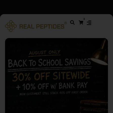
We changed email providers! Please check your spam/junk
0
folder and report not spam