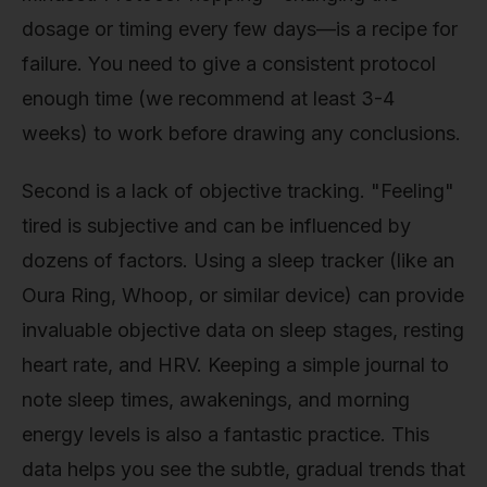
dosage or timing every few days—is a recipe for
failure. You need to give a consistent protocol
enough time (we recommend at least 3-4
weeks) to work before drawing any conclusions.
Second is a lack of objective tracking. "Feeling"
tired is subjective and can be influenced by
dozens of factors. Using a sleep tracker (like an
Oura Ring, Whoop, or similar device) can provide
invaluable objective data on sleep stages, resting
heart rate, and HRV. Keeping a simple journal to
note sleep times, awakenings, and morning
energy levels is also a fantastic practice. This
data helps you see the subtle, gradual trends that