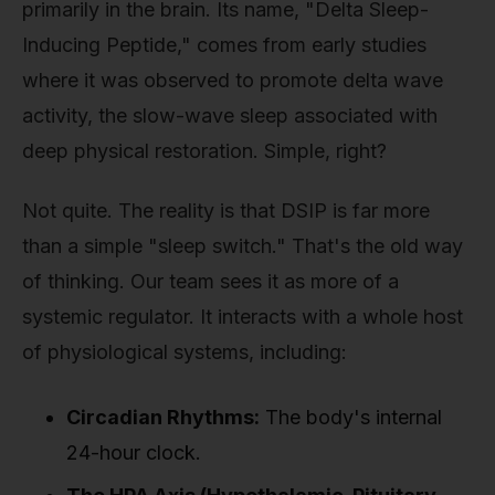
primarily in the brain. Its name, "Delta Sleep-
Inducing Peptide," comes from early studies
where it was observed to promote delta wave
activity, the slow-wave sleep associated with
deep physical restoration. Simple, right?
Not quite. The reality is that DSIP is far more
than a simple "sleep switch." That's the old way
of thinking. Our team sees it as more of a
systemic regulator. It interacts with a whole host
of physiological systems, including:
Circadian Rhythms:
The body's internal
24-hour clock.