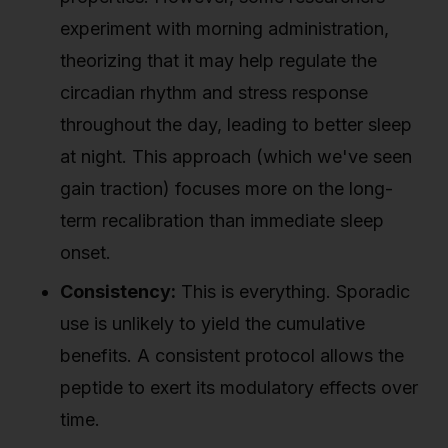
experiment with morning administration,
theorizing that it may help regulate the
circadian rhythm and stress response
throughout the day, leading to better sleep
at night. This approach (which we've seen
gain traction) focuses more on the long-
term recalibration than immediate sleep
onset.
Consistency:
This is everything. Sporadic
use is unlikely to yield the cumulative
benefits. A consistent protocol allows the
peptide to exert its modulatory effects over
time.