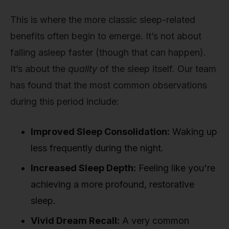
This is where the more classic sleep-related
benefits often begin to emerge. It’s not about
falling asleep faster (though that can happen).
It’s about the
quality
of the sleep itself. Our team
has found that the most common observations
during this period include:
Improved Sleep Consolidation:
Waking up
less frequently during the night.
Increased Sleep Depth:
Feeling like you're
achieving a more profound, restorative
sleep.
Vivid Dream Recall:
A very common