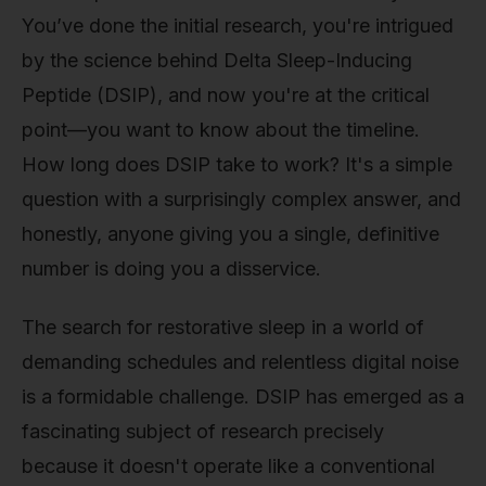
You’ve done the initial research, you're intrigued
by the science behind Delta Sleep-Inducing
Peptide (DSIP), and now you're at the critical
point—you want to know about the timeline.
How long does DSIP take to work? It's a simple
question with a surprisingly complex answer, and
honestly, anyone giving you a single, definitive
number is doing you a disservice.
The search for restorative sleep in a world of
demanding schedules and relentless digital noise
is a formidable challenge. DSIP has emerged as a
fascinating subject of research precisely
because it doesn't operate like a conventional