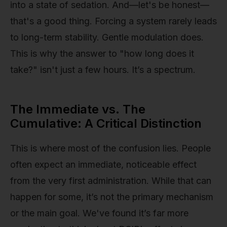
into a state of sedation. And—let's be honest—
that's a good thing. Forcing a system rarely leads
to long-term stability. Gentle modulation does.
This is why the answer to "how long does it
take?" isn't just a few hours. It’s a spectrum.
The Immediate vs. The
Cumulative: A Critical Distinction
This is where most of the confusion lies. People
often expect an immediate, noticeable effect
from the very first administration. While that can
happen for some, it’s not the primary mechanism
or the main goal. We've found it’s far more