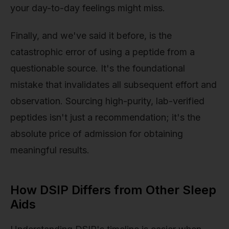
your day-to-day feelings might miss.
Finally, and we've said it before, is the
catastrophic error of using a peptide from a
questionable source. It's the foundational
mistake that invalidates all subsequent effort and
observation. Sourcing high-purity, lab-verified
peptides isn't just a recommendation; it's the
absolute price of admission for obtaining
meaningful results.
How DSIP Differs from Other Sleep
Aids