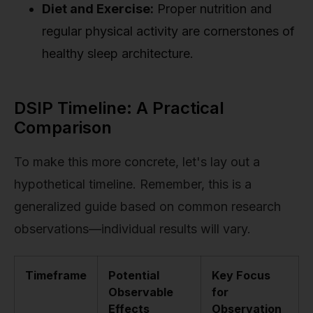
Diet and Exercise:
Proper nutrition and
regular physical activity are cornerstones of
healthy sleep architecture.
DSIP Timeline: A Practical
Comparison
To make this more concrete, let's lay out a
hypothetical timeline. Remember, this is a
generalized guide based on common research
observations—individual results will vary.
Timeframe
Potential
Key Focus
Observable
for
Effects
Observation