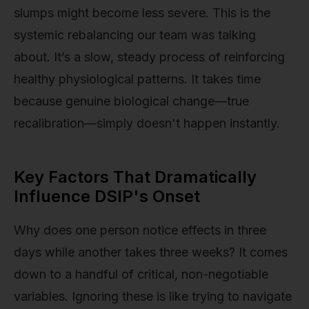
slumps might become less severe. This is the
systemic rebalancing our team was talking
about. It’s a slow, steady process of reinforcing
healthy physiological patterns. It takes time
because genuine biological change—true
recalibration—simply doesn't happen instantly.
Key Factors That Dramatically
Influence DSIP's Onset
Why does one person notice effects in three
days while another takes three weeks? It comes
down to a handful of critical, non-negotiable
variables. Ignoring these is like trying to navigate