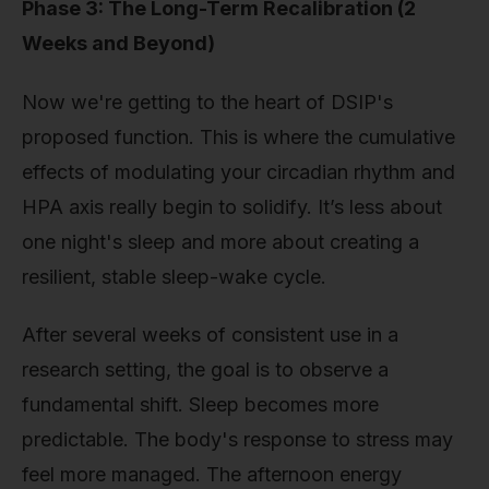
Phase 3: The Long-Term Recalibration (2
Weeks and Beyond)
Now we're getting to the heart of DSIP's
proposed function. This is where the cumulative
effects of modulating your circadian rhythm and
HPA axis really begin to solidify. It’s less about
one night's sleep and more about creating a
resilient, stable sleep-wake cycle.
After several weeks of consistent use in a
research setting, the goal is to observe a
fundamental shift. Sleep becomes more
predictable. The body's response to stress may
feel more managed. The afternoon energy