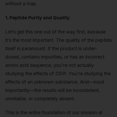
without a map.
1. Peptide Purity and Quality
Let’s get this one out of the way first, because
it’s the most important. The quality of the peptide
itself is paramount. If the product is under-
dosed, contains impurities, or has an incorrect
amino acid sequence, you're not actually
studying the effects of DSIP. You're studying the
effects of an unknown substance. And—most
importantly—the results will be inconsistent,
unreliable, or completely absent.
This is the entire foundation of our mission at