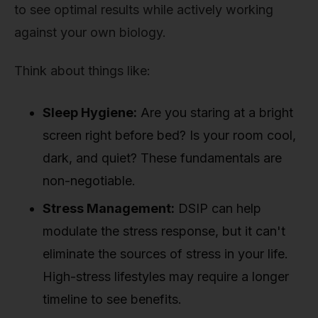
to see optimal results while actively working
against your own biology.
Think about things like:
Sleep Hygiene:
Are you staring at a bright
screen right before bed? Is your room cool,
dark, and quiet? These fundamentals are
non-negotiable.
Stress Management:
DSIP can help
modulate the stress response, but it can't
eliminate the sources of stress in your life.
High-stress lifestyles may require a longer
timeline to see benefits.