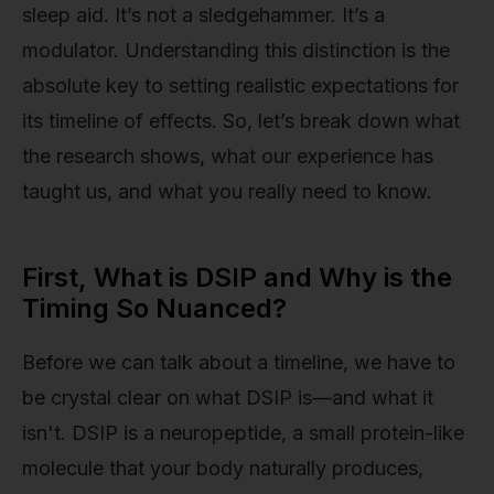
sleep aid. It’s not a sledgehammer. It’s a
modulator. Understanding this distinction is the
absolute key to setting realistic expectations for
its timeline of effects. So, let’s break down what
the research shows, what our experience has
taught us, and what you really need to know.
First, What is DSIP and Why is the
Timing So Nuanced?
Before we can talk about a timeline, we have to
be crystal clear on what DSIP is—and what it
isn't. DSIP is a neuropeptide, a small protein-like
molecule that your body naturally produces,