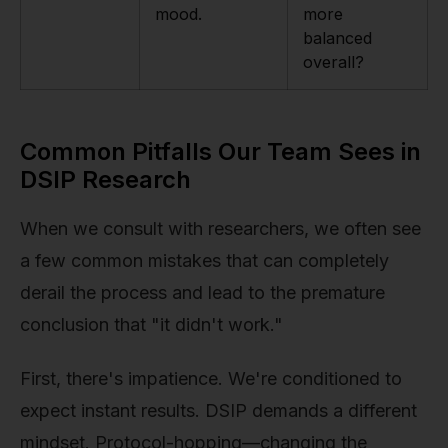
mood.
more
balanced
overall?
Common Pitfalls Our Team Sees in
DSIP Research
When we consult with researchers, we often see
a few common mistakes that can completely
derail the process and lead to the premature
conclusion that "it didn't work."
First, there's impatience. We're conditioned to
expect instant results. DSIP demands a different
mindset. Protocol-hopping—changing the