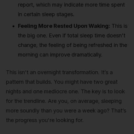
report, which may indicate more time spent
in certain sleep stages.
Feeling More Rested Upon Waking:
This is
the big one. Even if total sleep time doesn't
change, the feeling of being refreshed in the
morning can improve dramatically.
This isn't an overnight transformation. It’s a
pattern that builds. You might have two great
nights and one mediocre one. The key is to look
for the trendline. Are you, on average, sleeping
more soundly than you were a week ago? That’s
the progress you're looking for.