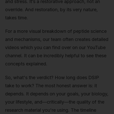
and stress. It’s a restorative approach, not an
override. And restoration, by its very nature,
takes time.
For a more visual breakdown of peptide science
and mechanisms, our team often creates detailed
videos which you can find over on our YouTube
channel. It can be incredibly helpful to see these
concepts explained.
So, what's the verdict? How long does DSIP
take to work? The most honest answer is: it
depends. It depends on your goals, your biology,
your lifestyle, and—critically—the quality of the
research material you're using. The timeline