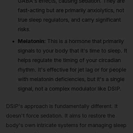
GABA's effects, causing sedation. They are
fast-acting but are primarily anxiolytics, not
true sleep regulators, and carry significant
risks.
Melatonin:
This is a hormone that primarily
signals to your body that it's time to sleep. It
helps regulate the timing of your circadian
rhythm. It's effective for jet lag or for people
with melatonin deficiencies, but it's a single
signal, not a complex modulator like DSIP.
DSIP's approach is fundamentally different. It
doesn't force sedation. It aims to restore the
body's own intricate systems for managing sleep