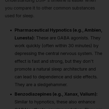
Understanding DSIP's timeline is easier when
you compare it to other common substances
used for sleep.
Pharmaceutical Hypnotics (e.g., Ambien,
Lunesta):
These are GABA agonists. They
work quickly (often within 30 minutes) by
depressing the central nervous system. The
effect is fast and strong, but they don't
promote a natural sleep architecture and
can lead to dependence and side effects.
They are a sledgehammer.
Benzodiazepines (e.g., Xanax, Valium):
Similar to hypnotics, these also enhance