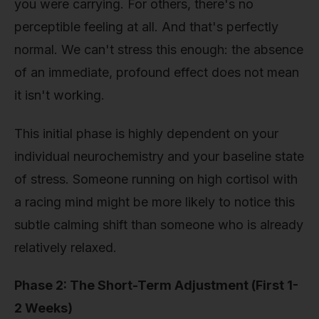
you were carrying. For others, there's no
perceptible feeling at all. And that's perfectly
normal. We can't stress this enough: the absence
of an immediate, profound effect does not mean
it isn't working.
This initial phase is highly dependent on your
individual neurochemistry and your baseline state
of stress. Someone running on high cortisol with
a racing mind might be more likely to notice this
subtle calming shift than someone who is already
relatively relaxed.
Phase 2: The Short-Term Adjustment (First 1-
2 Weeks)