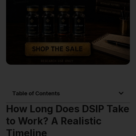
Table of Contents
How Long Does DSIP Take
to Work? A Realistic
Timeline