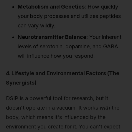
Metabolism and Genetics:
How quickly
your body processes and utilizes peptides
can vary wildly.
Neurotransmitter Balance:
Your inherent
levels of serotonin, dopamine, and GABA
will influence how you respond.
4. Lifestyle and Environmental Factors (The
Synergists)
DSIP is a powerful tool for research, but it
doesn't operate in a vacuum. It works
with
the
body, which means it's influenced by the
environment you create for it. You can't expect