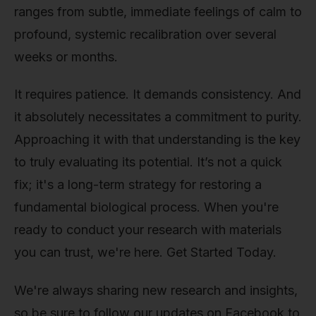
ranges from subtle, immediate feelings of calm to
profound, systemic recalibration over several
weeks or months.
It requires patience. It demands consistency. And
it absolutely necessitates a commitment to purity.
Approaching it with that understanding is the key
to truly evaluating its potential. It’s not a quick
fix; it's a long-term strategy for restoring a
fundamental biological process. When you're
ready to conduct your research with materials
you can trust, we're here. Get Started Today.
We're always sharing new research and insights,
so be sure to follow our updates on Facebook to