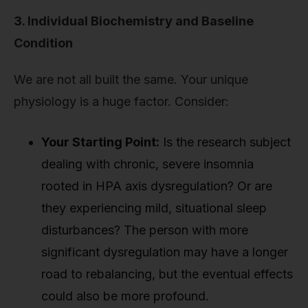
3. Individual Biochemistry and Baseline
Condition
We are not all built the same. Your unique
physiology is a huge factor. Consider:
Your Starting Point:
Is the research subject
dealing with chronic, severe insomnia
rooted in HPA axis dysregulation? Or are
they experiencing mild, situational sleep
disturbances? The person with more
significant dysregulation may have a longer
road to rebalancing, but the eventual effects
could also be more profound.