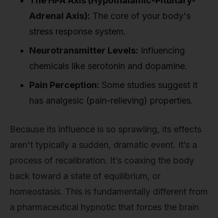
The HPA Axis (Hypothalamic-Pituitary-
Adrenal Axis):
The core of your body's
stress response system.
Neurotransmitter Levels:
Influencing
chemicals like serotonin and dopamine.
Pain Perception:
Some studies suggest it
has analgesic (pain-relieving) properties.
Because its influence is so sprawling, its effects
aren't typically a sudden, dramatic event. It’s a
process of recalibration. It’s coaxing the body
back toward a state of equilibrium, or
homeostasis. This is fundamentally different from
a pharmaceutical hypnotic that forces the brain