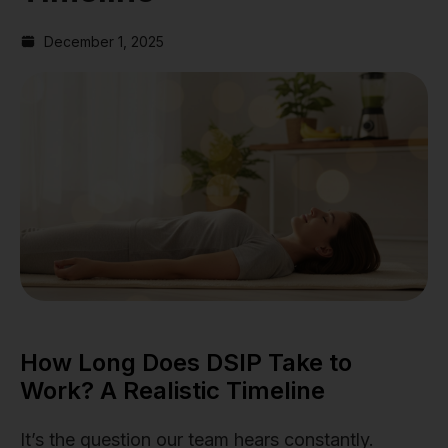
December 1, 2025
How Long Does DSIP Take to
Work? A Realistic Timeline
It’s the question our team hears constantly.