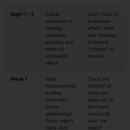
Night 1 – 3
Subtle
Don't look for
relaxation or
a sedative
calming
effect. Note
sensation
any changes
possible, but
in mental
often no
"chatter" or
noticeable
tension.
effect.
Week 1
Initial
Track the
improvements
number of
in sleep
times you
continuity
wake up. Is
(fewer
the trend
awakenings).
improving
Some report
over the
more vivid
week?