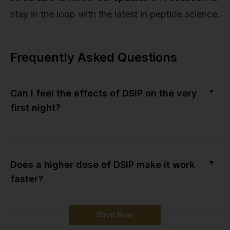
stay in the loop with the latest in peptide science.
Frequently Asked Questions
▼
Can I feel the effects of DSIP on the very
first night?
▼
Does a higher dose of DSIP make it work
faster?
Shop Now