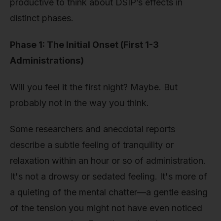
productive to think about DSIP’s effects in
distinct phases.
Phase 1: The Initial Onset (First 1-3
Administrations)
Will you feel it the first night? Maybe. But
probably not in the way you think.
Some researchers and anecdotal reports
describe a subtle feeling of tranquility or
relaxation within an hour or so of administration.
It's not a drowsy or sedated feeling. It's more of
a quieting of the mental chatter—a gentle easing
of the tension you might not have even noticed