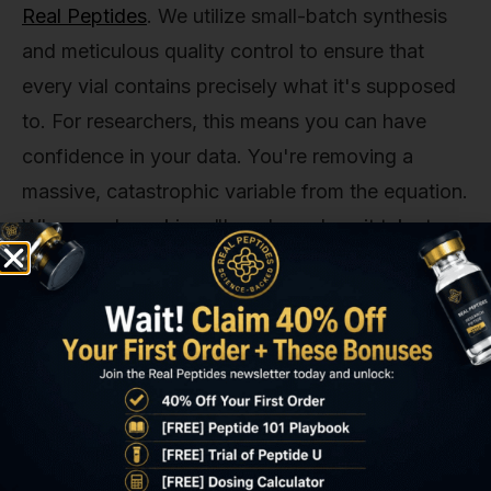
Real Peptides
. We utilize small-batch synthesis
and meticulous quality control to ensure that
every vial contains precisely what it's supposed
to. For researchers, this means you can have
confidence in your data. You're removing a
massive, catastrophic variable from the equation.
When you're asking, "how long does it take to
work?" the answer must begin with, "assuming
you're using a pure, accurately synthesized
peptide." Without that foundation, the entire
question is moot.
2. Dosage, Timing, and Administration
Protocol