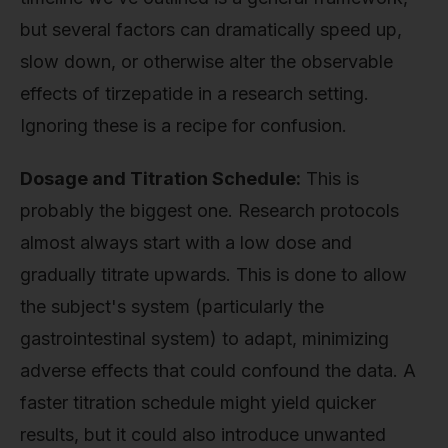
but several factors can dramatically speed up,
slow down, or otherwise alter the observable
effects of tirzepatide in a research setting.
Ignoring these is a recipe for confusion.
Dosage and Titration Schedule:
This is
probably the biggest one. Research protocols
almost always start with a low dose and
gradually titrate upwards. This is done to allow
the subject's system (particularly the
gastrointestinal system) to adapt, minimizing
adverse effects that could confound the data. A
faster titration schedule might yield quicker
results, but it could also introduce unwanted