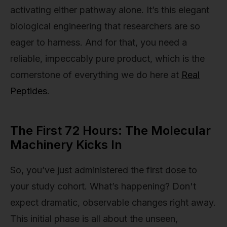
activating either pathway alone. It’s this elegant
biological engineering that researchers are so
eager to harness. And for that, you need a
reliable, impeccably pure product, which is the
cornerstone of everything we do here at
Real
Peptides
.
The First 72 Hours: The Molecular
Machinery Kicks In
So, you’ve just administered the first dose to
your study cohort. What’s happening? Don't
expect dramatic, observable changes right away.
This initial phase is all about the unseen,