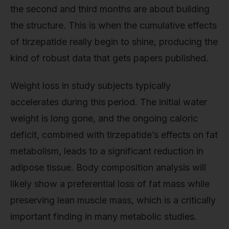
the second and third months are about building
the structure. This is when the cumulative effects
of tirzepatide really begin to shine, producing the
kind of robust data that gets papers published.
Weight loss in study subjects typically
accelerates during this period. The initial water
weight is long gone, and the ongoing caloric
deficit, combined with tirzepatide’s effects on fat
metabolism, leads to a significant reduction in
adipose tissue. Body composition analysis will
likely show a preferential loss of fat mass while
preserving lean muscle mass, which is a critically
important finding in many metabolic studies.