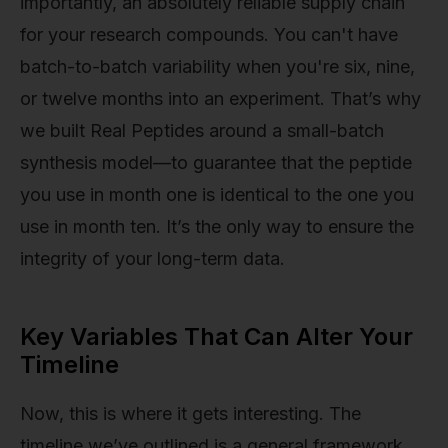
importantly, an absolutely reliable supply chain
for your research compounds. You can't have
batch-to-batch variability when you're six, nine,
or twelve months into an experiment. That’s why
we built Real Peptides around a small-batch
synthesis model—to guarantee that the peptide
you use in month one is identical to the one you
use in month ten. It’s the only way to ensure the
integrity of your long-term data.
Key Variables That Can Alter Your
Timeline
Now, this is where it gets interesting. The
timeline we’ve outlined is a general framework,