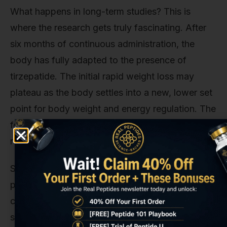
What happens in long-term studies? This is
where the research gets truly fascinating. After
six months of continuous administration, the
body has fully adapted to the presence of
tirzepatide. The initial rapid weight loss may
plateau as the body settles into a new, lower set
point for body weight and energy regulation. The
focus for researchers often shifts from
achieving
results to
maintaining
them.
Sustained administration has been shown to
produce durable improvements in glycemic
control and cardiovascular risk factors. Some
studies even begin to investigate tirzepatide’s