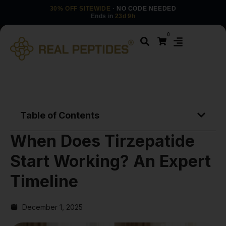
30% OFF SITEWIDE
· NO CODE NEEDED
Ends in
23d 9h
0
Table of Contents
When Does Tirzepatide
Start Working? An Expert
Timeline
December 1, 2025