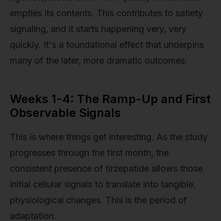
empties its contents. This contributes to satiety
signaling, and it starts happening very, very
quickly. It's a foundational effect that underpins
many of the later, more dramatic outcomes.
Weeks 1-4: The Ramp-Up and First
Observable Signals
This is where things get interesting. As the study
progresses through the first month, the
consistent presence of tirzepatide allows those
initial cellular signals to translate into tangible,
physiological changes. This is the period of
adaptation.