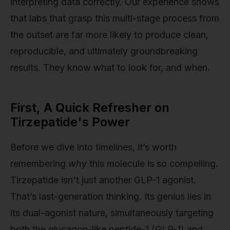
interpreting data correctly. Our experience shows
that labs that grasp this multi-stage process from
the outset are far more likely to produce clean,
reproducible, and ultimately groundbreaking
results. They know what to look for, and when.
First, A Quick Refresher on
Tirzepatide's Power
Before we dive into timelines, it’s worth
remembering
why
this molecule is so compelling.
Tirzepatide isn't just another GLP-1 agonist.
That’s last-generation thinking. Its genius lies in
its dual-agonist nature, simultaneously targeting
both the glucagon-like peptide-1 (GLP-1) and