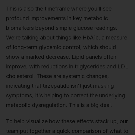
This is also the timeframe where you’ll see
profound improvements in key metabolic
biomarkers beyond simple glucose readings.
We’re talking about things like HbA1c, a measure
of long-term glycemic control, which should
show a marked decrease. Lipid panels often
improve, with reductions in triglycerides and LDL
cholesterol. These are systemic changes,
indicating that tirzepatide isn't just masking
symptoms; it's helping to correct the underlying
metabolic dysregulation. This is a big deal.
To help visualize how these effects stack up, our
team put together a quick comparison of what to