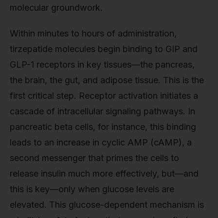
molecular groundwork.
Within minutes to hours of administration,
tirzepatide molecules begin binding to GIP and
GLP-1 receptors in key tissues—the pancreas,
the brain, the gut, and adipose tissue. This is the
first critical step. Receptor activation initiates a
cascade of intracellular signaling pathways. In
pancreatic beta cells, for instance, this binding
leads to an increase in cyclic AMP (cAMP), a
second messenger that primes the cells to
release insulin much more effectively, but—and
this is key—only when glucose levels are
elevated. This glucose-dependent mechanism is