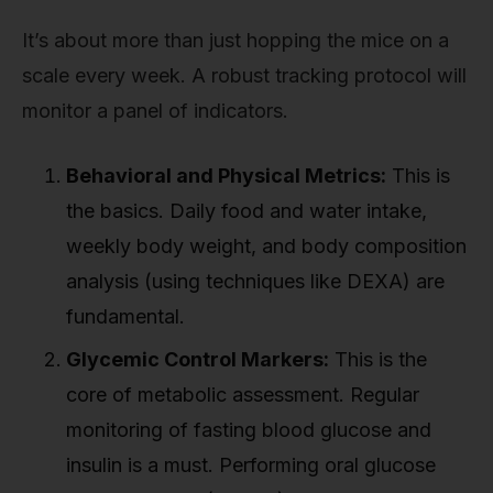
It’s about more than just hopping the mice on a
scale every week. A robust tracking protocol will
monitor a panel of indicators.
Behavioral and Physical Metrics:
This is
the basics. Daily food and water intake,
weekly body weight, and body composition
analysis (using techniques like DEXA) are
fundamental.
Glycemic Control Markers:
This is the
core of metabolic assessment. Regular
monitoring of fasting blood glucose and
insulin is a must. Performing oral glucose