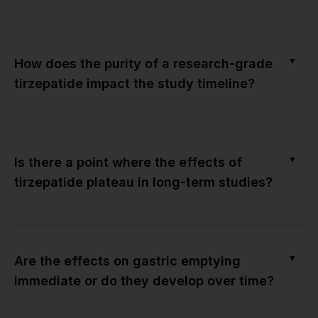
▼
How does the purity of a research-grade
tirzepatide impact the study timeline?
▼
Is there a point where the effects of
tirzepatide plateau in long-term studies?
▼
Are the effects on gastric emptying
immediate or do they develop over time?