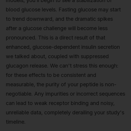
models, you’ll begin to see a stabilization of
blood glucose levels. Fasting glucose may start
to trend downward, and the dramatic spikes
after a glucose challenge will become less
pronounced. This is a direct result of that
enhanced, glucose-dependent insulin secretion
we talked about, coupled with suppressed
glucagon release. We can't stress this enough:
for these effects to be consistent and
measurable, the purity of your peptide is non-
negotiable. Any impurities or incorrect sequences
can lead to weak receptor binding and noisy,
unreliable data, completely derailing your study's
timeline.