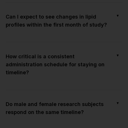
▼
Can I expect to see changes in lipid
profiles within the first month of study?
▼
How critical is a consistent
administration schedule for staying on
timeline?
▼
Do male and female research subjects
respond on the same timeline?