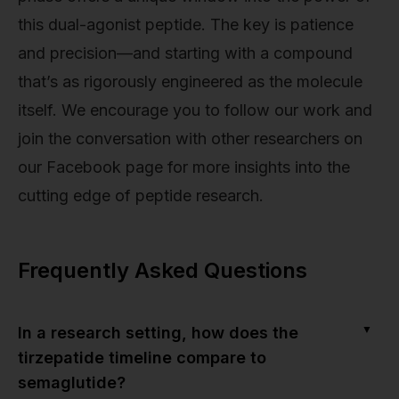
this dual-agonist peptide. The key is patience
and precision—and starting with a compound
that’s as rigorously engineered as the molecule
itself. We encourage you to follow our work and
join the conversation with other researchers on
our Facebook page for more insights into the
cutting edge of peptide research.
Frequently Asked Questions
▼
In a research setting, how does the
tirzepatide timeline compare to
semaglutide?