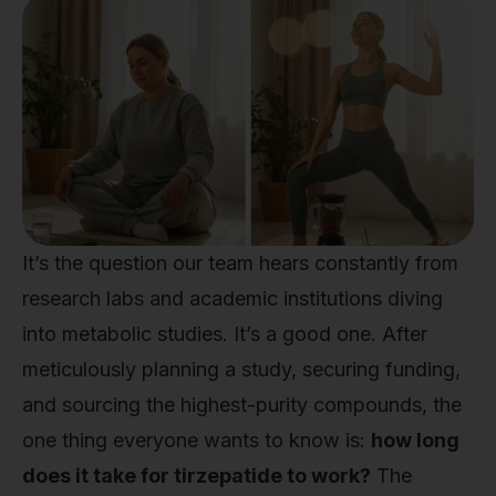
It’s the question our team hears constantly from
research labs and academic institutions diving
into metabolic studies. It’s a good one. After
meticulously planning a study, securing funding,
and sourcing the highest-purity compounds, the
one thing everyone wants to know is:
how long
does it take for tirzepatide to work?
The