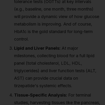
tolerance tests (OGTTs) at key intervals
(e.g., baseline, one month, three months)
will provide a dynamic view of how glucose
metabolism is improving. And of course,
HbA1c is the gold standard for long-term
control.
Lipid and Liver Panels:
At major
milestones, collecting blood for a full lipid
panel (total cholesterol, LDL, HDL,
triglycerides) and liver function tests (ALT,
AST) can provide crucial data on
tirzepatide's systemic effects.
Tissue-Specific Analysis:
For terminal
studies, harvesting tissues like the pancreas,