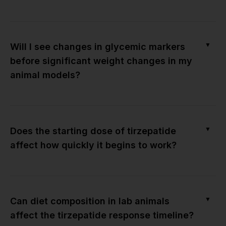
▼
Will I see changes in glycemic markers
before significant weight changes in my
animal models?
▼
Does the starting dose of tirzepatide
affect how quickly it begins to work?
▼
Can diet composition in lab animals
affect the tirzepatide response timeline?