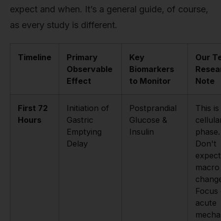
expect and when. It’s a general guide, of course,
as every study is different.
Timeline
Primary
Key
Our T
Observable
Biomarkers
Resea
Effect
to Monitor
Note
First 72
Initiation of
Postprandial
This is
Hours
Gastric
Glucose &
cellula
Emptying
Insulin
phase.
Delay
Don't
expect
macro
change
Focus
acute
mecha