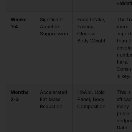
validat
Weeks
Significant
Food Intake,
The tr
1-4
Appetite
Fasting
more
Suppression
Glucose,
import
Body Weight
than t
absolu
numbe
here.
Consis
is key.
Months
Accelerated
HbA1c, Lipid
This i
2-3
Fat Mass
Panel, Body
efficac
Reduction
Composition
many
primar
endpoi
Data