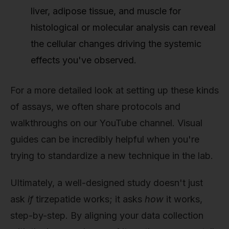
liver, adipose tissue, and muscle for
histological or molecular analysis can reveal
the cellular changes driving the systemic
effects you've observed.
For a more detailed look at setting up these kinds
of assays, we often share protocols and
walkthroughs on our YouTube channel. Visual
guides can be incredibly helpful when you're
trying to standardize a new technique in the lab.
Ultimately, a well-designed study doesn't just
ask
if
tirzepatide works; it asks
how
it works,
step-by-step. By aligning your data collection