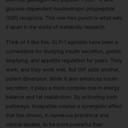
glucose-dependent insulinotropic polypeptide
(GIP) receptors. This one-two punch is what sets
it apart in the world of metabolic research.
Think of it like this: GLP-1 agonists have been a
cornerstone for studying insulin secretion, gastric
emptying, and appetite regulation for years. They
work, and they work well. But GIP adds another,
potent dimension. While it also enhances insulin
secretion, it plays a more complex role in energy
balance and fat metabolism. By activating both
pathways, tirzepatide creates a synergistic effect
that has shown, in numerous preclinical and
clinical studies, to be more powerful than