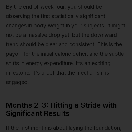
By the end of week four, you should be
observing the first statistically significant
changes in body weight in your subjects. It might
not be a massive drop yet, but the downward
trend should be clear and consistent. This is the
payoff for the initial caloric deficit and the subtle
shifts in energy expenditure. It’s an exciting
milestone. It's proof that the mechanism is
engaged.
Months 2-3: Hitting a Stride with
Significant Results
If the first month is about laying the foundation,