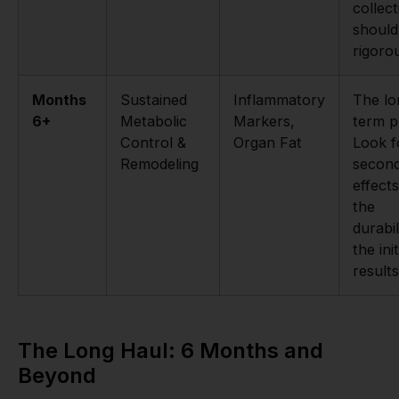
collect
should
rigoro
Months
Sustained
Inflammatory
The lo
6+
Metabolic
Markers,
term p
Control &
Organ Fat
Look f
Remodeling
secon
effect
the
durabil
the init
results
The Long Haul: 6 Months and
Beyond