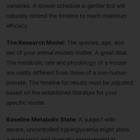
variables. A slower schedule is gentler but will
naturally extend the timeline to reach maximum
efficacy.
The Research Model:
The species, age, and
sex of your animal models matter. A great deal.
The metabolic rate and physiology of a mouse
are vastly different from those of a non-human
primate. The timeline for results must be adjusted
based on the established literature for your
specific model.
Baseline Metabolic State:
A subject with
severe, uncontrolled hyperglycemia might show
a more rapid and dramatic improvement in