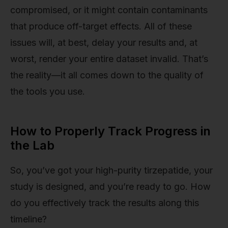
compromised, or it might contain contaminants
that produce off-target effects. All of these
issues will, at best, delay your results and, at
worst, render your entire dataset invalid. That’s
the reality—it all comes down to the quality of
the tools you use.
How to Properly Track Progress in
the Lab
So, you’ve got your high-purity tirzepatide, your
study is designed, and you’re ready to go. How
do you effectively track the results along this
timeline?