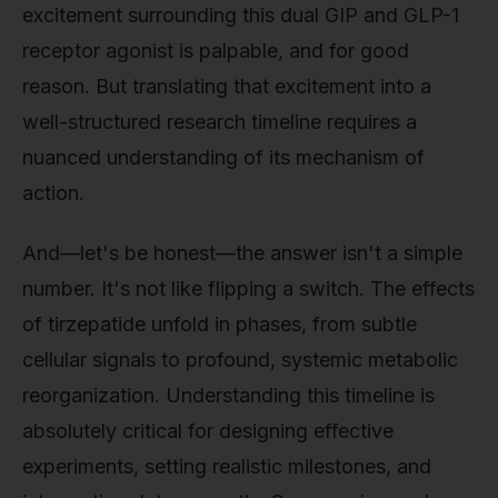
excitement surrounding this dual GIP and GLP-1
receptor agonist is palpable, and for good
reason. But translating that excitement into a
well-structured research timeline requires a
nuanced understanding of its mechanism of
action.
And—let's be honest—the answer isn't a simple
number. It's not like flipping a switch. The effects
of tirzepatide unfold in phases, from subtle
cellular signals to profound, systemic metabolic
reorganization. Understanding this timeline is
absolutely critical for designing effective
experiments, setting realistic milestones, and