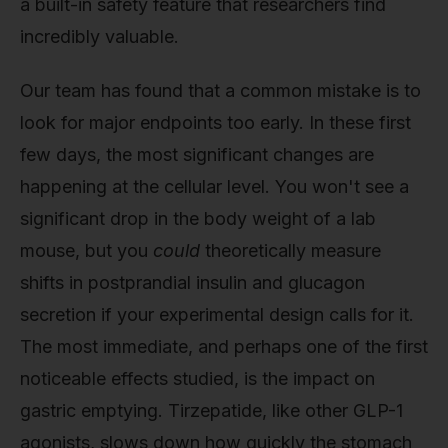
a built-in safety feature that researchers find
incredibly valuable.
Our team has found that a common mistake is to
look for major endpoints too early. In these first
few days, the most significant changes are
happening at the cellular level. You won't see a
significant drop in the body weight of a lab
mouse, but you
could
theoretically measure
shifts in postprandial insulin and glucagon
secretion if your experimental design calls for it.
The most immediate, and perhaps one of the first
noticeable effects studied, is the impact on
gastric emptying. Tirzepatide, like other GLP-1
agonists, slows down how quickly the stomach