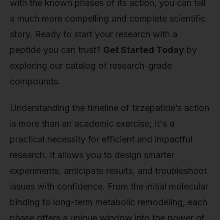
with the known phases of its action, you can tell
a much more compelling and complete scientific
story. Ready to start your research with a
peptide you can trust?
Get Started Today
by
exploring our catalog of research-grade
compounds.
Understanding the timeline of tirzepatide’s action
is more than an academic exercise; it's a
practical necessity for efficient and impactful
research. It allows you to design smarter
experiments, anticipate results, and troubleshoot
issues with confidence. From the initial molecular
binding to long-term metabolic remodeling, each
phase offers a unique window into the power of