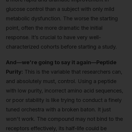
glucose control than a subject with only mild
metabolic dysfunction. The worse the starting
point, often the more dramatic the initial
response. It’s crucial to have very well-
characterized cohorts before starting a study.
And—we're going to say it again—Peptide
Purity:
This is the variable that researchers can,
and absolutely must, control. Using a peptide
with low purity, incorrect amino acid sequences,
or poor stability is like trying to conduct a finely
tuned orchestra with a broken baton. It just
won't work. The compound may not bind to the
receptors effectively, its half-life could be