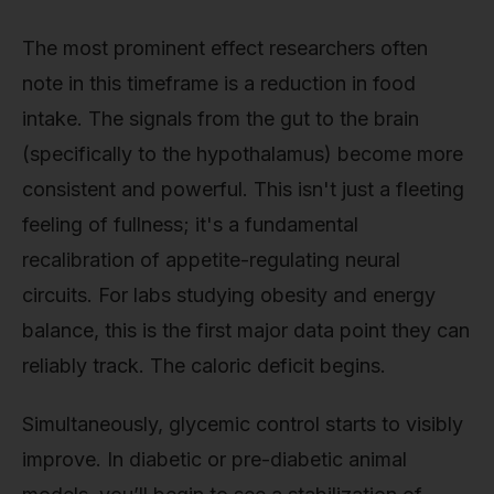
The most prominent effect researchers often
note in this timeframe is a reduction in food
intake. The signals from the gut to the brain
(specifically to the hypothalamus) become more
consistent and powerful. This isn't just a fleeting
feeling of fullness; it's a fundamental
recalibration of appetite-regulating neural
circuits. For labs studying obesity and energy
balance, this is the first major data point they can
reliably track. The caloric deficit begins.
Simultaneously, glycemic control starts to visibly
improve. In diabetic or pre-diabetic animal