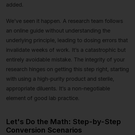
added.
We’ve seen it happen. A research team follows
an online guide without understanding the
underlying principle, leading to dosing errors that
invalidate weeks of work. It’s a catastrophic but
entirely avoidable mistake. The integrity of your
research hinges on getting this step right, starting
with using a high-purity product and sterile,
appropriate diluents. It’s a non-negotiable
element of good lab practice.
Let's Do the Math: Step-by-Step
Conversion Scenarios