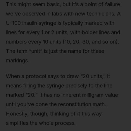
This might seem basic, but it’s a point of failure
we've observed in labs with new technicians. A
U-100 insulin syringe is typically marked with
lines for every 1 or 2 units, with bolder lines and
numbers every 10 units (10, 20, 30, and so on).
The term “unit” is just the name for these
markings.
When a protocol says to draw “20 units,” it
means filling the syringe precisely to the line
marked “20.” It has no inherent milligram value
until you've done the reconstitution math.
Honestly, though, thinking of it this way
simplifies the whole process.