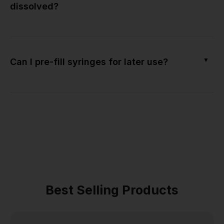
dissolved?
▼
Can I pre-fill syringes for later use?
Best Selling Products