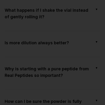
▼
What happens if I shake the vial instead
of gently rolling it?
▼
Is more dilution always better?
▼
Why is starting with a pure peptide from
Real Peptides so important?
▼
How can I be sure the powder is fully