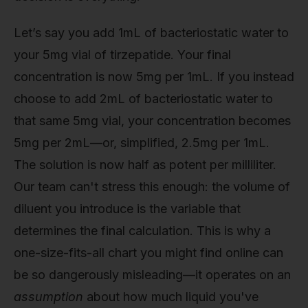
Let’s say you add 1mL of bacteriostatic water to
your 5mg vial of tirzepatide. Your final
concentration is now 5mg per 1mL. If you instead
choose to add 2mL of bacteriostatic water to
that same 5mg vial, your concentration becomes
5mg per 2mL—or, simplified, 2.5mg per 1mL.
The solution is now half as potent per milliliter.
Our team can't stress this enough: the volume of
diluent you introduce is the variable that
determines the final calculation. This is why a
one-size-fits-all chart you might find online can
be so dangerously misleading—it operates on an
assumption
about how much liquid you've