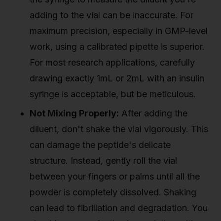
adding to the vial can be inaccurate. For
maximum precision, especially in GMP-level
work, using a calibrated pipette is superior.
For most research applications, carefully
drawing exactly 1mL or 2mL with an insulin
syringe is acceptable, but be meticulous.
Not Mixing Properly:
After adding the
diluent, don't shake the vial vigorously. This
can damage the peptide's delicate
structure. Instead, gently roll the vial
between your fingers or palms until all the
powder is completely dissolved. Shaking
can lead to fibrillation and degradation. You