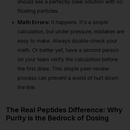
should see a perfectly clear solution with no
floating particles.
Math Errors:
It happens. It's a simple
calculation, but under pressure, mistakes are
easy to make. Always double-check your
math. Or better yet, have a second person
on your team verify the calculation before
the first draw. This simple peer-review
process can prevent a world of hurt down
the line.
The Real Peptides Difference: Why
Purity is the Bedrock of Dosing