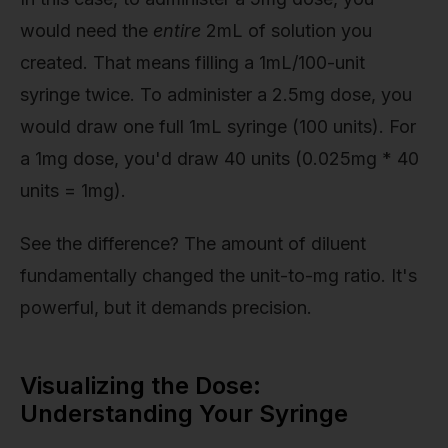
would need the
entire
2mL of solution you
created. That means filling a 1mL/100-unit
syringe twice. To administer a 2.5mg dose, you
would draw one full 1mL syringe (100 units). For
a 1mg dose, you'd draw 40 units (0.025mg * 40
units = 1mg).
See the difference? The amount of diluent
fundamentally changed the unit-to-mg ratio. It's
powerful, but it demands precision.
Visualizing the Dose:
Understanding Your Syringe