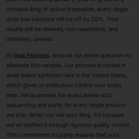
contains 4mg of active tirzepatide, every single
dose you calculate will be off by 20%. Your
results will be skewed, non-repeatable, and
ultimately, useless.
At
Real Peptides
, we built our entire operation to
eliminate this variable. Our process is rooted in
small-batch synthesis here in the United States,
which gives us meticulous control over every
step. We guarantee the exact amino-acid
sequencing and purity for every single product
we ship. When our vial says 5mg, it’s because
we’ve verified it through rigorous quality control.
This commitment to purity ensures that your