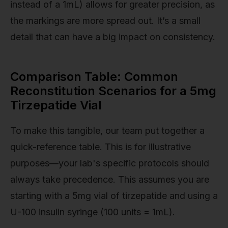
instead of a 1mL) allows for greater precision, as
the markings are more spread out. It’s a small
detail that can have a big impact on consistency.
Comparison Table: Common
Reconstitution Scenarios for a 5mg
Tirzepatide Vial
To make this tangible, our team put together a
quick-reference table. This is for illustrative
purposes—your lab's specific protocols should
always take precedence. This assumes you are
starting with a 5mg vial of tirzepatide and using a
U-100 insulin syringe (100 units = 1mL).