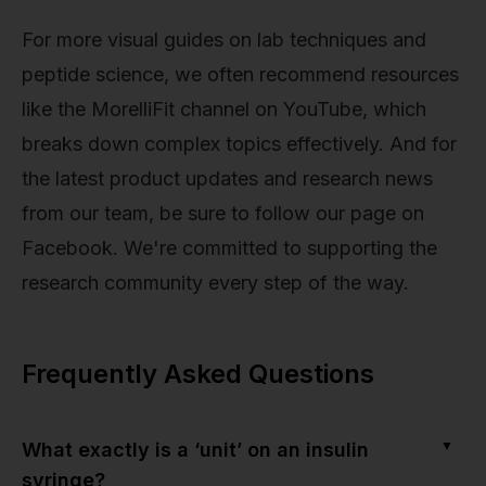
For more visual guides on lab techniques and
peptide science, we often recommend resources
like the MorelliFit channel on YouTube, which
breaks down complex topics effectively. And for
the latest product updates and research news
from our team, be sure to follow our page on
Facebook. We're committed to supporting the
research community every step of the way.
Frequently Asked Questions
▼
What exactly is a ‘unit’ on an insulin
syringe?