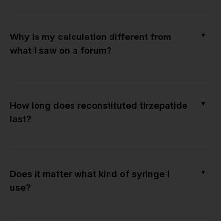
▼
Why is my calculation different from
what I saw on a forum?
▼
How long does reconstituted tirzepatide
last?
▼
Does it matter what kind of syringe I
use?