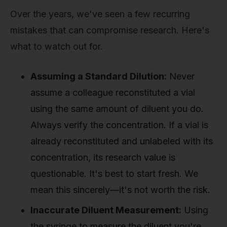
Over the years, we've seen a few recurring
mistakes that can compromise research. Here's
what to watch out for.
Assuming a Standard Dilution:
Never
assume a colleague reconstituted a vial
using the same amount of diluent you do.
Always verify the concentration. If a vial is
already reconstituted and unlabeled with its
concentration, its research value is
questionable. It's best to start fresh. We
mean this sincerely—it's not worth the risk.
Inaccurate Diluent Measurement:
Using
the syringe to measure the diluent you're