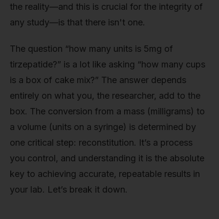
the reality—and this is crucial for the integrity of
any study—is that there isn't one.
The question “how many units is 5mg of
tirzepatide?” is a lot like asking “how many cups
is a box of cake mix?” The answer depends
entirely on what you, the researcher, add to the
box. The conversion from a mass (milligrams) to
a volume (units on a syringe) is determined by
one critical step: reconstitution. It’s a process
you control, and understanding it is the absolute
key to achieving accurate, repeatable results in
your lab. Let’s break it down.