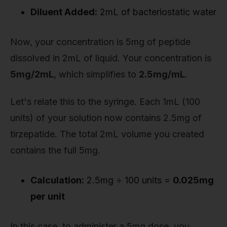
Diluent Added:
2mL of bacteriostatic water
Now, your concentration is 5mg of peptide
dissolved in 2mL of liquid. Your concentration is
5mg/2mL
, which simplifies to
2.5mg/mL
.
Let's relate this to the syringe. Each 1mL (100
units) of your solution now contains 2.5mg of
tirzepatide. The total 2mL volume you created
contains the full 5mg.
Calculation:
2.5mg ÷ 100 units =
0.025mg
per unit
In this case, to administer a 5mg dose, you