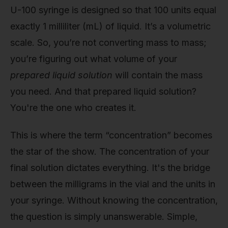
U-100 syringe is designed so that 100 units equal
exactly 1 milliliter (mL) of liquid. It’s a volumetric
scale. So, you’re not converting mass to mass;
you’re figuring out what volume of your
prepared liquid solution
will contain the mass
you need. And that prepared liquid solution?
You're the one who creates it.
This is where the term “concentration” becomes
the star of the show. The concentration of your
final solution dictates everything. It's the bridge
between the milligrams in the vial and the units in
your syringe. Without knowing the concentration,
the question is simply unanswerable. Simple,