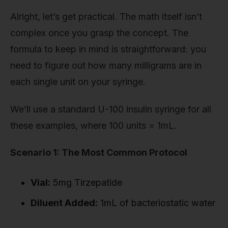
Alright, let’s get practical. The math itself isn’t
complex once you grasp the concept. The
formula to keep in mind is straightforward: you
need to figure out how many milligrams are in
each single unit on your syringe.
We’ll use a standard U-100 insulin syringe for all
these examples, where 100 units = 1mL.
Scenario 1: The Most Common Protocol
Vial:
5mg Tirzepatide
Diluent Added:
1mL of bacteriostatic water