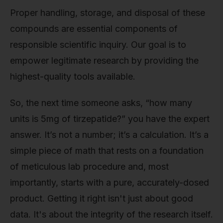
Proper handling, storage, and disposal of these
compounds are essential components of
responsible scientific inquiry. Our goal is to
empower legitimate research by providing the
highest-quality tools available.
So, the next time someone asks, “how many
units is 5mg of tirzepatide?” you have the expert
answer. It’s not a number; it’s a calculation. It’s a
simple piece of math that rests on a foundation
of meticulous lab procedure and, most
importantly, starts with a pure, accurately-dosed
product. Getting it right isn't just about good
data. It's about the integrity of the research itself.