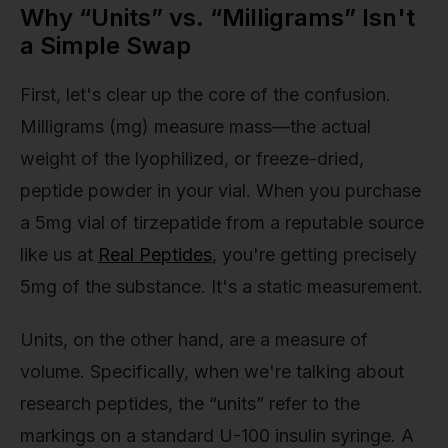
Why “Units” vs. “Milligrams” Isn't
a Simple Swap
First, let's clear up the core of the confusion.
Milligrams (mg) measure mass—the actual
weight of the lyophilized, or freeze-dried,
peptide powder in your vial. When you purchase
a 5mg vial of tirzepatide from a reputable source
like us at
Real Peptides
, you're getting precisely
5mg of the substance. It's a static measurement.
Units, on the other hand, are a measure of
volume. Specifically, when we're talking about
research peptides, the “units” refer to the
markings on a standard U-100 insulin syringe. A