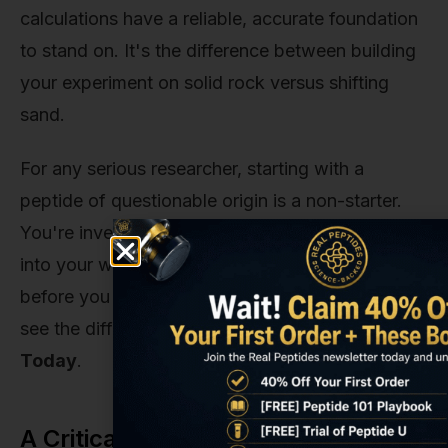
calculations have a reliable, accurate foundation
to stand on. It's the difference between building
your experiment on solid rock versus shifting
sand.
For any serious researcher, starting with a
peptide of questionable origin is a non-starter.
You're investing time, resources, and intellect
into your work—don't let it be undermined
before you even draw your first dose. Ready to
see the difference purity makes?
Get Started
Today
.
A Critical Note on Research