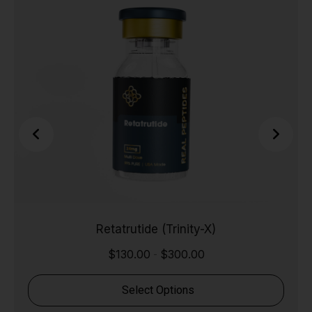
Retatrutide (Trinity-X)
$
130.00
$
300.00
-
Select Options