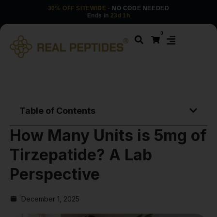
30% OFF SITEWIDE
· NO CODE NEEDED
Ends in
23d 1h
0
Table of Contents
How Many Units is 5mg of
Tirzepatide? A Lab
Perspective
December 1, 2025