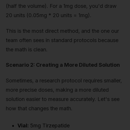
(half the volume). For a 1mg dose, you'd draw
20 units (0.05mg * 20 units = 1mg).
This is the most direct method, and the one our
team often sees in standard protocols because
the math is clean.
Scenario 2: Creating a More Diluted Solution
Sometimes, a research protocol requires smaller,
more precise doses, making a more diluted
solution easier to measure accurately. Let's see
how that changes the math.
Vial:
5mg Tirzepatide