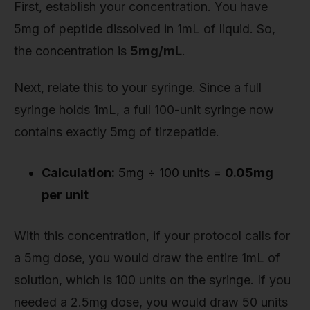
First, establish your concentration. You have
5mg of peptide dissolved in 1mL of liquid. So,
the concentration is
5mg/mL
.
Next, relate this to your syringe. Since a full
syringe holds 1mL, a full 100-unit syringe now
contains exactly 5mg of tirzepatide.
Calculation:
5mg ÷ 100 units =
0.05mg
per unit
With this concentration, if your protocol calls for
a 5mg dose, you would draw the entire 1mL of
solution, which is 100 units on the syringe. If you
needed a 2.5mg dose, you would draw 50 units