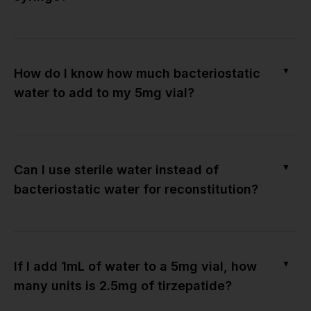
▼
How do I know how much bacteriostatic
water to add to my 5mg vial?
▼
Can I use sterile water instead of
bacteriostatic water for reconstitution?
▼
If I add 1mL of water to a 5mg vial, how
many units is 2.5mg of tirzepatide?