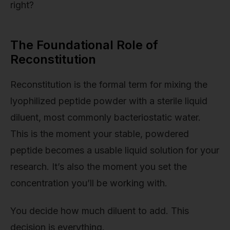
right?
The Foundational Role of
Reconstitution
Reconstitution is the formal term for mixing the
lyophilized peptide powder with a sterile liquid
diluent, most commonly bacteriostatic water.
This is the moment your stable, powdered
peptide becomes a usable liquid solution for your
research. It’s also the moment you set the
concentration you’ll be working with.
You decide how much diluent to add. This
decision is everything.