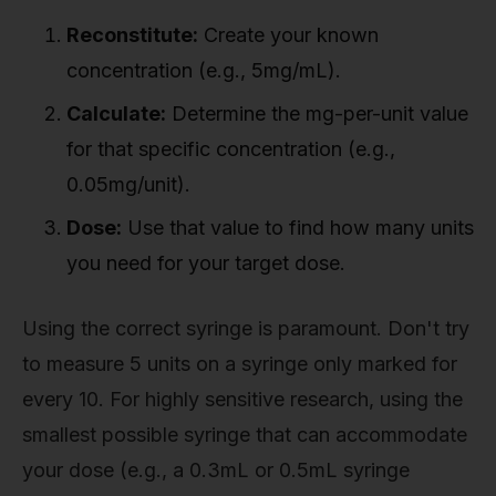
Reconstitute:
Create your known
concentration (e.g., 5mg/mL).
Calculate:
Determine the mg-per-unit value
for that specific concentration (e.g.,
0.05mg/unit).
Dose:
Use that value to find how many units
you need for your target dose.
Using the correct syringe is paramount. Don't try
to measure 5 units on a syringe only marked for
every 10. For highly sensitive research, using the
smallest possible syringe that can accommodate
your dose (e.g., a 0.3mL or 0.5mL syringe