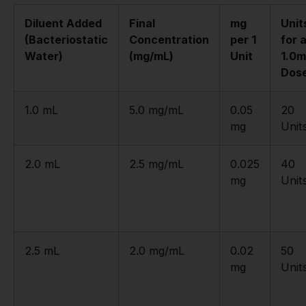
Diluent Added
Final
mg
Unit
(Bacteriostatic
Concentration
per 1
for 
Water)
(mg/mL)
Unit
1.0
Dos
1.0 mL
5.0 mg/mL
0.05
20
mg
Unit
2.0 mL
2.5 mg/mL
0.025
40
mg
Unit
2.5 mL
2.0 mg/mL
0.02
50
mg
Unit