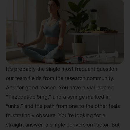
It’s probably the single most frequent question
our team fields from the research community.
And for good reason. You have a vial labeled
“Tirzepatide 5mg,” and a syringe marked in
“units,” and the path from one to the other feels
frustratingly obscure. You’re looking for a
straight answer, a simple conversion factor. But