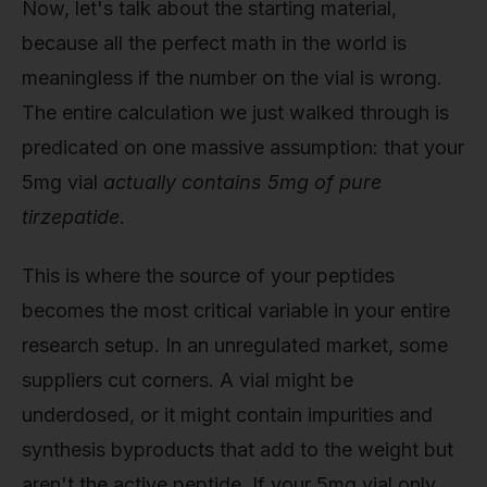
Now, let's talk about the starting material,
because all the perfect math in the world is
meaningless if the number on the vial is wrong.
The entire calculation we just walked through is
predicated on one massive assumption: that your
5mg vial
actually contains 5mg of pure
tirzepatide
.
This is where the source of your peptides
becomes the most critical variable in your entire
research setup. In an unregulated market, some
suppliers cut corners. A vial might be
underdosed, or it might contain impurities and
synthesis byproducts that add to the weight but
aren't the active peptide. If your 5mg vial only