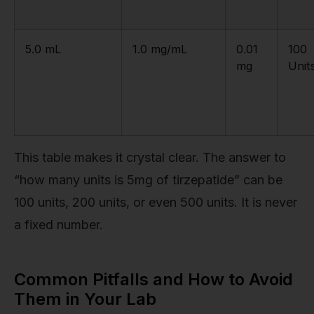
5.0 mL
1.0 mg/mL
0.01
100
mg
Unit
This table makes it crystal clear. The answer to
“how many units is 5mg of tirzepatide” can be
100 units, 200 units, or even 500 units. It is never
a fixed number.
Common Pitfalls and How to Avoid
Them in Your Lab