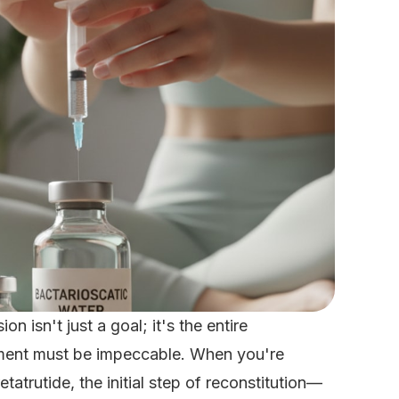
n isn't just a goal; it's the entire
ement must be impeccable. When you're
tatrutide, the initial step of reconstitution—