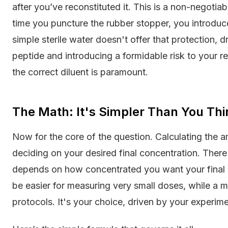
after you’ve reconstituted it. This is a non-negotia
time you puncture the rubber stopper, you introduc
simple sterile water doesn't offer that protection, d
peptide and introducing a formidable risk to your 
the correct diluent is paramount.
The Math: It's Simpler Than You Thi
Now for the core of the question. Calculating the 
deciding on your desired final concentration. There i
depends on how concentrated you want your final so
be easier for measuring very small doses, while a 
protocols. It's your choice, driven by your experim