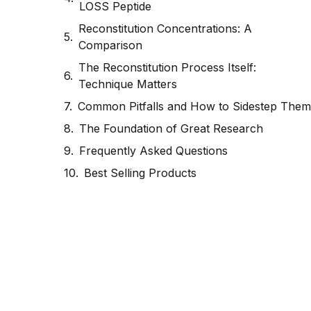
LOSS Peptide
Reconstitution Concentrations: A
Comparison
The Reconstitution Process Itself:
Technique Matters
Common Pitfalls and How to Sidestep Them
The Foundation of Great Research
Frequently Asked Questions
Best Selling Products