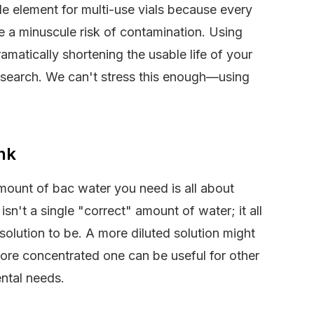
ble element for multi-use vials because every
e a minuscule risk of contamination. Using
ramatically shortening the usable life of your
research. We can't stress this enough—using
nk
amount of bac water you need is all about
sn't a single "correct" amount of water; it all
lution to be. A more diluted solution might
more concentrated one can be useful for other
ental needs.