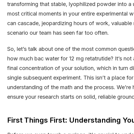
transforming that stable, lyophilized powder into a
most critical moments in your entire experimental 
can cascade, jeopardizing hours of work, valuable ma
scenario our team has seen far too often.
So, let’s talk about one of the most common questi
how much bac water for 12 mg retatrutide? It’s not a
final concentration of your solution, which in turn 
single subsequent experiment. This isn’t a place fo
understanding of the math and the process. We’re he
ensure your research starts on solid, reliable ground
First Things First: Understanding Yo