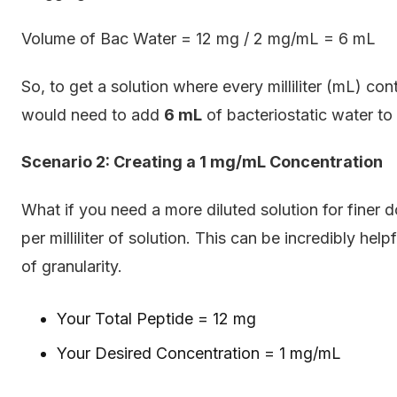
Volume of Bac Water = 12 mg / 2 mg/mL = 6 mL
So, to get a solution where every milliliter (mL) con
would need to add
6 mL
of bacteriostatic water to 
Scenario 2: Creating a 1 mg/mL Concentration
What if you need a more diluted solution for finer d
per milliliter of solution. This can be incredibly h
of granularity.
Your Total Peptide = 12 mg
Your Desired Concentration = 1 mg/mL