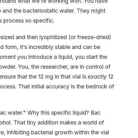
derstand what we're working with. You have
e and the bacteriostatic water. They might
s process so specific.
sized and then lyophilized (or freeze-dried)
ed form, it’s incredibly stable and can be
ment you introduce a liquid, you start the
powder. You, the researcher, are in control of
sure that the 12 mg in that vial is
exactly
12
ocess. That initial accuracy is the bedrock of
bac water." Why this specific liquid? Bac
cohol. That tiny addition makes a world of
, inhibiting bacterial growth within the vial