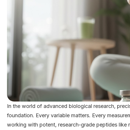
In the world of advanced biological research, precisio
foundation. Every variable matters. Every measur
working with potent, research-grade peptides like re