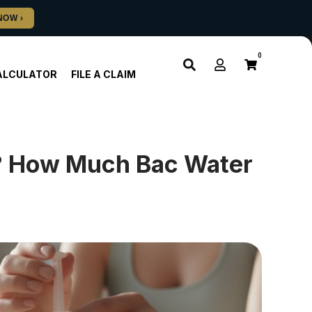
0
ALCULATOR
FILE A CLAIM
e? How Much Bac Water