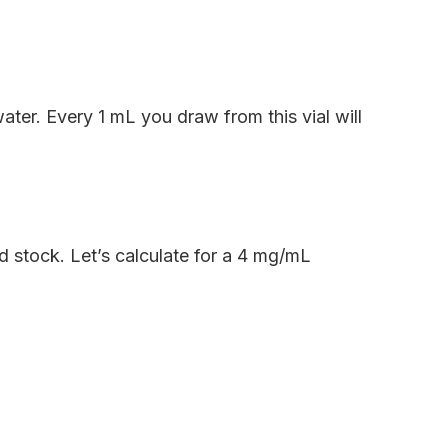
ater. Every 1 mL you draw from this vial will
d stock. Let’s calculate for a 4 mg/mL