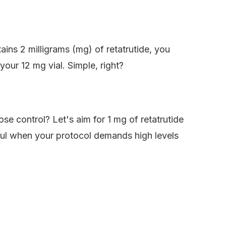
tains 2 milligrams (mg) of retatrutide, you
your 12 mg vial. Simple, right?
ose control? Let's aim for 1 mg of retatrutide
elpful when your protocol demands high levels