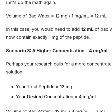
Let's do the math again:
Volume of Bac Water = 12 mg / 1 mg/mL = 12 mL
In this case, you would need to add
12 mL
of bac w
now contain exactly 1 mg of the peptide.
Scenario 3: A Higher Concentration—4 mg/mL
Perhaps your research calls for a more concentrate
solution.
Your Total Peptide = 12 mg
Your Desired Concentration = 4 mg/mL
Volume of Bac Water = 12 mg / 4 mg/mL = 3 mL