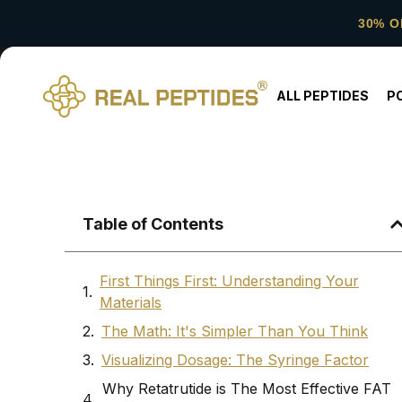
30% O
ALL PEPTIDES
P
Table of Contents
First Things First: Understanding Your
Materials
The Math: It's Simpler Than You Think
Visualizing Dosage: The Syringe Factor
Why Retatrutide is The Most Effective FAT