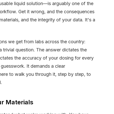
 usable liquid solution—is arguably one of the
workflow. Get it wrong, and the consequences
terials, and the integrity of your data. It's a
ons we get from labs across the country:
 trivial question. The answer dictates the
dictates the accuracy of your dosing for every
r guesswork. It demands a clear
re to walk you through it, step by step, to
.
ur Materials