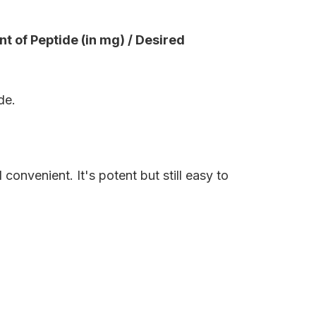
t of Peptide (in mg) / Desired
de.
onvenient. It's potent but still easy to