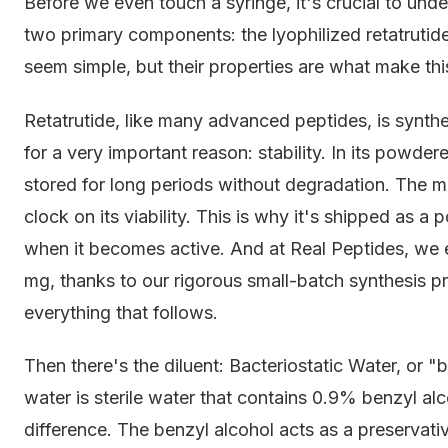
Before we even touch a syringe, it's crucial to un
two primary components: the lyophilized retatrutid
seem simple, but their properties are what make thi
Retatrutide, like many advanced peptides, is synthe
for a very important reason: stability. In its powder
stored for long periods without degradation. The mo
clock on its viability. This is why it's shipped as a 
when it becomes active. And at Real Peptides, we en
mg, thanks to our rigorous small-batch synthesis pr
everything that follows.
Then there's the diluent: Bacteriostatic Water, or "
water is sterile water that contains 0.9% benzyl al
difference. The benzyl alcohol acts as a preservative