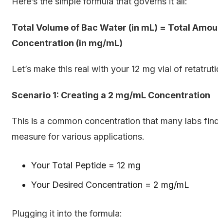
Here’s the simple formula that governs it all:
Total Volume of Bac Water (in mL) = Total Amoun
Concentration (in mg/mL)
Let’s make this real with your 12 mg vial of retatruti
Scenario 1: Creating a 2 mg/mL Concentration
This is a common concentration that many labs find c
measure for various applications.
Your Total Peptide = 12 mg
Your Desired Concentration = 2 mg/mL
Plugging it into the formula: