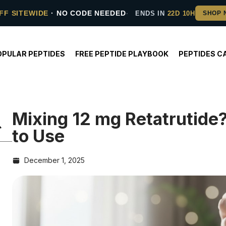
FF SITEWIDE
· NO CODE NEEDED
ENDS IN
22D 10H
OPULAR PEPTIDES
FREE PEPTIDE PLAYBOOK
PEPTIDES C
Mixing 12 mg Retatrutid
to Use
December 1, 2025