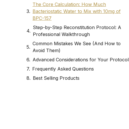
The Core Calculation: How Much
Bacteriostatic Water to Mix with 10mg of
BPC-157
Step-by-Step Reconstitution Protocol: A
Professional Walkthrough
Common Mistakes We See (And How to
Avoid Them)
Advanced Considerations for Your Protocol
Frequently Asked Questions
Best Selling Products