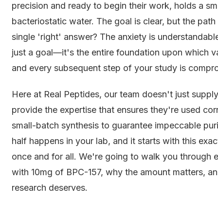
precision and ready to begin their work, holds a sma
bacteriostatic water. The goal is clear, but the pat
single 'right' answer? The anxiety is understandable
just a goal—it's the entire foundation upon which val
and every subsequent step of your study is compr
Here at Real Peptides, our team doesn't just suppl
provide the expertise that ensures they're used cor
small-batch synthesis to guarantee impeccable purity
half happens in your lab, and it starts with this exa
once and for all. We're going to walk you through 
with 10mg of BPC-157, why the amount matters, and
research deserves.