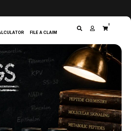
0
ALCULATOR
FILE A CLAIM