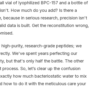
ll vial of lyophilized BPC-157 and a bottle of
h isn't. How much do you add? Is there a
, because in serious research, precision isn't
id data is built. Get the reconstitution wrong,
omised.
y high-purity, research-grade peptides; we
rectly. We've spent years perfecting our
, but that's only half the battle. The other
ct process. So, let’s clear up the confusion
exactly how much bacteriostatic water to mix
 how to do it with the meticulous care your