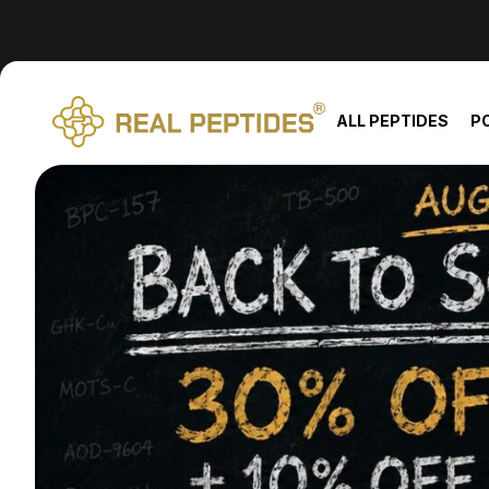
We changed email providers! Please check your spam/junk fol
ALL PEPTIDES
P