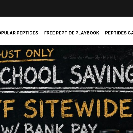
der and report not spam
OPULAR PEPTIDES
FREE PEPTIDE PLAYBOOK
PEPTIDES C