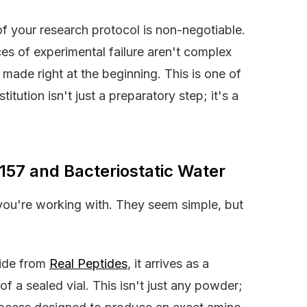
of your research protocol is non-negotiable.
s of experimental failure aren't complex
 made right at the beginning. This is one of
tution isn't just a preparatory step; it's a
157 and Bacteriostatic Water
 you're working with. They seem simple, but
tide from
Real Peptides
, it arrives as a
f a sealed vial. This isn't just any powder;