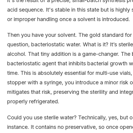
it's the result of a precise, small-batch synthesis
acid sequence. It's stable in this state but is high
or improper handling once a solvent is introduced.
Then you have your solvent. The gold standard for r
question, bacteriostatic water. What is it? It’s steri
alcohol. That tiny addition is a game-changer. The 
bacteriostatic agent that inhibits bacterial growth wit
time. This is absolutely essential for multi-use vial
stopper with a syringe, you introduce a minor risk 
mitigates that risk, preserving the sterility and int
properly refrigerated.
Could you use sterile water? Technically, yes, but onl
instance. It contains no preservative, so once open