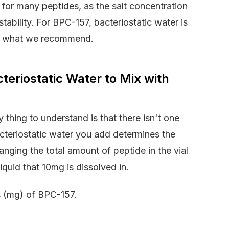
 for many peptides, as the salt concentration
tability. For BPC-157, bacteriostatic water is
t’s what we recommend.
eriostatic Water to Mix with
hing to understand is that there isn't one
cteriostatic water you add determines the
anging the total amount of peptide in the vial
quid that 10mg is dissolved in.
ms (mg) of BPC-157.