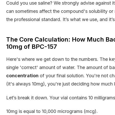
Could you use saline? We strongly advise against it
can sometimes affect the compound's solubility or s
the professional standard. It’s what we use, and i
The Core Calculation: How Much Bact
10mg of BPC-157
Here's where we get down to the numbers. The key t
single 'correct' amount of water. The amount of ba
concentration
of your final solution. You're not ch
(it's always 10mg), you're just deciding how much li
Let’s break it down. Your vial contains 10 milligra
10mg is equal to 10,000 micrograms (mcg).