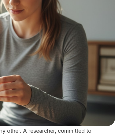
ny other. A researcher, committed to