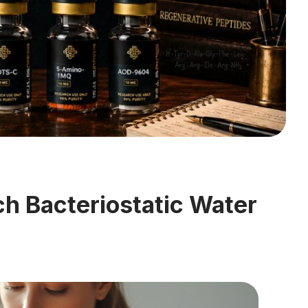
h Bacteriostatic Water