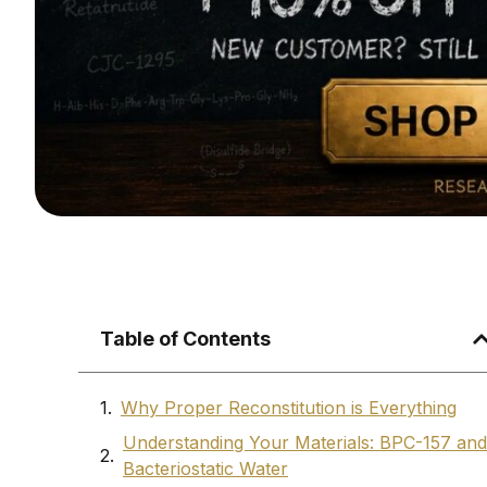
Table of Contents
Why Proper Reconstitution is Everything
Understanding Your Materials: BPC-157 and
Bacteriostatic Water