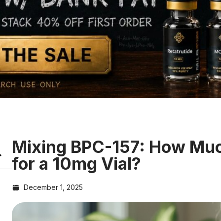
Mixing BPC-157: How Muc
for a 10mg Vial?
December 1, 2025