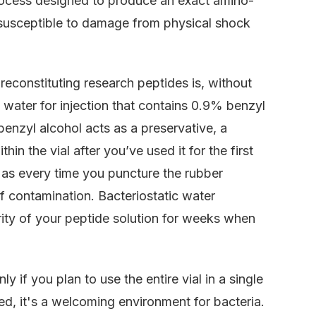
 process designed to produce an exact amino-
ly susceptible to damage from physical shock
econstituting research peptides is, without
le water for injection that contains 0.9% benzyl
benzyl alcohol acts as a preservative, a
hin the vial after you’ve used it for the first
s, as every time you puncture the rubber
of contamination. Bacteriostatic water
egrity of your peptide solution for weeks when
y if you plan to use the entire vial in a single
ed, it's a welcoming environment for bacteria.