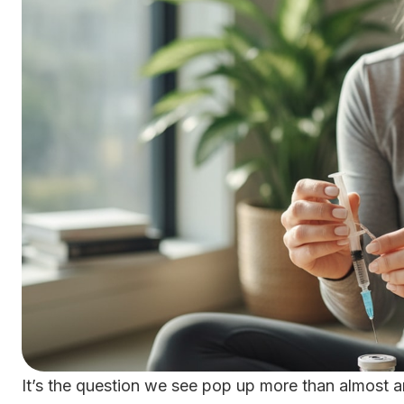
It’s the question we see pop up more than almost a