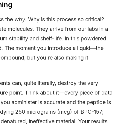
hing
ss the
why
. Why is this process so critical?
te molecules. They arrive from our labs in a
um stability and shelf-life. In this powdered
ed. The moment you introduce a liquid—the
compound, but you're also making it
s can, quite literally, destroy the very
lure point. Think about it—every piece of data
you administer is accurate and the peptide is
 studying 250 micrograms (mcg) of BPC-157;
denatured, ineffective material. Your results