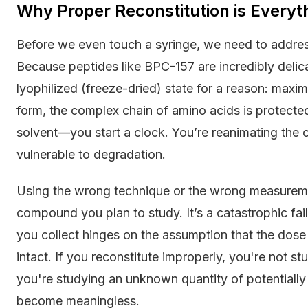
Why Proper Reconstitution is Everyt
Before we even touch a syringe, we need to addre
Because peptides like BPC-157 are incredibly delica
lyophilized (freeze-dried) state for a reason: maxim
form, the complex chain of amino acids is protect
solvent—you start a clock. You’re reanimating the 
vulnerable to degradation.
Using the wrong technique or the wrong measurement
compound you plan to study. It’s a catastrophic fai
you collect hinges on the assumption that the dose 
intact. If you reconstitute improperly, you're not
you're studying an unknown quantity of potentially 
become meaningless.