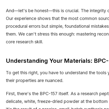
And—let's be honest—this is crucial. The integrity 
Our experience shows that the most common source
procedural errors but simple, foundational mistakes
them. We can't stress this enough: mastering reconsti
core research skill.
Understanding Your Materials: BPC-
To get this right, you have to understand the tools
their properties are nuanced.
First, there's the BPC-157 itself. As a research pep
delicate, white, freeze-dried powder at the bottom o