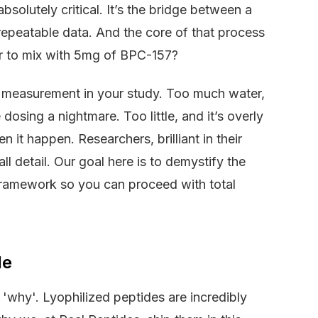
olutely critical. It’s the bridge between a
, repeatable data. And the core of that process
er to mix with 5mg of BPC-157?
t measurement in your study. Too much water,
dosing a nightmare. Too little, and it’s overly
n it happen. Researchers, brilliant in their
 detail. Our goal here is to demystify the
 framework so you can proceed with total
le
 'why'. Lyophilized peptides are incredibly