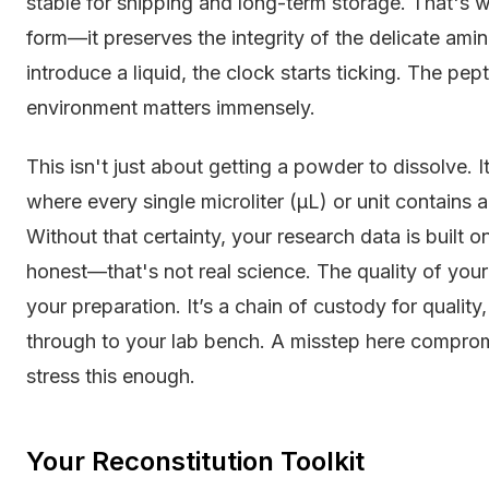
stable for shipping and long-term storage. That's w
form—it preserves the integrity of the delicate am
introduce a liquid, the clock starts ticking. The pept
environment matters immensely.
This isn't just about getting a powder to dissolve. It
where every single microliter (µL) or unit contains
Without that certainty, your research data is built
honest—that's not real science. The quality of your r
your preparation. It’s a chain of custody for quality
through to your lab bench. A misstep here comprom
stress this enough.
Your Reconstitution Toolkit