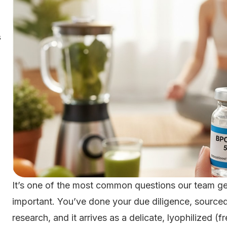
s
It’s one of the most common questions our team get
important. You’ve done your due diligence, sourced
research, and it arrives as a delicate, lyophilized