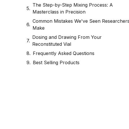
The Step-by-Step Mixing Process: A
Masterclass in Precision
Common Mistakes We've Seen Researcher
Make
Dosing and Drawing From Your
Reconstituted Vial
Frequently Asked Questions
Best Selling Products