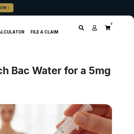
0
ALCULATOR
FILE A CLAIM
h Bac Water for a 5mg