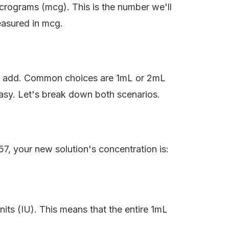
crograms (mcg). This is the number we'll
easured in mcg.
o add. Common choices are 1mL or 2mL
sy. Let's break down both scenarios.
, your new solution's concentration is:
nits (IU). This means that the entire 1mL