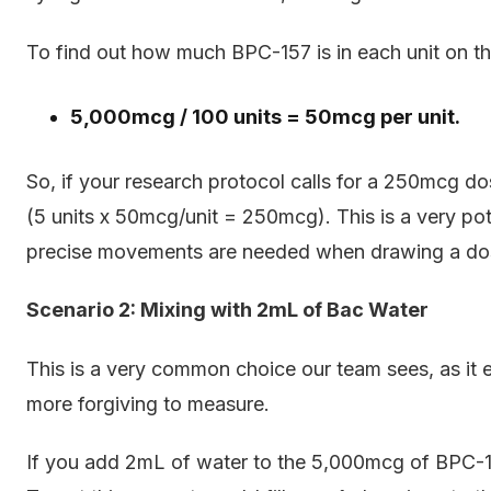
To find out how much BPC-157 is in each unit on the
5,000mcg / 100 units = 50mcg per unit.
So, if your research protocol calls for a 250mcg d
(5 units x 50mcg/unit = 250mcg). This is a very po
precise movements are needed when drawing a do
Scenario 2: Mixing with 2mL of Bac Water
This is a very common choice our team sees, as it eff
more forgiving to measure.
If you add 2mL of water to the 5,000mcg of BPC-15