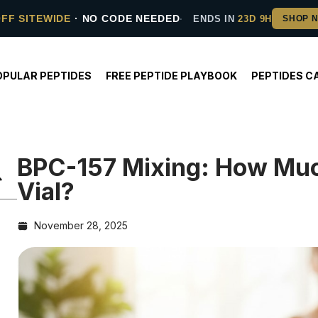
OFF SITEWIDE
· NO CODE NEEDED
ENDS IN
23D 9H
OPULAR PEPTIDES
FREE PEPTIDE PLAYBOOK
PEPTIDES C
BPC-157 Mixing: How Muc
Vial?
November 28, 2025