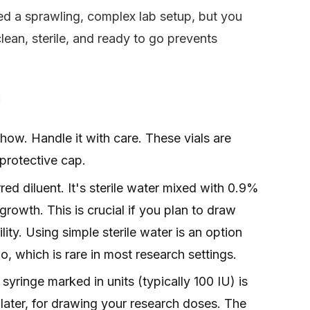
eed a sprawling, complex lab setup, but you
lean, sterile, and ready to go prevents
:
how. Handle it with care. These vials are
 protective cap.
rred diluent. It's sterile water mixed with 0.9%
 growth. This is crucial if you plan to draw
ility. Using simple sterile water is an option
go, which is rare in most research settings.
syringe marked in units (typically 100 IU) is
later, for drawing your research doses. The