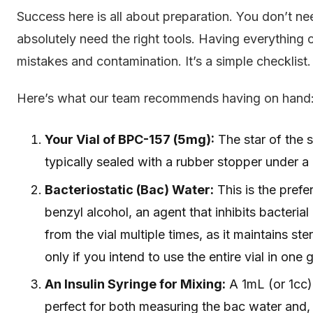
Success here is all about preparation. You don’t n
absolutely need the right tools. Having everything c
mistakes and contamination. It’s a simple checklist.
Here’s what our team recommends having on hand
Your Vial of BPC-157 (5mg):
The star of the s
typically sealed with a rubber stopper under a
Bacteriostatic (Bac) Water:
This is the prefe
benzyl alcohol, an agent that inhibits bacterial
from the vial multiple times, as it maintains ster
only if you intend to use the entire vial in one 
An Insulin Syringe for Mixing:
A 1mL (or 1cc) 
perfect for both measuring the bac water and, 