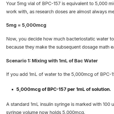
Your 5mg vial of BPC-157 is equivalent to 5,000 mi
work with, as research doses are almost always m
5mg = 5,000mcg
Now, you decide how much bacteriostatic water t
because they make the subsequent dosage math ea
Scenario 1: Mixing with 1mL of Bac Water
If you add 1mL of water to the 5,000mcg of BPC-157
5,000mcg of BPC-157 per 1mL of solution.
A standard 1mL insulin syringe is marked with 100 u
syringe volume now holds 5,000mcg.