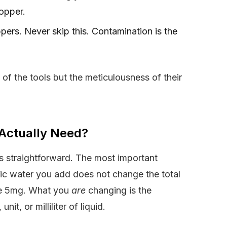
opper.
oppers. Never skip this. Contamination is the
y of the tools but the meticulousness of their
Actually Need?
is straightforward. The most important
tic water you add does not change the total
ave 5mg. What you
are
changing is the
, or milliliter of liquid.