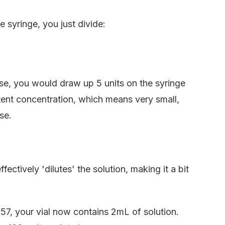
 syringe, you just divide:
ose, you would draw up 5 units on the syringe
tent concentration, which means very small,
se.
ectively 'dilutes' the solution, making it a bit
7, your vial now contains 2mL of solution.