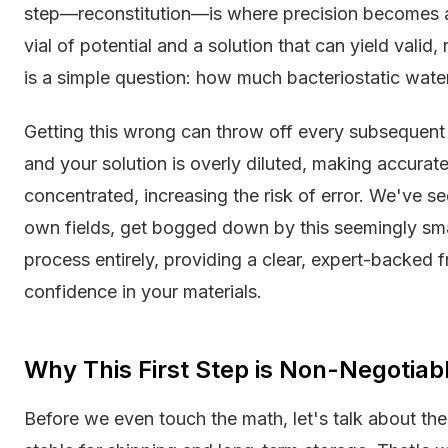
step—reconstitution—is where precision becomes abs
vial of potential and a solution that can yield valid
is a simple question: how much bacteriostatic wat
Getting this wrong can throw off every subsequen
and your solution is overly diluted, making accurate 
concentrated, increasing the risk of error. We've see
own fields, get bogged down by this seemingly small
process entirely, providing a clear, expert-backed
confidence in your materials.
Why This First Step is Non-Negotiab
Before we even touch the math, let's talk about the