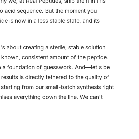
hy we, at Real Peptides, ship them in this
ino acid sequence. But the moment you
ide is now in a less stable state, and its
's about creating a sterile, stable solution
 a known, consistent amount of the peptide.
 on a foundation of guesswork. And—let's be
esults is directly tethered to the quality of
, starting from our small-batch synthesis right
ises everything down the line. We can't