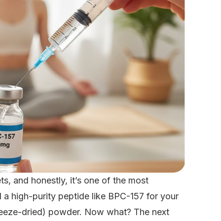
s, and honestly, it’s one of the most
 a high-purity peptide like BPC-157 for your
 (freeze-dried) powder. Now what? The next