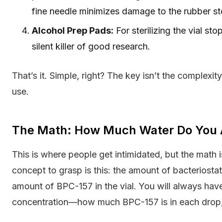
fine needle minimizes damage to the rubber st
Alcohol Prep Pads:
For sterilizing the vial st
silent killer of good research.
That’s it. Simple, right? The key isn’t the complexit
use.
The Math: How Much Water Do You 
This is where people get intimidated, but the math 
concept to grasp is this: the amount of bacteriosta
amount of BPC-157 in the vial. You will always h
concentration—how much BPC-157 is in each drop, unit