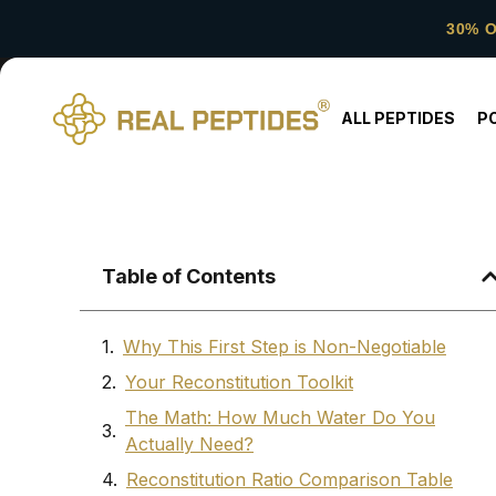
30% 
ALL PEPTIDES
P
Table of Contents
Why This First Step is Non-Negotiable
Your Reconstitution Toolkit
The Math: How Much Water Do You
Actually Need?
Reconstitution Ratio Comparison Table