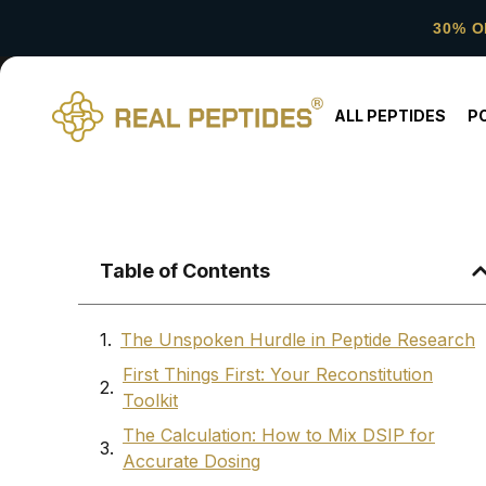
30% O
ALL PEPTIDES
P
Table of Contents
The Unspoken Hurdle in Peptide Research
First Things First: Your Reconstitution
Toolkit
The Calculation: How to Mix DSIP for
Accurate Dosing