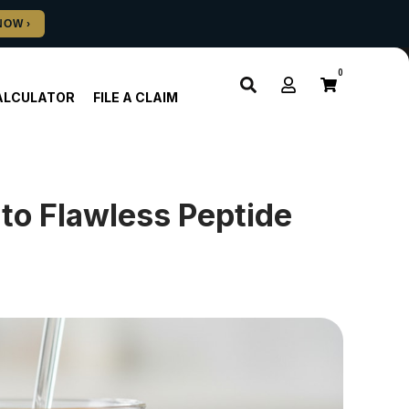
0
ALCULATOR
FILE A CLAIM
to Flawless Peptide