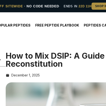
FF SITEWIDE
· NO CODE NEEDED
ENDS IN
22D 11H
OPULAR PEPTIDES
FREE PEPTIDE PLAYBOOK
PEPTIDES C
How to Mix DSIP: A Guide 
Reconstitution
December 1, 2025