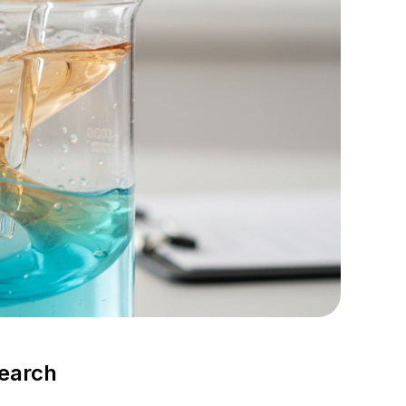
search