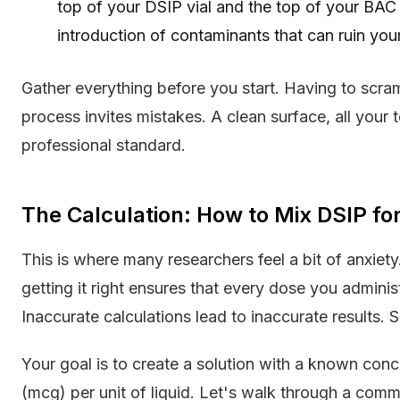
top of your DSIP vial and the top of your BAC 
introduction of contaminants that can ruin your
Gather everything before you start. Having to scram
process invites mistakes. A clean surface, all your 
professional standard.
The Calculation: How to Mix DSIP fo
This is where many researchers feel a bit of anxiety.
getting it right ensures that every dose you administ
Inaccurate calculations lead to inaccurate results. S
Your goal is to create a solution with a known con
(mcg) per unit of liquid. Let's walk through a com