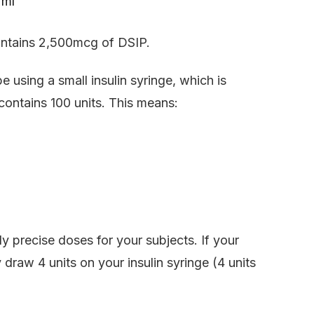
 ml
contains 2,500mcg of DSIP.
be using a small insulin syringe, which is
 contains 100 units. This means:
y precise doses for your subjects. If your
draw 4 units on your insulin syringe (4 units