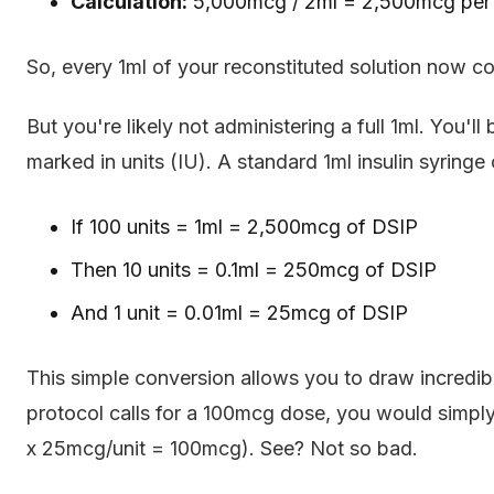
Calculation:
5,000mcg / 2ml = 2,500mcg per
So, every 1ml of your reconstituted solution now 
But you're likely not administering a full 1ml. You'll 
marked in units (IU). A standard 1ml insulin syringe
If 100 units = 1ml = 2,500mcg of DSIP
Then 10 units = 0.1ml = 250mcg of DSIP
And 1 unit = 0.01ml = 25mcg of DSIP
This simple conversion allows you to draw incredibl
protocol calls for a 100mcg dose, you would simply 
x 25mcg/unit = 100mcg). See? Not so bad.