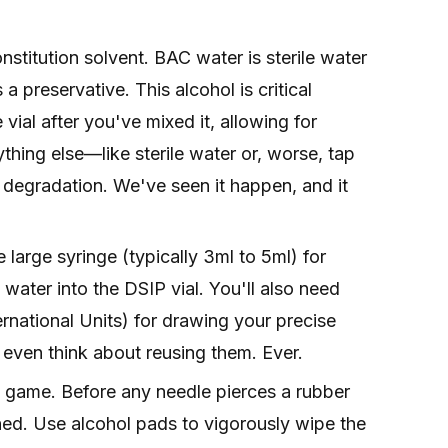
nstitution solvent. BAC water is sterile water
 preservative. This alcohol is critical
vial after you've mixed it, allowing for
thing else—like sterile water or, worse, tap
 degradation. We've seen it happen, and it
 large syringe (typically 3ml to 5ml) for
water into the DSIP vial. You'll also need
ternational Units) for drawing your precise
 even think about reusing them. Ever.
he game. Before any needle pierces a rubber
ned. Use alcohol pads to vigorously wipe the