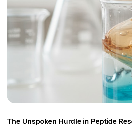
The Unspoken Hurdle in Peptide Re