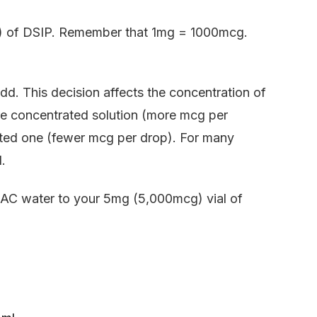
ms) of DSIP. Remember that 1mg = 1000mcg.
. This decision affects the concentration of
ore concentrated solution (more mcg per
uted one (fewer mcg per drop). For many
.
AC water to your 5mg (5,000mcg) vial of