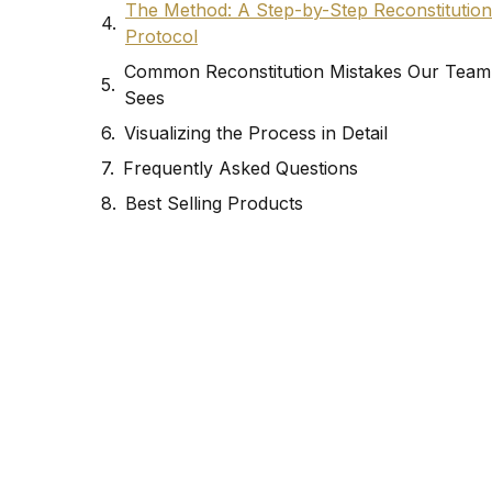
The Method: A Step-by-Step Reconstitution
Protocol
Common Reconstitution Mistakes Our Team
Sees
Visualizing the Process in Detail
Frequently Asked Questions
Best Selling Products