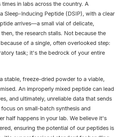
 times in labs across the country. A
lta Sleep-Inducing Peptide (DSIP), with a clear
tide arrives—a small vial of delicate,
then, the research stalls. Not because the
t because of a single, often overlooked step:
atory task; it's the bedrock of your entire
 a stable, freeze-dried powder to a viable,
romised. An improperly mixed peptide can lead
s, and ultimately, unreliable data that sends
r focus on small-batch synthesis and
er half happens in your lab. We believe it's
ered, ensuring the potential of our peptides is