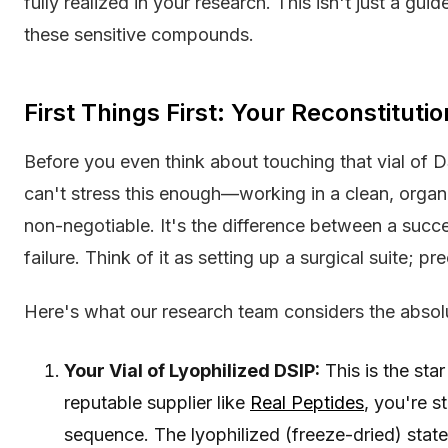
fully realized in your research. This isn't just a gui
these sensitive compounds.
First Things First: Your Reconstitutio
Before you even think about touching that vial of 
can't stress this enough—working in a clean, organi
non-negotiable. It's the difference between a succe
failure. Think of it as setting up a surgical suite; pr
Here's what our research team considers the absolu
Your Vial of Lyophilized DSIP:
This is the sta
reputable supplier like
Real Peptides
, you're s
sequence. The lyophilized (freeze-dried) stat