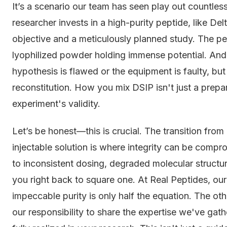
It’s a scenario our team has seen play out countless
researcher invests in a high-purity peptide, like De
objective and a meticulously planned study. The pep
lyophilized powder holding immense potential. And 
hypothesis is flawed or the equipment is faulty, bu
reconstitution. How you mix DSIP isn't just a prepar
experiment's validity.
Let’s be honest—this is crucial. The transition from
injectable solution is where integrity can be comp
to inconsistent dosing, degraded molecular structure
you right back to square one. At Real Peptides, ou
impeccable purity is only half the equation. The oth
our responsibility to share the expertise we've gath