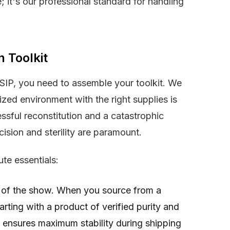
de; it's our professional standard for handling
n Toolkit
DSIP, you need to assemble your toolkit. We
zed environment with the right supplies is
ssful reconstitution and a catastrophic
ecision and sterility are paramount.
te essentials:
r of the show. When you source from a
tarting with a product of verified purity and
e ensures maximum stability during shipping