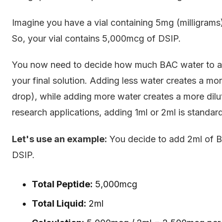
Imagine you have a vial containing 5mg (milligra
So, your vial contains 5,000mcg of DSIP.
You now need to decide how much BAC water to add
your final solution. Adding less water creates a m
drop), while adding more water creates a more dil
research applications, adding 1ml or 2ml is standard
Let's use an example:
You decide to add 2ml of B
DSIP.
Total Peptide:
5,000mcg
Total Liquid:
2ml