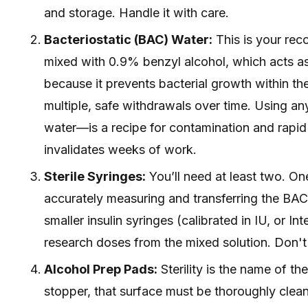
and storage. Handle it with care.
Bacteriostatic (BAC) Water:
This is your reco
mixed with 0.9% benzyl alcohol, which acts as a
because it prevents bacterial growth within the 
multiple, safe withdrawals over time. Using any
water—is a recipe for contamination and rapid
invalidates weeks of work.
Sterile Syringes:
You’ll need at least two. One
accurately measuring and transferring the BAC 
smaller insulin syringes (calibrated in IU, or In
research doses from the mixed solution. Don't
Alcohol Prep Pads:
Sterility is the name of t
stopper, that surface must be thoroughly clea