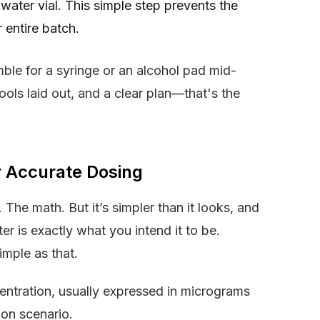
water vial. This simple step prevents the
 entire batch.
ble for a syringe or an alcohol pad mid-
tools laid out, and a clear plan—that's the
r Accurate Dosing
 The math. But it’s simpler than it looks, and
er is exactly what you intend it to be.
imple as that.
centration, usually expressed in micrograms
mon scenario.