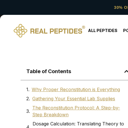
30% O
ALL PEPTIDES
P
Table of Contents
Why Proper Reconstitution is Everything
Gathering Your Essential Lab Supplies
The Reconstitution Protocol: A Step-by-
Step Breakdown
Dosage Calculation: Translating Theory to