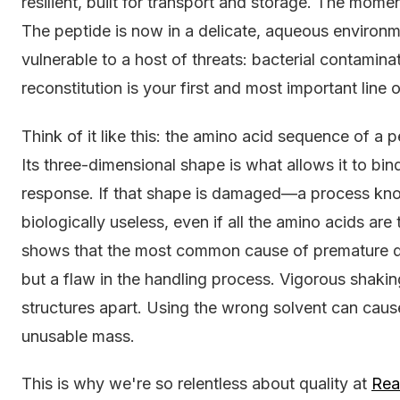
resilient, built for transport and storage. The momen
The peptide is now in a delicate, aqueous environm
vulnerable to a host of threats: bacterial contaminat
reconstitution is your first and most important line
Think of it like this: the amino acid sequence of a p
Its three-dimensional shape is what allows it to bind
response. If that shape is damaged—a process k
biologically useless, even if all the amino acids are 
shows that the most common cause of premature dena
but a flaw in the handling process. Vigorous shaking
structures apart. Using the wrong solvent can caus
unusable mass.
This is why we're so relentless about quality at
Rea