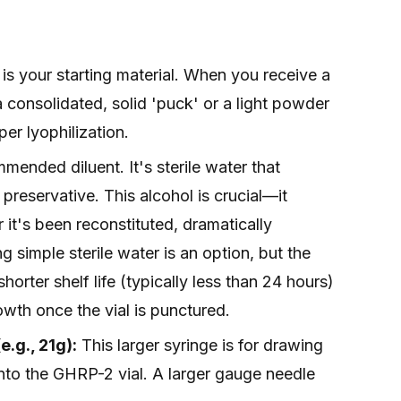
is your starting material. When you receive a
 a consolidated, solid 'puck' or a light powder
er lyophilization.
mended diluent. It's sterile water that
preservative. This alcohol is crucial—it
r it's been reconstituted, dramatically
ing simple sterile water is an option, but the
orter shelf life (typically less than 24 hours)
owth once the vial is punctured.
.g., 21g):
This larger syringe is for drawing
 into the GHRP-2 vial. A larger gauge needle