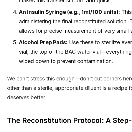
makes this transfer smooth and quick.
An Insulin Syringe (e.g., 1ml/100 units):
This
administering the final reconstituted solution.
allows for precise measurement of very small 
Alcohol Prep Pads:
Use these to sterilize ev
vial, the top of the BAC water vial—everything
wiped down to prevent contamination.
We can't stress this enough—don't cut corners here.
other than a sterile, appropriate diluent is a recipe 
deserves better.
The Reconstitution Protocol: A Ste