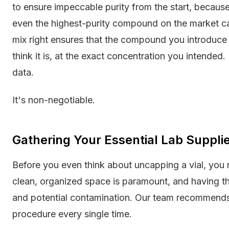
to ensure impeccable purity from the start, because
even the highest-purity compound on the market ca
mix right ensures that the compound you introduce 
think it is, at the exact concentration you intended. 
data.
It's non-negotiable.
Gathering Your Essential Lab Suppli
Before you even think about uncapping a vial, you 
clean, organized space is paramount, and having th
and potential contamination. Our team recommends 
procedure every single time.