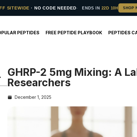
FF SITEWIDE
· NO CODE NEEDED
ENDS IN
22D 10H
OPULAR PEPTIDES
FREE PEPTIDE PLAYBOOK
PEPTIDES C
GHRP-2 5mg Mixing: A Lab
Researchers
December 1, 2025