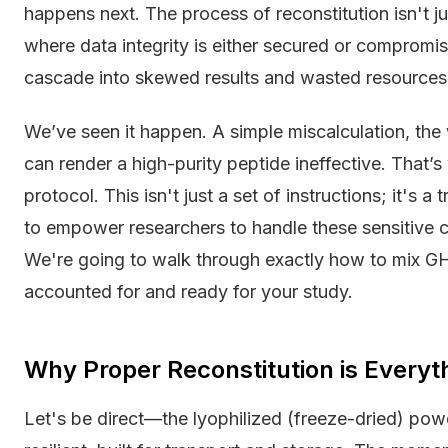
happens next. The process of reconstitution isn't just
where data integrity is either secured or compromi
cascade into skewed results and wasted resources
We’ve seen it happen. A simple miscalculation, the
can render a high-purity peptide ineffective. That’s
protocol. This isn't just a set of instructions; it's 
to empower researchers to handle these sensitive 
We're going to walk through exactly how to mix G
accounted for and ready for your study.
Why Proper Reconstitution is Everyt
Let's be direct—the lyophilized (freeze-dried) powder 