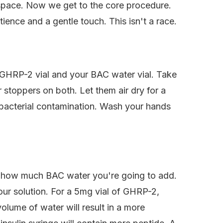
kspace. Now we get to the core procedure.
ience and a gentle touch. This isn't a race.
r GHRP-2 vial and your BAC water vial. Take
 stoppers on both. Let them air dry for a
st bacterial contamination. Wash your hands
de how much BAC water you're going to add.
our solution. For a 5mg vial of GHRP-2,
olume of water will result in a more