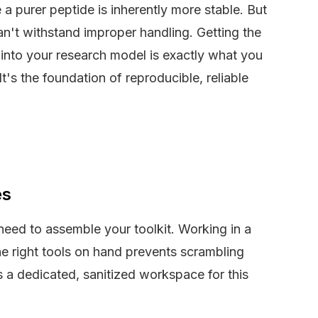
 a purer peptide is inherently more stable. But
n't withstand improper handling. Getting the
into your research model is exactly what you
It's the foundation of reproducible, reliable
es
need to assemble your toolkit. Working in a
e right tools on hand prevents scrambling
a dedicated, sanitized workspace for this