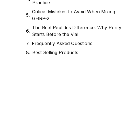
Practice
Critical Mistakes to Avoid When Mixing
GHRP-2
The Real Peptides Difference: Why Purity
Starts Before the Vial
Frequently Asked Questions
Best Selling Products