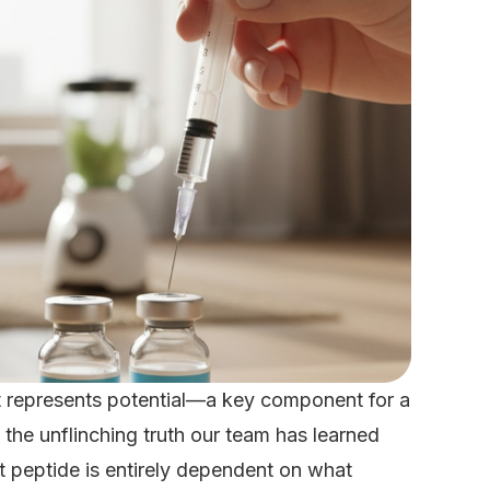
 It represents potential—a key component for a
the unflinching truth our team has learned
t peptide is entirely dependent on what