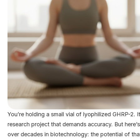
You’re holding a small vial of lyophilized GHRP-2.
research project that demands accuracy. But here’s 
over decades in biotechnology: the potential of tha