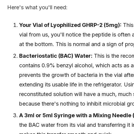
Here's what you'll need:
Your Vial of Lyophilized GHRP-2 (5mg):
This 
vial from us, you'll notice the peptide is often
at the bottom. This is normal and a sign of prop
Bacteriostatic (BAC) Water:
This is the recom
contains 0.9% benzyl alcohol, which acts as a 
prevents the growth of bacteria in the vial afte
extending its usable life in the refrigerator. Us
reconstituted solution will have a much, much sh
because there's nothing to inhibit microbial gr
A 3ml or 5ml Syringe with a Mixing Needle (e
the BAC water from its vial and transferring it