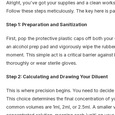
Alright, you've got your supplies and a clean wor
Follow these steps meticulously. The key here is pat
Step 1: Preparation and Sanitization
First, pop the protective plastic caps off both you
an alcohol prep pad and vigorously wipe the rubber
moment. This simple act is a critical barrier again
thoroughly or wear sterile gloves.
Step 2: Calculating and Drawing Your Diluent
This is where precision begins. You need to deci
This choice determines the final concentration of y
common volumes are 1ml, 2ml, or 2.5ml. A smaller v