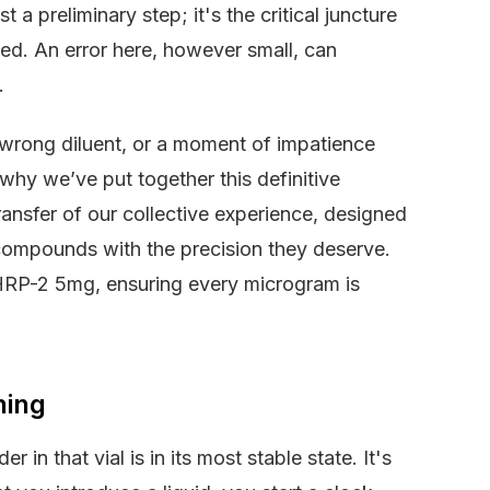
 a preliminary step; it's the critical juncture
sed. An error here, however small, can
.
 wrong diluent, or a moment of impatience
 why we’ve put together this definitive
a transfer of our collective experience, designed
compounds with the precision they deserve.
HRP-2 5mg, ensuring every microgram is
hing
in that vial is in its most stable state. It's