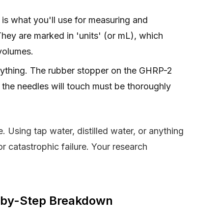
 is what you'll use for measuring and
 They are marked in 'units' (or mL), which
volumes.
erything. The rubber stopper on the GHRP-2
 the needles will touch must be thoroughly
 Using tap water, distilled water, or anything
for catastrophic failure. Your research
p-by-Step Breakdown