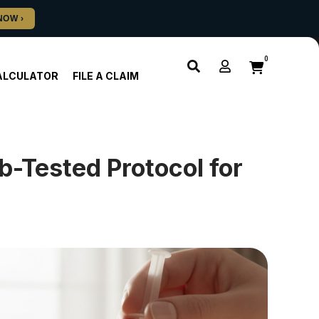
0
ALCULATOR
FILE A CLAIM
-Tested Protocol for