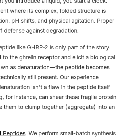
t you introduce a liquid, you start a clock.
ent where its complex, folded structure is
ion, pH shifts, and physical agitation. Proper
 of defense against degradation.
eptide like GHRP-2 is only part of the story.
 to the ghrelin receptor and elicit a biological
nown as denaturation—the peptide becomes
technically still present. Our experience
turation isn't a flaw in the peptide itself
, for instance, can shear these fragile protein
e them to clump together (aggregate) into an
l Peptides
. We perform small-batch synthesis