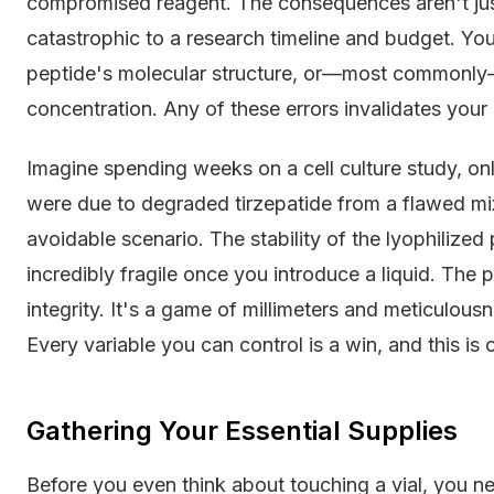
compromised reagent. The consequences aren't jus
catastrophic to a research timeline and budget. You 
peptide's molecular structure, or—most commonly
concentration. Any of these errors invalidates your
Imagine spending weeks on a cell culture study, on
were due to degraded tirzepatide from a flawed mixin
avoidable scenario. The stability of the lyophilized p
incredibly fragile once you introduce a liquid. The
integrity. It's a game of millimeters and meticulous
Every variable you can control is a win, and this is
Gathering Your Essential Supplies
Before you even think about touching a vial, you nee