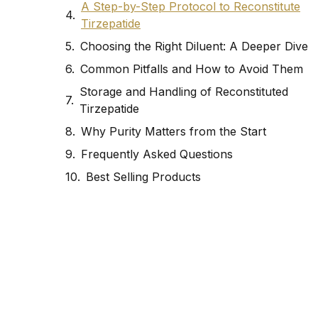
A Step-by-Step Protocol to Reconstitute
Tirzepatide
Choosing the Right Diluent: A Deeper Dive
Common Pitfalls and How to Avoid Them
Storage and Handling of Reconstituted
Tirzepatide
Why Purity Matters from the Start
Frequently Asked Questions
Best Selling Products