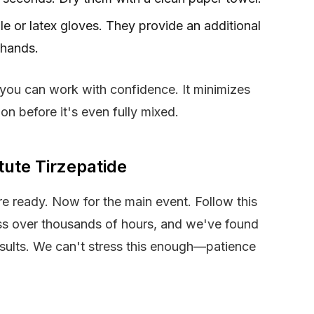
rile or latex gloves. They provide an additional
 hands.
 you can work with confidence. It minimizes
ion before it's even fully mixed.
tute Tirzepatide
are ready. Now for the main event. Follow this
ess over thousands of hours, and we've found
results. We can't stress this enough—patience