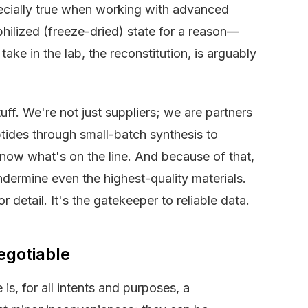
ecially true when working with advanced
yophilized (freeze-dried) state for a reason—
 take in the lab, the reconstitution, is arguably
uff. We're not just suppliers; we are partners
ptides through small-batch synthesis to
ow what's on the line. And because of that,
dermine even the highest-quality materials.
 detail. It's the gatekeeper to reliable data.
egotiable
is, for all intents and purposes, a