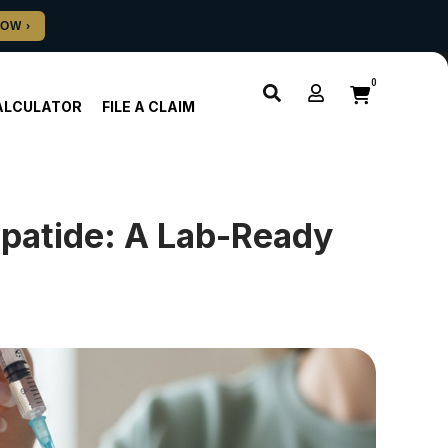
0
ALCULATOR
FILE A CLAIM
epatide: A Lab-Ready