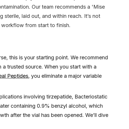
 contamination. Our team recommends a 'Mise
sterile, laid out, and within reach. It’s not
e workflow from start to finish.
se, this is your starting point. We recommend
m a trusted source. When you start with a
eal Peptides
, you eliminate a major variable
ications involving tirzepatide, Bacteriostatic
 water containing 0.9% benzyl alcohol, which
owth after the vial has been opened. We’ll dive