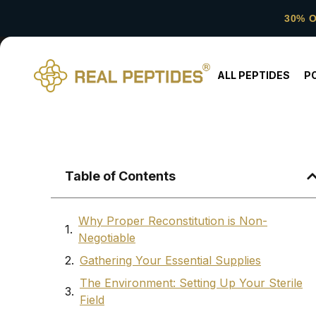
30% 
ALL PEPTIDES
P
Table of Contents
Why Proper Reconstitution is Non-
Negotiable
Gathering Your Essential Supplies
The Environment: Setting Up Your Sterile
Field