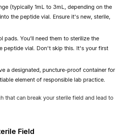
inge (typically 1mL to 3mL, depending on the
nto the peptide vial. Ensure it's new, sterile,
pads. You’ll need them to sterilize the
peptide vial. Don't skip this. It's your first
e a designated, puncture-proof container for
iable element of responsible lab practice.
 that can break your sterile field and lead to
rile Field