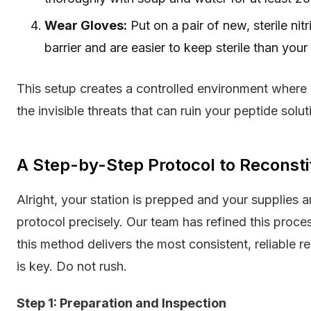
Wear Gloves:
Put on a pair of new, sterile nit
barrier and are easier to keep sterile than your
This setup creates a controlled environment where
the invisible threats that can ruin your peptide solut
A Step-by-Step Protocol to Reconsti
Alright, your station is prepped and your supplies 
protocol precisely. Our team has refined this proc
this method delivers the most consistent, reliable 
is key. Do not rush.
Step 1: Preparation and Inspection