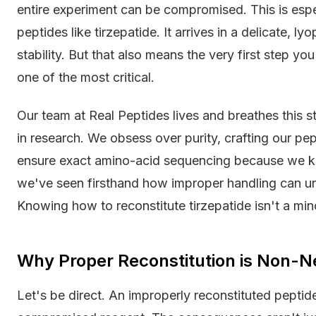
entire experiment can be compromised. This is esp
peptides like tirzepatide. It arrives in a delicate, l
stability. But that also means the very first step you
one of the most critical.
Our team at Real Peptides lives and breathes this st
in research. We obsess over purity, crafting our pe
ensure exact amino-acid sequencing because we kn
we've seen firsthand how improper handling can un
Knowing how to reconstitute tirzepatide isn't a minor
Why Proper Reconstitution is Non-N
Let's be direct. An improperly reconstituted peptide 