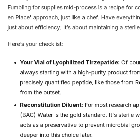
Fumbling for supplies mid-process is a recipe for
en Place' approach, just like a chef. Have everything 
just about efficiency; it’s about maintaining a steril
Here’s your checklist:
Your Vial of Lyophilized Tirzepatide:
Of cour
always starting with a high-purity product fro
precisely quantified peptide, like those from
R
from the outset.
Reconstitution Diluent:
For most research appl
(BAC) Water is the gold standard. It's sterile
acts as a preservative to prevent microbial gr
deeper into this choice later.