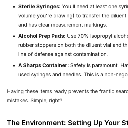
Sterile Syringes:
You'll need at least one syr
volume you're drawing) to transfer the diluent i
and has clear measurement markings.
Alcohol Prep Pads:
Use 70% isopropyl alcohol 
rubber stoppers on both the diluent vial and the 
line of defense against contamination.
A Sharps Container:
Safety is paramount. Hav
used syringes and needles. This is a non-negot
Having these items ready prevents the frantic search
mistakes. Simple, right?
The Environment: Setting Up Your Ste