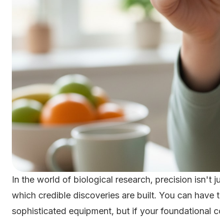
In the world of biological research, precision isn't j
which credible discoveries are built. You can have 
sophisticated equipment, but if your foundational 