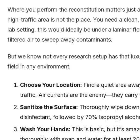
Where you perform the reconstitution matters just 
high-traffic area is not the place. You need a clean,
lab setting, this would ideally be under a laminar 
filtered air to sweep away contaminants.
But we know not every research setup has that luxury
field in any environment:
Choose Your Location:
Find a quiet area awa
traffic. Air currents are the enemy—they carry
Sanitize the Surface:
Thoroughly wipe down 
disinfectant, followed by 70% isopropyl alcohol.
Wash Your Hands:
This is basic, but it’s am
thoroughly with soap and water for at least 2