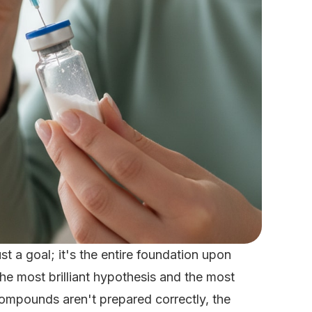
ust a goal; it's the entire foundation upon
the most brilliant hypothesis and the most
compounds aren't prepared correctly, the