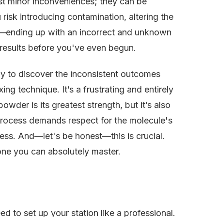
t minor inconveniences; they can be
risk introducing contamination, altering the
—ending up with an incorrect and unknown
 results before you've even begun.
ly to discover the inconsistent outcomes
g technique. It’s a frustrating and entirely
owder is its greatest strength, but it’s also
 process demands respect for the molecule's
ness. And—let's be honest—this is crucial.
 one you can absolutely master.
d to set up your station like a professional.