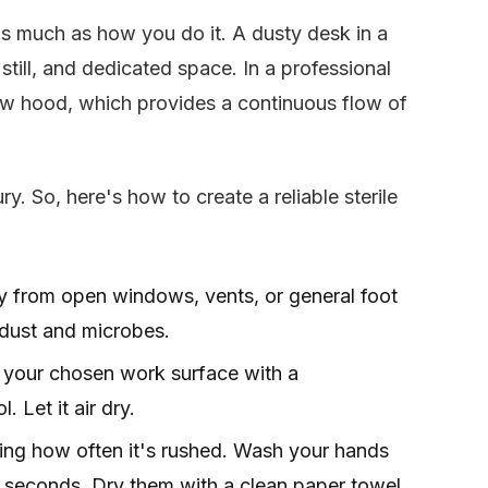
as much as how you do it. A dusty desk in a
 still, and dedicated space. In a professional
flow hood, which provides a continuous flow of
. So, here's how to create a reliable sterile
y from open windows, vents, or general foot
 dust and microbes.
your chosen work surface with a
 Let it air dry.
azing how often it's rushed. Wash your hands
0 seconds. Dry them with a clean paper towel.