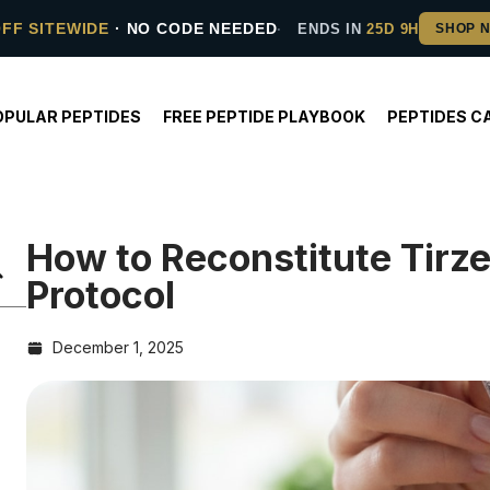
OFF SITEWIDE
· NO CODE NEEDED
ENDS IN
25D 9H
OPULAR PEPTIDES
FREE PEPTIDE PLAYBOOK
PEPTIDES C
How to Reconstitute Tirz
Protocol
December 1, 2025