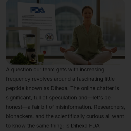
A question our team gets with increasing
frequency revolves around a fascinating little
peptide known as Dihexa. The online chatter is
significant, full of speculation and—let's be
honest—a fair bit of misinformation. Researchers,
biohackers, and the scientifically curious all want
to know the same thing: is Dihexa FDA