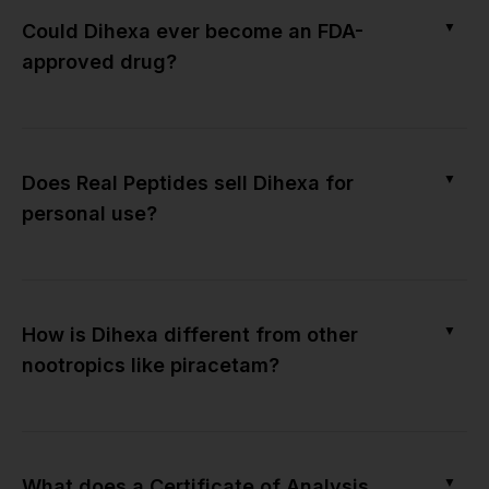
▼
Could Dihexa ever become an FDA-
approved drug?
▼
Does Real Peptides sell Dihexa for
personal use?
▼
How is Dihexa different from other
nootropics like piracetam?
▼
What does a Certificate of Analysis