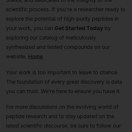
scientific process. If you're a researcher ready to
explore the potential of high-purity peptides in
your work, you can
Get Started Today
by
exploring our catalog of meticulously
synthesized and tested compounds on our
website,
Home
.
Your work is too important to leave to chance.
The foundation of every great discovery is data
you can trust. We’re here to ensure you have it.
For more discussions on the evolving world of
peptide research and to stay updated on the
latest scientific discourse, be sure to follow our