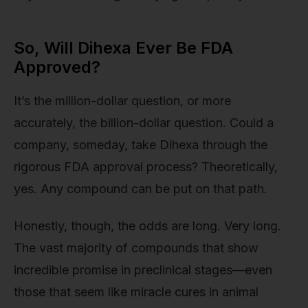
So, Will Dihexa Ever Be FDA
Approved?
It’s the million-dollar question, or more
accurately, the billion-dollar question. Could a
company, someday, take Dihexa through the
rigorous FDA approval process? Theoretically,
yes. Any compound can be put on that path.
Honestly, though, the odds are long. Very long.
The vast majority of compounds that show
incredible promise in preclinical stages—even
those that seem like miracle cures in animal