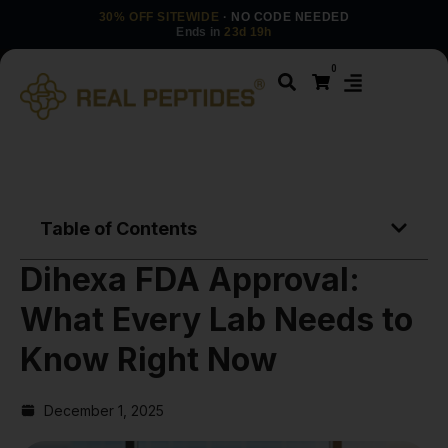
30% OFF SITEWIDE
· NO CODE NEEDED
Ends in
23d 19h
0
Table of Contents
Dihexa FDA Approval:
What Every Lab Needs to
Know Right Now
December 1, 2025