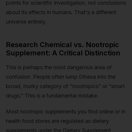
points for scientific investigation, not conclusions
about its effects in humans. That's a different
universe entirely.
Research Chemical vs. Nootropic
Supplement: A Critical Distinction
This is perhaps the most dangerous area of
confusion. People often lump Dihexa into the
broad, murky category of “nootropics” or “smart
drugs.” This is a fundamental mistake.
Most nootropic supplements you find online or in
health food stores are regulated as dietary
supplements under the Dietary Supplement