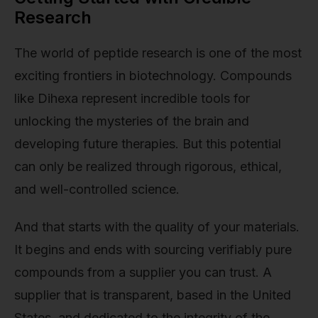
Research
The world of peptide research is one of the most
exciting frontiers in biotechnology. Compounds
like Dihexa represent incredible tools for
unlocking the mysteries of the brain and
developing future therapies. But this potential
can only be realized through rigorous, ethical,
and well-controlled science.
And that starts with the quality of your materials.
It begins and ends with sourcing verifiably pure
compounds from a supplier you can trust. A
supplier that is transparent, based in the United
States, and dedicated to the integrity of the