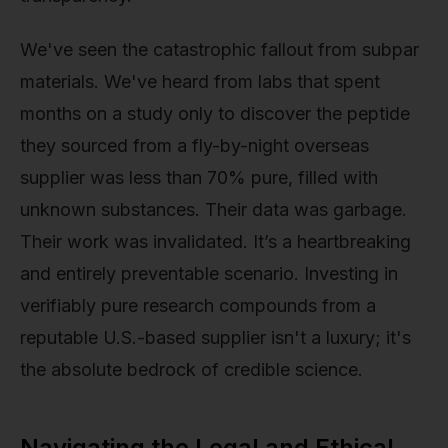
We've seen the catastrophic fallout from subpar
materials. We've heard from labs that spent
months on a study only to discover the peptide
they sourced from a fly-by-night overseas
supplier was less than 70% pure, filled with
unknown substances. Their data was garbage.
Their work was invalidated. It’s a heartbreaking
and entirely preventable scenario. Investing in
verifiably pure research compounds from a
reputable U.S.-based supplier isn't a luxury; it's
the absolute bedrock of credible science.
Navigating the Legal and Ethical