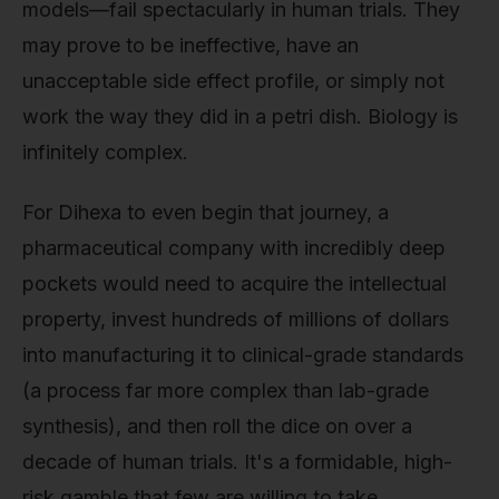
models—fail spectacularly in human trials. They
may prove to be ineffective, have an
unacceptable side effect profile, or simply not
work the way they did in a petri dish. Biology is
infinitely complex.
For Dihexa to even begin that journey, a
pharmaceutical company with incredibly deep
pockets would need to acquire the intellectual
property, invest hundreds of millions of dollars
into manufacturing it to clinical-grade standards
(a process far more complex than lab-grade
synthesis), and then roll the dice on over a
decade of human trials. It's a formidable, high-
risk gamble that few are willing to take,