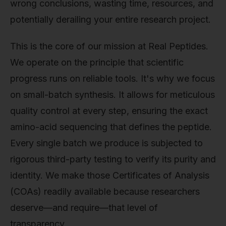
wrong conclusions, wasting time, resources, and
potentially derailing your entire research project.
This is the core of our mission at Real Peptides.
We operate on the principle that scientific
progress runs on reliable tools. It's why we focus
on small-batch synthesis. It allows for meticulous
quality control at every step, ensuring the exact
amino-acid sequencing that defines the peptide.
Every single batch we produce is subjected to
rigorous third-party testing to verify its purity and
identity. We make those Certificates of Analysis
(COAs) readily available because researchers
deserve—and require—that level of
transparency.