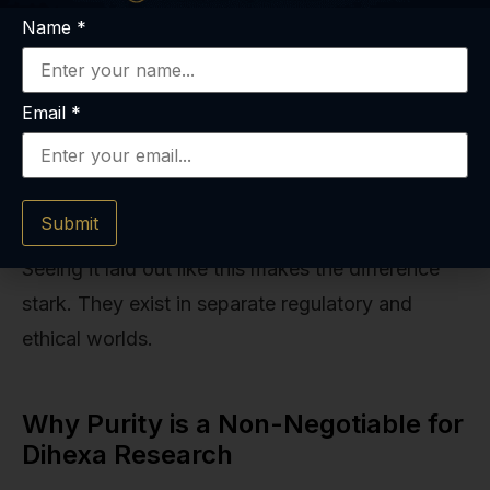
supplier is
less stringent.
Name
*
critical.
Safety
Limited to
Generally
Email
*
Data
pre-clinical
Recognized as
studies;
Safe (GRAS)
human safety
status for
is unknown.
many.
Submit
Seeing it laid out like this makes the difference
stark. They exist in separate regulatory and
ethical worlds.
Why Purity is a Non-Negotiable for
Dihexa Research