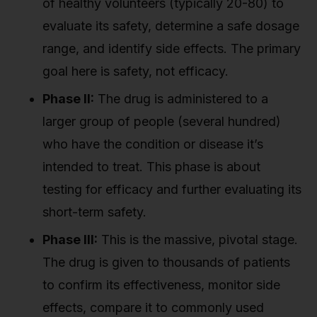
of healthy volunteers (typically 20-80) to
evaluate its safety, determine a safe dosage
range, and identify side effects. The primary
goal here is safety, not efficacy.
Phase II:
The drug is administered to a
larger group of people (several hundred)
who have the condition or disease it’s
intended to treat. This phase is about
testing for efficacy and further evaluating its
short-term safety.
Phase III:
This is the massive, pivotal stage.
The drug is given to thousands of patients
to confirm its effectiveness, monitor side
effects, compare it to commonly used