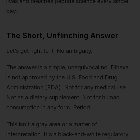
lives and breathes peptide science every single
day.
The Short, Unflinching Answer
Let’s get right to it. No ambiguity.
The answer is a simple, unequivocal no. Dihexa
is not approved by the U.S. Food and Drug
Administration (FDA). Not for any medical use.
Not as a dietary supplement. Not for human
consumption in any form. Period.
This isn't a gray area or a matter of
interpretation. It's a black-and-white regulatory