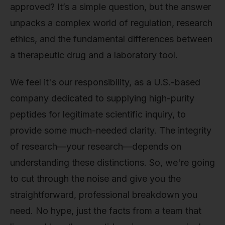
approved? It’s a simple question, but the answer
unpacks a complex world of regulation, research
ethics, and the fundamental differences between
a therapeutic drug and a laboratory tool.
We feel it's our responsibility, as a U.S.-based
company dedicated to supplying high-purity
peptides for legitimate scientific inquiry, to
provide some much-needed clarity. The integrity
of research—your research—depends on
understanding these distinctions. So, we're going
to cut through the noise and give you the
straightforward, professional breakdown you
need. No hype, just the facts from a team that