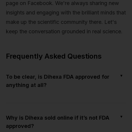
page on Facebook. We're always sharing new
insights and engaging with the brilliant minds that
make up the scientific community there. Let's
keep the conversation grounded in real science.
Frequently Asked Questions
▼
To be clear, is Dihexa FDA approved for
anything at all?
▼
Why is Dihexa sold online if it’s not FDA
approved?