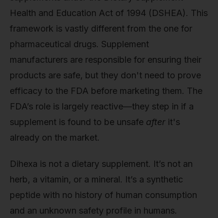
Health and Education Act of 1994 (DSHEA). This
framework is vastly different from the one for
pharmaceutical drugs. Supplement
manufacturers are responsible for ensuring their
products are safe, but they don't need to prove
efficacy to the FDA before marketing them. The
FDA’s role is largely reactive—they step in if a
supplement is found to be unsafe
after
it's
already on the market.
Dihexa is not a dietary supplement. It’s not an
herb, a vitamin, or a mineral. It’s a synthetic
peptide with no history of human consumption
and an unknown safety profile in humans.