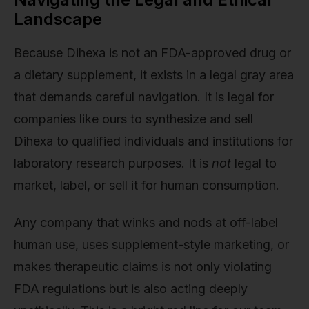
Landscape
Because Dihexa is not an FDA-approved drug or
a dietary supplement, it exists in a legal gray area
that demands careful navigation. It is legal for
companies like ours to synthesize and sell
Dihexa to qualified individuals and institutions for
laboratory research purposes. It is
not
legal to
market, label, or sell it for human consumption.
Any company that winks and nods at off-label
human use, uses supplement-style marketing, or
makes therapeutic claims is not only violating
FDA regulations but is also acting deeply