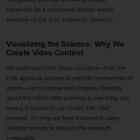
especially for a compound already widely
available on the gray market for research.
Visualizing the Science: Why We
Create Video Content
We understand that these concepts—from the
FDA approval process to peptide mechanisms of
action—can be dense and complex. Reading
about the HGF/c-Met pathway is one thing, but
seeing it visualized can create that “aha”
moment. It’s why our team believes in using
multiple formats to educate the research
community.