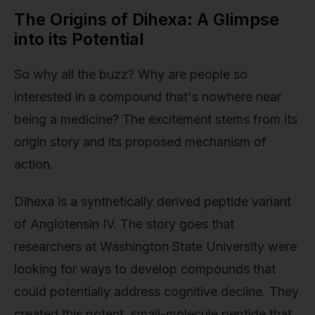
The Origins of Dihexa: A Glimpse
into its Potential
So why all the buzz? Why are people so
interested in a compound that's nowhere near
being a medicine? The excitement stems from its
origin story and its proposed mechanism of
action.
Dihexa is a synthetically derived peptide variant
of Angiotensin IV. The story goes that
researchers at Washington State University were
looking for ways to develop compounds that
could potentially address cognitive decline. They
created this potent, small-molecule peptide that