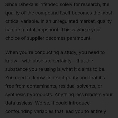
Since Dihexa is intended solely for research, the
quality of the compound itself becomes the most
critical variable. In an unregulated market, quality
can be a total crapshoot. This is where your
choice of supplier becomes paramount.
When you're conducting a study, you need to
know—with absolute certainty—that the
substance you're using is what it claims to be.
You need to know its exact purity and that it’s
free from contaminants, residual solvents, or
synthesis byproducts. Anything less renders your
data useless. Worse, it could introduce
confounding variables that lead you to entirely