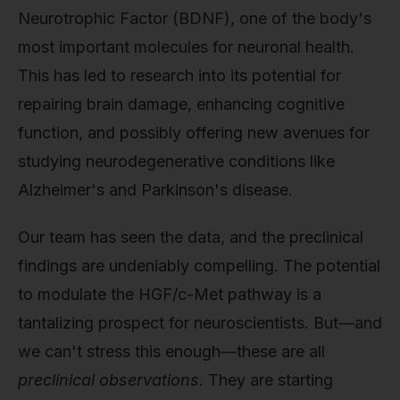
Neurotrophic Factor (BDNF), one of the body's
most important molecules for neuronal health.
This has led to research into its potential for
repairing brain damage, enhancing cognitive
function, and possibly offering new avenues for
studying neurodegenerative conditions like
Alzheimer's and Parkinson's disease.
Our team has seen the data, and the preclinical
findings are undeniably compelling. The potential
to modulate the HGF/c-Met pathway is a
tantalizing prospect for neuroscientists. But—and
we can't stress this enough—these are all
preclinical observations
. They are starting