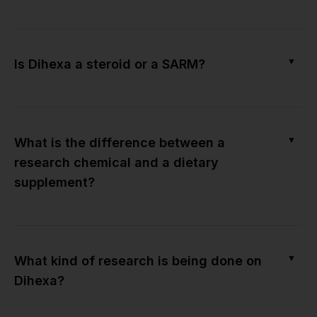
▼
Is Dihexa a steroid or a SARM?
▼
What is the difference between a
research chemical and a dietary
supplement?
▼
What kind of research is being done on
Dihexa?