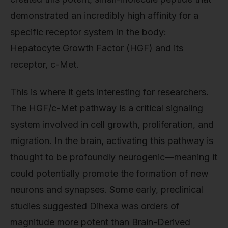
demonstrated an incredibly high affinity for a
specific receptor system in the body:
Hepatocyte Growth Factor (HGF) and its
receptor, c-Met.
This is where it gets interesting for researchers.
The HGF/c-Met pathway is a critical signaling
system involved in cell growth, proliferation, and
migration. In the brain, activating this pathway is
thought to be profoundly neurogenic—meaning it
could potentially promote the formation of new
neurons and synapses. Some early, preclinical
studies suggested Dihexa was orders of
magnitude more potent than Brain-Derived