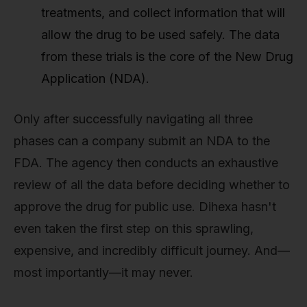
treatments, and collect information that will
allow the drug to be used safely. The data
from these trials is the core of the New Drug
Application (NDA).
Only after successfully navigating all three
phases can a company submit an NDA to the
FDA. The agency then conducts an exhaustive
review of all the data before deciding whether to
approve the drug for public use. Dihexa hasn't
even taken the first step on this sprawling,
expensive, and incredibly difficult journey. And—
most importantly—it may never.