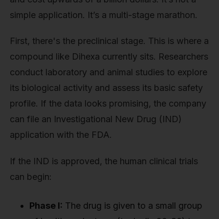
simple application. It’s a multi-stage marathon.
First, there's the preclinical stage. This is where a
compound like Dihexa currently sits. Researchers
conduct laboratory and animal studies to explore
its biological activity and assess its basic safety
profile. If the data looks promising, the company
can file an Investigational New Drug (IND)
application with the FDA.
If the IND is approved, the human clinical trials
can begin:
Phase I:
The drug is given to a small group