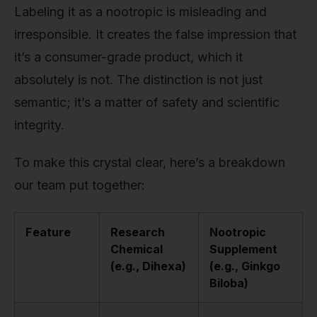
Labeling it as a nootropic is misleading and
irresponsible. It creates the false impression that
it’s a consumer-grade product, which it
absolutely is not. The distinction is not just
semantic; it’s a matter of safety and scientific
integrity.
To make this crystal clear, here’s a breakdown
our team put together:
Feature
Research
Nootropic
Chemical
Supplement
(e.g., Dihexa)
(e.g., Ginkgo
Biloba)