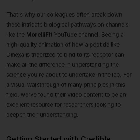
That's why our colleagues often break down
these intricate biological pathways on channels
like the
MorelliFit
YouTube channel. Seeing a
high-quality animation of how a peptide like
Dihexa is theorized to bind to its receptor can
make all the difference in understanding the
science you're about to undertake in the lab. For
a visual walkthrough of many principles in this
field, we've found their video content to be an
excellent resource for researchers looking to
deepen their understanding.
Getting Started with Credible