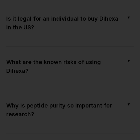
▼
Is it legal for an individual to buy Dihexa
in the US?
▼
What are the known risks of using
Dihexa?
▼
Why is peptide purity so important for
research?