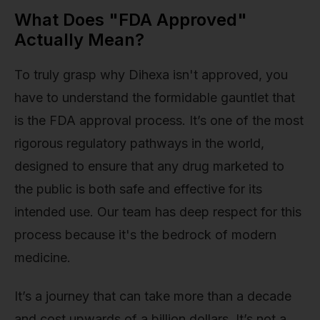
What Does "FDA Approved"
Actually Mean?
To truly grasp why Dihexa isn't approved, you
have to understand the formidable gauntlet that
is the FDA approval process. It’s one of the most
rigorous regulatory pathways in the world,
designed to ensure that any drug marketed to
the public is both safe and effective for its
intended use. Our team has deep respect for this
process because it's the bedrock of modern
medicine.
It’s a journey that can take more than a decade
and cost upwards of a billion dollars. It’s not a