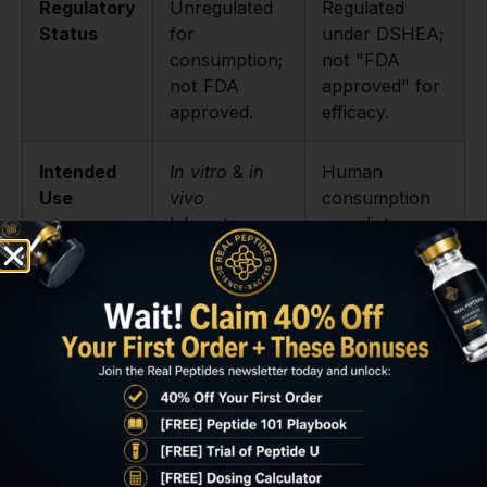
Regulatory
Unregulated
Regulated
Status
for
under DSHEA;
consumption;
not "FDA
not FDA
approved" for
approved.
efficacy.
Intended
In vitro
&
in
Human
Use
vivo
consumption
laboratory
as a dietary
research only.
supplement.
Legal for
Strictly for
As a consumer
Sale
research
dietary
purposes.
supplement.
Purity &
Varies
Can vary;
Quality
dramatically;
subject to
a trusted
GMP but often