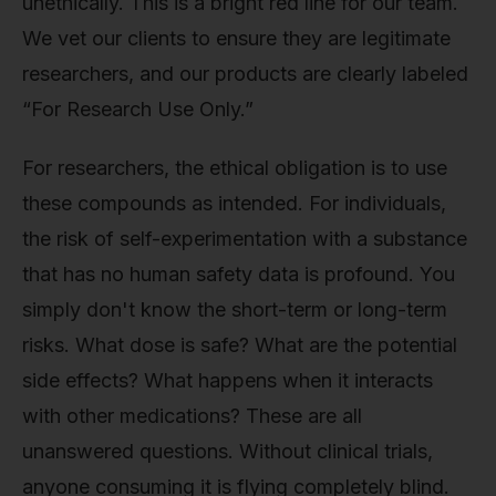
unethically. This is a bright red line for our team.
We vet our clients to ensure they are legitimate
researchers, and our products are clearly labeled
“For Research Use Only.”
For researchers, the ethical obligation is to use
these compounds as intended. For individuals,
the risk of self-experimentation with a substance
that has no human safety data is profound. You
simply don't know the short-term or long-term
risks. What dose is safe? What are the potential
side effects? What happens when it interacts
with other medications? These are all
unanswered questions. Without clinical trials,
anyone consuming it is flying completely blind.