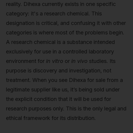
reality. Dihexa currently exists in one specific
category: it's a research chemical. This
designation is critical, and confusing it with other
categories is where most of the problems begin.
A research chemical is a substance intended
exclusively for use in a controlled laboratory
environment for
in vitro
or
in vivo
studies. Its
purpose is discovery and investigation, not
treatment. When you see Dihexa for sale from a
legitimate supplier like us, it’s being sold under
the explicit condition that it will be used for
research purposes only. This is the only legal and
ethical framework for its distribution.