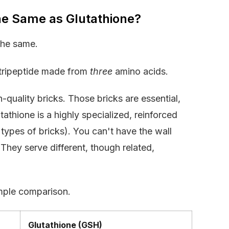
he Same as Glutathione?
the same.
a tripeptide made from
three
amino acids.
gh-quality bricks. Those bricks are essential,
tathione is a highly specialized, reinforced
 types of bricks). You can't have the wall
. They serve different, though related,
imple comparison.
Glutathione (GSH)