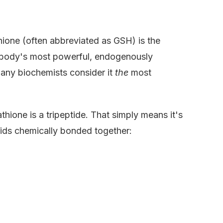
thione (often abbreviated as GSH) is the
he body's most powerful, endogenously
any biochemists consider it
the
most
thione is a tripeptide. That simply means it's
cids chemically bonded together: