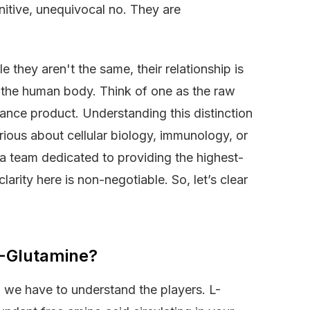
initive, unequivocal no. They are
e they aren't the same, their relationship is
n the human body. Think of one as the raw
mance product. Understanding this distinction
rious about cellular biology, immunology, or
 team dedicated to providing the highest-
arity here is non-negotiable. So, let’s clear
 L-Glutamine?
 we have to understand the players. L-