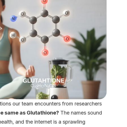
estions our team encounters from researchers
he same as Glutathione?
The names sound
health, and the internet is a sprawling