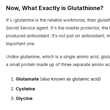
Now, What Exactly is Glutathione?
If L-glutamine is the reliable workhorse, then gluta
Secret Service agent. It's the master protector, t
produced antioxidant. It’s not just
an
antioxidant; m
important one.
Unlike glutamine, which is a single amino acid, gluta
a small protein made up of three separate amino a
Glutamate
(also known as glutamic acid)
Cysteine
Glycine