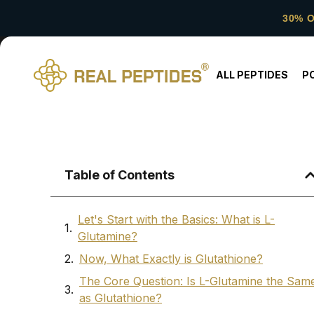
30% 
ALL PEPTIDES
P
Table of Contents
Let's Start with the Basics: What is L-
Glutamine?
Now, What Exactly is Glutathione?
The Core Question: Is L-Glutamine the Sam
as Glutathione?