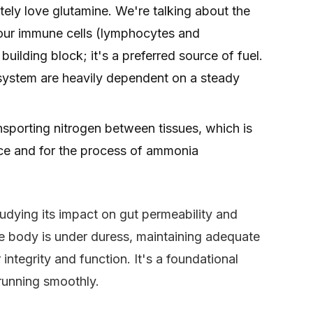
tely love glutamine. We're talking about the
 your immune cells (lymphocytes and
uilding block; it's a preferred source of fuel.
 system are heavily dependent on a steady
ransporting nitrogen between tissues, which is
ance and for the process of ammonia
udying its impact on gut permeability and
 body is under duress, maintaining adequate
integrity and function. It's a foundational
 running smoothly.