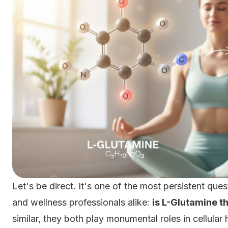
Let's be direct. It's one of the most persistent qu
and wellness professionals alike:
is L-Glutamine t
similar, they both play monumental roles in cellular 