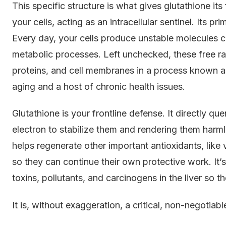
This specific structure is what gives glutathione it
your cells, acting as an intracellular sentinel. Its pr
Every day, your cells produce unstable molecules c
metabolic processes. Left unchecked, these free 
proteins, and cell membranes in a process known as
aging and a host of chronic health issues.
Glutathione is your frontline defense. It directly qu
electron to stabilize them and rendering them harmle
helps regenerate other important antioxidants, like
so they can continue their own protective work. It’s 
toxins, pollutants, and carcinogens in the liver so 
It is, without exaggeration, a critical, non-negotiabl