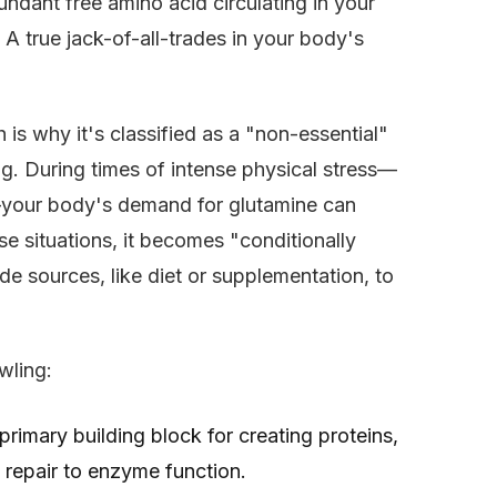
bundant free amino acid circulating in your
 A true jack-of-all-trades in your body's
is why it's classified as a "non-essential"
ing. During times of intense physical stress—
ess—your body's demand for glutamine can
ese situations, it becomes "conditionally
de sources, like diet or supplementation, to
wling:
 primary building block for creating proteins,
 repair to enzyme function.