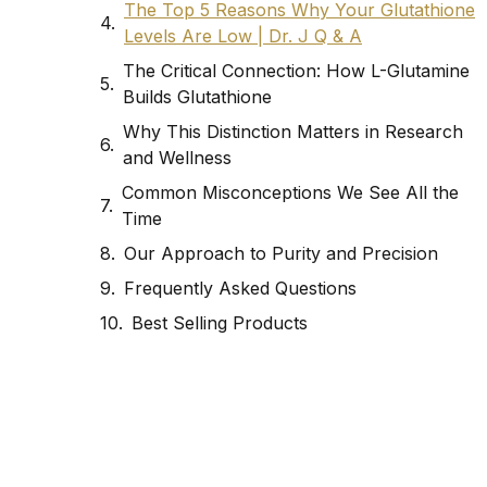
The Top 5 Reasons Why Your Glutathione
Levels Are Low | Dr. J Q & A
The Critical Connection: How L-Glutamine
Builds Glutathione
Why This Distinction Matters in Research
and Wellness
Common Misconceptions We See All the
Time
Our Approach to Purity and Precision
Frequently Asked Questions
Best Selling Products