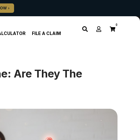
0
ALCULATOR
FILE A CLAIM
ne: Are They The