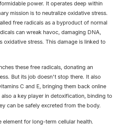
s formidable power. It operates deep within
imary mission is to neutralize oxidative stress.
alled free radicals as a byproduct of normal
radicals can wreak havoc, damaging DNA,
 oxidative stress. This damage is linked to
enches these free radicals, donating an
ss. But its job doesn't stop there. It also
 vitamins C and E, bringing them back online
also a key player in detoxification, binding to
they can be safely excreted from the body.
e element for long-term cellular health.