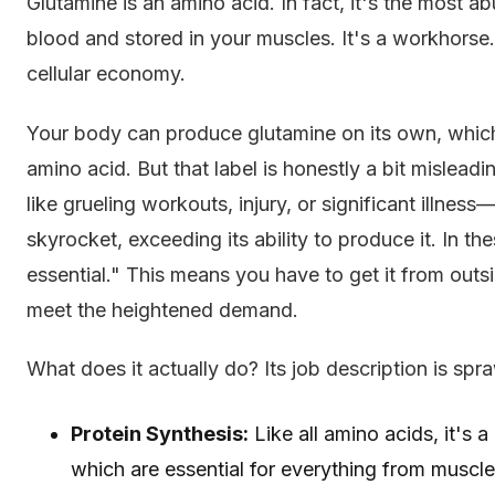
Glutamine is an amino acid. In fact, it's the most a
blood and stored in your muscles. It's a workhorse.
cellular economy.
Your body can produce glutamine on its own, which 
amino acid. But that label is honestly a bit mislead
like grueling workouts, injury, or significant illn
skyrocket, exceeding its ability to produce it. In th
essential." This means you have to get it from outsi
meet the heightened demand.
What does it actually do? Its job description is spra
Protein Synthesis:
Like all amino acids, it's a
which are essential for everything from muscle