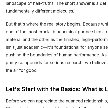
landscape of half-truths. The short answer is a def
fundamentally different molecules.
But that's where the real story begins. Because whil
one of the most crucial biochemical partnerships i
material and the other as the finished, high-perfor
isn't just academic—it's foundational for anyone se
pushing the boundaries of human performance. As a
purity compounds for serious research, we believe cl
the air for good.
Let's Start with the Basics: What is
Before we can appreciate the nuanced relationship,