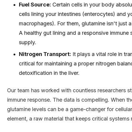
Fuel Source:
Certain cells in your body absolu
cells lining your intestines (enterocytes) and
macrophages). For them, glutamine isn't just a b
A healthy gut lining and a responsive immune
supply.
Nitrogen Transport:
It plays a vital role in t
critical for maintaining a proper nitrogen bal
detoxification in the liver.
Our team has worked with countless researchers st
immune response. The data is compelling. When the
glutamine levels can be a game-changer for cellular 
element, a raw material that keeps critical systems