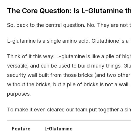
The Core Question: Is L-Glutamine t
So, back to the central question. No. They are not 
L-glutamine is a single amino acid. Glutathione is 
Think of it this way: L-glutamine is like a pile of hi
versatile, and can be used to build many things. Glu
security wall built from those bricks (and two other
without the bricks, but a pile of bricks is not a wall
purposes.
To make it even clearer, our team put together a s
Feature
L-Glutamine