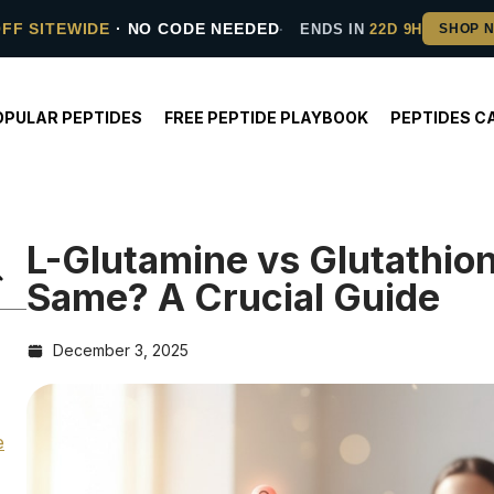
OFF SITEWIDE
· NO CODE NEEDED
ENDS IN
22D 9H
OPULAR PEPTIDES
FREE PEPTIDE PLAYBOOK
PEPTIDES C
L-Glutamine vs Glutathio
Same? A Crucial Guide
December 3, 2025
e