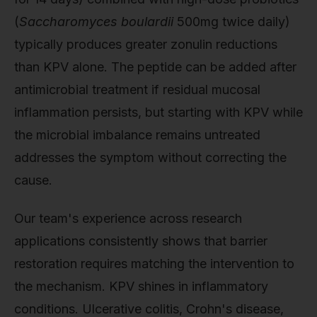
(
Saccharomyces boulardii
500mg twice daily)
typically produces greater zonulin reductions
than KPV alone. The peptide can be added after
antimicrobial treatment if residual mucosal
inflammation persists, but starting with KPV while
the microbial imbalance remains untreated
addresses the symptom without correcting the
cause.
Our team's experience across research
applications consistently shows that barrier
restoration requires matching the intervention to
the mechanism. KPV shines in inflammatory
conditions. Ulcerative colitis, Crohn's disease,