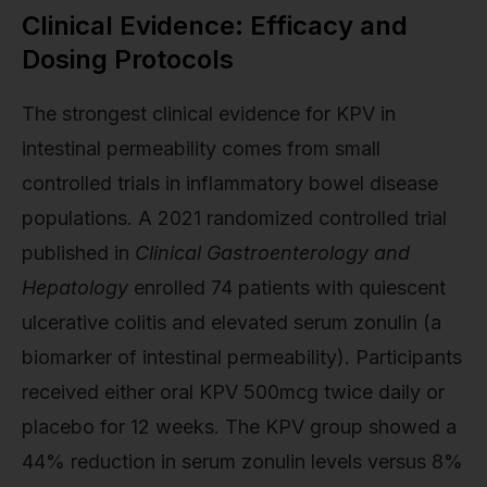
Clinical Evidence: Efficacy and
Dosing Protocols
The strongest clinical evidence for KPV in
intestinal permeability comes from small
controlled trials in inflammatory bowel disease
populations. A 2021 randomized controlled trial
published in
Clinical Gastroenterology and
Hepatology
enrolled 74 patients with quiescent
ulcerative colitis and elevated serum zonulin (a
biomarker of intestinal permeability). Participants
received either oral KPV 500mcg twice daily or
placebo for 12 weeks. The KPV group showed a
44% reduction in serum zonulin levels versus 8%