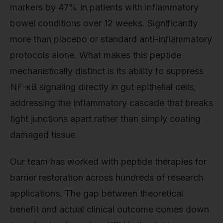
markers by 47% in patients with inflammatory
bowel conditions over 12 weeks. Significantly
more than placebo or standard anti-inflammatory
protocols alone. What makes this peptide
mechanistically distinct is its ability to suppress
NF-κB signaling directly in gut epithelial cells,
addressing the inflammatory cascade that breaks
tight junctions apart rather than simply coating
damaged tissue.
Our team has worked with peptide therapies for
barrier restoration across hundreds of research
applications. The gap between theoretical
benefit and actual clinical outcome comes down