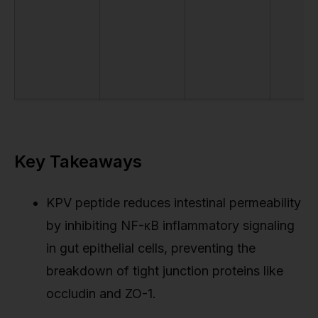
Key Takeaways
KPV peptide reduces intestinal permeability
by inhibiting NF-κB inflammatory signaling
in gut epithelial cells, preventing the
breakdown of tight junction proteins like
occludin and ZO-1.