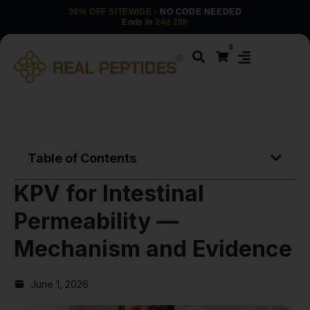
30% OFF SITEWIDE
· NO CODE NEEDED
Ends in
24d 20h
0
Table of Contents
KPV for Intestinal
Permeability —
Mechanism and Evidence
June 1, 2026