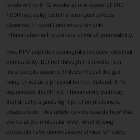
levels within 8–12 weeks at oral doses of 500–
1,000mcg daily, with the strongest effects
observed in conditions where chronic
inflammation is the primary driver of permeability.
Yes, KPV peptide meaningfully reduces intestinal
permeability. But not through the mechanism
most people assume. It doesn't coat the gut
lining or act as a physical barrier. Instead, KPV
suppresses the NF-κB inflammatory pathway
that directly signals tight junction proteins to
disassemble. This article covers exactly how that
works at the molecular level, what dosing
protocols have demonstrated clinical efficacy,