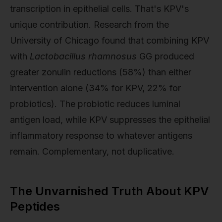
transcription in epithelial cells. That's KPV's
unique contribution. Research from the
University of Chicago found that combining KPV
with
Lactobacillus rhamnosus
GG produced
greater zonulin reductions (58%) than either
intervention alone (34% for KPV, 22% for
probiotics). The probiotic reduces luminal
antigen load, while KPV suppresses the epithelial
inflammatory response to whatever antigens
remain. Complementary, not duplicative.
The Unvarnished Truth About KPV
Peptides