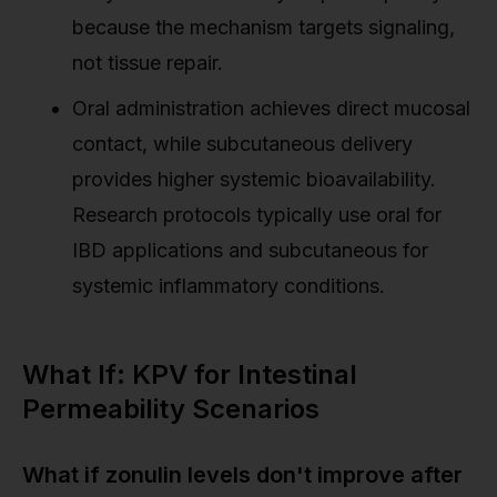
because the mechanism targets signaling,
not tissue repair.
Oral administration achieves direct mucosal
contact, while subcutaneous delivery
provides higher systemic bioavailability.
Research protocols typically use oral for
IBD applications and subcutaneous for
systemic inflammatory conditions.
What If: KPV for Intestinal
Permeability Scenarios
What if zonulin levels don't improve after