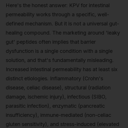
Here's the honest answer: KPV for intestinal
permeability works through a specific, well-
defined mechanism. But it is not a universal gut-
healing compound. The marketing around 'leaky
gut' peptides often implies that barrier
dysfunction is a single condition with a single
solution, and that's fundamentally misleading.
Increased intestinal permeability has at least six
distinct etiologies. Inflammatory (Crohn's
disease, celiac disease), structural (radiation
damage, ischemic injury), infectious (SIBO,
parasitic infection), enzymatic (pancreatic
insufficiency), immune-mediated (non-celiac
gluten sensitivity), and stress-induced (elevated