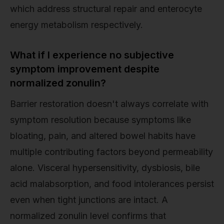
which address structural repair and enterocyte
energy metabolism respectively.
What if I experience no subjective
symptom improvement despite
normalized zonulin?
Barrier restoration doesn't always correlate with
symptom resolution because symptoms like
bloating, pain, and altered bowel habits have
multiple contributing factors beyond permeability
alone. Visceral hypersensitivity, dysbiosis, bile
acid malabsorption, and food intolerances persist
even when tight junctions are intact. A
normalized zonulin level confirms that