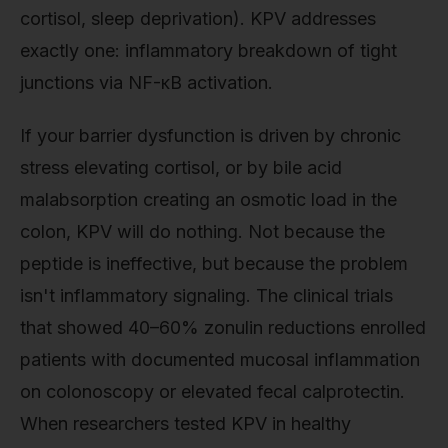
cortisol, sleep deprivation). KPV addresses
exactly one: inflammatory breakdown of tight
junctions via NF-κB activation.
If your barrier dysfunction is driven by chronic
stress elevating cortisol, or by bile acid
malabsorption creating an osmotic load in the
colon, KPV will do nothing. Not because the
peptide is ineffective, but because the problem
isn't inflammatory signaling. The clinical trials
that showed 40–60% zonulin reductions enrolled
patients with documented mucosal inflammation
on colonoscopy or elevated fecal calprotectin.
When researchers tested KPV in healthy