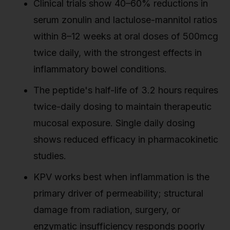
Clinical trials show 40–60% reductions in
serum zonulin and lactulose-mannitol ratios
within 8–12 weeks at oral doses of 500mcg
twice daily, with the strongest effects in
inflammatory bowel conditions.
The peptide's half-life of 3.2 hours requires
twice-daily dosing to maintain therapeutic
mucosal exposure. Single daily dosing
shows reduced efficacy in pharmacokinetic
studies.
KPV works best when inflammation is the
primary driver of permeability; structural
damage from radiation, surgery, or
enzymatic insufficiency responds poorly