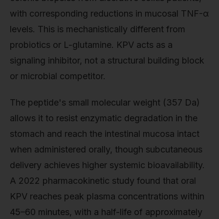
with corresponding reductions in mucosal TNF-α
levels. This is mechanistically different from
probiotics or L-glutamine. KPV acts as a
signaling inhibitor, not a structural building block
or microbial competitor.
The peptide's small molecular weight (357 Da)
allows it to resist enzymatic degradation in the
stomach and reach the intestinal mucosa intact
when administered orally, though subcutaneous
delivery achieves higher systemic bioavailability.
A 2022 pharmacokinetic study found that oral
KPV reaches peak plasma concentrations within
45–60 minutes, with a half-life of approximately