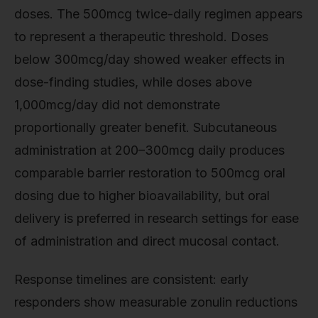
doses. The 500mcg twice-daily regimen appears
to represent a therapeutic threshold. Doses
below 300mcg/day showed weaker effects in
dose-finding studies, while doses above
1,000mcg/day did not demonstrate
proportionally greater benefit. Subcutaneous
administration at 200–300mcg daily produces
comparable barrier restoration to 500mcg oral
dosing due to higher bioavailability, but oral
delivery is preferred in research settings for ease
of administration and direct mucosal contact.
Response timelines are consistent: early
responders show measurable zonulin reductions