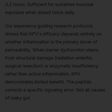
3.2 hours. Sufficient for sustained mucosal
exposure when dosed twice daily.
Our experience guiding research protocols
shows that KPV's efficacy depends entirely on
whether inflammation is the primary driver of
permeability. When barrier dysfunction stems
from structural damage (radiation enteritis,
surgical resection) or enzymatic insufficiency
rather than active inflammation, KPV
demonstrates limited benefit. The peptide
corrects a specific signaling error. Not all causes
of leaky gut.