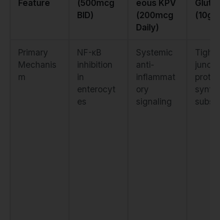
Feature
(500mcg
eous KPV
Gluta
BID)
(200mcg
(10g D
Daily)
Primary
NF-κB
Systemic
Tight
Mechanis
inhibition
anti-
juncti
m
in
inflammat
protei
enterocyt
ory
synth
es
signaling
substr