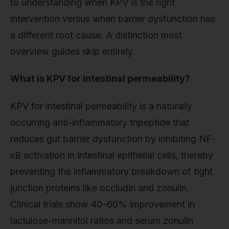
to understanding when KPV is the right
intervention versus when barrier dysfunction has
a different root cause. A distinction most
overview guides skip entirely.
What is KPV for intestinal permeability?
KPV for intestinal permeability is a naturally
occurring anti-inflammatory tripeptide that
reduces gut barrier dysfunction by inhibiting NF-
κB activation in intestinal epithelial cells, thereby
preventing the inflammatory breakdown of tight
junction proteins like occludin and zonulin.
Clinical trials show 40–60% improvement in
lactulose-mannitol ratios and serum zonulin