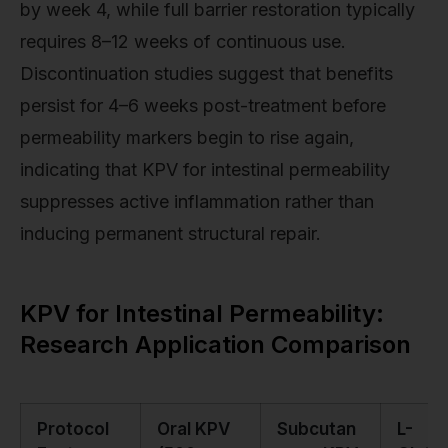
by week 4, while full barrier restoration typically
requires 8–12 weeks of continuous use.
Discontinuation studies suggest that benefits
persist for 4–6 weeks post-treatment before
permeability markers begin to rise again,
indicating that KPV for intestinal permeability
suppresses active inflammation rather than
inducing permanent structural repair.
KPV for Intestinal Permeability:
Research Application Comparison
Protocol
Oral KPV
Subcutan
L-