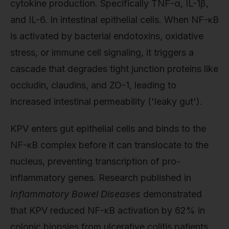
cytokine production. Specifically TNF-α, IL-1β,
and IL-6. In intestinal epithelial cells. When NF-κB
is activated by bacterial endotoxins, oxidative
stress, or immune cell signaling, it triggers a
cascade that degrades tight junction proteins like
occludin, claudins, and ZO-1, leading to
increased intestinal permeability ('leaky gut').
KPV enters gut epithelial cells and binds to the
NF-κB complex before it can translocate to the
nucleus, preventing transcription of pro-
inflammatory genes. Research published in
Inflammatory Bowel Diseases
demonstrated
that KPV reduced NF-κB activation by 62% in
colonic biopsies from ulcerative colitis patients,