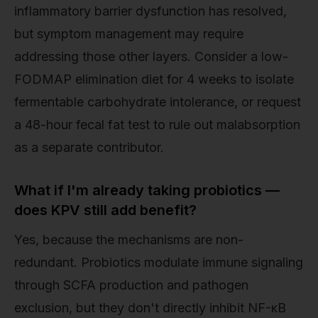
inflammatory barrier dysfunction has resolved,
but symptom management may require
addressing those other layers. Consider a low-
FODMAP elimination diet for 4 weeks to isolate
fermentable carbohydrate intolerance, or request
a 48-hour fecal fat test to rule out malabsorption
as a separate contributor.
What if I'm already taking probiotics —
does KPV still add benefit?
Yes, because the mechanisms are non-
redundant. Probiotics modulate immune signaling
through SCFA production and pathogen
exclusion, but they don't directly inhibit NF-κB