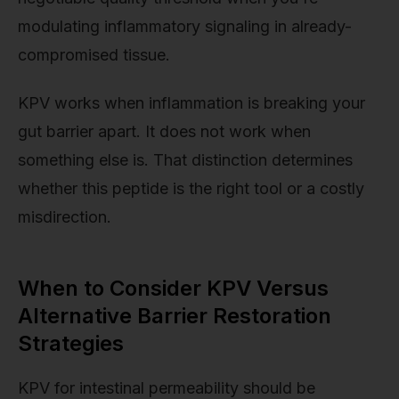
modulating inflammatory signaling in already-
compromised tissue.
KPV works when inflammation is breaking your
gut barrier apart. It does not work when
something else is. That distinction determines
whether this peptide is the right tool or a costly
misdirection.
When to Consider KPV Versus
Alternative Barrier Restoration
Strategies
KPV for intestinal permeability should be