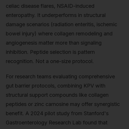
celiac disease flares, NSAID-induced
enteropathy. It underperforms in structural
damage scenarios (radiation enteritis, ischemic
bowel injury) where collagen remodeling and
angiogenesis matter more than signaling
inhibition. Peptide selection is pattern
recognition. Not a one-size protocol.
For research teams evaluating comprehensive
gut barrier protocols, combining KPV with
structural support compounds like collagen
peptides or zinc carnosine may offer synergistic
benefit. A 2024 pilot study from Stanford's
Gastroenterology Research Lab found that