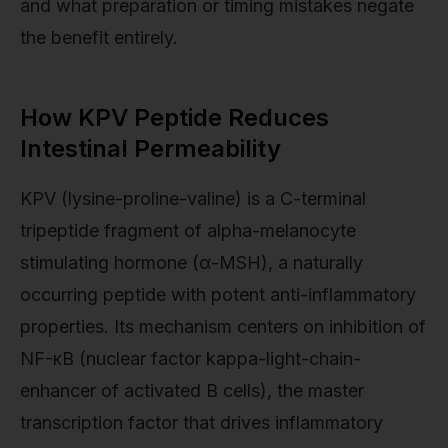
and what preparation or timing mistakes negate
the benefit entirely.
How KPV Peptide Reduces
Intestinal Permeability
KPV (lysine-proline-valine) is a C-terminal
tripeptide fragment of alpha-melanocyte
stimulating hormone (α-MSH), a naturally
occurring peptide with potent anti-inflammatory
properties. Its mechanism centers on inhibition of
NF-κB (nuclear factor kappa-light-chain-
enhancer of activated B cells), the master
transcription factor that drives inflammatory