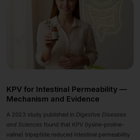
KPV for Intestinal Permeability —
Mechanism and Evidence
A 2023 study published in
Digestive Diseases
and Sciences
found that KPV (lysine-proline-
valine) tripeptide reduced intestinal permeability