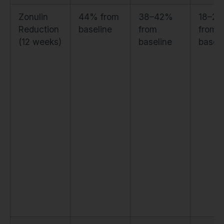
Zonulin
44% from
38–42%
18–2
Reduction
baseline
from
from
(12 weeks)
baseline
baseli