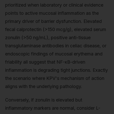
prioritized when laboratory or clinical evidence
points to active mucosal inflammation as the
primary driver of barrier dysfunction. Elevated
fecal calprotectin (>150 mcg/g), elevated serum
zonulin (>50 ng/mL), positive anti-tissue
transglutaminase antibodies in celiac disease, or
endoscopic findings of mucosal erythema and
friability all suggest that NF-κB-driven
inflammation is degrading tight junctions. Exactly
the scenario where KPV's mechanism of action
aligns with the underlying pathology.
Conversely, if zonulin is elevated but
inflammatory markers are normal, consider L-