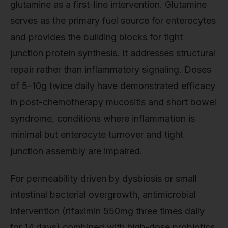
glutamine as a first-line intervention. Glutamine
serves as the primary fuel source for enterocytes
and provides the building blocks for tight
junction protein synthesis. It addresses structural
repair rather than inflammatory signaling. Doses
of 5–10g twice daily have demonstrated efficacy
in post-chemotherapy mucositis and short bowel
syndrome, conditions where inflammation is
minimal but enterocyte turnover and tight
junction assembly are impaired.
For permeability driven by dysbiosis or small
intestinal bacterial overgrowth, antimicrobial
intervention (rifaximin 550mg three times daily
for 14 days) combined with high-dose probiotics