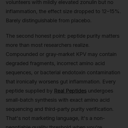
volunteers with mildly elevated zonulin but no
inflammation, the effect size dropped to 12–15%.
Barely distinguishable from placebo.
The second honest point: peptide purity matters
more than most researchers realize.
Compounded or gray-market KPV may contain
degraded fragments, incorrect amino acid
sequences, or bacterial endotoxin contamination
that ironically worsens gut inflammation. Every
peptide supplied by
Real Peptides
undergoes
small-batch synthesis with exact amino acid
sequencing and third-party purity verification.
That's not marketing language, it's a non-
negotiable quality threshold when you're