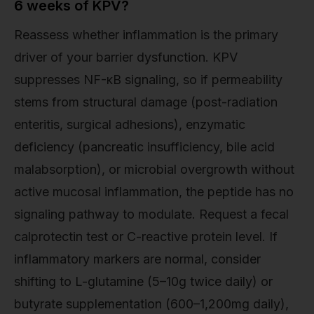
6 weeks of KPV?
Reassess whether inflammation is the primary
driver of your barrier dysfunction. KPV
suppresses NF-κB signaling, so if permeability
stems from structural damage (post-radiation
enteritis, surgical adhesions), enzymatic
deficiency (pancreatic insufficiency, bile acid
malabsorption), or microbial overgrowth without
active mucosal inflammation, the peptide has no
signaling pathway to modulate. Request a fecal
calprotectin test or C-reactive protein level. If
inflammatory markers are normal, consider
shifting to L-glutamine (5–10g twice daily) or
butyrate supplementation (600–1,200mg daily),