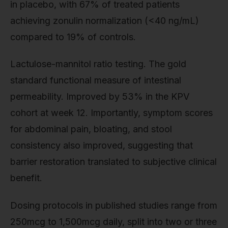
in placebo, with 67% of treated patients
achieving zonulin normalization (<40 ng/mL)
compared to 19% of controls.
Lactulose-mannitol ratio testing. The gold
standard functional measure of intestinal
permeability. Improved by 53% in the KPV
cohort at week 12. Importantly, symptom scores
for abdominal pain, bloating, and stool
consistency also improved, suggesting that
barrier restoration translated to subjective clinical
benefit.
Dosing protocols in published studies range from
250mcg to 1,500mcg daily, split into two or three