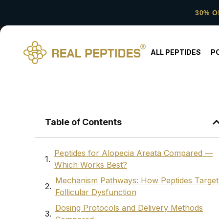
30% O
ALL PEPTIDES
P
Table of Contents
Peptides for Alopecia Areata Compared —
Which Works Best?
Mechanism Pathways: How Peptides Target
Follicular Dysfunction
Dosing Protocols and Delivery Methods