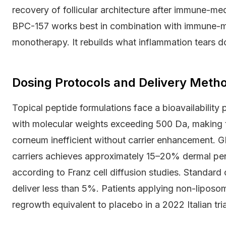
recovery of follicular architecture after immune-me
BPC-157 works best in combination with immune-mo
monotherapy. It rebuilds what inflammation tears d
Dosing Protocols and Delivery Met
Topical peptide formulations face a bioavailability
with molecular weights exceeding 500 Da, making t
corneum inefficient without carrier enhancement. 
carriers achieves approximately 15–20% dermal pene
according to Franz cell diffusion studies. Standar
deliver less than 5%. Patients applying non-lipos
regrowth equivalent to placebo in a 2022 Italian tria