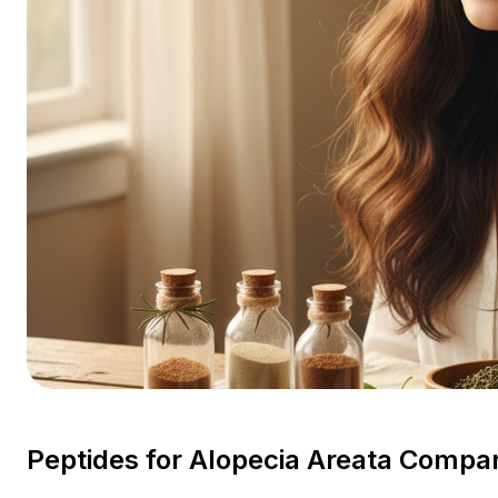
Peptides for Alopecia Areata Comp