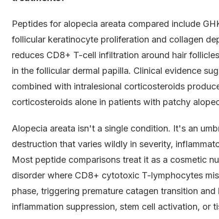
Peptides for alopecia areata compared include GHK
follicular keratinocyte proliferation and collagen 
reduces CD8+ T-cell infiltration around hair folli
in the follicular dermal papilla. Clinical evidence
combined with intralesional corticosteroids produ
corticosteroids alone in patients with patchy alopec
Alopecia areata isn't a single condition. It's an um
destruction that varies wildly in severity, inflamma
Most peptide comparisons treat it as a cosmetic nui
disorder where CD8+ cytotoxic T-lymphocytes mistak
phase, triggering premature catagen transition and
inflammation suppression, stem cell activation, or ti