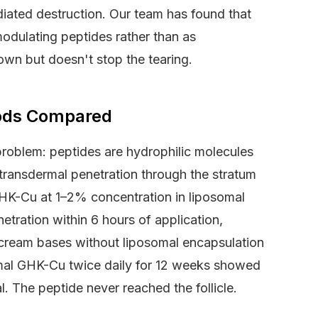
diated destruction. Our team has found that
dulating peptides rather than as
own but doesn't stop the tearing.
hods Compared
 problem: peptides are hydrophilic molecules
ransdermal penetration through the stratum
GHK-Cu at 1–2% concentration in liposomal
tration within 6 hours of application,
d cream bases without liposomal encapsulation
omal GHK-Cu twice daily for 12 weeks showed
l. The peptide never reached the follicle.