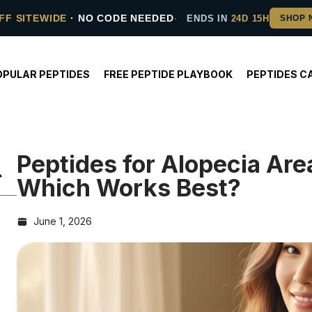
FF SITEWIDE
· NO CODE NEEDED
ENDS IN
24D 15H
OPULAR PEPTIDES
FREE PEPTIDE PLAYBOOK
PEPTIDES C
Peptides for Alopecia Ar
Which Works Best?
June 1, 2026