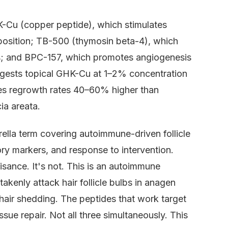
-Cu (copper peptide), which stimulates
deposition; TB-500 (thymosin beta-4), which
cles; and BPC-157, which promotes angiogenesis
 suggests topical GHK-Cu at 1–2% concentration
ces regrowth rates 40–60% higher than
ia areata.
brella term covering autoimmune-driven follicle
tory markers, and response to intervention.
sance. It's not. This is an autoimmune
enly attack hair follicle bulbs in anagen
 hair shedding. The peptides that work target
ssue repair. Not all three simultaneously. This