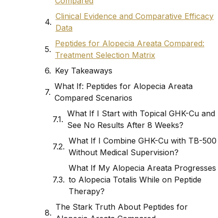
Compared
Clinical Evidence and Comparative Efficacy
Data
Peptides for Alopecia Areata Compared:
Treatment Selection Matrix
Key Takeaways
What If: Peptides for Alopecia Areata
Compared Scenarios
What If I Start with Topical GHK-Cu and
See No Results After 8 Weeks?
What If I Combine GHK-Cu with TB-500
Without Medical Supervision?
What If My Alopecia Areata Progresses
to Alopecia Totalis While on Peptide
Therapy?
The Stark Truth About Peptides for