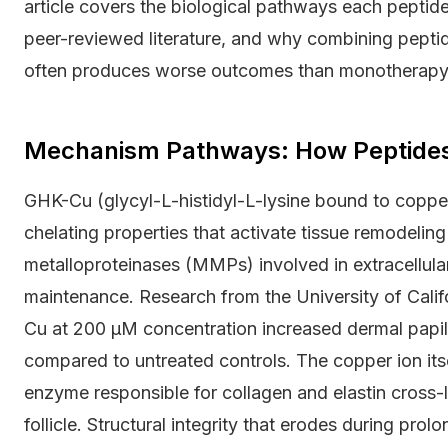
article covers the biological pathways each pepti
peer-reviewed literature, and why combining pepti
often produces worse outcomes than monotherapy
Mechanism Pathways: How Peptides T
GHK-Cu (glycyl-L-histidyl-L-lysine bound to copper
chelating properties that activate tissue remodelin
metalloproteinases (MMPs) involved in extracellular 
maintenance. Research from the University of Cali
Cu at 200 μM concentration increased dermal papilla
compared to untreated controls. The copper ion itsel
enzyme responsible for collagen and elastin cross-
follicle. Structural integrity that erodes during prol