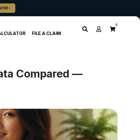
0
ALCULATOR
FILE A CLAIM
eata Compared —