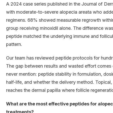
A 2024 case series published in the Journal of Der
with moderate-to-severe alopecia areata who added 
regimens. 68% showed measurable regrowth within
group receiving minoxidil alone. The difference was
peptide matched the underlying immune and follicular
pattern.
Our team has reviewed peptide protocols for hundre
The gap between results and wasted effort comes 
never mention: peptide stability in formulation, dos
half-life, and whether the delivery method. Topical,
reaches the dermal papilla where follicle regenerati
What are the most effective peptides for alope
treatments?