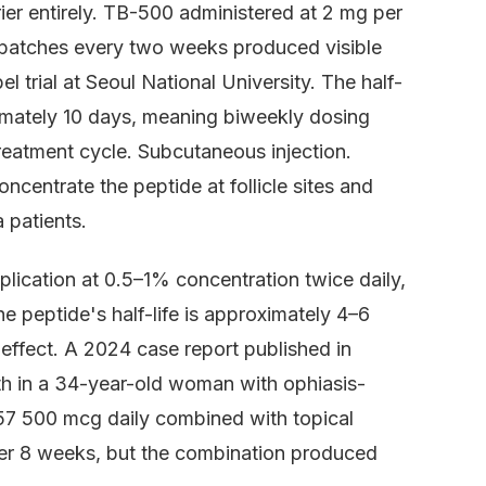
rier entirely. TB-500 administered at 2 mg per
a patches every two weeks produced visible
 trial at Seoul National University. The half-
oximately 10 days, meaning biweekly dosing
treatment cycle. Subcutaneous injection.
centrate the peptide at follicle sites and
 patients.
plication at 0.5–1% concentration twice daily,
e peptide's half-life is approximately 4–6
 effect. A 2024 case report published in
h in a 34-year-old woman with ophiasis-
57 500 mcg daily combined with topical
ter 8 weeks, but the combination produced