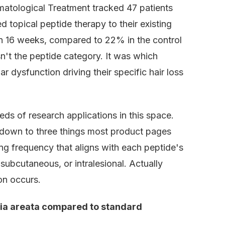
matological Treatment tracked 47 patients
topical peptide therapy to their existing
 16 weeks, compared to 22% in the control
n't the peptide category. It was which
 dysfunction driving their specific hair loss
ds of research applications in this space.
down to three things most product pages
ing frequency that aligns with each peptide's
 subcutaneous, or intralesional. Actually
on occurs.
cia areata compared to standard