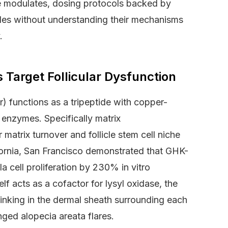
de modulates, dosing protocols backed by
des without understanding their mechanisms
.
arget Follicular Dysfunction
) functions as a tripeptide with copper-
g enzymes. Specifically matrix
matrix turnover and follicle stem cell niche
fornia, San Francisco demonstrated that GHK-
 cell proliferation by 230% in vitro
f acts as a cofactor for lysyl oxidase, the
linking in the dermal sheath surrounding each
onged alopecia areata flares.