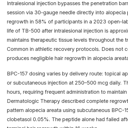
Intralesional injection bypasses the penetration bar
session via 30-gauge needle directly into alopeci
regrowth in 58% of participants in a 2023 open-label
life of TB-500 after intralesional injection is appr
maintains therapeutic tissue levels throughout the 
Common in athletic recovery protocols. Does not con
produces negligible hair regrowth in alopecia areata
BPC-157 dosing varies by delivery route: topical ap
or subcutaneous injection at 250–500 mcg daily. Th
hours, requiring frequent administration to maintain
Dermatologic Therapy described complete regrowt
pattern alopecia areata using subcutaneous BPC-1
clobetasol 0.05%. The peptide alone had failed af