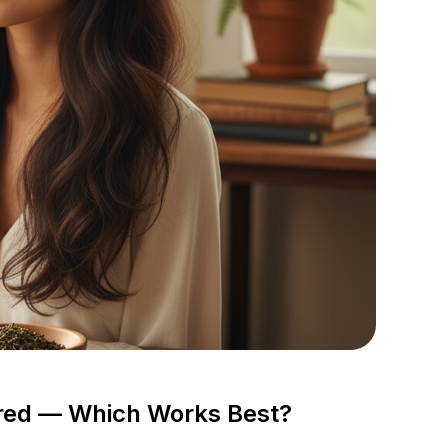
ared — Which Works Best?