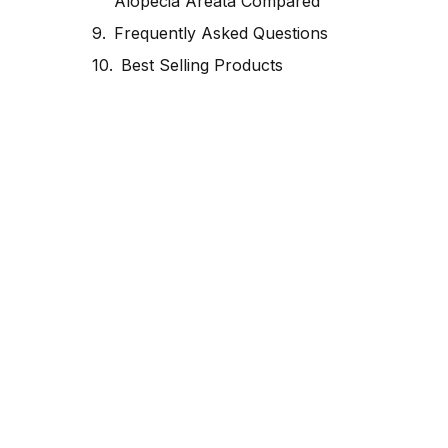
Alopecia Areata Compared
Frequently Asked Questions
Best Selling Products