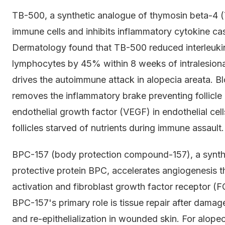
TB-500, a synthetic analogue of thymosin beta-4 (
immune cells and inhibits inflammatory cytokine c
Dermatology found that TB-500 reduced interleukin-1
lymphocytes by 45% within 8 weeks of intralesional
drives the autoimmune attack in alopecia areata. Blo
removes the inflammatory brake preventing follicle
endothelial growth factor (VEGF) in endothelial cel
follicles starved of nutrients during immune assault.
BPC-157 (body protection compound-157), a synthe
protective protein BPC, accelerates angiogenesis t
activation and fibroblast growth factor receptor (
BPC-157's primary role is tissue repair after damag
and re-epithelialization in wounded skin. For alopeci