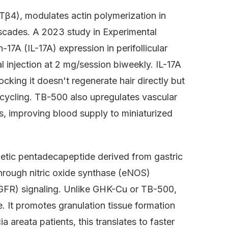
Tβ4), modulates actin polymerization in
ascades. A 2023 study in Experimental
7A (IL-17A) expression in perifollicular
 injection at 2 mg/session biweekly. IL-17A
cking it doesn't regenerate hair directly but
 cycling. TB-500 also upregulates vascular
ls, improving blood supply to miniaturized
tic pentadecapeptide derived from gastric
hrough nitric oxide synthase (eNOS)
FGFR) signaling. Unlike GHK-Cu or TB-500,
e. It promotes granulation tissue formation
a areata patients, this translates to faster