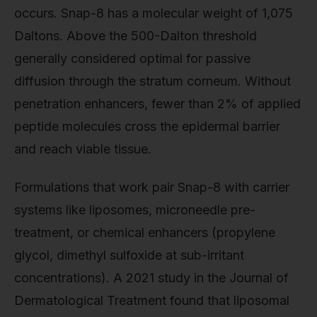
occurs. Snap-8 has a molecular weight of 1,075
Daltons. Above the 500-Dalton threshold
generally considered optimal for passive
diffusion through the stratum corneum. Without
penetration enhancers, fewer than 2% of applied
peptide molecules cross the epidermal barrier
and reach viable tissue.
Formulations that work pair Snap-8 with carrier
systems like liposomes, microneedle pre-
treatment, or chemical enhancers (propylene
glycol, dimethyl sulfoxide at sub-irritant
concentrations). A 2021 study in the Journal of
Dermatological Treatment found that liposomal