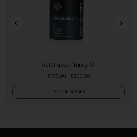
Retatrutide (Trinity-X)
$
130.00
$
300.00
-
Select Options