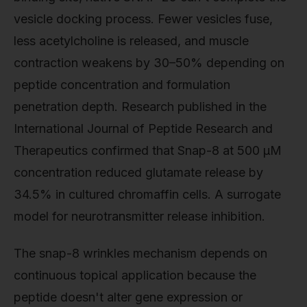
vesicle docking process. Fewer vesicles fuse,
less acetylcholine is released, and muscle
contraction weakens by 30–50% depending on
peptide concentration and formulation
penetration depth. Research published in the
International Journal of Peptide Research and
Therapeutics confirmed that Snap-8 at 500 μM
concentration reduced glutamate release by
34.5% in cultured chromaffin cells. A surrogate
model for neurotransmitter release inhibition.
The snap-8 wrinkles mechanism depends on
continuous topical application because the
peptide doesn't alter gene expression or