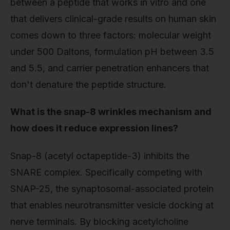
between a peptide that works in vitro and one
that delivers clinical-grade results on human skin
comes down to three factors: molecular weight
under 500 Daltons, formulation pH between 3.5
and 5.5, and carrier penetration enhancers that
don't denature the peptide structure.
What is the snap-8 wrinkles mechanism and
how does it reduce expression lines?
Snap-8 (acetyl octapeptide-3) inhibits the
SNARE complex. Specifically competing with
SNAP-25, the synaptosomal-associated protein
that enables neurotransmitter vesicle docking at
nerve terminals. By blocking acetylcholine