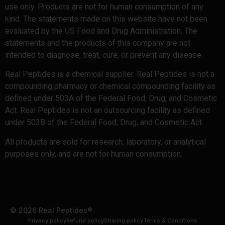
use only. Products are not for human consumption of any
kind. The statements made on this website have not been
evaluated by the US Food and Drug Administration. The
statements and the products of this company are not
intended to diagnose, treat, cure, or prevent any disease.
Real Peptides is a chemical supplier. Real Peptides is not a
compounding pharmacy or chemical compounding facility as
defined under 503A of the Federal Food, Drug, and Cosmetic
Act. Real Peptides is not an outsourcing facility as defined
under 503B of the Federal Food, Drug, and Cosmetic Act.
All products are sold for research, laboratory, or analytical
purposes only, and are not for human consumption.
© 2026 Real Peptides®.
Privacy policy
Refund policy
Shiping policy
Terms & Conditions