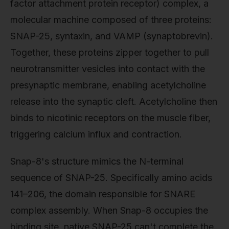
factor attachment protein receptor) complex, a
molecular machine composed of three proteins:
SNAP-25, syntaxin, and VAMP (synaptobrevin).
Together, these proteins zipper together to pull
neurotransmitter vesicles into contact with the
presynaptic membrane, enabling acetylcholine
release into the synaptic cleft. Acetylcholine then
binds to nicotinic receptors on the muscle fiber,
triggering calcium influx and contraction.
Snap-8's structure mimics the N-terminal
sequence of SNAP-25. Specifically amino acids
141–206, the domain responsible for SNARE
complex assembly. When Snap-8 occupies the
binding site, native SNAP-25 can't complete the