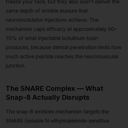
freeze your face, but they also won't deliver the
same depth of wrinkle erasure that
neuromodulator injections achieve. The
mechanism caps efficacy at approximately 60–
70% of what injectable botulinum toxin
produces, because dermal penetration limits how
much active peptide reaches the neuromuscular
junction.
The SNARE Complex — What
Snap-8 Actually Disrupts
The snap-8 wrinkles mechanism targets the
SNARE (soluble N-ethylmaleimide-sensitive