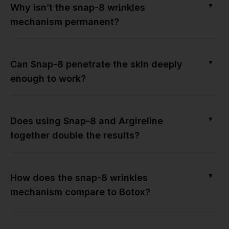
▼
Why isn’t the snap-8 wrinkles
mechanism permanent?
▼
Can Snap-8 penetrate the skin deeply
enough to work?
▼
Does using Snap-8 and Argireline
together double the results?
▼
How does the snap-8 wrinkles
mechanism compare to Botox?