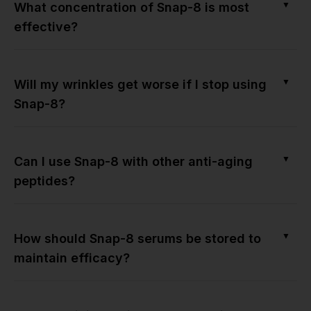
▼
What concentration of Snap-8 is most
effective?
▼
Will my wrinkles get worse if I stop using
Snap-8?
▼
Can I use Snap-8 with other anti-aging
peptides?
▼
How should Snap-8 serums be stored to
maintain efficacy?