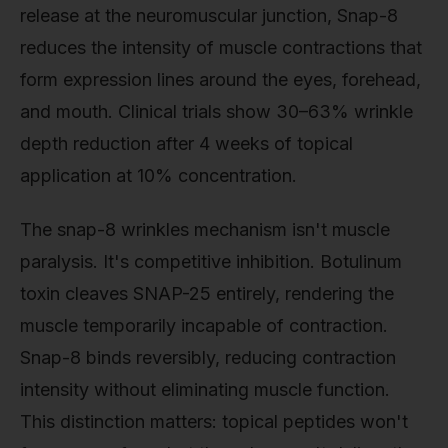
release at the neuromuscular junction, Snap-8
reduces the intensity of muscle contractions that
form expression lines around the eyes, forehead,
and mouth. Clinical trials show 30–63% wrinkle
depth reduction after 4 weeks of topical
application at 10% concentration.
The snap-8 wrinkles mechanism isn't muscle
paralysis. It's competitive inhibition. Botulinum
toxin cleaves SNAP-25 entirely, rendering the
muscle temporarily incapable of contraction.
Snap-8 binds reversibly, reducing contraction
intensity without eliminating muscle function.
This distinction matters: topical peptides won't