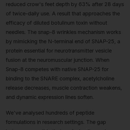
reduced crow's feet depth by 63% after 28 days
of twice-daily use. A result that approaches the
efficacy of diluted botulinum toxin without
needles. The snap-8 wrinkles mechanism works
by mimicking the N-terminal end of SNAP-25, a
protein essential for neurotransmitter vesicle
fusion at the neuromuscular junction. When
Snap-8 competes with native SNAP-25 for
binding to the SNARE complex, acetylcholine
release decreases, muscle contraction weakens,
and dynamic expression lines soften.
We've analysed hundreds of peptide
formulations in research settings. The gap