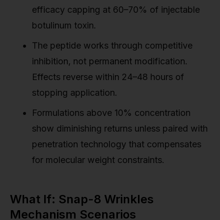
efficacy capping at 60–70% of injectable
botulinum toxin.
The peptide works through competitive
inhibition, not permanent modification.
Effects reverse within 24–48 hours of
stopping application.
Formulations above 10% concentration
show diminishing returns unless paired with
penetration technology that compensates
for molecular weight constraints.
What If: Snap-8 Wrinkles
Mechanism Scenarios