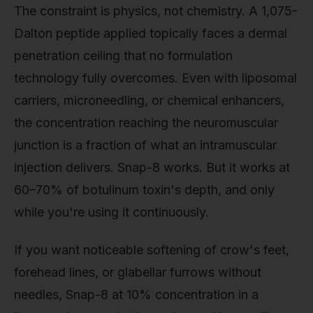
The constraint is physics, not chemistry. A 1,075-
Dalton peptide applied topically faces a dermal
penetration ceiling that no formulation
technology fully overcomes. Even with liposomal
carriers, microneedling, or chemical enhancers,
the concentration reaching the neuromuscular
junction is a fraction of what an intramuscular
injection delivers. Snap-8 works. But it works at
60–70% of botulinum toxin's depth, and only
while you're using it continuously.
If you want noticeable softening of crow's feet,
forehead lines, or glabellar furrows without
needles, Snap-8 at 10% concentration in a