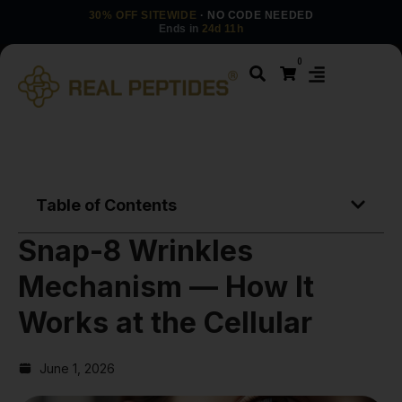
30% OFF SITEWIDE
· NO CODE NEEDED
Ends in
24d 11h
0
Table of Contents
Snap-8 Wrinkles
Mechanism — How It
Works at the Cellular
June 1, 2026