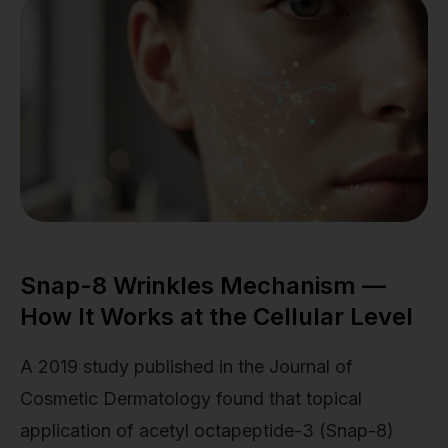
Snap-8 Wrinkles Mechanism —
How It Works at the Cellular Level
A 2019 study published in the Journal of
Cosmetic Dermatology found that topical
application of acetyl octapeptide-3 (Snap-8)