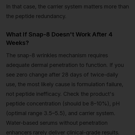
In that case, the carrier system matters more than
the peptide redundancy.
What If Snap-8 Doesn't Work After 4
Weeks?
The snap-8 wrinkles mechanism requires
adequate dermal penetration to function. If you
see zero change after 28 days of twice-daily
use, the most likely cause is formulation failure,
not peptide inefficacy. Check the product's
peptide concentration (should be 8–10%), pH
(optimal range 3.5–5.5), and carrier system.
Water-based serums without penetration
enhancers rarely deliver clinical-grade results.