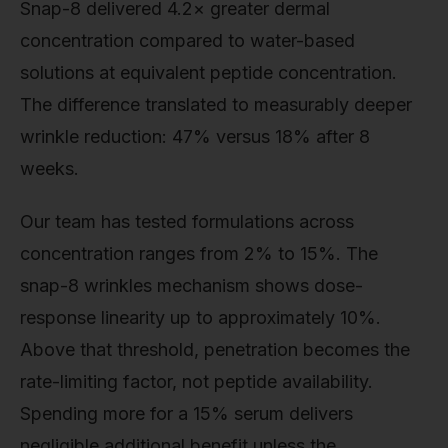
Snap-8 delivered 4.2× greater dermal
concentration compared to water-based
solutions at equivalent peptide concentration.
The difference translated to measurably deeper
wrinkle reduction: 47% versus 18% after 8
weeks.
Our team has tested formulations across
concentration ranges from 2% to 15%. The
snap-8 wrinkles mechanism shows dose-
response linearity up to approximately 10%.
Above that threshold, penetration becomes the
rate-limiting factor, not peptide availability.
Spending more for a 15% serum delivers
negligible additional benefit unless the