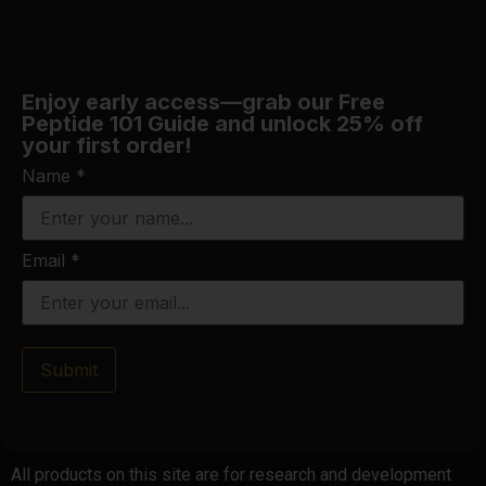
Enjoy early access—grab our Free
Peptide 101 Guide and unlock 25% off
your first order!
Name
*
Email
*
Submit
All products on this site are for research and development