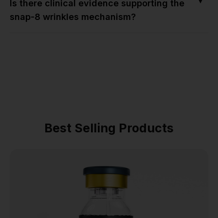
▼
Is there clinical evidence supporting the
snap-8 wrinkles mechanism?
Best Selling Products