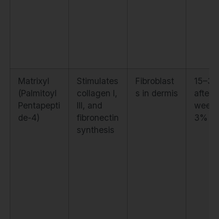
Matrixyl
Stimulates
Fibroblast
15–3
(Palmitoyl
collagen I,
s in dermis
after 
Pentapepti
III, and
weeks
de-4)
fibronectin
3%
synthesis