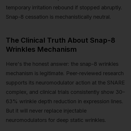
temporary irritation rebound if stopped abruptly.
Snap-8 cessation is mechanistically neutral.
The Clinical Truth About Snap-8
Wrinkles Mechanism
Here's the honest answer: the snap-8 wrinkles
mechanism is legitimate. Peer-reviewed research
supports its neuromodulator action at the SNARE
complex, and clinical trials consistently show 30–
63% wrinkle depth reduction in expression lines.
But it will never replace injectable
neuromodulators for deep static wrinkles.