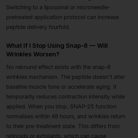
Switching to a liposomal or microneedle-
pretreated application protocol can increase
peptide delivery fourfold.
What If I Stop Using Snap-8 — Will
Wrinkles Worsen?
No rebound effect exists with the snap-8
wrinkles mechanism. The peptide doesn't alter
baseline muscle tone or accelerate aging. It
temporarily reduces contraction intensity while
applied. When you stop, SNAP-25 function
normalises within 48 hours, and wrinkles return
to their pre-treatment state. This differs from
retinoids or exfoliants, which can cause