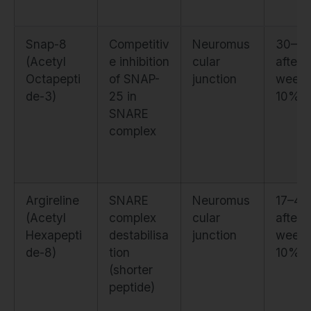
Snap-8
Competitiv
Neuromus
30–6
(Acetyl
e inhibition
cular
after 
Octapepti
of SNAP-
junction
weeks
de-3)
25 in
10%
SNARE
complex
Argireline
SNARE
Neuromus
17–4
(Acetyl
complex
cular
after 
Hexapepti
destabilisa
junction
weeks
de-8)
tion
10%
(shorter
peptide)