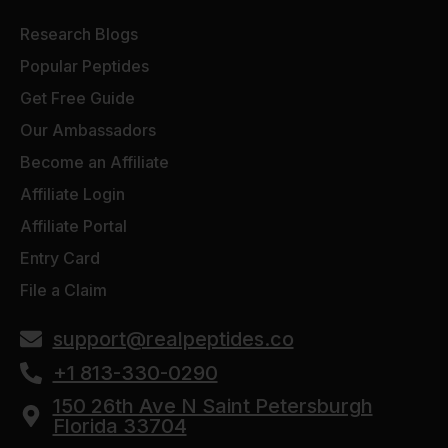
Research Blogs
Popular Peptides
Get Free Guide
Our Ambassadors
Become an Affiliate
Affiliate Login
Affiliate Portal
Entry Card
File a Claim
support@realpeptides.co
+1 813-330-0290
150 26th Ave N Saint Petersburgh
Florida 33704