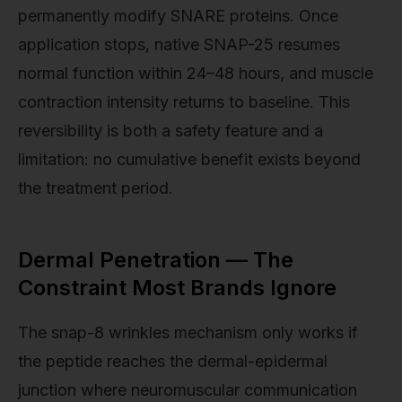
permanently modify SNARE proteins. Once
application stops, native SNAP-25 resumes
normal function within 24–48 hours, and muscle
contraction intensity returns to baseline. This
reversibility is both a safety feature and a
limitation: no cumulative benefit exists beyond
the treatment period.
Dermal Penetration — The
Constraint Most Brands Ignore
The snap-8 wrinkles mechanism only works if
the peptide reaches the dermal-epidermal
junction where neuromuscular communication