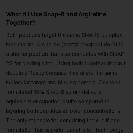
What If I Use Snap-8 and Argireline
Together?
Both peptides target the same SNARE complex
mechanism. Argireline (acetyl hexapeptide-8) is
a shorter peptide that also competes with SNAP-
25 for binding sites. Using both together doesn't
double efficacy because they share the same
molecular target and binding domain. One well-
formulated 10% Snap-8 serum delivers
equivalent or superior results compared to
layering both peptides at lower concentrations.
The only rationale for combining them is if one
formulation has superior penetration technology.