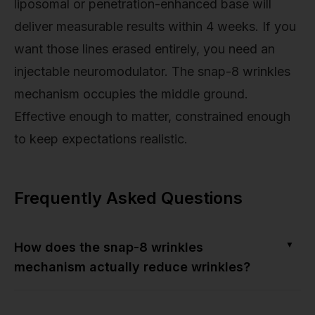
liposomal or penetration-enhanced base will
deliver measurable results within 4 weeks. If you
want those lines erased entirely, you need an
injectable neuromodulator. The snap-8 wrinkles
mechanism occupies the middle ground.
Effective enough to matter, constrained enough
to keep expectations realistic.
Frequently Asked Questions
▼
How does the snap-8 wrinkles
mechanism actually reduce wrinkles?