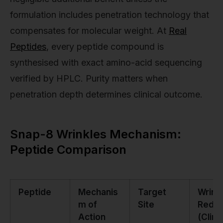
formulation includes penetration technology that
compensates for molecular weight. At
Real
Peptides
, every peptide compound is
synthesised with exact amino-acid sequencing
verified by HPLC. Purity matters when
penetration depth determines clinical outcome.
Snap-8 Wrinkles Mechanism:
Peptide Comparison
Peptide
Mechanis
Target
Wrink
m of
Site
Reduc
Action
(Clini