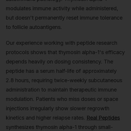
modulates immune activity while administered,
but doesn't permanently reset immune tolerance
to follicle autoantigens.
Our experience working with peptide research
protocols shows that thymosin alpha-1's efficacy
depends heavily on dosing consistency. The
peptide has a serum half-life of approximately
2.8 hours, requiring twice-weekly subcutaneous
administration to maintain therapeutic immune
modulation. Patients who miss doses or space
injections irregularly show slower regrowth
kinetics and higher relapse rates.
Real Peptides
synthesizes thymosin alpha-1 through small-