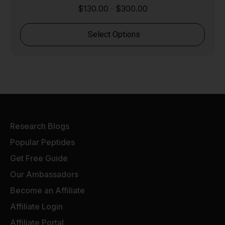
$
130.00
$
300.00
-
Select Options
Research Blogs
Popular Peptides
Get Free Guide
Our Ambassadors
Become an Affiliate
Affiliate Login
Affiliate Portal