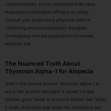
complementary, but no published trials have
evaluated combination efficacy or safety.
Consult your prescribing physician before
combining immunomodulatory therapies.
Overlapping immune suppression increases
infection risk.
The Nuanced Truth About
Thymosin Alpha-1 for Alopecia
Here's the honest answer: thymosin alpha-1 is
not a hair growth stimulant. It doesn't make
follicles grow faster or produce thicker hair. What
it does. And does well when the conditions are