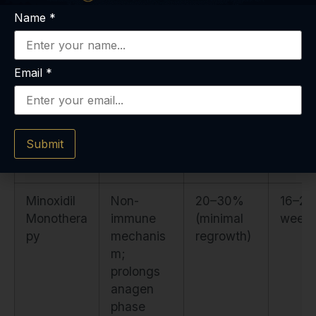
Immunoth
dermatitis-
(patchy
week
Name
*
erapy
induced
AA);
(DPCP,
immune
variable in
SADBE)
deviation
severe AA
Email
*
Submit
Minoxidil
Non-
20–30%
16–24
Monothera
immune
(minimal
week
py
mechanis
regrowth)
m;
prolongs
anagen
phase