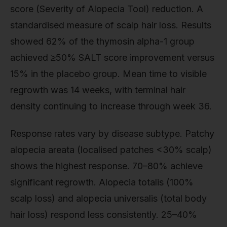
score (Severity of Alopecia Tool) reduction. A
standardised measure of scalp hair loss. Results
showed 62% of the thymosin alpha-1 group
achieved ≥50% SALT score improvement versus
15% in the placebo group. Mean time to visible
regrowth was 14 weeks, with terminal hair
density continuing to increase through week 36.
Response rates vary by disease subtype. Patchy
alopecia areata (localised patches <30% scalp)
shows the highest response. 70–80% achieve
significant regrowth. Alopecia totalis (100%
scalp loss) and alopecia universalis (total body
hair loss) respond less consistently. 25–40%