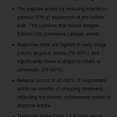
The peptide works by reducing interferon-
gamma (IFN-γ) expression at the follicle
bulb. The cytokine that forces anagen
follicles into premature catagen arrest.
Response rates are highest in early-stage
patchy alopecia areata (70–80%) and
significantly lower in alopecia totalis or
universalis (25–40%).
Relapse occurs in 40–50% of responders
within six months of stopping treatment,
reflecting the chronic autoimmune nature of
alopecia areata.
Thymosin alpha-1 has a 2.8-hour serum