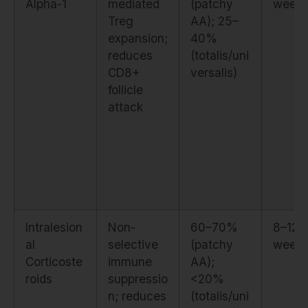
Alpha-1
mediated
(patchy
week
Treg
AA); 25–
expansion;
40%
reduces
(totalis/uni
CD8+
versalis)
follicle
attack
Intralesion
Non-
60–70%
8–12
al
selective
(patchy
week
Corticoste
immune
AA);
roids
suppressio
<20%
n; reduces
(totalis/uni