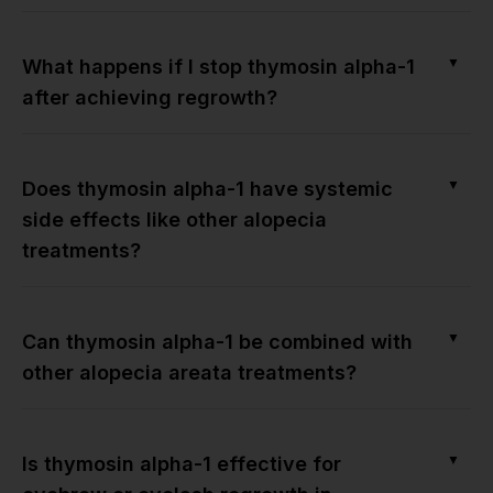
▼
What happens if I stop thymosin alpha-1
after achieving regrowth?
▼
Does thymosin alpha-1 have systemic
side effects like other alopecia
treatments?
▼
Can thymosin alpha-1 be combined with
other alopecia areata treatments?
▼
Is thymosin alpha-1 effective for