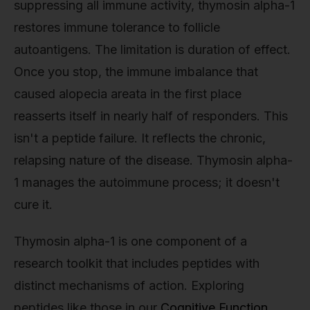
suppressing all immune activity, thymosin alpha-1
restores immune tolerance to follicle
autoantigens. The limitation is duration of effect.
Once you stop, the immune imbalance that
caused alopecia areata in the first place
reasserts itself in nearly half of responders. This
isn't a peptide failure. It reflects the chronic,
relapsing nature of the disease. Thymosin alpha-
1 manages the autoimmune process; it doesn't
cure it.
Thymosin alpha-1 is one component of a
research toolkit that includes peptides with
distinct mechanisms of action. Exploring
peptides like those in our
Cognitive Function