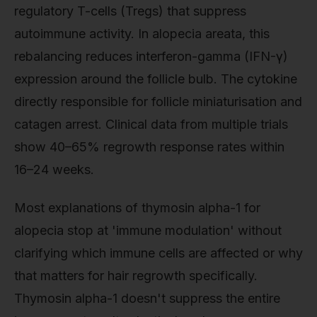
regulatory T-cells (Tregs) that suppress
autoimmune activity. In alopecia areata, this
rebalancing reduces interferon-gamma (IFN-γ)
expression around the follicle bulb. The cytokine
directly responsible for follicle miniaturisation and
catagen arrest. Clinical data from multiple trials
show 40–65% regrowth response rates within
16–24 weeks.
Most explanations of thymosin alpha-1 for
alopecia stop at 'immune modulation' without
clarifying which immune cells are affected or why
that matters for hair regrowth specifically.
Thymosin alpha-1 doesn't suppress the entire