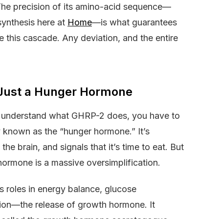
 The precision of its amino-acid sequence—
ynthesis here at
Home
—is what guarantees
ate this cascade. Any deviation, and the entire
 Just a Hunger Hormone
ruly understand what GHRP-2 does, you have to
y known as the “hunger hormone.” It’s
he brain, and signals that it’s time to eat. But
 hormone is a massive oversimplification.
ys roles in energy balance, glucose
ion—the release of growth hormone. It