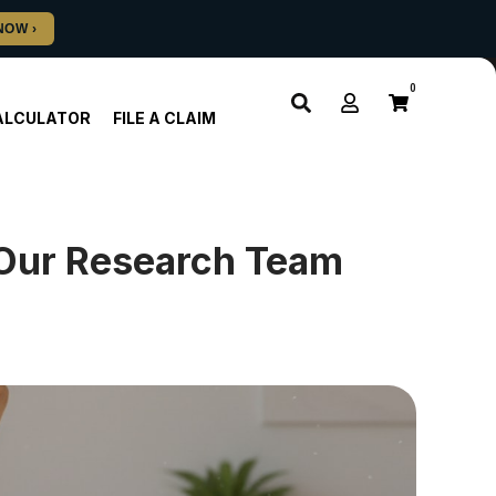
0
ALCULATOR
FILE A CLAIM
Our Research Team