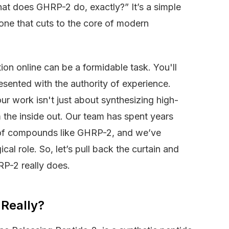
hat does GHRP-2 do, exactly?” It’s a simple
one that cuts to the core of modern
on online can be a formidable task. You'll
resented with the authority of experience.
ur work isn't just about synthesizing high-
 the inside out. Our team has spent years
n of compounds like GHRP-2, and we’ve
al role. So, let’s pull back the curtain and
RP-2 really does.
 Really?