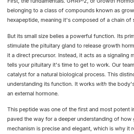
First, the fundamentals. GHRP-2, or Growth Hormon
belonging to a class of compounds known as growt
hexapeptide, meaning it's composed of a chain of s
But its small size belies a powerful function. Its p
stimulate the pituitary gland to release growth horm
it a direct precursor. Instead, it acts as a signali
tells your pituitary it's time to get to work. Our team
catalyst for a natural biological process. This distin
understanding its function. It works
with
the body's
an external hormone.
This peptide was one of the first and most potent i
paved the way for a deeper understanding of how 
mechanism is precise and elegant, which is why it r