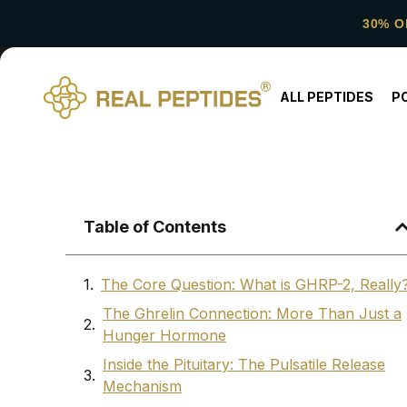
30% O
ALL PEPTIDES
P
Table of Contents
The Core Question: What is GHRP-2, Really
The Ghrelin Connection: More Than Just a
Hunger Hormone
Inside the Pituitary: The Pulsatile Release
Mechanism