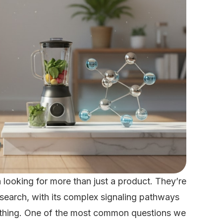
looking for more than just a product. They’re
research, with its complex signaling pathways
erything. One of the most common questions we