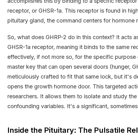
accomplishes this by binding to a specific recept
receptor, or GHSR-1a. This receptor is found in hi
pituitary gland, the command centers for hormone r
So, what does GHRP-2 do in this context? It acts as 
GHSR-1a receptor, meaning it binds to the same rece
effectively, if not more so, for the specific purpose o
master key that can open several doors (hunger, GH
meticulously crafted to fit that same lock, but it's 
opens the growth hormone door. This targeted actio
researchers. It allows them to isolate and study the
confounding variables. It's a significant, sometimes 
Inside the Pituitary: The Pulsatile 