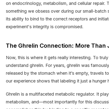
on endocrinology, metabolism, and cellular repair.
something we obsess over during our small-batch s
its ability to bind to the correct receptors and initi
experiment's integrity is compromised.
The Ghrelin Connection: More Than
Now, this is where it gets really interesting. To t
understand ghrelin. For years, ghrelin was famousl
released by the stomach when it’s empty, travels to t
our experience shows that labeling it just a hunger
Ghrelin is a multifaceted metabolic regulator. It pla
metabolism, and—most importantly for this discuss