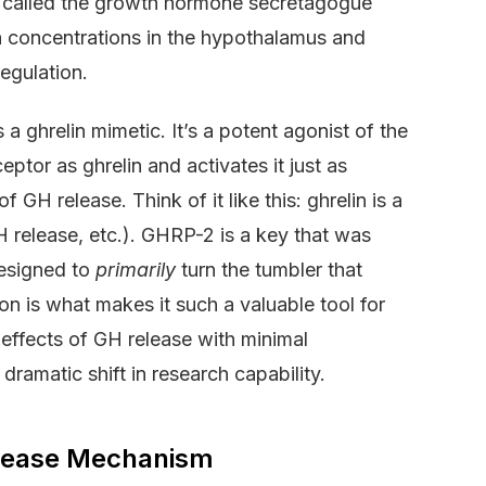
or called the growth hormone secretagogue
gh concentrations in the hypothalamus and
egulation.
a ghrelin mimetic. It’s a potent agonist of the
ptor as ghrelin and activates it just as
f GH release. Think of it like this: ghrelin is a
 release, etc.). GHRP-2 is a key that was
designed to
primarily
turn the tumbler that
n is what makes it such a valuable tool for
 effects of GH release with minimal
dramatic shift in research capability.
Release Mechanism