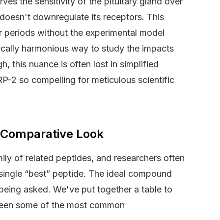
ves the sensitivity of the pituitary gland over
 doesn't downregulate its receptors. This
er periods without the experimental model
ically harmonious way to study the impacts
 this nuance is often lost in simplified
RP-2 so compelling for meticulous scientific
 Comparative Look
mily of related peptides, and researchers often
o single “best” peptide. The ideal compound
 being asked. We've put together a table to
tween some of the most common