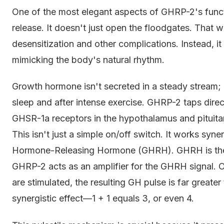
One of the most elegant aspects of GHRP-2's func
release. It doesn't just open the floodgates. That 
desensitization and other complications. Instead, it
mimicking the body's natural rhythm.
Growth hormone isn't secreted in a steady stream; it
sleep and after intense exercise. GHRP-2 taps direct
GHSR-1a receptors in the hypothalamus and pituitary
This isn't just a simple on/off switch. It works syn
Hormone-Releasing Hormone (GHRH). GHRH is the b
GHRP-2 acts as an amplifier for the GHRH signal.
are stimulated, the resulting GH pulse is far greater t
synergistic effect—1 + 1 equals 3, or even 4.