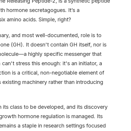
e Releasing Peptide-2, is a synthetic peptide
h hormone secretagogues. It’s a
ix amino acids. Simple, right?
rimary, and most well-documented, role is to
one (GH). It doesn't contain GH itself, nor is
ng molecule—a highly specific messenger that
 can't stress this enough: it's an initiator, a
ction is a critical, non-negotiable element of
 existing machinery rather than introducing
n its class to be developed, and its discovery
growth hormone regulation is managed. Its
emains a staple in research settings focused