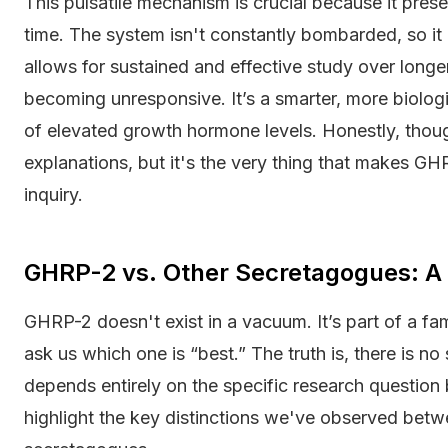
This pulsatile mechanism is crucial because it preser
time. The system isn't constantly bombarded, so it
allows for sustained and effective study over long
becoming unresponsive. It’s a smarter, more biolog
of elevated growth hormone levels. Honestly, though,
explanations, but it's the very thing that makes GH
inquiry.
GHRP-2 vs. Other Secretagogues: A
GHRP-2 doesn't exist in a vacuum. It’s part of a fa
ask us which one is “best.” The truth is, there is n
depends entirely on the specific research question
highlight the key distinctions we've observed be