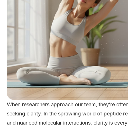
When researchers approach our team, they’re often 
seeking clarity. In the sprawling world of peptide 
and nuanced molecular interactions, clarity is ev