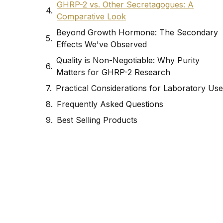
GHRP-2 vs. Other Secretagogues: A
Comparative Look
Beyond Growth Hormone: The Secondary
Effects We've Observed
Quality is Non-Negotiable: Why Purity
Matters for GHRP-2 Research
Practical Considerations for Laboratory Use
Frequently Asked Questions
Best Selling Products