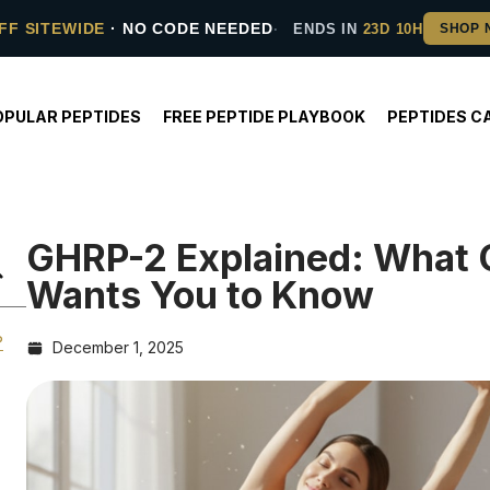
FF SITEWIDE
· NO CODE NEEDED
ENDS IN
23D 10H
OPULAR PEPTIDES
FREE PEPTIDE PLAYBOOK
PEPTIDES C
GHRP-2 Explained: What 
Wants You to Know
?
December 1, 2025