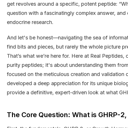
get revolves around a specific, potent peptide: “W
question with a fascinatingly complex answer, and 
endocrine research.
And let's be honest—navigating the sea of informati
find bits and pieces, but rarely the whole picture p
That’s what we’re here for. Here at Real Peptides, o
purity peptides; it's about understanding them from
focused on the meticulous creation and validatio
developed a deep appreciation for its unique biologic
provide a definitive, expert-driven look at what GH
The Core Question: What is GHRP-2,