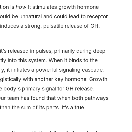
tion is
how
it stimulates growth hormone
would be unnatural and could lead to receptor
 induces a strong, pulsatile release of GH,
’s released in pulses, primarily during deep
ly into this system. When it binds to the
, it initiates a powerful signaling cascade.
ergistically with another key hormone: Growth
ody's primary signal for GH release.
 Our team has found that when both pathways
han the sum of its parts. It’s a true