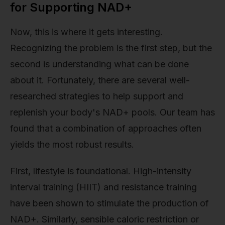
for Supporting NAD+
Now, this is where it gets interesting.
Recognizing the problem is the first step, but the
second is understanding what can be done
about it. Fortunately, there are several well-
researched strategies to help support and
replenish your body's NAD+ pools. Our team has
found that a combination of approaches often
yields the most robust results.
First, lifestyle is foundational. High-intensity
interval training (HIIT) and resistance training
have been shown to stimulate the production of
NAD+. Similarly, sensible caloric restriction or