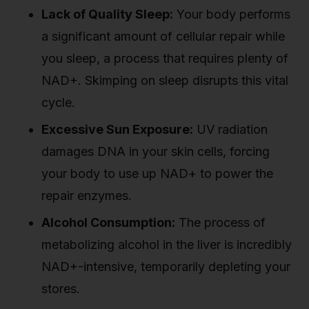
Lack of Quality Sleep:
Your body performs
a significant amount of cellular repair while
you sleep, a process that requires plenty of
NAD+. Skimping on sleep disrupts this vital
cycle.
Excessive Sun Exposure:
UV radiation
damages DNA in your skin cells, forcing
your body to use up NAD+ to power the
repair enzymes.
Alcohol Consumption:
The process of
metabolizing alcohol in the liver is incredibly
NAD+-intensive, temporarily depleting your
stores.