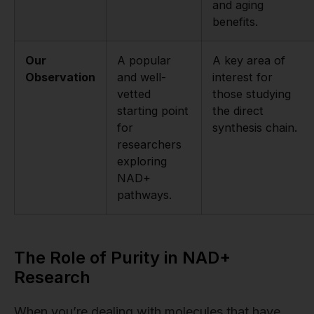
and aging
benefits.
Our
A popular
A key area of
Observation
and well-
interest for
vetted
those studying
starting point
the direct
for
synthesis chain.
researchers
exploring
NAD+
pathways.
The Role of Purity in NAD+
Research
When you’re dealing with molecules that have