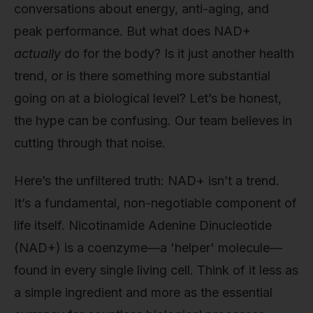
conversations about energy, anti-aging, and
peak performance. But what does NAD+
actually
do for the body? Is it just another health
trend, or is there something more substantial
going on at a biological level? Let’s be honest,
the hype can be confusing. Our team believes in
cutting through that noise.
Here’s the unfiltered truth: NAD+ isn’t a trend.
It’s a fundamental, non-negotiable component of
life itself. Nicotinamide Adenine Dinucleotide
(NAD+) is a coenzyme—a 'helper' molecule—
found in every single living cell. Think of it less as
a simple ingredient and more as the essential