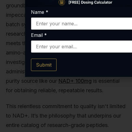
groundbreaking research depends on
Name
*
impeccable quality. That’s why we utilize a small-
batch synthesis process for our peptides and
research compounds, ensuring that every vial
Email
*
meets the highest standards of purity and exact
amino-acid sequencing. For laboratories
investigating the effects of direct NAD+
Submit
administration, having access to a stable, high-
purity source like our
NAD+ 100mg
is essential
for obtaining reliable, repeatable results.
This relentless commitment to quality isn't limited
to NAD+. It’s the philosophy that underpins our
entire catalog of research-grade peptides.