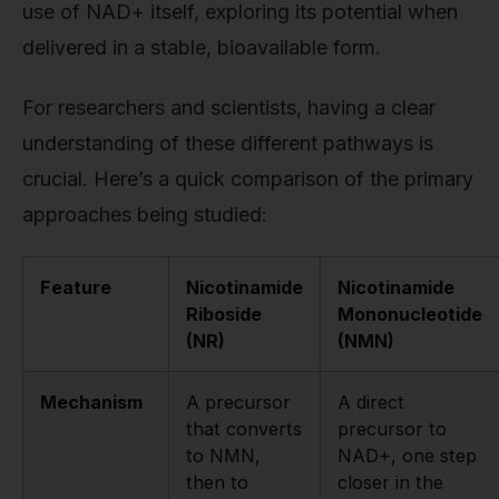
use of NAD+ itself, exploring its potential when
delivered in a stable, bioavailable form.
For researchers and scientists, having a clear
understanding of these different pathways is
crucial. Here’s a quick comparison of the primary
approaches being studied:
Feature
Nicotinamide
Nicotinamide
Riboside
Mononucleotide
(NR)
(NMN)
Mechanism
A precursor
A direct
that converts
precursor to
to NMN,
NAD+, one step
then to
closer in the