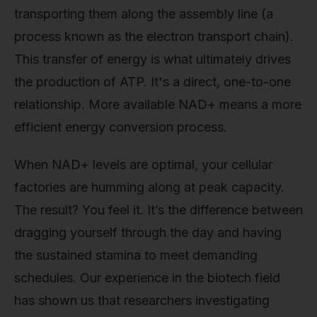
transporting them along the assembly line (a
process known as the electron transport chain).
This transfer of energy is what ultimately drives
the production of ATP. It's a direct, one-to-one
relationship. More available NAD+ means a more
efficient energy conversion process.
When NAD+ levels are optimal, your cellular
factories are humming along at peak capacity.
The result? You feel it. It’s the difference between
dragging yourself through the day and having
the sustained stamina to meet demanding
schedules. Our experience in the biotech field
has shown us that researchers investigating