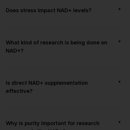
▼
Does stress impact NAD+ levels?
▼
What kind of research is being done on
NAD+?
▼
Is direct NAD+ supplementation
effective?
▼
Why is purity important for research