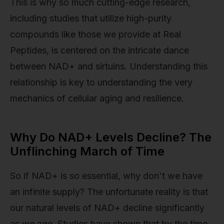
This is why so much cutting-edge research,
including studies that utilize high-purity
compounds like those we provide at Real
Peptides, is centered on the intricate dance
between NAD+ and sirtuins. Understanding this
relationship is key to understanding the very
mechanics of cellular aging and resilience.
Why Do NAD+ Levels Decline? The
Unflinching March of Time
So if NAD+ is so essential, why don't we have
an infinite supply? The unfortunate reality is that
our natural levels of NAD+ decline significantly
as we age. Studies have shown that by the time