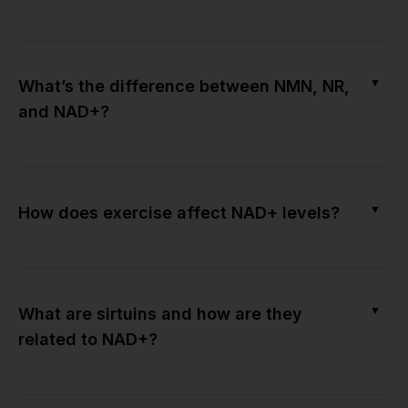
▼
What’s the difference between NMN, NR,
and NAD+?
▼
How does exercise affect NAD+ levels?
▼
What are sirtuins and how are they
related to NAD+?