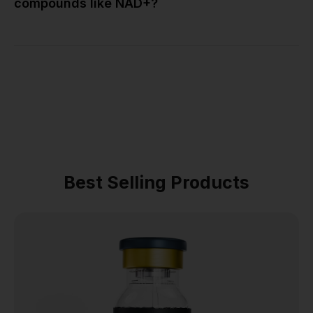
compounds like NAD+?
Best Selling Products