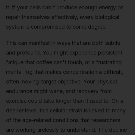
it: if your cells can't produce enough energy or
repair themselves effectively, every biological
system is compromised to some degree.
This can manifest in ways that are both subtle
and profound. You might experience persistent
fatigue that coffee can't touch, or a frustrating
mental fog that makes concentration a difficult,
often moving-target objective. Your physical
endurance might wane, and recovery from
exercise could take longer than it used to. On a
deeper level, this cellular strain is linked to many
of the age-related conditions that researchers
are working tirelessly to understand. The decline