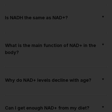
▼
Is NADH the same as NAD+?
▼
What is the main function of NAD+ in the
body?
▼
Why do NAD+ levels decline with age?
▼
Can I get enough NAD+ from my diet?