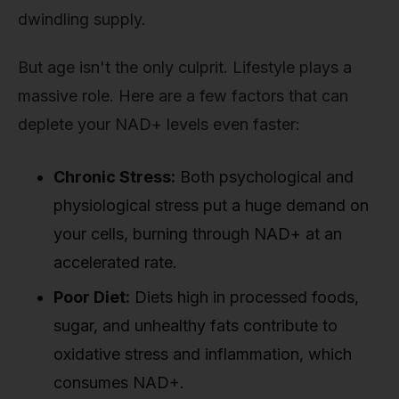
dwindling supply.
But age isn't the only culprit. Lifestyle plays a
massive role. Here are a few factors that can
deplete your NAD+ levels even faster:
Chronic Stress:
Both psychological and
physiological stress put a huge demand on
your cells, burning through NAD+ at an
accelerated rate.
Poor Diet:
Diets high in processed foods,
sugar, and unhealthy fats contribute to
oxidative stress and inflammation, which
consumes NAD+.