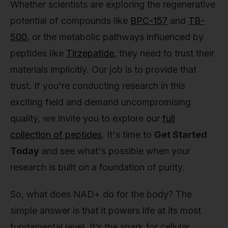
Whether scientists are exploring the regenerative
potential of compounds like
BPC-157
and
TB-
500
, or the metabolic pathways influenced by
peptides like
Tirzepatide
, they need to trust their
materials implicitly. Our job is to provide that
trust. If you're conducting research in this
exciting field and demand uncompromising
quality, we invite you to explore our
full
collection of peptides
. It's time to
Get Started
Today
and see what's possible when your
research is built on a foundation of purity.
So, what does NAD+ do for the body? The
simple answer is that it powers life at its most
fundamental level. It’s the spark for cellular