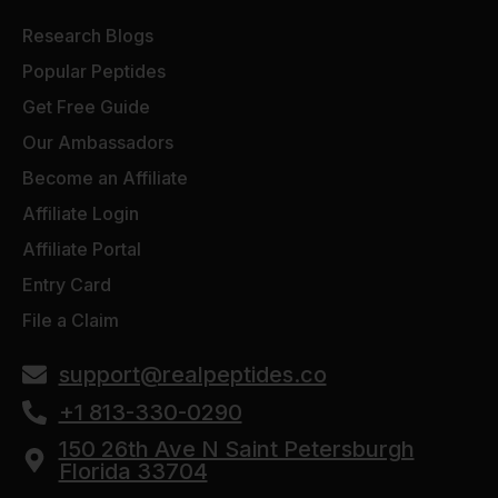
Research Blogs
Popular Peptides
Get Free Guide
Our Ambassadors
Become an Affiliate
Affiliate Login
Affiliate Portal
Entry Card
File a Claim
support@realpeptides.co
+1 813-330-0290
150 26th Ave N Saint Petersburgh
Florida 33704