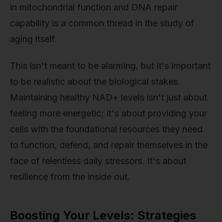
in mitochondrial function and DNA repair
capability is a common thread in the study of
aging itself.
This isn't meant to be alarming, but it's important
to be realistic about the biological stakes.
Maintaining healthy NAD+ levels isn't just about
feeling more energetic; it's about providing your
cells with the foundational resources they need
to function, defend, and repair themselves in the
face of relentless daily stressors. It's about
resilience from the inside out.
Boosting Your Levels: Strategies