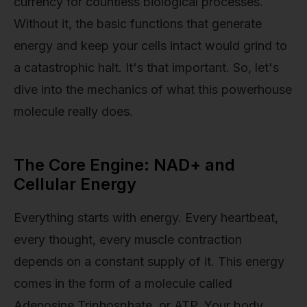
currency for countless biological processes.
Without it, the basic functions that generate
energy and keep your cells intact would grind to
a catastrophic halt. It's that important. So, let's
dive into the mechanics of what this powerhouse
molecule really does.
The Core Engine: NAD+ and
Cellular Energy
Everything starts with energy. Every heartbeat,
every thought, every muscle contraction
depends on a constant supply of it. This energy
comes in the form of a molecule called
Adenosine Triphosphate, or ATP. Your body