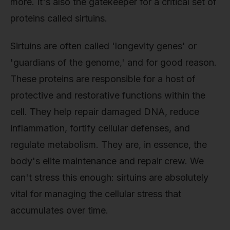
more. It's also the gatekeeper for a critical set of
proteins called sirtuins.
Sirtuins are often called 'longevity genes' or
'guardians of the genome,' and for good reason.
These proteins are responsible for a host of
protective and restorative functions within the
cell. They help repair damaged DNA, reduce
inflammation, fortify cellular defenses, and
regulate metabolism. They are, in essence, the
body's elite maintenance and repair crew. We
can't stress this enough: sirtuins are absolutely
vital for managing the cellular stress that
accumulates over time.