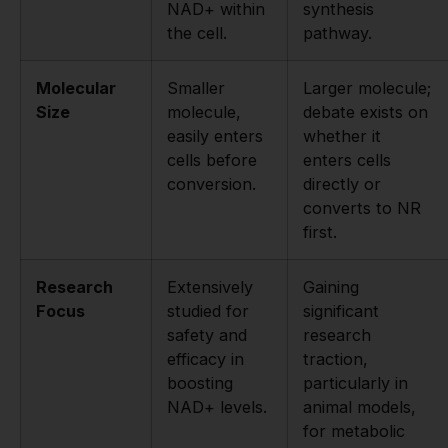
NAD+ within
synthesis
the cell.
pathway.
Molecular
Smaller
Larger molecule;
Size
molecule,
debate exists on
easily enters
whether it
cells before
enters cells
conversion.
directly or
converts to NR
first.
Research
Extensively
Gaining
Focus
studied for
significant
safety and
research
efficacy in
traction,
boosting
particularly in
NAD+ levels.
animal models,
for metabolic