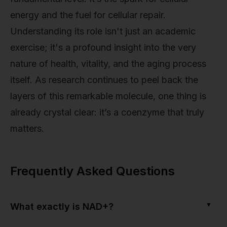
energy and the fuel for cellular repair.
Understanding its role isn't just an academic
exercise; it's a profound insight into the very
nature of health, vitality, and the aging process
itself. As research continues to peel back the
layers of this remarkable molecule, one thing is
already crystal clear: it’s a coenzyme that truly
matters.
Frequently Asked Questions
▼
What exactly is NAD+?