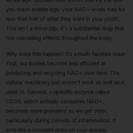
you reach middle age, your NAD+ levels may be
less than half of what they were in your youth.
This isn't a minor dip; it's a substantial drop that
has cascading effects throughout the body.
Why does this happen? It’s a multi-faceted issue.
First, our bodies become less efficient at
producing and recycling NAD+ over time. The
cellular machinery just doesn't work as well as it
used to. Second, a specific enzyme called
CD38, which actively consumes NAD+,
becomes more prevalent as we get older,
particularly during periods of inflammation. It
acts like a constant drain on your already