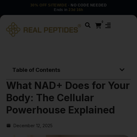
30% OFF SITEWIDE
· NO CODE NEEDED
Ends in
23d 16h
0
Table of Contents
What NAD+ Does for Your
Body: The Cellular
Powerhouse Explained
December 12, 2025