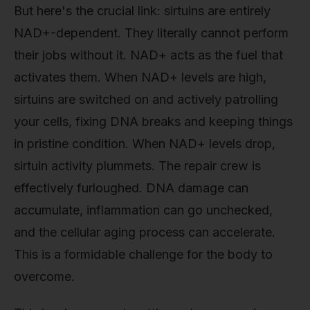
But here's the crucial link: sirtuins are entirely
NAD+-dependent. They literally cannot perform
their jobs without it. NAD+ acts as the fuel that
activates them. When NAD+ levels are high,
sirtuins are switched on and actively patrolling
your cells, fixing DNA breaks and keeping things
in pristine condition. When NAD+ levels drop,
sirtuin activity plummets. The repair crew is
effectively furloughed. DNA damage can
accumulate, inflammation can go unchecked,
and the cellular aging process can accelerate.
This is a formidable challenge for the body to
overcome.