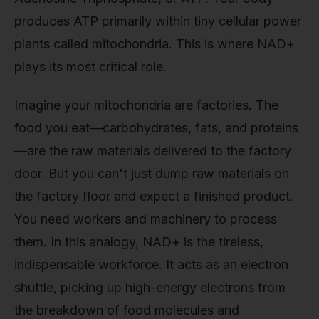
produces ATP primarily within tiny cellular power
plants called mitochondria. This is where NAD+
plays its most critical role.
Imagine your mitochondria are factories. The
food you eat—carbohydrates, fats, and proteins
—are the raw materials delivered to the factory
door. But you can't just dump raw materials on
the factory floor and expect a finished product.
You need workers and machinery to process
them. In this analogy, NAD+ is the tireless,
indispensable workforce. It acts as an electron
shuttle, picking up high-energy electrons from
the breakdown of food molecules and