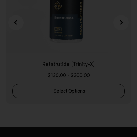
Retatrutide (Trinity-X)
$
130.00
$
300.00
-
Select Options