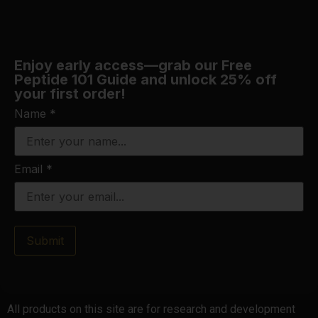
Enjoy early access—grab our Free
Peptide 101 Guide and unlock 25% off
your first order!
Name
*
Email
*
Submit
All products on this site are for research and development