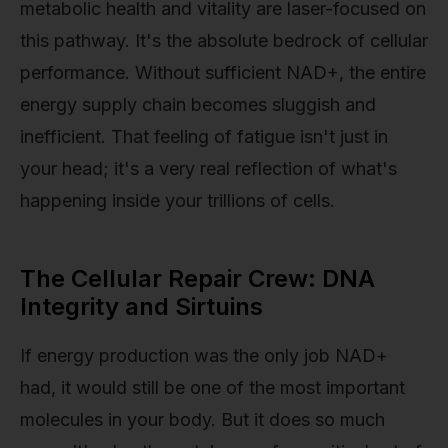
metabolic health and vitality are laser-focused on
this pathway. It's the absolute bedrock of cellular
performance. Without sufficient NAD+, the entire
energy supply chain becomes sluggish and
inefficient. That feeling of fatigue isn't just in
your head; it's a very real reflection of what's
happening inside your trillions of cells.
The Cellular Repair Crew: DNA
Integrity and Sirtuins
If energy production was the only job NAD+
had, it would still be one of the most important
molecules in your body. But it does so much