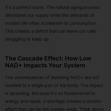
It's a perfect storm. The natural aging process
diminishes our supply while the demands of
modern life often accelerate its consumption.
This creates a deficit that can leave our cells
struggling to keep up.
The Cascade Effect: How Low
NAD+ Impacts Your System
The consequences of declining NAD+ are not
isolated to a single part of the body. The impact
is sprawling. Because it's so fundamental to
energy and repair, a shortage creates a domino
effect that can be felt system-wide. Think about