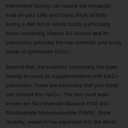
intermittent fasting can reduce the metabolic
load on your cells and boost sirtuin activity.
Eating a diet rich in whole foods, particularly
those containing Vitamin B3 (niacin) and its
precursors, provides the raw materials your body
needs to synthesize NAD+.
Beyond that, the scientific community has been
heavily focused on supplementation with NAD+
precursors. These are molecules that your body
can convert into NAD+. The two most well-
known are Nicotinamide Riboside (NR) and
Nicotinamide Mononucleotide (NMN). More
recently, research has expanded into the direct