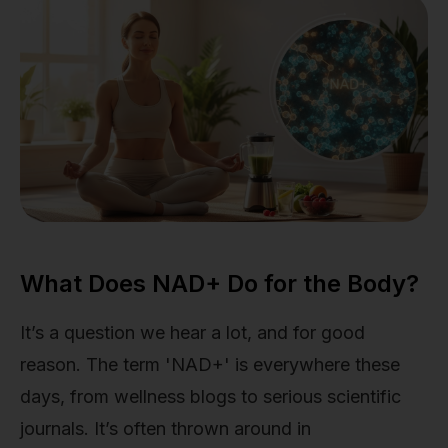
What Does NAD+ Do for the Body?
It’s a question we hear a lot, and for good
reason. The term 'NAD+' is everywhere these
days, from wellness blogs to serious scientific
journals. It’s often thrown around in