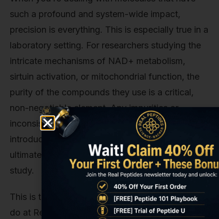
such a profound and system-wide impact,
precision is everything. This is especially true in a
laboratory setting. For researchers studying the
intricate mechanisms of NAD+ metabolism,
sirtuin activation, or mitochondrial function, the
purity of the compounds they use is a critical,
non-negotiable element. Any impurities or
inconsistencies in a research compound can
introduce unwanted variables, skewing data and
ultimately compromising the integrity of the
study.
This is the core principle behind everything we
do at Real Peptides. We understand that