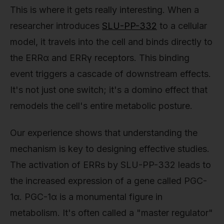
This is where it gets really interesting. When a
researcher introduces
SLU-PP-332
to a cellular
model, it travels into the cell and binds directly to
the ERRα and ERRγ receptors. This binding
event triggers a cascade of downstream effects.
It's not just one switch; it's a domino effect that
remodels the cell's entire metabolic posture.
Our experience shows that understanding the
mechanism is key to designing effective studies.
The activation of ERRs by SLU-PP-332 leads to
the increased expression of a gene called PGC-
1α. PGC-1α is a monumental figure in
metabolism. It's often called a "master regulator"