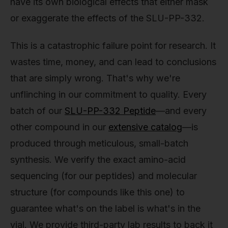
have its own biological effects that either mask
or exaggerate the effects of the SLU-PP-332.
This is a catastrophic failure point for research. It
wastes time, money, and can lead to conclusions
that are simply wrong. That's why we're
unflinching in our commitment to quality. Every
batch of our
SLU-PP-332 Peptide
—and every
other compound in our
extensive catalog
—is
produced through meticulous, small-batch
synthesis. We verify the exact amino-acid
sequencing (for our peptides) and molecular
structure (for compounds like this one) to
guarantee what's on the label is what's in the
vial. We provide third-party lab results to back it