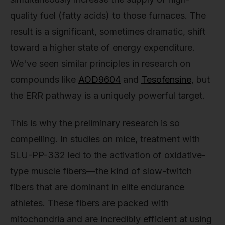
quality fuel (fatty acids) to those furnaces. The
result is a significant, sometimes dramatic, shift
toward a higher state of energy expenditure.
We've seen similar principles in research on
compounds like
AOD9604
and
Tesofensine
, but
the ERR pathway is a uniquely powerful target.
This is why the preliminary research is so
compelling. In studies on mice, treatment with
SLU-PP-332 led to the activation of oxidative-
type muscle fibers—the kind of slow-twitch
fibers that are dominant in elite endurance
athletes. These fibers are packed with
mitochondria and are incredibly efficient at using