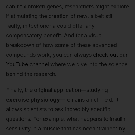
can't fix broken genes, researchers might explore
if stimulating the creation of new, albeit still
faulty, mitochondria could offer any
compensatory benefit. And for a visual
breakdown of how some of these advanced
compounds work, you can always
check out our
YouTube channel
where we dive into the science
behind the research.
Finally, the original application—studying
exercise physiology
—remains a rich field. It
allows scientists to ask incredibly specific
questions. For example, what happens to insulin
sensitivity in a muscle that has been 'trained' by