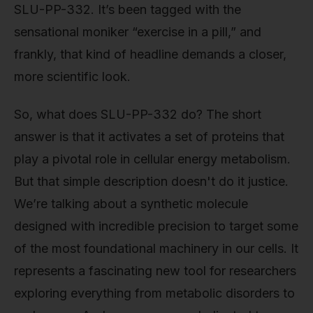
SLU-PP-332. It’s been tagged with the
sensational moniker “exercise in a pill,” and
frankly, that kind of headline demands a closer,
more scientific look.
So, what does SLU-PP-332 do? The short
answer is that it activates a set of proteins that
play a pivotal role in cellular energy metabolism.
But that simple description doesn't do it justice.
We’re talking about a synthetic molecule
designed with incredible precision to target some
of the most foundational machinery in our cells. It
represents a fascinating new tool for researchers
exploring everything from metabolic disorders to