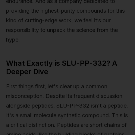
endurance. And as a company dedicated to
providing the highest-purity compounds for this
kind of cutting-edge work, we feel it’s our
responsibility to unpack the science from the
hype.
What Exactly is SLU-PP-332? A
Deeper Dive
First things first, let's clear up a common
misconception. Despite its frequent discussion
alongside peptides, SLU-PP-332 isn't a peptide.
It's a small molecule synthetic compound. This is
a critical distinction. Peptides are short chains of
amino acids, like the building blocks of proteins.