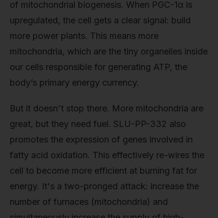
of mitochondrial biogenesis. When PGC-1α is
upregulated, the cell gets a clear signal: build
more power plants. This means more
mitochondria, which are the tiny organelles inside
our cells responsible for generating ATP, the
body’s primary energy currency.
But it doesn't stop there. More mitochondria are
great, but they need fuel. SLU-PP-332 also
promotes the expression of genes involved in
fatty acid oxidation. This effectively re-wires the
cell to become more efficient at burning fat for
energy. It's a two-pronged attack: increase the
number of furnaces (mitochondria) and
simultaneously increase the supply of high-