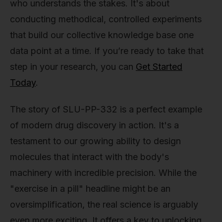
who understands the stakes. It's about
conducting methodical, controlled experiments
that build our collective knowledge base one
data point at a time. If you’re ready to take that
step in your research, you can
Get Started
Today
.
The story of SLU-PP-332 is a perfect example
of modern drug discovery in action. It's a
testament to our growing ability to design
molecules that interact with the body's
machinery with incredible precision. While the
"exercise in a pill" headline might be an
oversimplification, the real science is arguably
even more exciting. It offers a key to unlocking