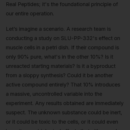
Real Peptides; it's the foundational principle of
our entire operation.
Let’s imagine a scenario. A research team is
conducting a study on SLU-PP-332's effect on
muscle cells in a petri dish. If their compound is
only 90% pure, what's in the other 10%? Is it
unreacted starting materials? Is it a byproduct
from a sloppy synthesis? Could it be another
active compound entirely? That 10% introduces
a massive, uncontrolled variable into the
experiment. Any results obtained are immediately
suspect. The unknown substance could be inert,
or it could be toxic to the cells, or it could even