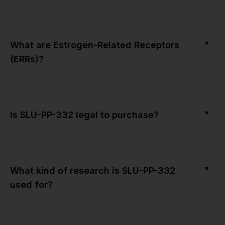
▼
What are Estrogen-Related Receptors
(ERRs)?
▼
Is SLU-PP-332 legal to purchase?
▼
What kind of research is SLU-PP-332
used for?