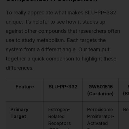
To really appreciate what makes SLU-PP-332
unique, it’s helpful to see how it stacks up
against other compounds that researchers often
use to study metabolism. Each targets the
system from a different angle. Our team put
together a quick comparison to highlight these
differences.
Feature
SLU-PP-332
GW501516
(Cardarine)
(S
Primary
Estrogen-
Peroxisome
Re
Target
Related
Proliferator-
Receptors
Activated