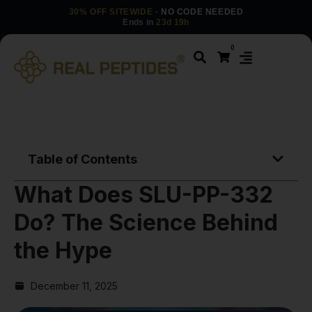
30% OFF SITEWIDE
· NO CODE NEEDED
Ends in
23d 19h
0
Table of Contents
What Does SLU-PP-332
Do? The Science Behind
the Hype
December 11, 2025