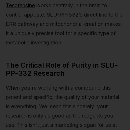
Tesofensine
works centrally in the brain to
control appetite. SLU-PP-332’s direct line to the
ERR pathway and mitochondrial creation makes
it a uniquely precise tool for a specific type of
metabolic investigation.
The Critical Role of Purity in SLU-
PP-332 Research
When you're working with a compound this
potent and specific, the quality of your material
is everything. We mean this sincerely: your
research is only as good as the reagents you
use. This isn't just a marketing slogan for us at