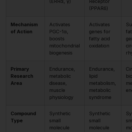
(ERRα, γ)
Receptor
(PPARδ)
Mechanism
Activates
Activates
Su
of Action
PGC-1α,
genes for
fa
boosts
fatty acid
ge
mitochondrial
oxidation
ci
biogenesis
rh
Primary
Endurance,
Endurance,
Ci
Research
metabolic
lipid
bi
Area
disease,
metabolism,
me
muscle
metabolic
en
physiology
syndrome
Compound
Synthetic
Synthetic
Sy
Type
small
small
sm
molecule
molecule
mo