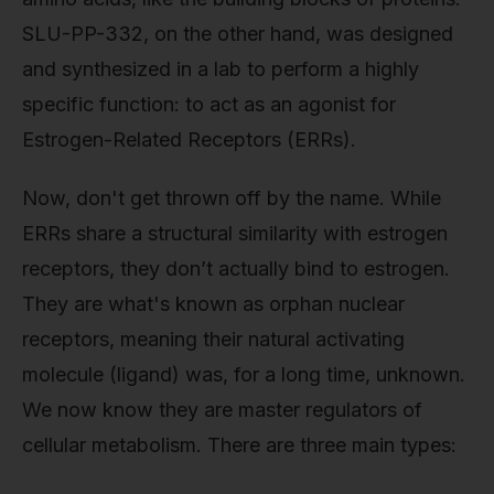
SLU-PP-332, on the other hand, was designed
and synthesized in a lab to perform a highly
specific function: to act as an agonist for
Estrogen-Related Receptors (ERRs).
Now, don't get thrown off by the name. While
ERRs share a structural similarity with estrogen
receptors, they don’t actually bind to estrogen.
They are what's known as orphan nuclear
receptors, meaning their natural activating
molecule (ligand) was, for a long time, unknown.
We now know they are master regulators of
cellular metabolism. There are three main types: