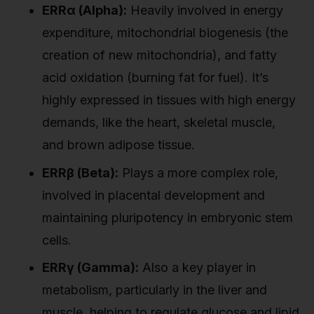
ERRα (Alpha):
Heavily involved in energy
expenditure, mitochondrial biogenesis (the
creation of new mitochondria), and fatty
acid oxidation (burning fat for fuel). It’s
highly expressed in tissues with high energy
demands, like the heart, skeletal muscle,
and brown adipose tissue.
ERRβ (Beta):
Plays a more complex role,
involved in placental development and
maintaining pluripotency in embryonic stem
cells.
ERRγ (Gamma):
Also a key player in
metabolism, particularly in the liver and
muscle, helping to regulate glucose and lipid