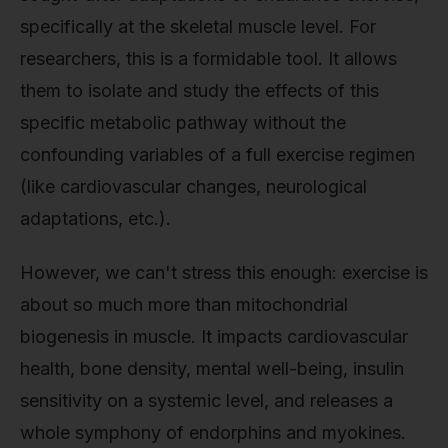
specifically at the skeletal muscle level. For
researchers, this is a formidable tool. It allows
them to isolate and study the effects of this
specific metabolic pathway without the
confounding variables of a full exercise regimen
(like cardiovascular changes, neurological
adaptations, etc.).
However, we can't stress this enough: exercise is
about so much more than mitochondrial
biogenesis in muscle. It impacts cardiovascular
health, bone density, mental well-being, insulin
sensitivity on a systemic level, and releases a
whole symphony of endorphins and myokines.