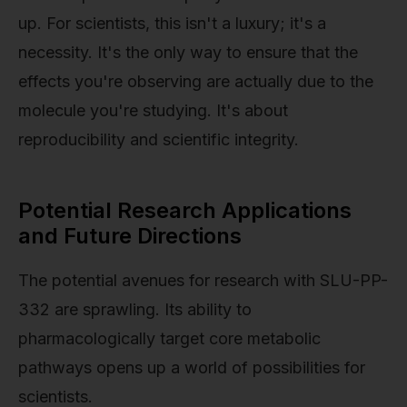
up. For scientists, this isn't a luxury; it's a
necessity. It's the only way to ensure that the
effects you're observing are actually due to the
molecule you're studying. It's about
reproducibility and scientific integrity.
Potential Research Applications
and Future Directions
The potential avenues for research with SLU-PP-
332 are sprawling. Its ability to
pharmacologically target core metabolic
pathways opens up a world of possibilities for
scientists.