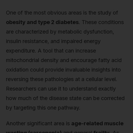
One of the most obvious areas is the study of
obesity and type 2 diabetes
. These conditions
are characterized by metabolic dysfunction,
insulin resistance, and impaired energy
expenditure. A tool that can increase
mitochondrial density and encourage fatty acid
oxidation could provide invaluable insights into
reversing these pathologies at a cellular level.
Researchers can use it to understand exactly
how much of the disease state can be corrected
by targeting this one pathway.
Another significant area is
age-related muscle
wasting (sarcopenia)
and general
frailty
. As