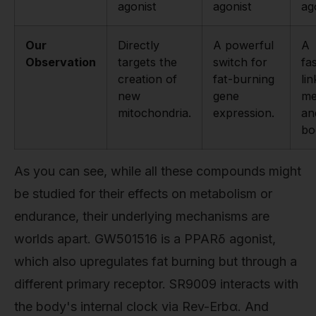
agonist
agonist
ag
Our
Directly
A powerful
A
Observation
targets the
switch for
fa
creation of
fat-burning
li
new
gene
me
mitochondria.
expression.
an
bo
As you can see, while all these compounds might
be studied for their effects on metabolism or
endurance, their underlying mechanisms are
worlds apart. GW501516 is a PPARδ agonist,
which also upregulates fat burning but through a
different primary receptor. SR9009 interacts with
the body's internal clock via Rev-Erbα. And