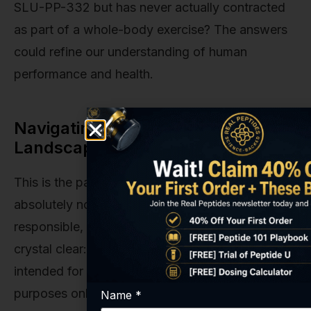
SLU-PP-332 but has never actually contracted
as part of a whole-body exercise? The answers
could refine our understanding of human
performance and health.
Navigating the Research
Landscape: Safety and Legality
This is the part of the conversation that is
absolutely non-negotiable for us. As a
responsible, U.S.-based supplier, we must be
crystal clear: SLU-PP-332 is a research chemical
intended for in-vitro and laboratory research
purposes only. It is not a supplement. It is not a
Name
*