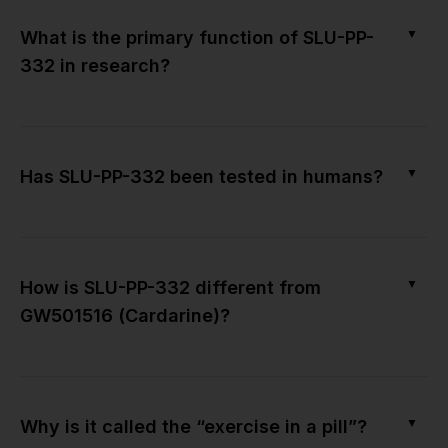
▼
What is the primary function of SLU-PP-
332 in research?
▼
Has SLU-PP-332 been tested in humans?
▼
How is SLU-PP-332 different from
GW501516 (Cardarine)?
▼
Why is it called the “exercise in a pill”?