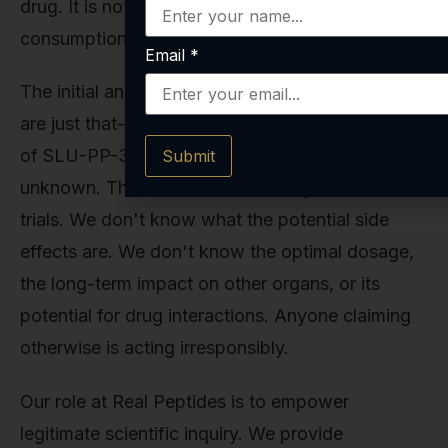
drug. It is not approved by the FDA for human
consumption.
Email
*
The initial animal studies are exciting, but they
are just that—animal studies. The safety profile
of SLU-PP-332 in humans is completely
Submit
unknown. There have been no long-term clinical
trials. We don't know what the potential side
effects are. We don't know the optimal dosage,
the long-term impact on other organs, or its
potential for drug interactions. Anyone claiming
otherwise is acting irresponsibly.
Our role at Real Peptides is to empower
legitimate scientific inquiry. We provide