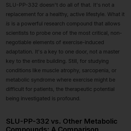
SLU-PP-332 doesn't do all of that. It's not a
replacement for a healthy, active lifestyle. What it
is
is a powerful research compound that allows
scientists to probe one of the most critical, non-
negotiable elements of exercise-induced
adaptation. It's a key to one door, not a master
key to the entire building. Still, for studying
conditions like muscle atrophy, sarcopenia, or
metabolic syndrome where exercise might be
difficult for patients, the therapeutic potential
being investigated is profound.
SLU-PP-332 vs. Other Metabolic
Compounds: A Comparison