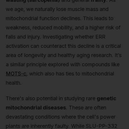
we age, we naturally lose muscle mass and
mitochondrial function declines. This leads to
weakness, reduced mobility, and a higher risk of
falls and injury. Investigating whether ERR
activation can counteract this decline is a critical
area of longevity and healthy aging research. It’s
a similar principle explored with compounds like
MOTS-c
, which also has ties to mitochondrial
health.
There's also potential in studying rare
genetic
mitochondrial diseases
. These are often
devastating conditions where the cell's power
plants are inherently faulty. While SLU-PP-332