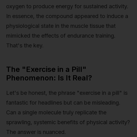
oxygen to produce energy for sustained activity.
In essence, the compound appeared to induce a
physiological state in the muscle tissue that
mimicked the effects of endurance training.
That's the key.
The "Exercise in a Pill"
Phenomenon: Is It Real?
Let's be honest, the phrase "exercise in a pill" is
fantastic for headlines but can be misleading.
Can a single molecule truly replicate the
sprawling, systemic benefits of physical activity?
The answer is nuanced.