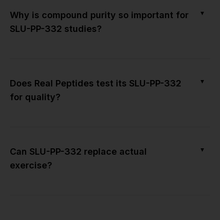
▼
Why is compound purity so important for
SLU-PP-332 studies?
▼
Does Real Peptides test its SLU-PP-332
for quality?
▼
Can SLU-PP-332 replace actual
exercise?