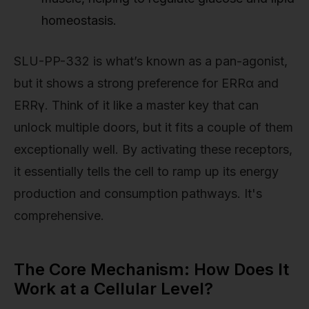
homeostasis.
SLU-PP-332 is what’s known as a pan-agonist,
but it shows a strong preference for ERRα and
ERRγ. Think of it like a master key that can
unlock multiple doors, but it fits a couple of them
exceptionally well. By activating these receptors,
it essentially tells the cell to ramp up its energy
production and consumption pathways. It's
comprehensive.
The Core Mechanism: How Does It
Work at a Cellular Level?