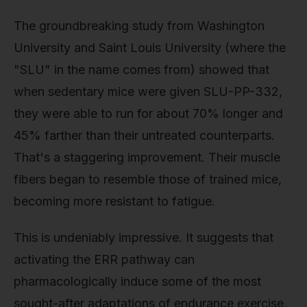
The groundbreaking study from Washington
University and Saint Louis University (where the
"SLU" in the name comes from) showed that
when sedentary mice were given SLU-PP-332,
they were able to run for about 70% longer and
45% farther than their untreated counterparts.
That's a staggering improvement. Their muscle
fibers began to resemble those of trained mice,
becoming more resistant to fatigue.
This is undeniably impressive. It suggests that
activating the ERR pathway can
pharmacologically induce some of the most
sought-after adaptations of endurance exercise,