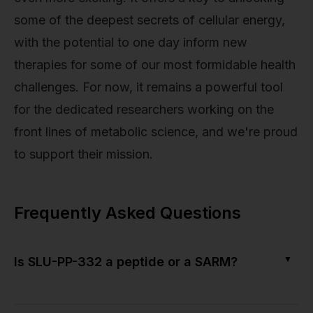
some of the deepest secrets of cellular energy,
with the potential to one day inform new
therapies for some of our most formidable health
challenges. For now, it remains a powerful tool
for the dedicated researchers working on the
front lines of metabolic science, and we're proud
to support their mission.
Frequently Asked Questions
▼
Is SLU-PP-332 a peptide or a SARM?