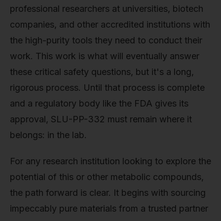
professional researchers at universities, biotech
companies, and other accredited institutions with
the high-purity tools they need to conduct their
work. This work is what will eventually answer
these critical safety questions, but it's a long,
rigorous process. Until that process is complete
and a regulatory body like the FDA gives its
approval, SLU-PP-332 must remain where it
belongs: in the lab.
For any research institution looking to explore the
potential of this or other metabolic compounds,
the path forward is clear. It begins with sourcing
impeccably pure materials from a trusted partner