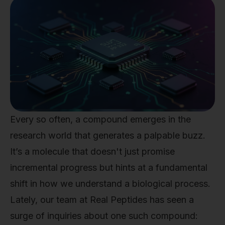
Every so often, a compound emerges in the
research world that generates a palpable buzz.
It’s a molecule that doesn't just promise
incremental progress but hints at a fundamental
shift in how we understand a biological process.
Lately, our team at Real Peptides has seen a
surge of inquiries about one such compound: