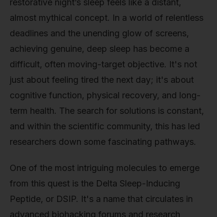
restorative night’s sleep feels like a distant,
almost mythical concept. In a world of relentless
deadlines and the unending glow of screens,
achieving genuine, deep sleep has become a
difficult, often moving-target objective. It's not
just about feeling tired the next day; it's about
cognitive function, physical recovery, and long-
term health. The search for solutions is constant,
and within the scientific community, this has led
researchers down some fascinating pathways.
One of the most intriguing molecules to emerge
from this quest is the Delta Sleep-Inducing
Peptide, or DSIP. It's a name that circulates in
advanced biohacking forums and research