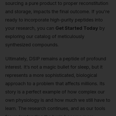
sourcing a pure product to proper reconstitution
and storage, impacts the final outcome. If you're
ready to incorporate high-purity peptides into
your research, you can
Get Started Today
by
exploring our catalog of meticulously
synthesized compounds.
Ultimately, DSIP remains a peptide of profound
interest. It’s not a magic bullet for sleep, but it
represents a more sophisticated, biological
approach to a problem that affects millions. Its
story is a perfect example of how complex our
own physiology is and how much we still have to
learn. The research continues, and as our tools