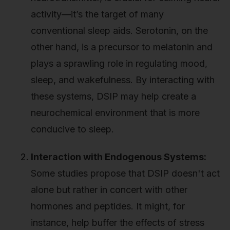
activity—it’s the target of many
conventional sleep aids. Serotonin, on the
other hand, is a precursor to melatonin and
plays a sprawling role in regulating mood,
sleep, and wakefulness. By interacting with
these systems, DSIP may help create a
neurochemical environment that is more
conducive to sleep.
Interaction with Endogenous Systems:
Some studies propose that DSIP doesn't act
alone but rather in concert with other
hormones and peptides. It might, for
instance, help buffer the effects of stress