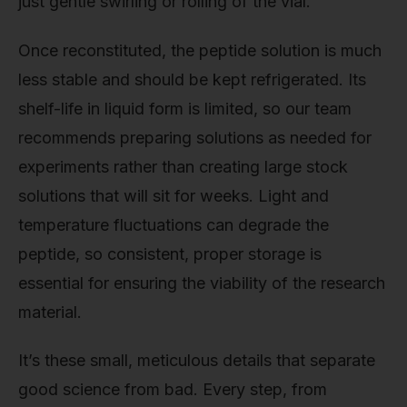
just gentle swirling or rolling of the vial.
Once reconstituted, the peptide solution is much
less stable and should be kept refrigerated. Its
shelf-life in liquid form is limited, so our team
recommends preparing solutions as needed for
experiments rather than creating large stock
solutions that will sit for weeks. Light and
temperature fluctuations can degrade the
peptide, so consistent, proper storage is
essential for ensuring the viability of the research
material.
It’s these small, meticulous details that separate
good science from bad. Every step, from