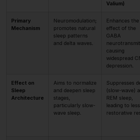
Valium)
Primary
Neuromodulation;
Enhances the
Mechanism
promotes natural
effect of the
sleep patterns
GABA
and delta waves.
neurotransmit
causing
widespread 
depression.
Effect on
Aims to normalize
Suppresses d
Sleep
and deepen sleep
(slow-wave) 
Architecture
stages,
REM sleep,
particularly slow-
leading to less
wave sleep.
restorative res