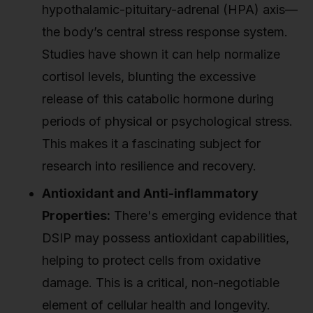
hypothalamic-pituitary-adrenal (HPA) axis—
the body’s central stress response system.
Studies have shown it can help normalize
cortisol levels, blunting the excessive
release of this catabolic hormone during
periods of physical or psychological stress.
This makes it a fascinating subject for
research into resilience and recovery.
Antioxidant and Anti-inflammatory
Properties:
There's emerging evidence that
DSIP may possess antioxidant capabilities,
helping to protect cells from oxidative
damage. This is a critical, non-negotiable
element of cellular health and longevity.