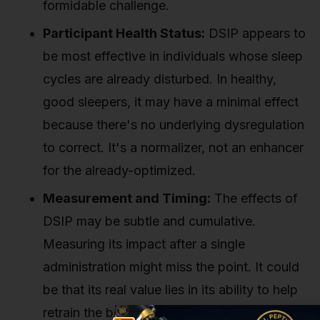
formidable challenge.
Participant Health Status:
DSIP appears to
be most effective in individuals whose sleep
cycles are already disturbed. In healthy,
good sleepers, it may have a minimal effect
because there's no underlying dysregulation
to correct. It's a normalizer, not an enhancer
for the already-optimized.
Measurement and Timing:
The effects of
DSIP may be subtle and cumulative.
Measuring its impact after a single
administration might miss the point. It could
be that its real value lies in its ability to help
retrain the body's sleep rhythms over time.