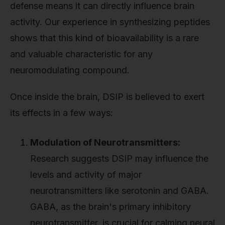
defense means it can directly influence brain
activity. Our experience in synthesizing peptides
shows that this kind of bioavailability is a rare
and valuable characteristic for any
neuromodulating compound.
Once inside the brain, DSIP is believed to exert
its effects in a few ways:
Modulation of Neurotransmitters:
Research suggests DSIP may influence the
levels and activity of major
neurotransmitters like serotonin and GABA.
GABA, as the brain's primary inhibitory
neurotransmitter, is crucial for calming neural