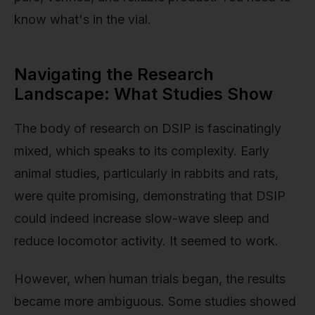
know what's in the vial.
Navigating the Research
Landscape: What Studies Show
The body of research on DSIP is fascinatingly
mixed, which speaks to its complexity. Early
animal studies, particularly in rabbits and rats,
were quite promising, demonstrating that DSIP
could indeed increase slow-wave sleep and
reduce locomotor activity. It seemed to work.
However, when human trials began, the results
became more ambiguous. Some studies showed