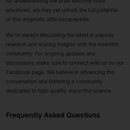
for understanding the brain become more
advanced, we may yet unlock the full potential
of this enigmatic little nonapeptide.
We're always discussing the latest in peptide
research and sharing insights with the scientific
community. For ongoing updates and
discussions, make sure to connect with us on our
Facebook page. We believe in advancing the
conversation and fostering a community
dedicated to high-quality, impactful science.
Frequently Asked Questions