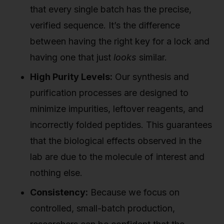
that every single batch has the precise,
verified sequence. It’s the difference
between having the right key for a lock and
having one that just
looks
similar.
High Purity Levels:
Our synthesis and
purification processes are designed to
minimize impurities, leftover reagents, and
incorrectly folded peptides. This guarantees
that the biological effects observed in the
lab are due to the molecule of interest and
nothing else.
Consistency:
Because we focus on
controlled, small-batch production,