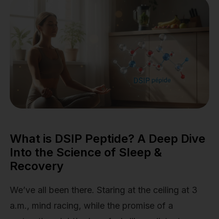
What is DSIP Peptide? A Deep Dive
Into the Science of Sleep &
Recovery
We’ve all been there. Staring at the ceiling at 3
a.m., mind racing, while the promise of a