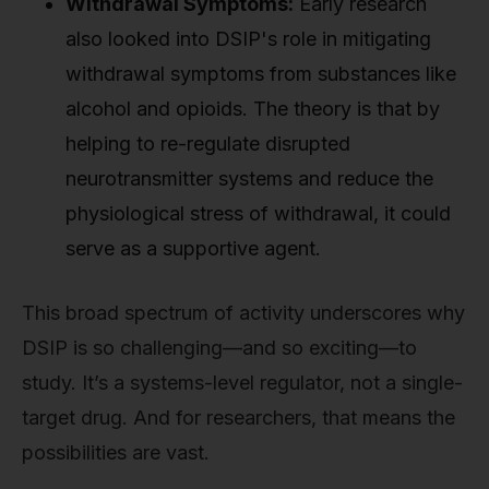
Withdrawal Symptoms:
Early research
also looked into DSIP's role in mitigating
withdrawal symptoms from substances like
alcohol and opioids. The theory is that by
helping to re-regulate disrupted
neurotransmitter systems and reduce the
physiological stress of withdrawal, it could
serve as a supportive agent.
This broad spectrum of activity underscores why
DSIP is so challenging—and so exciting—to
study. It’s a systems-level regulator, not a single-
target drug. And for researchers, that means the
possibilities are vast.