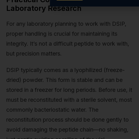
Laboratory Research
For any laboratory planning to work with DSIP,
proper handling is crucial for maintaining its
integrity. It’s not a difficult peptide to work with,
but precision matters.
DSIP typically comes as a lyophilized (freeze-
dried) powder. This form is stable and can be
stored in a freezer for long periods. Before use, it
must be reconstituted with a sterile solvent, most
commonly bacteriostatic water. The
reconstitution process should be done gently to
avoid damaging the peptide chain—no shaking,