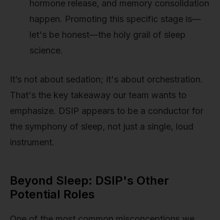
hormone release, and memory consolidation
happen. Promoting this specific stage is—
let's be honest—the holy grail of sleep
science.
It’s not about sedation; it's about orchestration.
That's the key takeaway our team wants to
emphasize. DSIP appears to be a conductor for
the symphony of sleep, not just a single, loud
instrument.
Beyond Sleep: DSIP's Other
Potential Roles
One of the most common misconceptions we