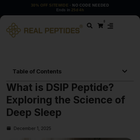
30% OFF SITEWIDE
· NO CODE NEEDED
Ends in
25d 4h
0
Table of Contents
What is DSIP Peptide?
Exploring the Science of
Deep Sleep
December 1, 2025