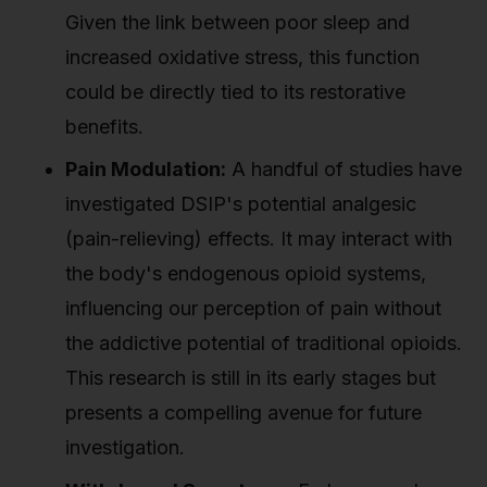
Given the link between poor sleep and
increased oxidative stress, this function
could be directly tied to its restorative
benefits.
Pain Modulation:
A handful of studies have
investigated DSIP's potential analgesic
(pain-relieving) effects. It may interact with
the body's endogenous opioid systems,
influencing our perception of pain without
the addictive potential of traditional opioids.
This research is still in its early stages but
presents a compelling avenue for future
investigation.