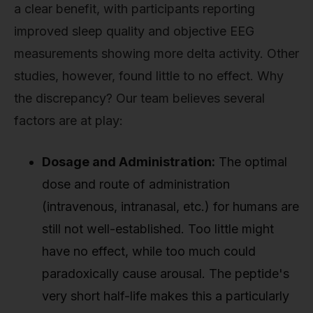
a clear benefit, with participants reporting
improved sleep quality and objective EEG
measurements showing more delta activity. Other
studies, however, found little to no effect. Why
the discrepancy? Our team believes several
factors are at play:
Dosage and Administration:
The optimal
dose and route of administration
(intravenous, intranasal, etc.) for humans are
still not well-established. Too little might
have no effect, while too much could
paradoxically cause arousal. The peptide's
very short half-life makes this a particularly