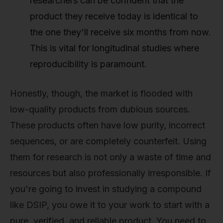
researchers can be confident that the
product they receive today is identical to
the one they'll receive six months from now.
This is vital for longitudinal studies where
reproducibility is paramount.
Honestly, though, the market is flooded with
low-quality products from dubious sources.
These products often have low purity, incorrect
sequences, or are completely counterfeit. Using
them for research is not only a waste of time and
resources but also professionally irresponsible. If
you're going to invest in studying a compound
like DSIP, you owe it to your work to start with a
pure, verified, and reliable product. You need to