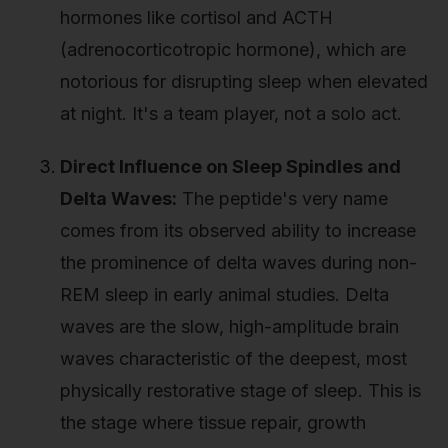
hormones like cortisol and ACTH
(adrenocorticotropic hormone), which are
notorious for disrupting sleep when elevated
at night. It's a team player, not a solo act.
Direct Influence on Sleep Spindles and
Delta Waves:
The peptide's very name
comes from its observed ability to increase
the prominence of delta waves during non-
REM sleep in early animal studies. Delta
waves are the slow, high-amplitude brain
waves characteristic of the deepest, most
physically restorative stage of sleep. This is
the stage where tissue repair, growth