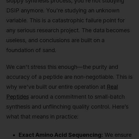
sloppy synthesis process, you're not studying
DSIP anymore. You're studying an unknown
variable. This is a catastrophic failure point for
any serious research project. The data becomes
useless, and conclusions are built on a
foundation of sand.
We can't stress this enough—the purity and
accuracy of a peptide are non-negotiable. This is
why we've built our entire operation at
Real
Peptides
around a commitment to small-batch
synthesis and unflinching quality control. Here’s
what that means in practice:
Exact Amino Acid Sequencing:
We ensure