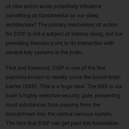
of nine amino acids potentially influence
something as fundamental as our sleep
architecture? The primary mechanism of action
for DSIP is still a subject of intense study, but the
prevailing theories point to its interaction with
several key systems in the brain.
First and foremost, DSIP is one of the few
peptides known to readily cross the blood-brain
barrier (BBB). This is a huge deal. The BBB is our
brain's highly selective security gate, preventing
most substances from passing from the
bloodstream into the central nervous system.
The fact that DSIP can get past this formidable