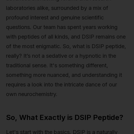
laboratories alike, surrounded by a mix of
profound interest and genuine scientific
questions. Our team has spent years working
with peptides of all kinds, and DSIP remains one
of the most enigmatic. So, what is DSIP peptide,
really? It’s not a sedative or a hypnotic in the
traditional sense. It's something different,
something more nuanced, and understanding it
requires a look into the intricate dance of our
own neurochemistry.
So, What Exactly is DSIP Peptide?
Let's start with the basics. DSIP is a naturally