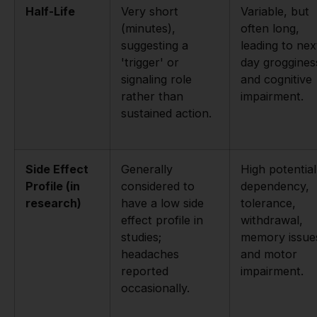
Half-Life
Very short
Variable, but
(minutes),
often long,
suggesting a
leading to nex
'trigger' or
day groggines
signaling role
and cognitive
rather than
impairment.
sustained action.
Side Effect
Generally
High potential
Profile (in
considered to
dependency,
research)
have a low side
tolerance,
effect profile in
withdrawal,
studies;
memory issue
headaches
and motor
reported
impairment.
occasionally.