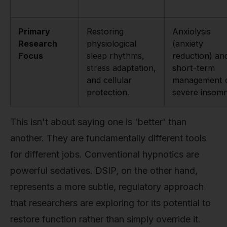
Primary
Restoring
Anxiolysis
Research
physiological
(anxiety
Focus
sleep rhythms,
reduction) an
stress adaptation,
short-term
and cellular
management 
protection.
severe insomn
This isn't about saying one is 'better' than
another. They are fundamentally different tools
for different jobs. Conventional hypnotics are
powerful sedatives. DSIP, on the other hand,
represents a more subtle, regulatory approach
that researchers are exploring for its potential to
restore function rather than simply override it.