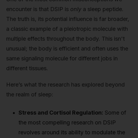
encounter is that DSIP is
only
a sleep peptide.
The truth is, its potential influence is far broader,
a classic example of a pleiotropic molecule with
multiple effects throughout the body. This isn't
unusual; the body is efficient and often uses the
same signaling molecule for different jobs in
different tissues.
Here’s what the research has explored beyond
the realm of sleep:
Stress and Cortisol Regulation:
Some of
the most compelling research on DSIP
revolves around its ability to modulate the