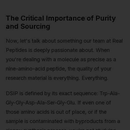
The Critical Importance of Purity
and Sourcing
Now, let's talk about something our team at Real
Peptides is deeply passionate about. When
you're dealing with a molecule as precise as a
nine-amino-acid peptide, the quality of your
research material is everything. Everything.
DSIP is defined by its exact sequence: Trp-Ala-
Gly-Gly-Asp-Ala-Ser-Gly-Glu. If even one of
those amino acids is out of place, or if the
sample is contaminated with byproducts from a