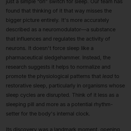
just a simple “on” switch for sleep. Our team has
found that thinking of it that way misses the
bigger picture entirely. It's more accurately
described as a neuromodulator—a substance
that influences and regulates the activity of
neurons. It doesn't force sleep like a
pharmaceutical sledgehammer. Instead, the
research suggests it helps to normalize and
promote the physiological patterns that
lead
to
restorative sleep, particularly in organisms whose
sleep cycles are disrupted. Think of it less as a
sleeping pill and more as a potential rhythm-
setter for the body's internal clock.
Its discovery was a landmark moment, opening