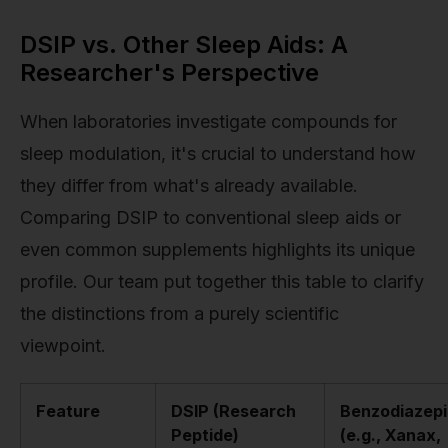
DSIP vs. Other Sleep Aids: A
Researcher's Perspective
When laboratories investigate compounds for
sleep modulation, it's crucial to understand how
they differ from what's already available.
Comparing DSIP to conventional sleep aids or
even common supplements highlights its unique
profile. Our team put together this table to clarify
the distinctions from a purely scientific
viewpoint.
Feature
DSIP (Research
Benzodiazep
Peptide)
(e.g., Xanax,