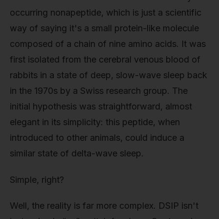
occurring nonapeptide, which is just a scientific
way of saying it's a small protein-like molecule
composed of a chain of nine amino acids. It was
first isolated from the cerebral venous blood of
rabbits in a state of deep, slow-wave sleep back
in the 1970s by a Swiss research group. The
initial hypothesis was straightforward, almost
elegant in its simplicity: this peptide, when
introduced to other animals, could induce a
similar state of delta-wave sleep.
Simple, right?
Well, the reality is far more complex. DSIP isn't