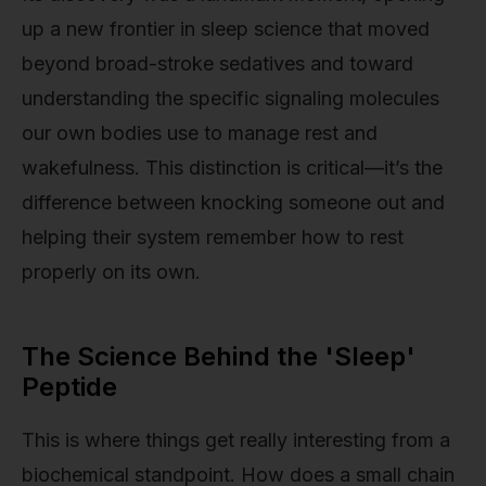
up a new frontier in sleep science that moved
beyond broad-stroke sedatives and toward
understanding the specific signaling molecules
our own bodies use to manage rest and
wakefulness. This distinction is critical—it’s the
difference between knocking someone out and
helping their system remember how to rest
properly on its own.
The Science Behind the 'Sleep'
Peptide
This is where things get really interesting from a
biochemical standpoint. How does a small chain