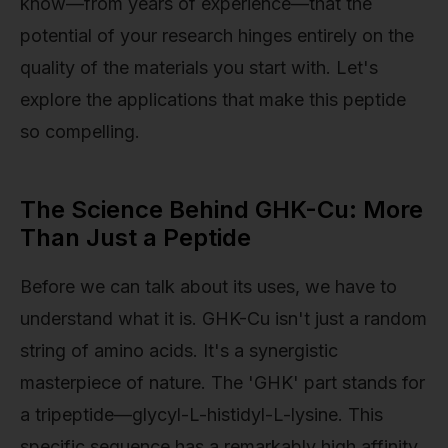
know—from years of experience—that the
potential of your research hinges entirely on the
quality of the materials you start with. Let's
explore the applications that make this peptide
so compelling.
The Science Behind GHK-Cu: More
Than Just a Peptide
Before we can talk about its uses, we have to
understand what it is. GHK-Cu isn't just a random
string of amino acids. It's a synergistic
masterpiece of nature. The 'GHK' part stands for
a tripeptide—glycyl-L-histidyl-L-lysine. This
specific sequence has a remarkably high affinity