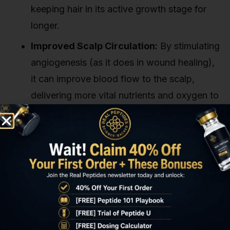
keeping hair in its active growth stage for
longer.
Improved Scalp Circulation:
By stimulating
angiogenesis (as it does in wound healing),
it can improve blood flow to the scalp,
delivering more vital nutrients and oxygen to
the hair follicles.
Essentially, it helps create a healthier, more
robust environment for hair to grow. Our
experience shows that researchers in this space
are particularly interested in its potential to
counteract the follicular miniaturization process
seen in androgenetic alopecia. It's an area ripe