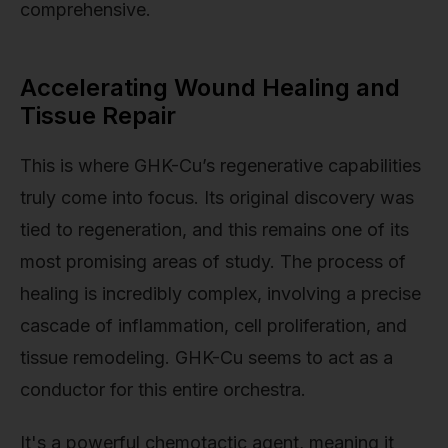
comprehensive.
Accelerating Wound Healing and
Tissue Repair
This is where GHK-Cu’s regenerative capabilities
truly come into focus. Its original discovery was
tied to regeneration, and this remains one of its
most promising areas of study. The process of
healing is incredibly complex, involving a precise
cascade of inflammation, cell proliferation, and
tissue remodeling. GHK-Cu seems to act as a
conductor for this entire orchestra.
It's a powerful chemotactic agent, meaning it