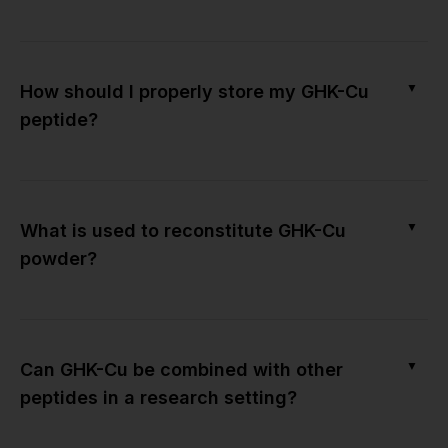
▼
How should I properly store my GHK-Cu
peptide?
▼
What is used to reconstitute GHK-Cu
powder?
▼
Can GHK-Cu be combined with other
peptides in a research setting?