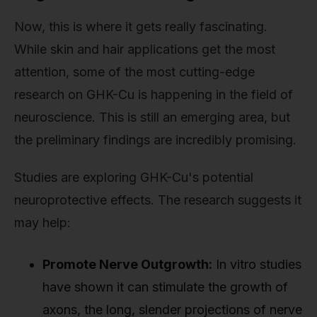
Now, this is where it gets really fascinating.
While skin and hair applications get the most
attention, some of the most cutting-edge
research on GHK-Cu is happening in the field of
neuroscience. This is still an emerging area, but
the preliminary findings are incredibly promising.
Studies are exploring GHK-Cu's potential
neuroprotective effects. The research suggests it
may help:
Promote Nerve Outgrowth:
In vitro studies
have shown it can stimulate the growth of
axons, the long, slender projections of nerve