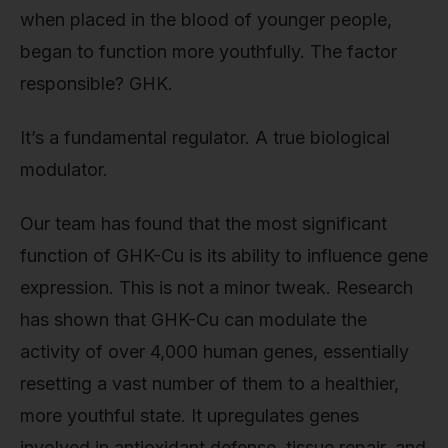
when placed in the blood of younger people,
began to function more youthfully. The factor
responsible? GHK.
It’s a fundamental regulator. A true biological
modulator.
Our team has found that the most significant
function of GHK-Cu is its ability to influence gene
expression. This is not a minor tweak. Research
has shown that GHK-Cu can modulate the
activity of over 4,000 human genes, essentially
resetting a vast number of them to a healthier,
more youthful state. It upregulates genes
involved in antioxidant defense, tissue repair, and