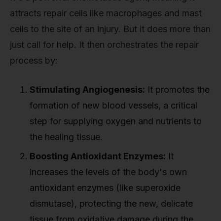
attracts repair cells like macrophages and mast
cells to the site of an injury. But it does more than
just call for help. It then orchestrates the repair
process by:
Stimulating Angiogenesis:
It promotes the
formation of new blood vessels, a critical
step for supplying oxygen and nutrients to
the healing tissue.
Boosting Antioxidant Enzymes:
It
increases the levels of the body's own
antioxidant enzymes (like superoxide
dismutase), protecting the new, delicate
tissue from oxidative damage during the