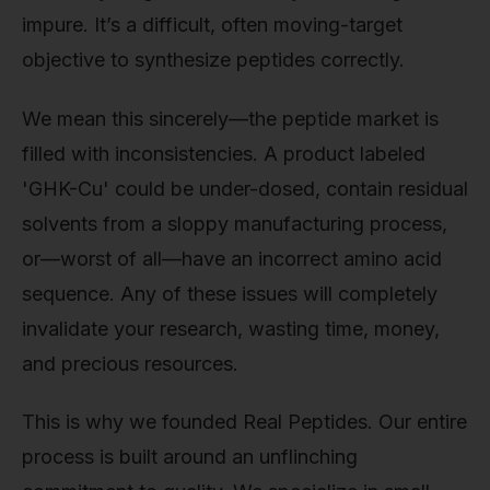
impure. It’s a difficult, often moving-target
objective to synthesize peptides correctly.
We mean this sincerely—the peptide market is
filled with inconsistencies. A product labeled
'GHK-Cu' could be under-dosed, contain residual
solvents from a sloppy manufacturing process,
or—worst of all—have an incorrect amino acid
sequence. Any of these issues will completely
invalidate your research, wasting time, money,
and precious resources.
This is why we founded Real Peptides. Our entire
process is built around an unflinching