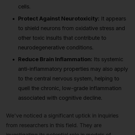
cells.
Protect Against Neurotoxicity:
It appears
to shield neurons from oxidative stress and
other toxic insults that contribute to
neurodegenerative conditions.
Reduce Brain Inflammation:
Its systemic
anti-inflammatory properties may also apply
to the central nervous system, helping to
quell the chronic, low-grade inflammation
associated with cognitive decline.
We've noticed a significant uptick in inquiries
from researchers in this field. They are
investigating its potential role in models of