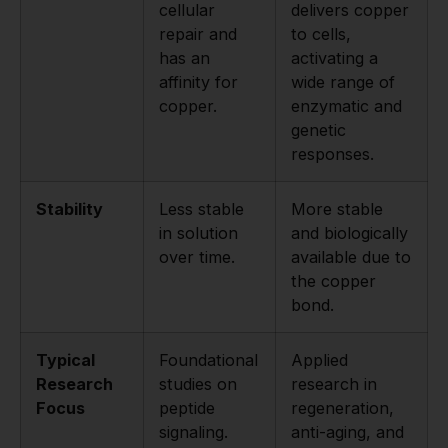
cellular
delivers copper
repair and
to cells,
has an
activating a
affinity for
wide range of
copper.
enzymatic and
genetic
responses.
Stability
Less stable
More stable
in solution
and biologically
over time.
available due to
the copper
bond.
Typical
Foundational
Applied
Research
studies on
research in
Focus
peptide
regeneration,
signaling.
anti-aging, and