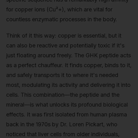
for copper ions (Cu²+), which are vital for
countless enzymatic processes in the body.
Think of it this way: copper is essential, but it
can also be reactive and potentially toxic if it's
just floating around freely. The GHK peptide acts
as a perfect chauffeur. It finds copper, binds to it,
and safely transports it to where it's needed
most, modulating its activity and delivering it into
cells. This combination—the peptide and the
mineral—is what unlocks its profound biological
effects. It was first isolated from human plasma
back in the 1970s by Dr. Loren Pickart, who
noticed that liver cells from older individuals,