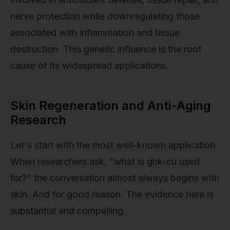
nerve protection while downregulating those
associated with inflammation and tissue
destruction. This genetic influence is the root
cause of its widespread applications.
Skin Regeneration and Anti-Aging
Research
Let's start with the most well-known application.
When researchers ask, "what is ghk-cu used
for?" the conversation almost always begins with
skin. And for good reason. The evidence here is
substantial and compelling.