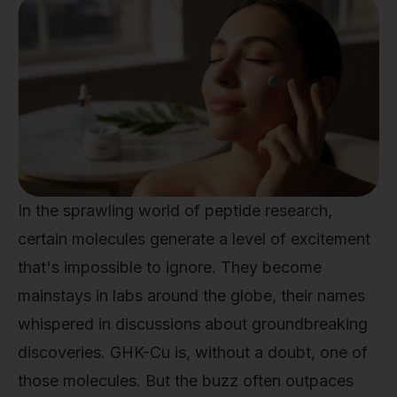
In the sprawling world of peptide research,
certain molecules generate a level of excitement
that's impossible to ignore. They become
mainstays in labs around the globe, their names
whispered in discussions about groundbreaking
discoveries. GHK-Cu is, without a doubt, one of
those molecules. But the buzz often outpaces