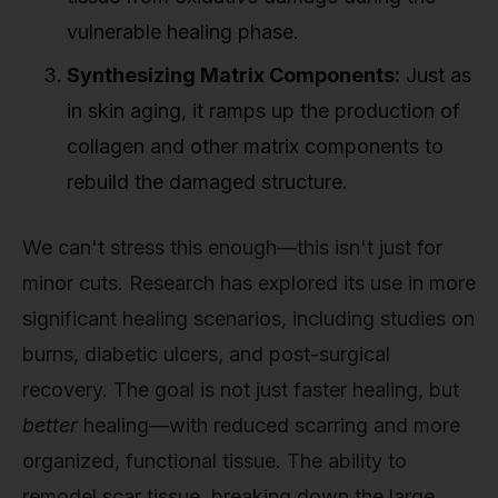
vulnerable healing phase.
Synthesizing Matrix Components:
Just as
in skin aging, it ramps up the production of
collagen and other matrix components to
rebuild the damaged structure.
We can't stress this enough—this isn't just for
minor cuts. Research has explored its use in more
significant healing scenarios, including studies on
burns, diabetic ulcers, and post-surgical
recovery. The goal is not just faster healing, but
better
healing—with reduced scarring and more
organized, functional tissue. The ability to
remodel scar tissue, breaking down the large,