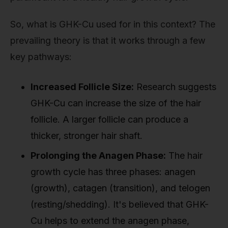
So, what is GHK-Cu used for in this context? The
prevailing theory is that it works through a few
key pathways:
Increased Follicle Size:
Research suggests
GHK-Cu can increase the size of the hair
follicle. A larger follicle can produce a
thicker, stronger hair shaft.
Prolonging the Anagen Phase:
The hair
growth cycle has three phases: anagen
(growth), catagen (transition), and telogen
(resting/shedding). It's believed that GHK-
Cu helps to extend the anagen phase,