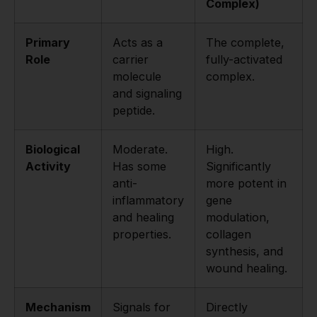
Complex)
Primary
Acts as a
The complete,
Role
carrier
fully-activated
molecule
complex.
and signaling
peptide.
Biological
Moderate.
High.
Activity
Has some
Significantly
anti-
more potent in
inflammatory
gene
and healing
modulation,
properties.
collagen
synthesis, and
wound healing.
Mechanism
Signals for
Directly