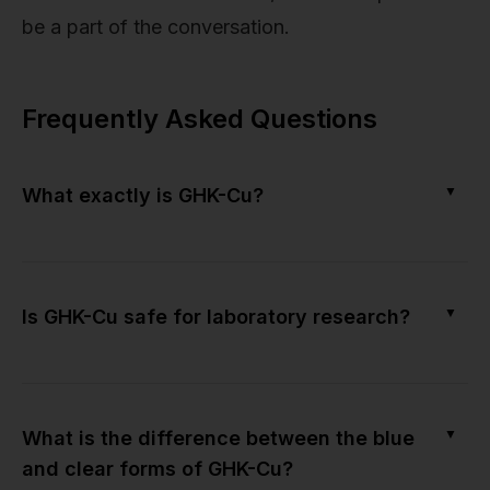
be a part of the conversation.
Frequently Asked Questions
▼
What exactly is GHK-Cu?
▼
Is GHK-Cu safe for laboratory research?
▼
What is the difference between the blue
and clear forms of GHK-Cu?