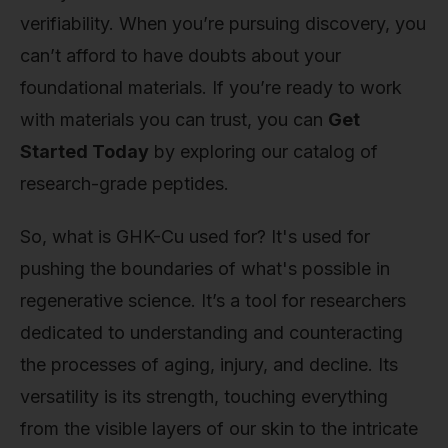
verifiability. When you’re pursuing discovery, you
can’t afford to have doubts about your
foundational materials. If you’re ready to work
with materials you can trust, you can
Get
Started Today
by exploring our catalog of
research-grade peptides.
So, what is GHK-Cu used for? It's used for
pushing the boundaries of what's possible in
regenerative science. It’s a tool for researchers
dedicated to understanding and counteracting
the processes of aging, injury, and decline. Its
versatility is its strength, touching everything
from the visible layers of our skin to the intricate