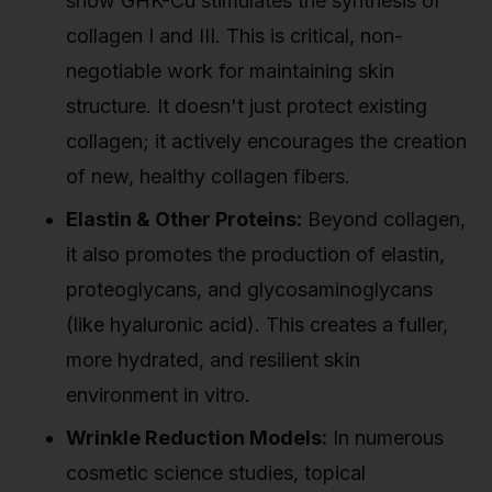
show GHK-Cu stimulates the synthesis of
collagen I and III. This is critical, non-
negotiable work for maintaining skin
structure. It doesn't just protect existing
collagen; it actively encourages the creation
of new, healthy collagen fibers.
Elastin & Other Proteins:
Beyond collagen,
it also promotes the production of elastin,
proteoglycans, and glycosaminoglycans
(like hyaluronic acid). This creates a fuller,
more hydrated, and resilient skin
environment in vitro.
Wrinkle Reduction Models:
In numerous
cosmetic science studies, topical