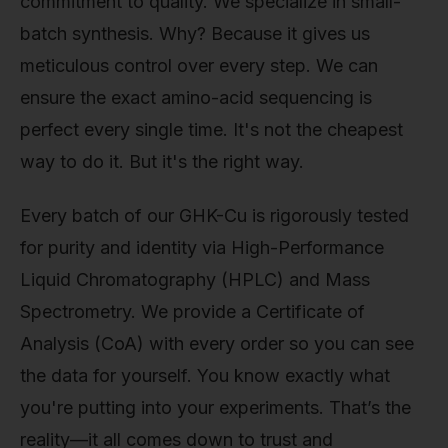
commitment to quality. We specialize in small-
batch synthesis. Why? Because it gives us
meticulous control over every step. We can
ensure the exact amino-acid sequencing is
perfect every single time. It's not the cheapest
way to do it. But it's the right way.
Every batch of our GHK-Cu is rigorously tested
for purity and identity via High-Performance
Liquid Chromatography (HPLC) and Mass
Spectrometry. We provide a Certificate of
Analysis (CoA) with every order so you can see
the data for yourself. You know exactly what
you're putting into your experiments. That’s the
reality—it all comes down to trust and