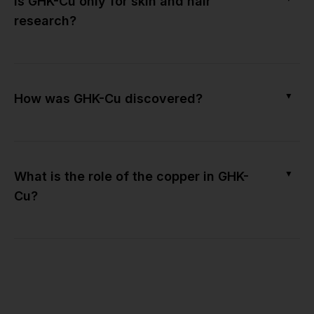
Is GHK-Cu only for skin and hair
research?
▼
How was GHK-Cu discovered?
▼
What is the role of the copper in GHK-
Cu?