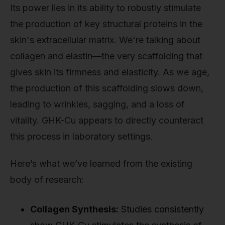
Its power lies in its ability to robustly stimulate
the production of key structural proteins in the
skin's extracellular matrix. We're talking about
collagen and elastin—the very scaffolding that
gives skin its firmness and elasticity. As we age,
the production of this scaffolding slows down,
leading to wrinkles, sagging, and a loss of
vitality. GHK-Cu appears to directly counteract
this process in laboratory settings.
Here’s what we’ve learned from the existing
body of research:
Collagen Synthesis:
Studies consistently