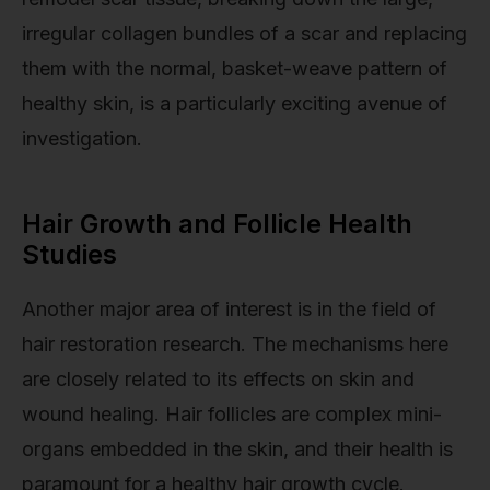
irregular collagen bundles of a scar and replacing
them with the normal, basket-weave pattern of
healthy skin, is a particularly exciting avenue of
investigation.
Hair Growth and Follicle Health
Studies
Another major area of interest is in the field of
hair restoration research. The mechanisms here
are closely related to its effects on skin and
wound healing. Hair follicles are complex mini-
organs embedded in the skin, and their health is
paramount for a healthy hair growth cycle.