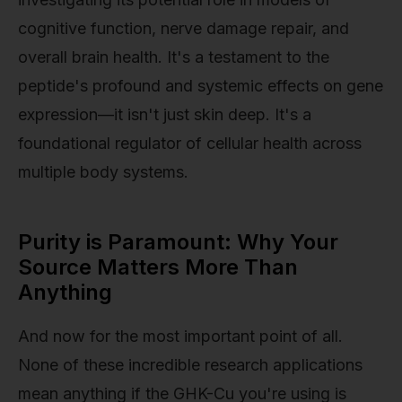
cognitive function, nerve damage repair, and
overall brain health. It's a testament to the
peptide's profound and systemic effects on gene
expression—it isn't just skin deep. It's a
foundational regulator of cellular health across
multiple body systems.
Purity is Paramount: Why Your
Source Matters More Than
Anything
And now for the most important point of all.
None of these incredible research applications
mean anything if the GHK-Cu you're using is