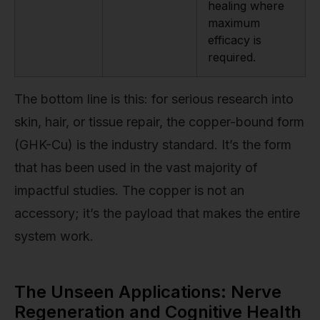
healing where
maximum
efficacy is
required.
The bottom line is this: for serious research into
skin, hair, or tissue repair, the copper-bound form
(GHK-Cu) is the industry standard. It’s the form
that has been used in the vast majority of
impactful studies. The copper is not an
accessory; it’s the payload that makes the entire
system work.
The Unseen Applications: Nerve
Regeneration and Cognitive Health