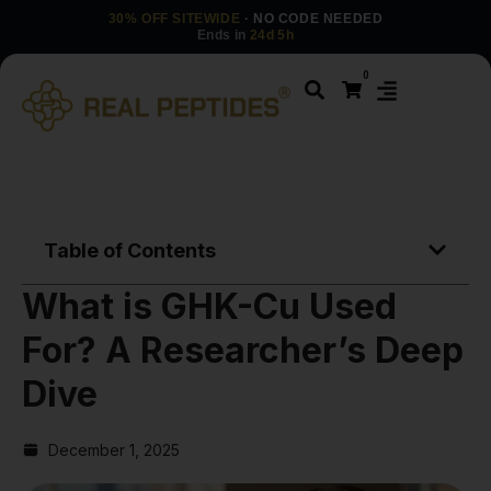
30% OFF SITEWIDE
· NO CODE NEEDED
Ends in
24d 5h
0
Table of Contents
What is GHK-Cu Used
For? A Researcher’s Deep
Dive
December 1, 2025