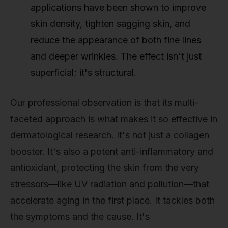
applications have been shown to improve
skin density, tighten sagging skin, and
reduce the appearance of both fine lines
and deeper wrinkles. The effect isn't just
superficial; it's structural.
Our professional observation is that its multi-
faceted approach is what makes it so effective in
dermatological research. It's not just a collagen
booster. It's also a potent anti-inflammatory and
antioxidant, protecting the skin from the very
stressors—like UV radiation and pollution—that
accelerate aging in the first place. It tackles both
the symptoms and the cause. It's