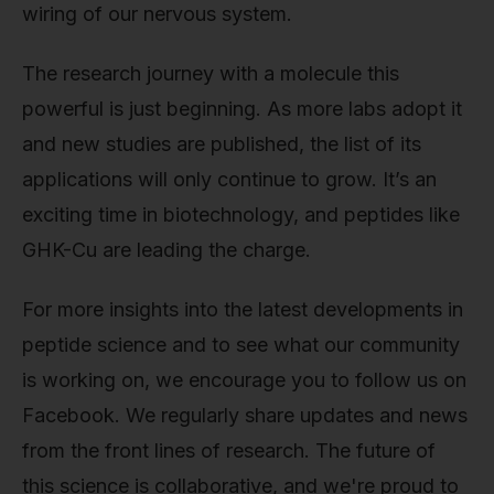
wiring of our nervous system.
The research journey with a molecule this
powerful is just beginning. As more labs adopt it
and new studies are published, the list of its
applications will only continue to grow. It’s an
exciting time in biotechnology, and peptides like
GHK-Cu are leading the charge.
For more insights into the latest developments in
peptide science and to see what our community
is working on, we encourage you to follow us on
Facebook. We regularly share updates and news
from the front lines of research. The future of
this science is collaborative, and we're proud to