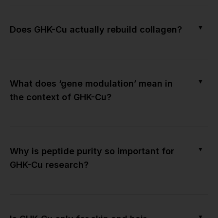
▼
Does GHK-Cu actually rebuild collagen?
▼
What does ‘gene modulation’ mean in
the context of GHK-Cu?
▼
Why is peptide purity so important for
GHK-Cu research?
▼