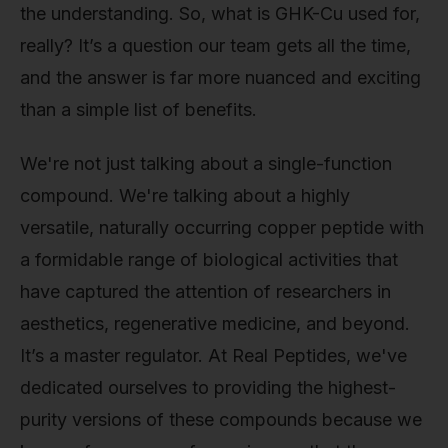
the understanding. So, what is GHK-Cu used for,
really? It’s a question our team gets all the time,
and the answer is far more nuanced and exciting
than a simple list of benefits.
We're not just talking about a single-function
compound. We're talking about a highly
versatile, naturally occurring copper peptide with
a formidable range of biological activities that
have captured the attention of researchers in
aesthetics, regenerative medicine, and beyond.
It’s a master regulator. At Real Peptides, we've
dedicated ourselves to providing the highest-
purity versions of these compounds because we