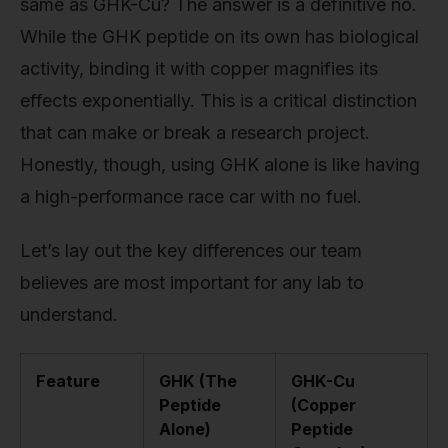
same as GHK-Cu? The answer is a definitive no.
While the GHK peptide on its own has biological
activity, binding it with copper magnifies its
effects exponentially. This is a critical distinction
that can make or break a research project.
Honestly, though, using GHK alone is like having
a high-performance race car with no fuel.
Let’s lay out the key differences our team
believes are most important for any lab to
understand.
Feature
GHK (The
GHK-Cu
Peptide
(Copper
Alone)
Peptide