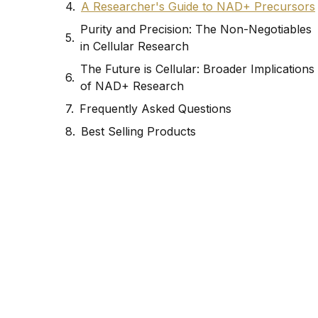
A Researcher's Guide to NAD+ Precursors
Purity and Precision: The Non-Negotiables
in Cellular Research
The Future is Cellular: Broader Implications
of NAD+ Research
Frequently Asked Questions
Best Selling Products