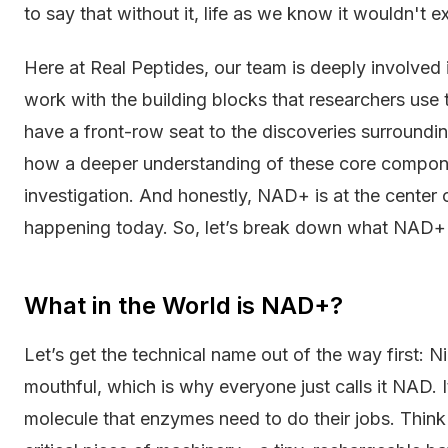
to say that without it, life as we know it wouldn't exi
Here at Real Peptides, our team is deeply involved i
work with the building blocks that researchers use
have a front-row seat to the discoveries surroundin
how a deeper understanding of these core compon
investigation. And honestly, NAD+ is at the center 
happening today. So, let’s break down what NAD+ is
What in the World is NAD+?
Let’s get the technical name out of the way first: N
mouthful, which is why everyone just calls it NAD. 
molecule that enzymes need to do their jobs. Think o