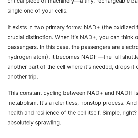
critical piece of machinery—a tiny, rechargeable bat
single one of your cells.
It exists in two primary forms: NAD+ (the oxidized
crucial distinction. When it’s NAD+, you can think o
passengers. In this case, the passengers are electr
hydrogen atom), it becomes NADH—the full shuttle b
another part of the cell where it’s needed, drops it
another trip.
This constant cycling between NAD+ and NADH is at
metabolism. It’s a relentless, nonstop process. And 
health and resilience of the cell itself. Simple, right
absolutely sprawling.