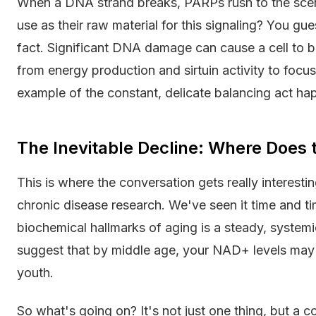
When a DNA strand breaks, PARPs rush to the scen
use as their raw material for this signaling? You gu
fact. Significant DNA damage can cause a cell to bu
from energy production and sirtuin activity to focus 
example of the constant, delicate balancing act hap
The Inevitable Decline: Where Does
This is where the conversation gets really interestin
chronic disease research. We've seen it time and tim
biochemical hallmarks of aging is a steady, system
suggest that by middle age, your NAD+ levels may b
youth.
So what's going on? It's not just one thing, but a c