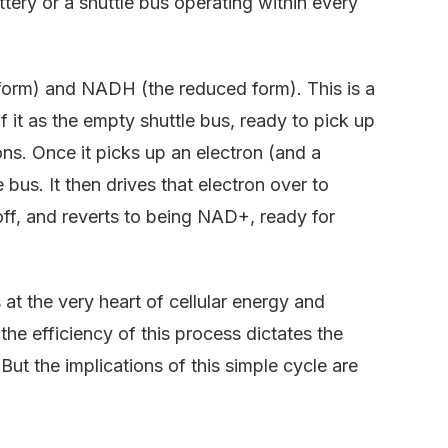
tery or a shuttle bus operating within every
 form) and NADH (the reduced form). This is a
f it as the empty shuttle bus, ready to pick up
ons. Once it picks up an electron (and a
us. It then drives that electron over to
 off, and reverts to being NAD+, ready for
 the very heart of cellular energy and
the efficiency of this process dictates the
? But the implications of this simple cycle are