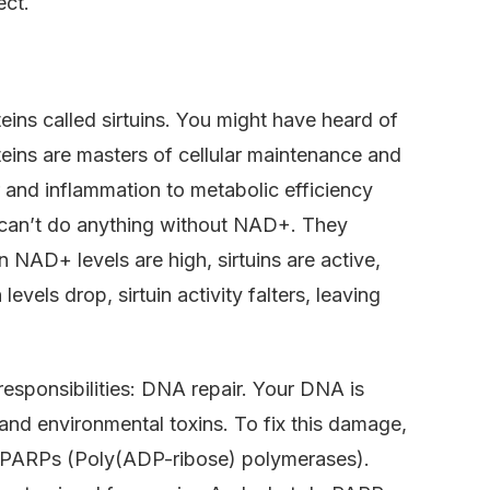
ect.
teins called sirtuins. You might have heard of
oteins are masters of cellular maintenance and
 and inflammation to metabolic efficiency
ns can’t do anything without NAD+. They
n NAD+ levels are high, sirtuins are active,
evels drop, sirtuin activity falters, leaving
 responsibilities: DNA repair. Your DNA is
nd environmental toxins. To fix this damage,
ed PARPs (Poly(ADP-ribose) polymerases).