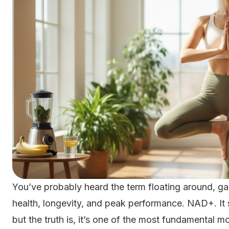
You’ve probably heard the term floating around, g
health, longevity, and peak performance. NAD+. It so
but the truth is, it’s one of the most fundamental m