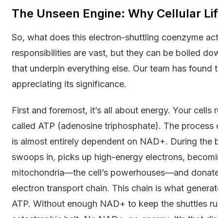
The Unseen Engine: Why Cellular L
So, what does this electron-shuttling coenzyme ac
responsibilities are vast, but they can be boiled do
that underpin everything else. Our team has found t
appreciating its significance.
First and foremost, it’s all about energy. Your cells
called ATP (adenosine triphosphate). The process o
is almost entirely dependent on NAD+. During the
swoops in, picks up high-energy electrons, becom
mitochondria—the cell’s powerhouses—and donates 
electron transport chain. This chain is what gener
ATP. Without enough NAD+ to keep the shuttles runn