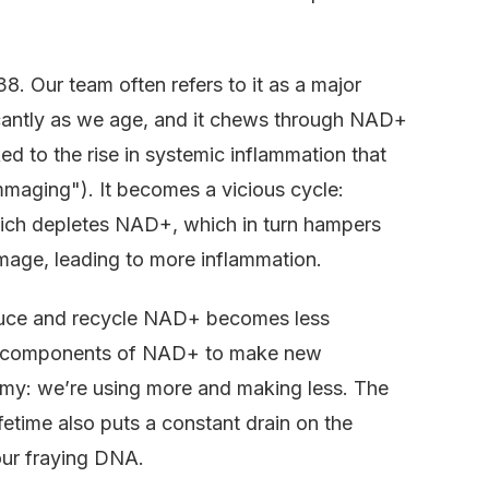
8. Our team often refers to it as a major
cantly as we age, and it chews through NAD+
ked to the rise in systemic inflammation that
maging"). It becomes a vicious cycle:
hich depletes NAD+, which in turn hampers
damage, leading to more inflammation.
roduce and recycle NAD+ becomes less
the components of NAD+ to make new
mmy: we’re using more and making less. The
fetime also puts a constant drain on the
ur fraying DNA.