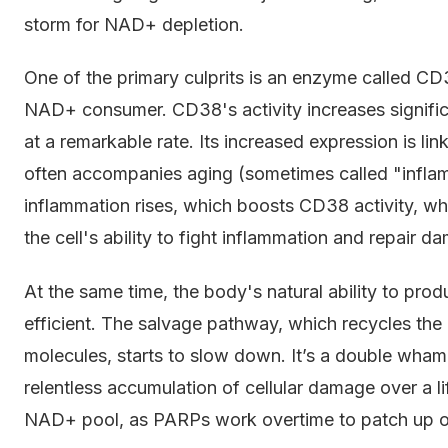
storm for NAD+ depletion.
One of the primary culprits is an enzyme called CD3
NAD+ consumer. CD38's activity increases signifi
at a remarkable rate. Its increased expression is lin
often accompanies aging (sometimes called "inflam
inflammation rises, which boosts CD38 activity, w
the cell's ability to fight inflammation and repair 
At the same time, the body's natural ability to p
efficient. The salvage pathway, which recycles 
molecules, starts to slow down. It’s a double wha
relentless accumulation of cellular damage over a li
NAD+ pool, as PARPs work overtime to patch up o