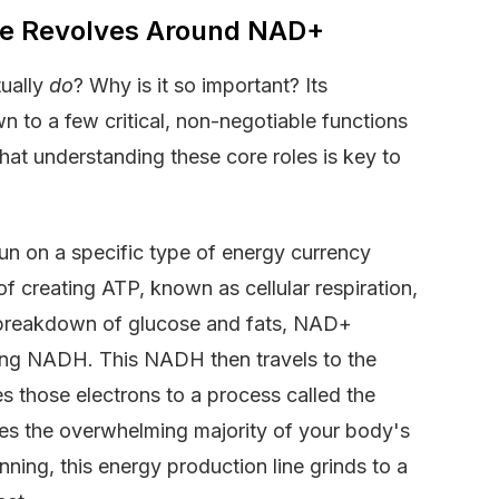
ife Revolves Around NAD+
tually
do
? Why is it so important? Its
wn to a few critical, non-negotiable functions
hat understanding these core roles is key to
 run on a specific type of energy currency
f creating ATP, known as cellular respiration,
 breakdown of glucose and fats, NAD+
ing NADH. This NADH then travels to the
those electrons to a process called the
ates the overwhelming majority of your body's
ing, this energy production line grinds to a