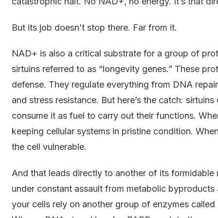
catastrophic halt. No NAD+, no energy. It’s that dir
But its job doesn’t stop there. Far from it.
NAD+ is also a critical substrate for a group of pro
sirtuins referred to as “longevity genes.” These pr
defense. They regulate everything from DNA repair
and stress resistance. But here’s the catch: sirtui
consume it as fuel to carry out their functions. Whe
keeping cellular systems in pristine condition. When l
the cell vulnerable.
And that leads directly to another of its formidable
under constant assault from metabolic byproducts a
your cells rely on another group of enzymes call