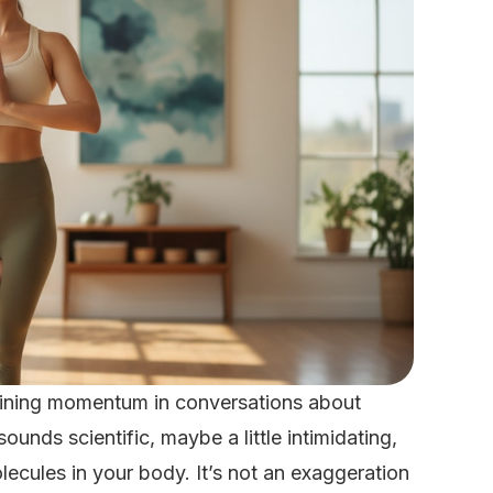
aining momentum in conversations about
unds scientific, maybe a little intimidating,
olecules in your body. It’s not an exaggeration