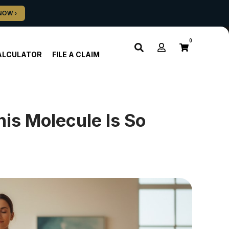
0
ALCULATOR
FILE A CLAIM
is Molecule Is So