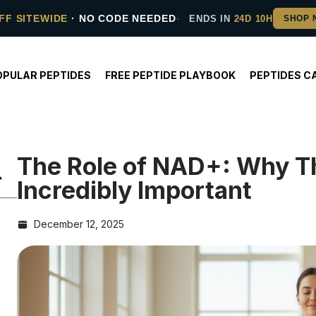
FF SITEWIDE
· NO CODE NEEDED
ENDS IN
24D 10H
OPULAR PEPTIDES
FREE PEPTIDE PLAYBOOK
PEPTIDES C
The Role of NAD+: Why Th
Incredibly Important
December 12, 2025