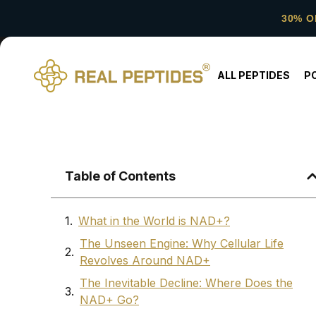
30% O
ALL PEPTIDES
P
Table of Contents
What in the World is NAD+?
The Unseen Engine: Why Cellular Life
Revolves Around NAD+
The Inevitable Decline: Where Does the
NAD+ Go?