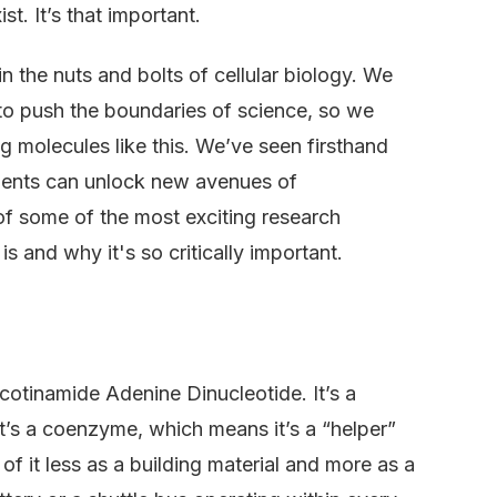
st. It’s that important.
n the nuts and bolts of cellular biology. We
 to push the boundaries of science, so we
g molecules like this. We’ve seen firsthand
ents can unlock new avenues of
of some of the most exciting research
 and why it's so critically important.
icotinamide Adenine Dinucleotide. It’s a
It’s a coenzyme, which means it’s a “helper”
f it less as a building material and more as a