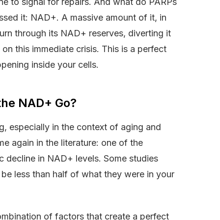
e to signal for repairs. And what do PARPs
essed it: NAD+. A massive amount of it, in
rn through its NAD+ reserves, diverting it
on this immediate crisis. This is a perfect
pening inside your cells.
 the NAD+ Go?
g, especially in the context of aging and
e again in the literature: one of the
ic decline in NAD+ levels. Some studies
e less than half of what they were in your
ombination of factors that create a perfect