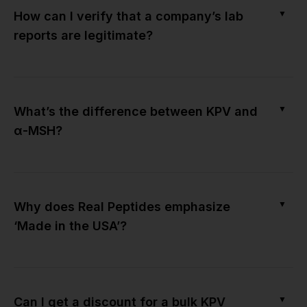
▼
How can I verify that a company’s lab
reports are legitimate?
▼
What’s the difference between KPV and
α-MSH?
▼
Why does Real Peptides emphasize
‘Made in the USA’?
▼
Can I get a discount for a bulk KPV