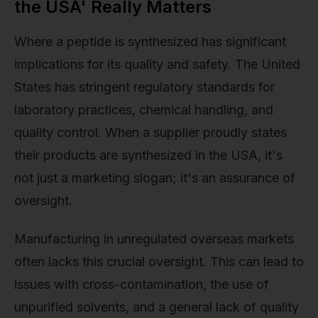
the USA' Really Matters
Where a peptide is synthesized has significant
implications for its quality and safety. The United
States has stringent regulatory standards for
laboratory practices, chemical handling, and
quality control. When a supplier proudly states
their products are synthesized in the USA, it's
not just a marketing slogan; it's an assurance of
oversight.
Manufacturing in unregulated overseas markets
often lacks this crucial oversight. This can lead to
issues with cross-contamination, the use of
unpurified solvents, and a general lack of quality