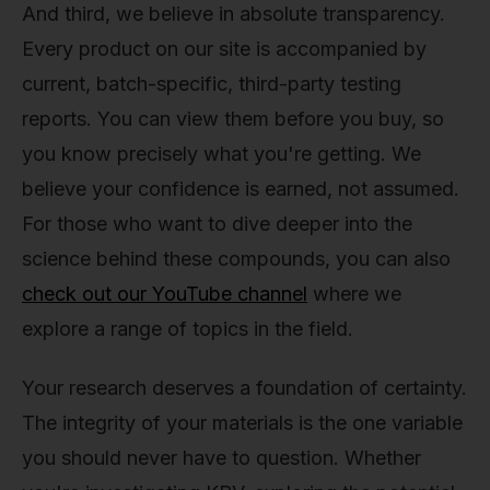
And third, we believe in absolute transparency.
Every product on our site is accompanied by
current, batch-specific, third-party testing
reports. You can view them before you buy, so
you know precisely what you're getting. We
believe your confidence is earned, not assumed.
For those who want to dive deeper into the
science behind these compounds, you can also
check out our YouTube channel
where we
explore a range of topics in the field.
Your research deserves a foundation of certainty.
The integrity of your materials is the one variable
you should never have to question. Whether