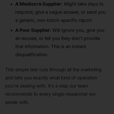
A Mediocre Supplier:
Might take days to
respond, give a vague answer, or send you
a generic, non-batch-specific report.
A Poor Supplier:
Will ignore you, give you
an excuse, or tell you they don't provide
that information. This is an instant
disqualification.
This simple test cuts through all the marketing
and tells you exactly what kind of operation
you're dealing with. It’s a step our team
recommends to every single researcher we
speak with.