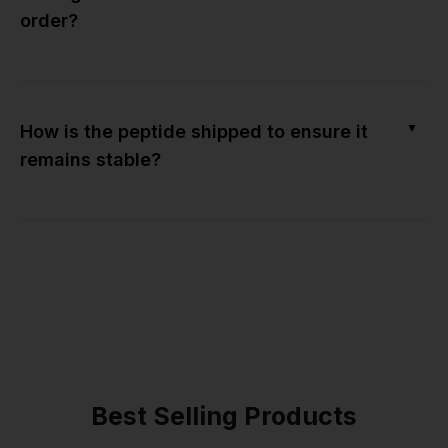
order?
▼
How is the peptide shipped to ensure it
remains stable?
Best Selling Products