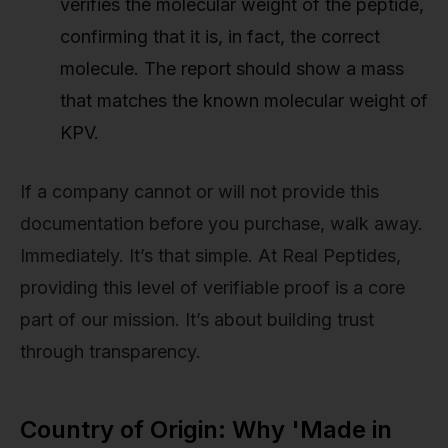
verifies the molecular weight of the peptide,
confirming that it is, in fact, the correct
molecule. The report should show a mass
that matches the known molecular weight of
KPV.
If a company cannot or will not provide this
documentation before you purchase, walk away.
Immediately. It’s that simple. At Real Peptides,
providing this level of verifiable proof is a core
part of our mission. It’s about building trust
through transparency.
Country of Origin: Why 'Made in