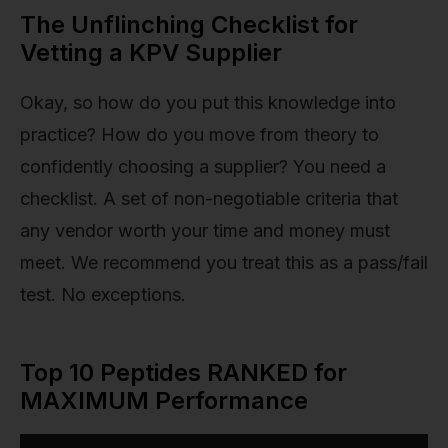
The Unflinching Checklist for
Vetting a KPV Supplier
Okay, so how do you put this knowledge into
practice? How do you move from theory to
confidently choosing a supplier? You need a
checklist. A set of non-negotiable criteria that
any vendor worth your time and money must
meet. We recommend you treat this as a pass/fail
test. No exceptions.
Top 10 Peptides RANKED for
MAXIMUM Performance