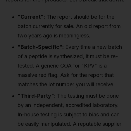
"Current":
The report should be for the
batch currently for sale. An old report from
two years ago is meaningless.
"Batch-Specific":
Every time a new batch
of a peptide is synthesized, it must be re-
tested. A generic COA for "KPV" is a
massive red flag. Ask for the report that
matches the lot number you will receive.
"Third-Party":
The testing must be done
by an independent, accredited laboratory.
In-house testing is subject to bias and can
be easily manipulated. A reputable supplier