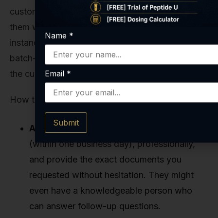
customer service. Send them an email or call
them with a specific, technical question. For
Name
*
instance, ask: "Can you please send me the
batch-specific HPLC and Mass Spec reports for
the current lot of
KPV 5MG
you have in stock?"
Email
*
How they respond is incredibly revealing.
Submit
A Great Supplier:
Will respond promptly
(within one business day), professionally,
and provide the exact documents you
requested without hesitation. They might
even have a knowledgeable person who
can answer follow-up questions.