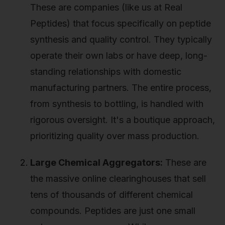
These are companies (like us at Real
Peptides) that focus specifically on peptide
synthesis and quality control. They typically
operate their own labs or have deep, long-
standing relationships with domestic
manufacturing partners. The entire process,
from synthesis to bottling, is handled with
rigorous oversight. It's a boutique approach,
prioritizing quality over mass production.
Large Chemical Aggregators:
These are
the massive online clearinghouses that sell
tens of thousands of different chemical
compounds. Peptides are just one small