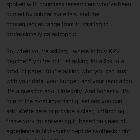
spoken with countless researchers who've been
burned by subpar materials, and the
consequences range from frustrating to
professionally catastrophic.
So, when you're asking, "where to buy KPV
peptide?" you're not just asking for a link to a
product page. You're asking who you can trust
with your data, your budget, and your reputation.
It's a question about integrity. And honestly, it’s
one of the most important questions you can
ask. We're here to provide a clear, unflinching
framework for answering it, based on years of
experience in high-purity peptide synthesis right