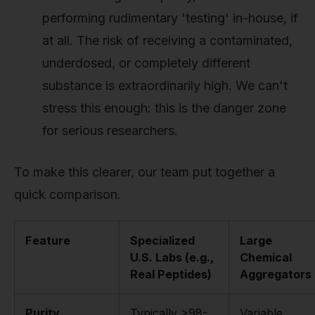
performing rudimentary 'testing' in-house, if
at all. The risk of receiving a contaminated,
underdosed, or completely different
substance is extraordinarily high. We can't
stress this enough: this is the danger zone
for serious researchers.
To make this clearer, our team put together a
quick comparison.
Feature
Specialized
Large
U.S. Labs (e.g.,
Chemical
Real Peptides)
Aggregators
Purity
Typically >98-
Variable,