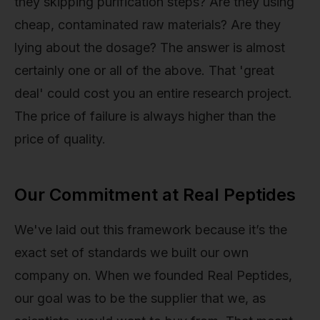
they skipping purification steps? Are they using
cheap, contaminated raw materials? Are they
lying about the dosage? The answer is almost
certainly one or all of the above. That 'great
deal' could cost you an entire research project.
The price of failure is always higher than the
price of quality.
Our Commitment at Real Peptides
We've laid out this framework because it’s the
exact set of standards we built our own
company on. When we founded Real Peptides,
our goal was to be the supplier that we, as