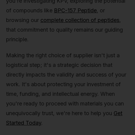
you're investigating KPV, exploring the potential
of compounds like
BPC-157 Peptide
, or
browsing our
complete collection of peptides
,
that commitment to quality remains our guiding
principle.
Making the right choice of supplier isn't just a
logistical step; it's a strategic decision that
directly impacts the validity and success of your
work. It's about protecting your investment of
time, funding, and intellectual energy. When
you're ready to proceed with materials you can
unequivocally trust, we're here to help you
Get
Started Today
.