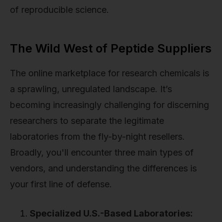
of reproducible science.
The Wild West of Peptide Suppliers
The online marketplace for research chemicals is
a sprawling, unregulated landscape. It’s
becoming increasingly challenging for discerning
researchers to separate the legitimate
laboratories from the fly-by-night resellers.
Broadly, you'll encounter three main types of
vendors, and understanding the differences is
your first line of defense.
Specialized U.S.-Based Laboratories: