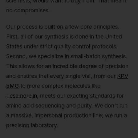
scientists, would want to buy from. That meant
no compromises.
Our process is built on a few core principles.
First, all of our synthesis is done in the United
States under strict quality control protocols.
Second, we specialize in small-batch synthesis.
This allows for an incredible degree of precision
and ensures that every single vial, from our
KPV
5MG
to more complex molecules like
Tesamorelin
, meets our exacting standards for
amino acid sequencing and purity. We don't run
a massive, impersonal production line; we run a
precision laboratory.