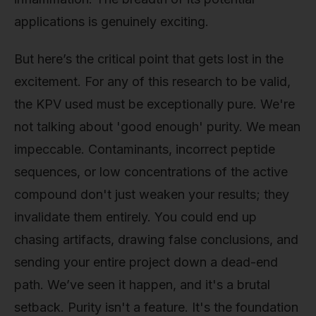
applications is genuinely exciting.
But here’s the critical point that gets lost in the
excitement. For any of this research to be valid,
the KPV used must be exceptionally pure. We're
not talking about 'good enough' purity. We mean
impeccable. Contaminants, incorrect peptide
sequences, or low concentrations of the active
compound don't just weaken your results; they
invalidate them entirely. You could end up
chasing artifacts, drawing false conclusions, and
sending your entire project down a dead-end
path. We’ve seen it happen, and it's a brutal
setback. Purity isn't a feature. It's the foundation