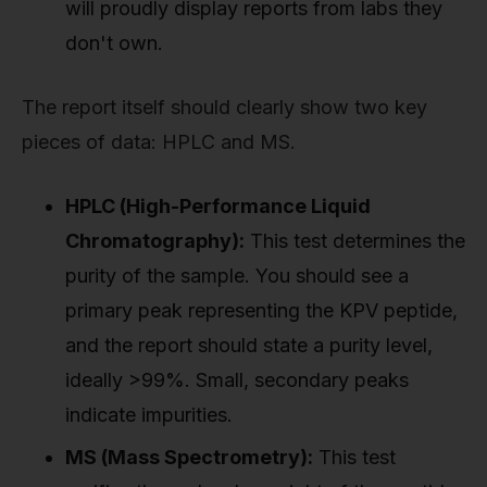
will proudly display reports from labs they
don't own.
The report itself should clearly show two key
pieces of data: HPLC and MS.
HPLC (High-Performance Liquid
Chromatography):
This test determines the
purity of the sample. You should see a
primary peak representing the KPV peptide,
and the report should state a purity level,
ideally >99%. Small, secondary peaks
indicate impurities.
MS (Mass Spectrometry):
This test