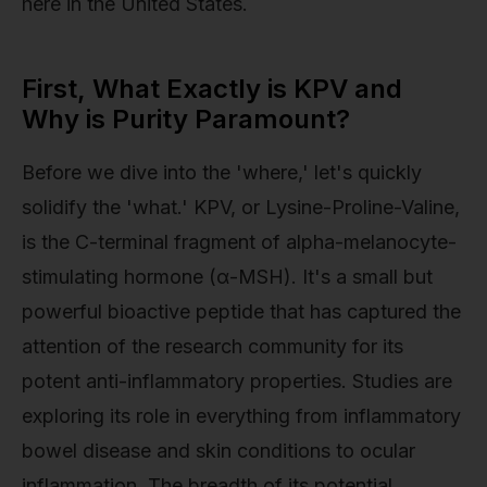
here in the United States.
First, What Exactly is KPV and
Why is Purity Paramount?
Before we dive into the 'where,' let's quickly
solidify the 'what.' KPV, or Lysine-Proline-Valine,
is the C-terminal fragment of alpha-melanocyte-
stimulating hormone (α-MSH). It's a small but
powerful bioactive peptide that has captured the
attention of the research community for its
potent anti-inflammatory properties. Studies are
exploring its role in everything from inflammatory
bowel disease and skin conditions to ocular
inflammation. The breadth of its potential