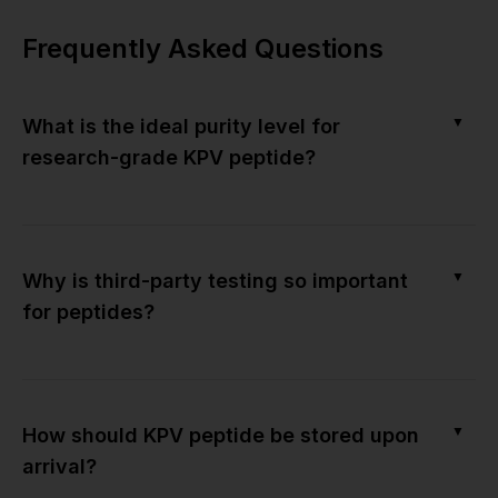
Frequently Asked Questions
▼
What is the ideal purity level for
research-grade KPV peptide?
▼
Why is third-party testing so important
for peptides?
▼
How should KPV peptide be stored upon
arrival?