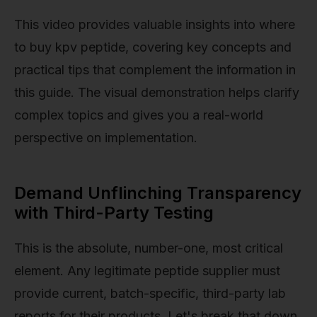
This video provides valuable insights into where
to buy kpv peptide, covering key concepts and
practical tips that complement the information in
this guide. The visual demonstration helps clarify
complex topics and gives you a real-world
perspective on implementation.
Demand Unflinching Transparency
with Third-Party Testing
This is the absolute, number-one, most critical
element. Any legitimate peptide supplier must
provide current, batch-specific, third-party lab
reports for their products. Let's break that down.