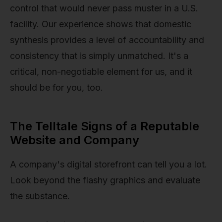
control that would never pass muster in a U.S.
facility. Our experience shows that domestic
synthesis provides a level of accountability and
consistency that is simply unmatched. It's a
critical, non-negotiable element for us, and it
should be for you, too.
The Telltale Signs of a Reputable
Website and Company
A company's digital storefront can tell you a lot.
Look beyond the flashy graphics and evaluate
the substance.