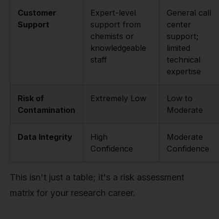
Customer
Expert-level
General call
Support
support from
center
chemists or
support;
knowledgeable
limited
staff
technical
expertise
Risk of
Extremely Low
Low to
Contamination
Moderate
Data Integrity
High
Moderate
Confidence
Confidence
This isn't just a table; it's a risk assessment
matrix for your research career.