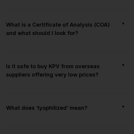
▼
What is a Certificate of Analysis (COA)
and what should I look for?
▼
Is it safe to buy KPV from overseas
suppliers offering very low prices?
▼
What does ‘lyophilized’ mean?