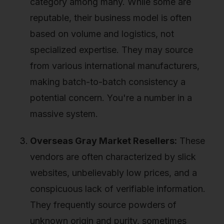
category among many. While some are
reputable, their business model is often
based on volume and logistics, not
specialized expertise. They may source
from various international manufacturers,
making batch-to-batch consistency a
potential concern. You're a number in a
massive system.
Overseas Gray Market Resellers:
These
vendors are often characterized by slick
websites, unbelievably low prices, and a
conspicuous lack of verifiable information.
They frequently source powders of
unknown origin and purity, sometimes