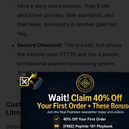
have a story and a mission. They'll talk
about their process, their standards, and
their team. Anonymity is another giant red
flag.
Secure Checkout:
This is basic, but ensure
the website uses HTTPS and has a secure,
professional payment processing system.
Your financial security is a good proxy for
their overall business practices.
Customer Service as a Crucial
Litmus Test
Before you ever place an order, test their