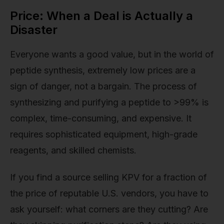
Price: When a Deal is Actually a
Disaster
Everyone wants a good value, but in the world of
peptide synthesis, extremely low prices are a
sign of danger, not a bargain. The process of
synthesizing and purifying a peptide to >99% is
complex, time-consuming, and expensive. It
requires sophisticated equipment, high-grade
reagents, and skilled chemists.
If you find a source selling KPV for a fraction of
the price of reputable U.S. vendors, you have to
ask yourself: what corners are they cutting? Are