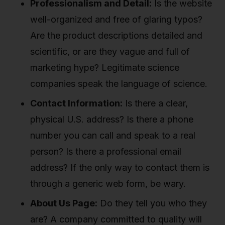
Professionalism and Detail:
Is the website
well-organized and free of glaring typos?
Are the product descriptions detailed and
scientific, or are they vague and full of
marketing hype? Legitimate science
companies speak the language of science.
Contact Information:
Is there a clear,
physical U.S. address? Is there a phone
number you can call and speak to a real
person? Is there a professional email
address? If the only way to contact them is
through a generic web form, be wary.
About Us Page:
Do they tell you who they
are? A company committed to quality will