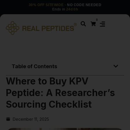
30% OFF SITEWIDE
· NO CODE NEEDED
Ends in
24d 0h
0
Table of Contents
Where to Buy KPV
Peptide: A Researcher’s
Sourcing Checklist
December 11, 2025