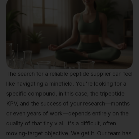
The search for a reliable peptide supplier can feel
like navigating a minefield. You're looking for a
specific compound, in this case, the tripeptide
KPV, and the success of your research—months
or even years of work—depends entirely on the
quality of that tiny vial. It's a difficult, often
moving-target objective. We get it. Our team has