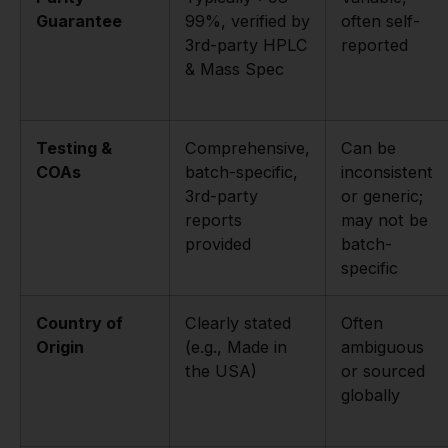
Guarantee
99%, verified by
often self-
3rd-party HPLC
reported
& Mass Spec
Testing &
Comprehensive,
Can be
COAs
batch-specific,
inconsistent
3rd-party
or generic;
reports
may not be
provided
batch-
specific
Country of
Clearly stated
Often
Origin
(e.g., Made in
ambiguous
the USA)
or sourced
globally