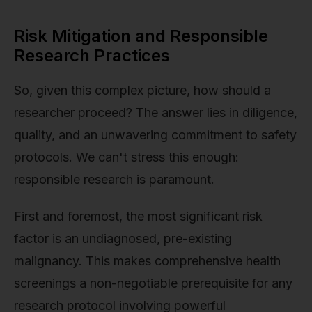
Risk Mitigation and Responsible
Research Practices
So, given this complex picture, how should a
researcher proceed? The answer lies in diligence,
quality, and an unwavering commitment to safety
protocols. We can't stress this enough:
responsible research is paramount.
First and foremost, the most significant risk
factor is an undiagnosed, pre-existing
malignancy. This makes comprehensive health
screenings a non-negotiable prerequisite for any
research protocol involving powerful