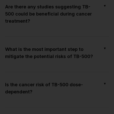
▼
Are there any studies suggesting TB-
500 could be beneficial during cancer
treatment?
▼
What is the most important step to
mitigate the potential risks of TB-500?
▼
Is the cancer risk of TB-500 dose-
dependent?