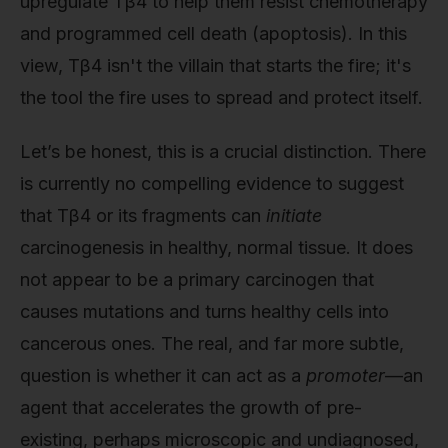
upregulate Tβ4 to help them resist chemotherapy
and programmed cell death (apoptosis). In this
view, Tβ4 isn't the villain that starts the fire; it's
the tool the fire uses to spread and protect itself.
Let’s be honest, this is a crucial distinction. There
is currently no compelling evidence to suggest
that Tβ4 or its fragments can
initiate
carcinogenesis in healthy, normal tissue. It does
not appear to be a primary carcinogen that
causes mutations and turns healthy cells into
cancerous ones. The real, and far more subtle,
question is whether it can act as a
promoter
—an
agent that accelerates the growth of pre-
existing, perhaps microscopic and undiagnosed,