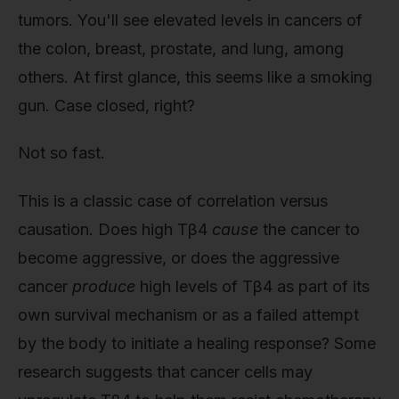
tumors. You'll see elevated levels in cancers of
the colon, breast, prostate, and lung, among
others. At first glance, this seems like a smoking
gun. Case closed, right?
Not so fast.
This is a classic case of correlation versus
causation. Does high Tβ4
cause
the cancer to
become aggressive, or does the aggressive
cancer
produce
high levels of Tβ4 as part of its
own survival mechanism or as a failed attempt
by the body to initiate a healing response? Some
research suggests that cancer cells may