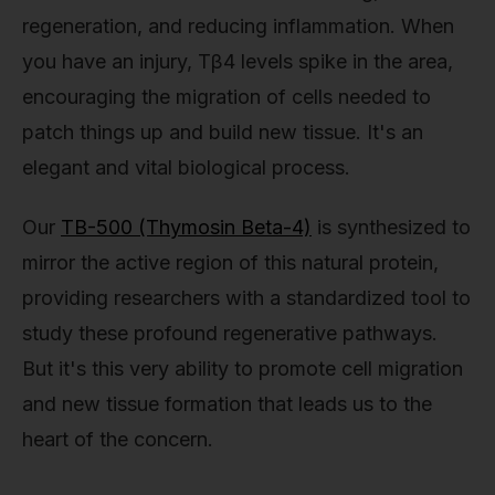
regeneration, and reducing inflammation. When
you have an injury, Tβ4 levels spike in the area,
encouraging the migration of cells needed to
patch things up and build new tissue. It's an
elegant and vital biological process.
Our
TB-500 (Thymosin Beta-4)
is synthesized to
mirror the active region of this natural protein,
providing researchers with a standardized tool to
study these profound regenerative pathways.
But it's this very ability to promote cell migration
and new tissue formation that leads us to the
heart of the concern.