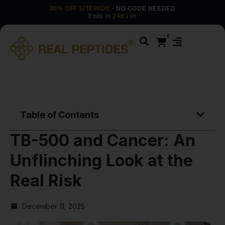
30% OFF SITEWIDE
· NO CODE NEEDED
Ends in
24d 19h
0
Table of Contents
TB-500 and Cancer: An
Unflinching Look at the
Real Risk
December 11, 2025