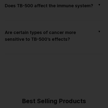
▼
Does TB-500 affect the immune system?
▼
Are certain types of cancer more
sensitive to TB-500’s effects?
Best Selling Products