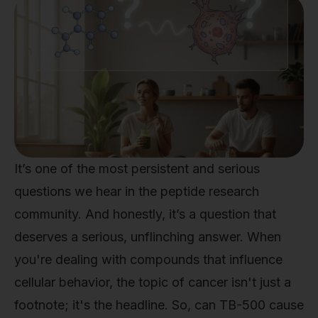
It’s one of the most persistent and serious
questions we hear in the peptide research
community. And honestly, it’s a question that
deserves a serious, unflinching answer. When
you're dealing with compounds that influence
cellular behavior, the topic of cancer isn't just a
footnote; it's the headline. So, can TB-500 cause