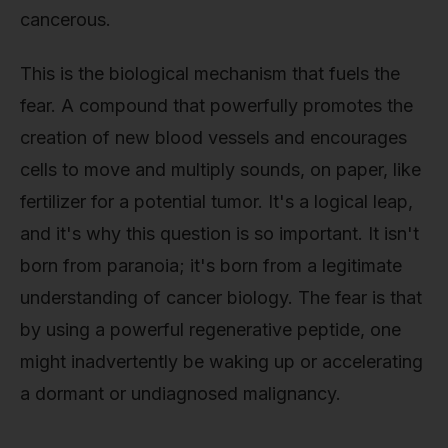
cancerous.
This is the biological mechanism that fuels the
fear. A compound that powerfully promotes the
creation of new blood vessels and encourages
cells to move and multiply sounds, on paper, like
fertilizer for a potential tumor. It's a logical leap,
and it's why this question is so important. It isn't
born from paranoia; it's born from a legitimate
understanding of cancer biology. The fear is that
by using a powerful regenerative peptide, one
might inadvertently be waking up or accelerating
a dormant or undiagnosed malignancy.