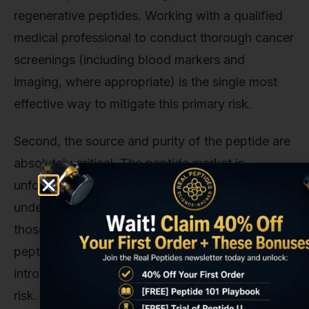
regenerative peptides. Working with a qualified
medical professional to conduct thorough cancer
screenings (including blood markers and
imaging, where appropriate) is the single most
effective way to mitigate this primary risk.
Second, the source and purity of the peptide are
absolutely critical. The peptide market is,
unfortunately, filled with suppliers selling
underdosed or contaminated products. What's in
those vials? Heavy metals? Solvents? Incorrect
peptide sequences? These unknown variables
introduce a whole new layer of unpredictable
risk. This is precisely why we founded Real