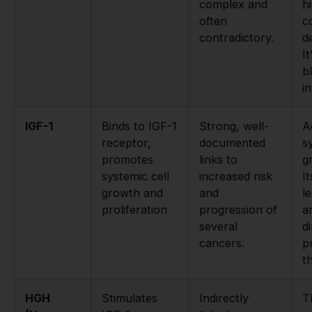
complex and
h
often
c
contradictory.
d
It
b
i
IGF-1
Binds to IGF-1
Strong, well-
A
receptor,
documented
s
promotes
links to
g
systemic cell
increased risk
It
growth and
and
l
proliferation
progression of
a
several
di
cancers.
p
t
HGH
Stimulates
Indirectly
T