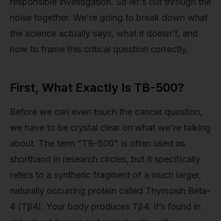
responsible investigation. So let's cut through the
noise together. We're going to break down what
the science actually says, what it doesn't, and
how to frame this critical question correctly.
First, What Exactly Is TB-500?
Before we can even touch the cancer question,
we have to be crystal clear on what we're talking
about. The term "TB-500" is often used as
shorthand in research circles, but it specifically
refers to a synthetic fragment of a much larger,
naturally occurring protein called Thymosin Beta-
4 (Tβ4). Your body produces Tβ4. It’s found in