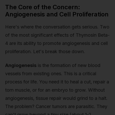
The Core of the Concern:
Angiogenesis and Cell Proliferation
Here's where the conversation gets serious. Two
of the most significant effects of Thymosin Beta-
4 are its ability to promote angiogenesis and cell
proliferation. Let's break those down.
Angiogenesis
is the formation of new blood
vessels from existing ones. This is a critical
process for life. You need it to heal a cut, repair a
torn muscle, or for an embryo to grow. Without
angiogenesis, tissue repair would grind to a halt.
The problem? Cancer tumors are parasitic. They
can't grow beyond a tiny size (about 1-2