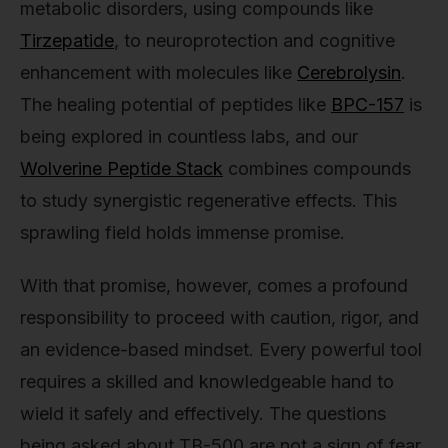
metabolic disorders, using compounds like
Tirzepatide
, to neuroprotection and cognitive
enhancement with molecules like
Cerebrolysin
.
The healing potential of peptides like
BPC-157
is
being explored in countless labs, and our
Wolverine Peptide Stack
combines compounds
to study synergistic regenerative effects. This
sprawling field holds immense promise.
With that promise, however, comes a profound
responsibility to proceed with caution, rigor, and
an evidence-based mindset. Every powerful tool
requires a skilled and knowledgeable hand to
wield it safely and effectively. The questions
being asked about TB-500 are not a sign of fear,