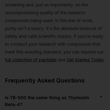
screening and, just as importantly, on the
uncompromising quality of the research
compounds being used. In this line of work,
purity isn't a luxury; it's the absolute bedrock of
safety and valid scientific inquiry. If you're ready
to conduct your research with compounds that
meet this exacting standard, you can explore our
full collection of peptides
and
Get Started Today
.
Frequently Asked Questions
▼
Is TB-500 the same thing as Thymosin
Beta-4?