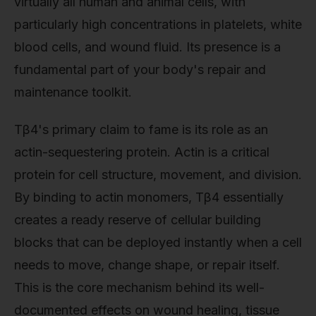
virtually all human and animal cells, with
particularly high concentrations in platelets, white
blood cells, and wound fluid. Its presence is a
fundamental part of your body's repair and
maintenance toolkit.
Tβ4's primary claim to fame is its role as an
actin-sequestering protein. Actin is a critical
protein for cell structure, movement, and division.
By binding to actin monomers, Tβ4 essentially
creates a ready reserve of cellular building
blocks that can be deployed instantly when a cell
needs to move, change shape, or repair itself.
This is the core mechanism behind its well-
documented effects on wound healing, tissue