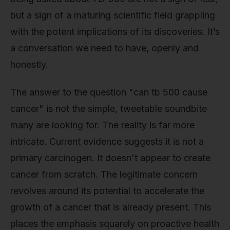
but a sign of a maturing scientific field grappling
with the potent implications of its discoveries. It’s
a conversation we need to have, openly and
honestly.
The answer to the question "can tb 500 cause
cancer" is not the simple, tweetable soundbite
many are looking for. The reality is far more
intricate. Current evidence suggests it is not a
primary carcinogen. It doesn't appear to create
cancer from scratch. The legitimate concern
revolves around its potential to accelerate the
growth of a cancer that is already present. This
places the emphasis squarely on proactive health