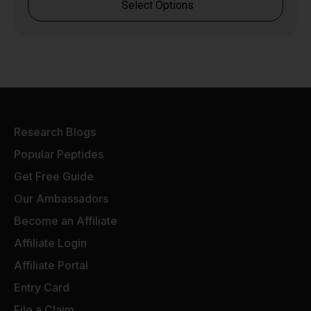
Select Options
Research Blogs
Popular Peptides
Get Free Guide
Our Ambassadors
Become an Affiliate
Affiliate Login
Affiliate Portal
Entry Card
File a Claim