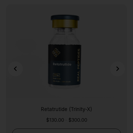
Retatrutide (Trinity-X)
$
130.00
$
300.00
-