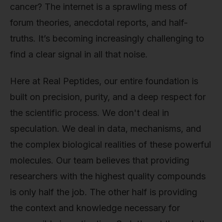
cancer? The internet is a sprawling mess of
forum theories, anecdotal reports, and half-
truths. It’s becoming increasingly challenging to
find a clear signal in all that noise.
Here at Real Peptides, our entire foundation is
built on precision, purity, and a deep respect for
the scientific process. We don't deal in
speculation. We deal in data, mechanisms, and
the complex biological realities of these powerful
molecules. Our team believes that providing
researchers with the highest quality compounds
is only half the job. The other half is providing
the context and knowledge necessary for