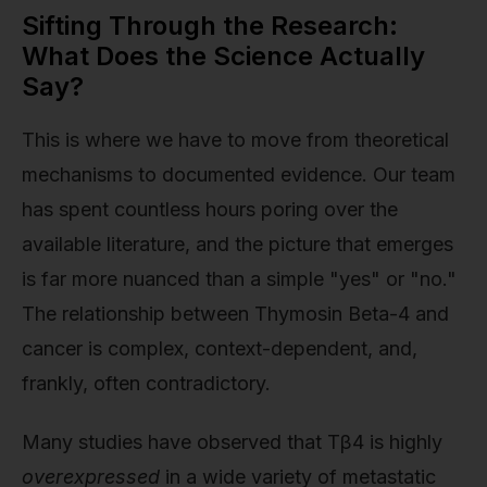
Sifting Through the Research:
What Does the Science Actually
Say?
This is where we have to move from theoretical
mechanisms to documented evidence. Our team
has spent countless hours poring over the
available literature, and the picture that emerges
is far more nuanced than a simple "yes" or "no."
The relationship between Thymosin Beta-4 and
cancer is complex, context-dependent, and,
frankly, often contradictory.
Many studies have observed that Tβ4 is highly
overexpressed
in a wide variety of metastatic