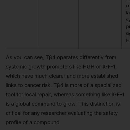
r
l
s
p
s
H
As you can see, Tβ4 operates differently from
systemic growth promoters like HGH or IGF-1,
which have much clearer and more established
links to cancer risk. Tβ4 is more of a specialized
tool for local repair, whereas something like IGF-1
is a global command to grow. This distinction is
critical for any researcher evaluating the safety
profile of a compound.