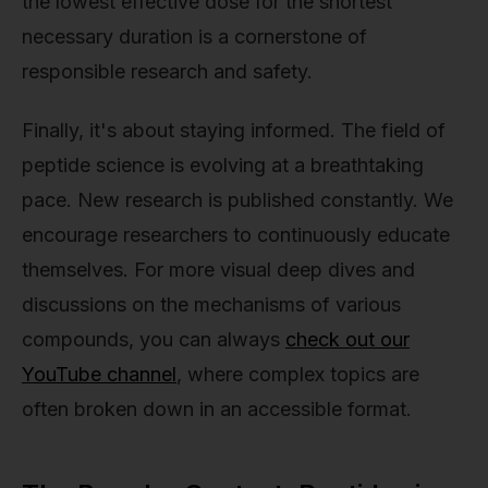
the lowest effective dose for the shortest
necessary duration is a cornerstone of
responsible research and safety.
Finally, it's about staying informed. The field of
peptide science is evolving at a breathtaking
pace. New research is published constantly. We
encourage researchers to continuously educate
themselves. For more visual deep dives and
discussions on the mechanisms of various
compounds, you can always
check out our
YouTube channel
, where complex topics are
often broken down in an accessible format.