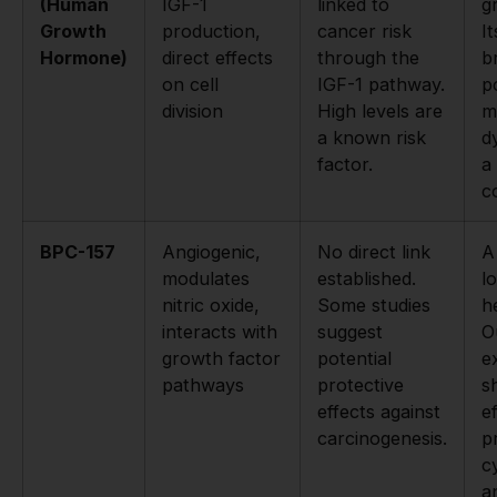
(Human
IGF-1
linked to
g
Growth
production,
cancer risk
I
Hormone)
direct effects
through the
b
on cell
IGF-1 pathway.
p
division
High levels are
m
a known risk
d
factor.
a 
c
BPC-157
Angiogenic,
No direct link
A
modulates
established.
l
nitric oxide,
Some studies
h
interacts with
suggest
O
growth factor
potential
e
pathways
protective
s
effects against
e
carcinogenesis.
p
c
a