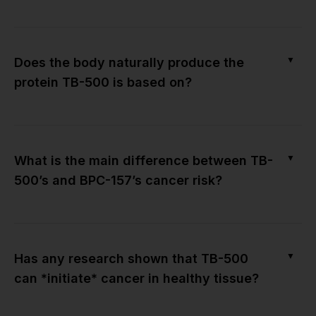
▼
Does the body naturally produce the
protein TB-500 is based on?
▼
What is the main difference between TB-
500’s and BPC-157’s cancer risk?
▼
Has any research shown that TB-500
can *initiate* cancer in healthy tissue?