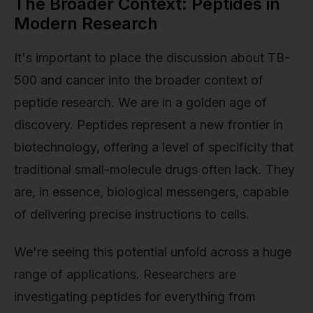
The Broader Context: Peptides in
Modern Research
It's important to place the discussion about TB-
500 and cancer into the broader context of
peptide research. We are in a golden age of
discovery. Peptides represent a new frontier in
biotechnology, offering a level of specificity that
traditional small-molecule drugs often lack. They
are, in essence, biological messengers, capable
of delivering precise instructions to cells.
We're seeing this potential unfold across a huge
range of applications. Researchers are
investigating peptides for everything from