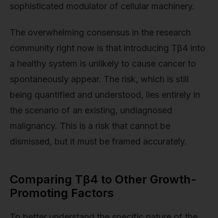
sophisticated modulator of cellular machinery.
The overwhelming consensus in the research
community right now is that introducing Tβ4 into
a healthy system is unlikely to cause cancer to
spontaneously appear. The risk, which is still
being quantified and understood, lies entirely in
the scenario of an existing, undiagnosed
malignancy. This is a risk that cannot be
dismissed, but it must be framed accurately.
Comparing Tβ4 to Other Growth-
Promoting Factors
To better understand the specific nature of the