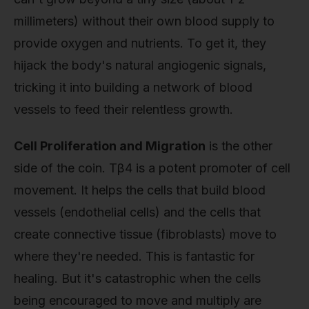
millimeters) without their own blood supply to
provide oxygen and nutrients. To get it, they
hijack the body's natural angiogenic signals,
tricking it into building a network of blood
vessels to feed their relentless growth.
Cell Proliferation and Migration
is the other
side of the coin. Tβ4 is a potent promoter of cell
movement. It helps the cells that build blood
vessels (endothelial cells) and the cells that
create connective tissue (fibroblasts) move to
where they're needed. This is fantastic for
healing. But it's catastrophic when the cells
being encouraged to move and multiply are