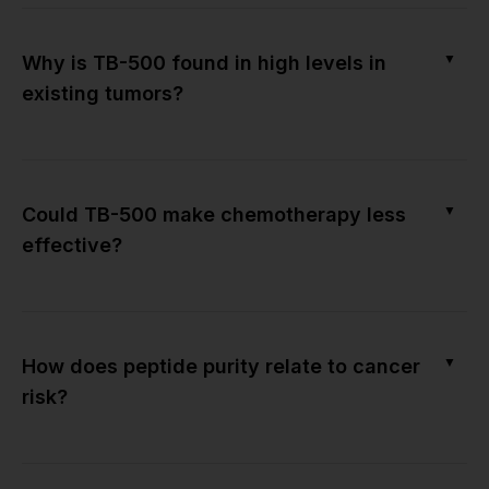
▼
Why is TB-500 found in high levels in
existing tumors?
▼
Could TB-500 make chemotherapy less
effective?
▼
How does peptide purity relate to cancer
risk?