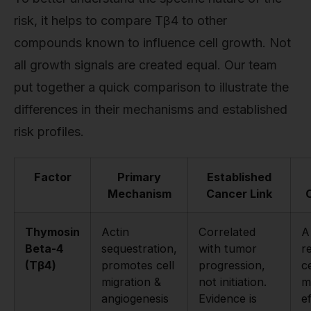
risk, it helps to compare Tβ4 to other
compounds known to influence cell growth. Not
all growth signals are created equal. Our team
put together a quick comparison to illustrate the
differences in their mechanisms and established
risk profiles.
Factor
Primary
Established
Mechanism
Cancer Link
Thymosin
Actin
Correlated
A
Beta-4
sequestration,
with tumor
r
(Tβ4)
promotes cell
progression,
ce
migration &
not initiation.
m
angiogenesis
Evidence is
e