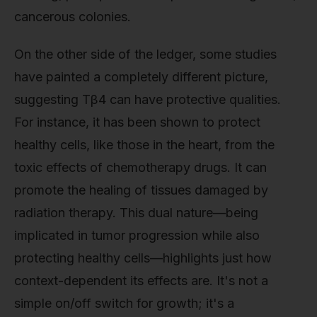
cancerous colonies.
On the other side of the ledger, some studies
have painted a completely different picture,
suggesting Tβ4 can have protective qualities.
For instance, it has been shown to protect
healthy cells, like those in the heart, from the
toxic effects of chemotherapy drugs. It can
promote the healing of tissues damaged by
radiation therapy. This dual nature—being
implicated in tumor progression while also
protecting healthy cells—highlights just how
context-dependent its effects are. It's not a
simple on/off switch for growth; it's a