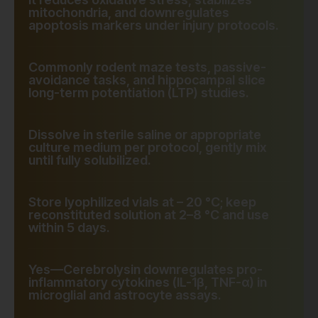
mitochondria, and downregulates
apoptosis markers under injury protocols.
Commonly rodent maze tests, passive-
avoidance tasks, and hippocampal slice
long-term potentiation (LTP) studies.
Dissolve in sterile saline or appropriate
culture medium per protocol, gently mix
until fully solubilized.
Store lyophilized vials at – 20 °C; keep
reconstituted solution at 2–8 °C and use
within 5 days.
Yes—Cerebrolysin downregulates pro-
inflammatory cytokines (IL-1β, TNF-α) in
microglial and astrocyte assays.