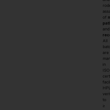
rode
assa
of 
n
pat
and
rec
All 
batc
are 
man
in 
ISO
certi
facil
HP
veri
to 
≥ 