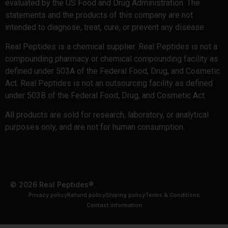
evaluated by the US Food and Drug Administration. The
statements and the products of this company are not
intended to diagnose, treat, cure, or prevent any disease.
Real Peptides is a chemical supplier. Real Peptides is not a
compounding pharmacy or chemical compounding facility as
defined under 503A of the Federal Food, Drug, and Cosmetic
Act. Real Peptides is not an outsourcing facility as defined
under 503B of the Federal Food, Drug, and Cosmetic Act.
All products are sold for research, laboratory, or analytical
purposes only, and are not for human consumption.
© 2026 Real Peptides®.
Privacy policy
Refund policy
Shiping policy
Terms & Conditions
Contact information