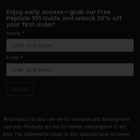
Enjoy early access—grab our Free
Peptide 101 Guide and unlock 25% off
your first order!
Name
*
Email
*
Submit
All products on this site are for research and development
use only. Products are not for human consumption of any
kind. The statements made on this website have not been