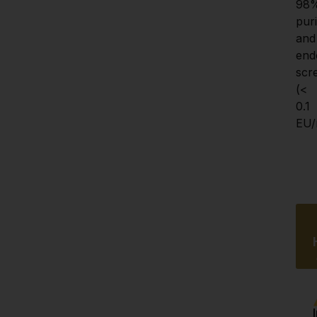
98%
purit
and 
end
scr
(< 
0.1 
EU/