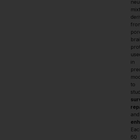
neu
mixt
deri
from
porc
brai
prot
used
in 
prec
mod
to 
stu
sur
rep
and
en
Eac
60 