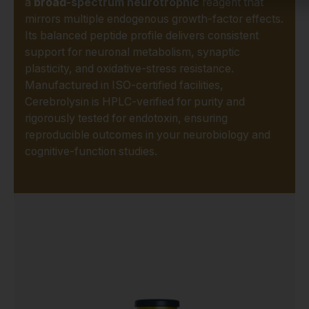
a
broad-spectrum neurotrophic
reagent that
mirrors multiple endogenous growth-factor effects.
Its balanced peptide profile delivers consistent
support for neuronal metabolism, synaptic
plasticity, and oxidative-stress resistance.
Manufactured in ISO-certified facilities,
Cerebrolysin is HPLC-verified for purity and
rigorously tested for endotoxin, ensuring
reproducible outcomes in your neurobiology and
cognitive-function studies.