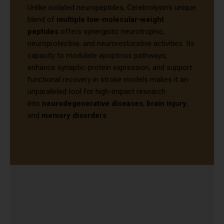
Unlike isolated neuropeptides, Cerebrolysin’s unique
blend of
multiple low-molecular-weight
peptides
offers synergistic neurotrophic,
neuroprotective, and neurorestorative activities. Its
capacity to modulate apoptosis pathways,
enhance synaptic-protein expression, and support
functional recovery in stroke models makes it an
unparalleled tool for high-impact research
into
neurodegenerative diseases
,
brain injury
,
and
memory disorders
.