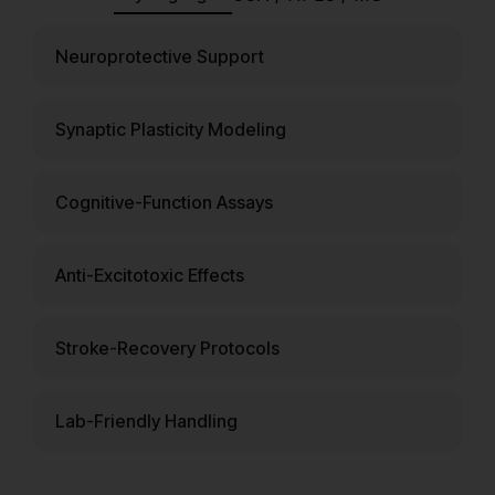
Neuroprotective Support
Synaptic Plasticity Modeling
Cognitive-Function Assays
Anti-Excitotoxic Effects
Stroke-Recovery Protocols
Lab-Friendly Handling