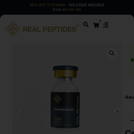
30% OFF SITEWIDE
· NO CODE NEEDED
Ends in
23d 16h
0
Amo
Ce