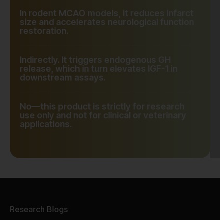
In rodent MCAO models, it reduces infarct
size and accelerates neurological function
restoration.
Indirectly. It triggers endogenous GH
release, which in turn elevates IGF-1 in
downstream assays.
No—this product is strictly for research
use only and not for clinical or veterinary
applications.
Research Blogs