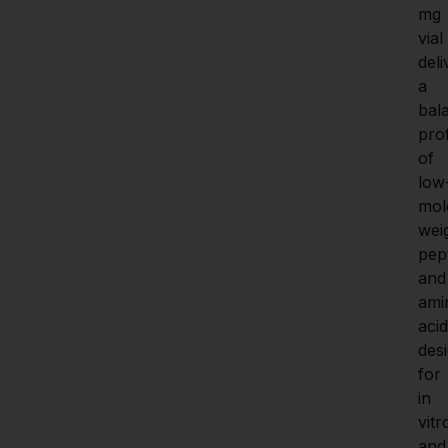
mg 
vial 
deli
a 
bal
prof
of 
low
mol
weig
pept
and 
ami
acid
desi
for 
in 
vitro
and 