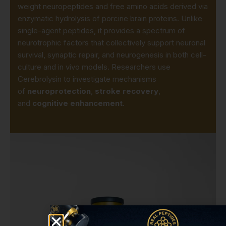
weight neuropeptides and free amino acids derived via
enzymatic hydrolysis of porcine brain proteins. Unlike
single-agent peptides, it provides a spectrum of
neurotrophic factors that collectively support neuronal
survival, synaptic repair, and neurogenesis in both cell-
culture and in vivo models. Researchers use
Cerebrolysin to investigate mechanisms
of
neuroprotection
,
stroke recovery
,
and
cognitive enhancement
.