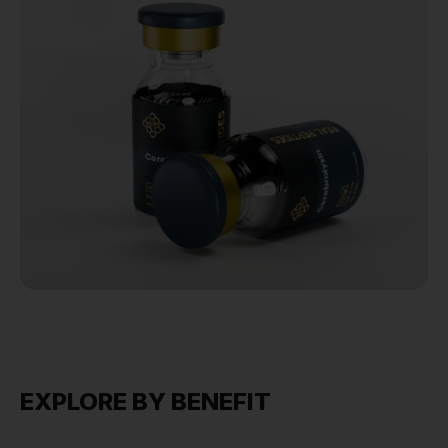
EXPLORE BY BENEFIT