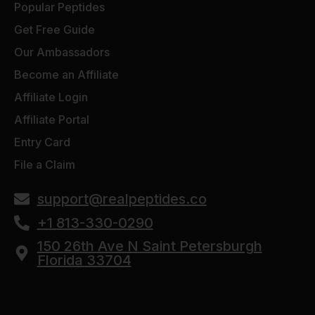
Popular Peptides
Get Free Guide
Our Ambassadors
Become an Affiliate
Affiliate Login
Affiliate Portal
Entry Card
File a Claim
support@realpeptides.co
+1 813-330-0290
150 26th Ave N Saint Petersburgh
Florida 33704