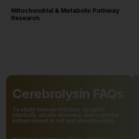
Mitochondrial & Metabolic Pathway
Research
Cerebrolysin FAQs
To study neuroprotection, synaptic
plasticity, stroke recovery, and cognitive
enhancement in cell and animal models.
It reduces oxidative stress, stabilizes