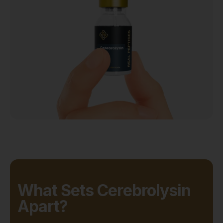
What Sets Cerebrolysin
Apart?