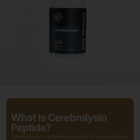
What Is Cerebrolysin
Peptide?
Cerebrolysin is a proprietary mixture of low-molecular-