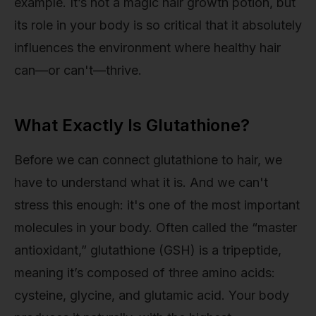
example. It’s not a magic hair growth potion, but
its role in your body is so critical that it absolutely
influences the environment where healthy hair
can—or can't—thrive.
What Exactly Is Glutathione?
Before we can connect glutathione to hair, we
have to understand what it is. And we can't
stress this enough: it's one of the most important
molecules in your body. Often called the “master
antioxidant,” glutathione (GSH) is a tripeptide,
meaning it’s composed of three amino acids:
cysteine, glycine, and glutamic acid. Your body