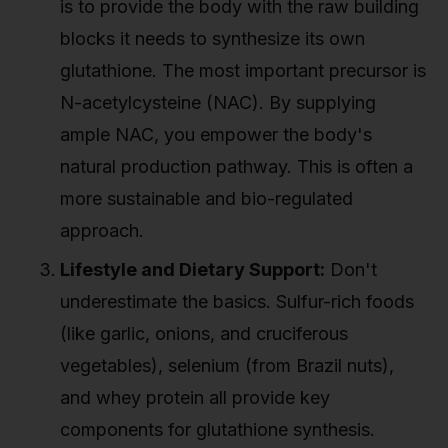
is to provide the body with the raw building
blocks it needs to synthesize its own
glutathione. The most important precursor is
N-acetylcysteine (NAC). By supplying
ample NAC, you empower the body's
natural production pathway. This is often a
more sustainable and bio-regulated
approach.
Lifestyle and Dietary Support:
Don't
underestimate the basics. Sulfur-rich foods
(like garlic, onions, and cruciferous
vegetables), selenium (from Brazil nuts),
and whey protein all provide key
components for glutathione synthesis.