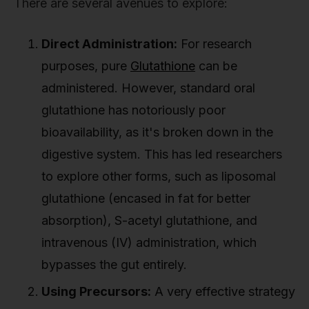
There are several avenues to explore:
Direct Administration:
For research
purposes, pure
Glutathione
can be
administered. However, standard oral
glutathione has notoriously poor
bioavailability, as it's broken down in the
digestive system. This has led researchers
to explore other forms, such as liposomal
glutathione (encased in fat for better
absorption), S-acetyl glutathione, and
intravenous (IV) administration, which
bypasses the gut entirely.
Using Precursors:
A very effective strategy