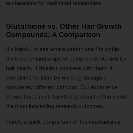
explanations for dedicated researchers.
Glutathione vs. Other Hair Growth
Compounds: A Comparison
It's helpful to see where glutathione fits within
the broader landscape of compounds studied for
hair health. It doesn't compete with them; it
complements them by working through a
completely different pathway. Our experience
shows that a multi-faceted approach often yields
the most interesting research outcomes.
Here’s a quick comparison of the mechanisms: