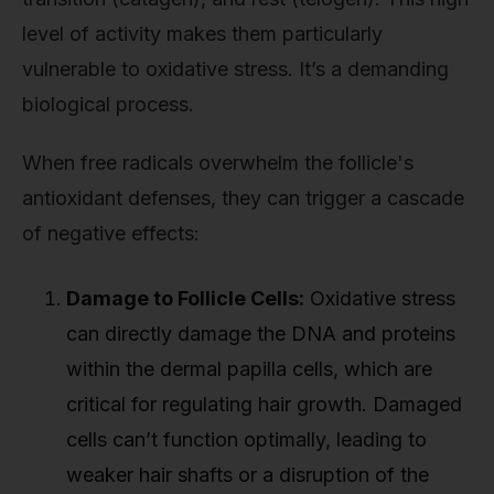
level of activity makes them particularly
vulnerable to oxidative stress. It’s a demanding
biological process.
When free radicals overwhelm the follicle's
antioxidant defenses, they can trigger a cascade
of negative effects:
Damage to Follicle Cells:
Oxidative stress
can directly damage the DNA and proteins
within the dermal papilla cells, which are
critical for regulating hair growth. Damaged
cells can’t function optimally, leading to
weaker hair shafts or a disruption of the