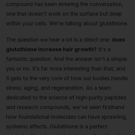
compound has been entering the conversation,
one that doesn’t work on the surface but deep
within your cells. We’re talking about glutathione.
The question we hear a lot is a direct one:
does
glutathione increase hair growth?
It's a
fantastic question. And the answer isn't a simple
yes or no. It’s far more interesting than that, and
it gets to the very core of how our bodies handle
stress, aging, and regeneration. As a team
dedicated to the science of high-purity peptides
and research compounds, we've seen firsthand
how foundational molecules can have sprawling,
systemic effects. Glutathione is a perfect