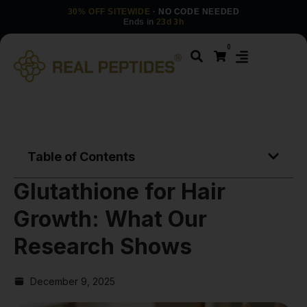
30% OFF SITEWIDE
· NO CODE NEEDED
Ends in
23d 3h
0
Table of Contents
Glutathione for Hair
Growth: What Our
Research Shows
December 9, 2025