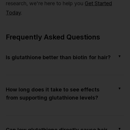
research, we're here to help you
Get Started
Today
.
Frequently Asked Questions
▼
Is glutathione better than biotin for hair?
▼
How long does it take to see effects
from supporting glutathione levels?
▼
Can low glutathione directly cause hair