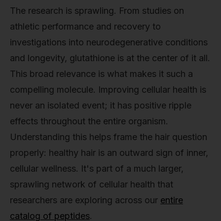
The research is sprawling. From studies on
athletic performance and recovery to
investigations into neurodegenerative conditions
and longevity, glutathione is at the center of it all.
This broad relevance is what makes it such a
compelling molecule. Improving cellular health is
never an isolated event; it has positive ripple
effects throughout the entire organism.
Understanding this helps frame the hair question
properly: healthy hair is an outward sign of inner,
cellular wellness. It's part of a much larger,
sprawling network of cellular health that
researchers are exploring across our
entire
catalog of peptides
.