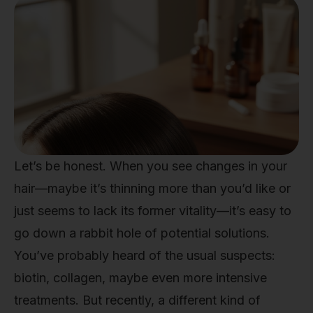
Let’s be honest. When you see changes in your
hair—maybe it’s thinning more than you’d like or
just seems to lack its former vitality—it’s easy to
go down a rabbit hole of potential solutions.
You’ve probably heard of the usual suspects:
biotin, collagen, maybe even more intensive
treatments. But recently, a different kind of