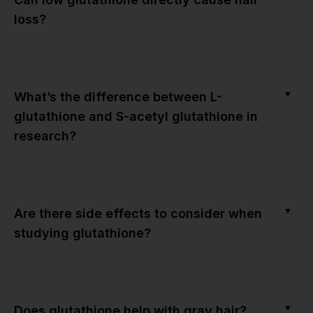
loss?
▼
What’s the difference between L-
glutathione and S-acetyl glutathione in
research?
▼
Are there side effects to consider when
studying glutathione?
▼
Does glutathione help with gray hair?