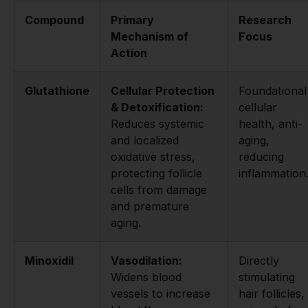
Compound
Primary
Research
Mechanism of
Focus
Action
Glutathione
Cellular Protection
Foundational
& Detoxification:
cellular
Reduces systemic
health, anti-
and localized
aging,
oxidative stress,
reducing
protecting follicle
inflammation
cells from damage
and premature
aging.
Minoxidil
Vasodilation:
Directly
Widens blood
stimulating
vessels to increase
hair follicles,