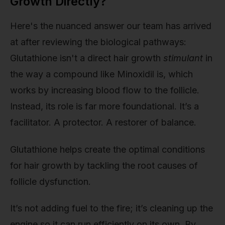
Growth Directly?
Here's the nuanced answer our team has arrived
at after reviewing the biological pathways:
Glutathione isn't a direct hair growth
stimulant
in
the way a compound like Minoxidil is, which
works by increasing blood flow to the follicle.
Instead, its role is far more foundational. It’s a
facilitator. A protector. A restorer of balance.
Glutathione helps create the optimal conditions
for hair growth by tackling the root causes of
follicle dysfunction.
It’s not adding fuel to the fire; it’s cleaning up the
engine so it can run efficiently on its own. By