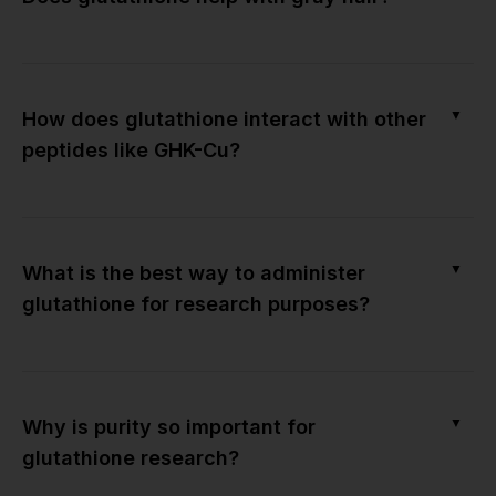
▼
How does glutathione interact with other
peptides like GHK-Cu?
▼
What is the best way to administer
glutathione for research purposes?
▼
Why is purity so important for
glutathione research?