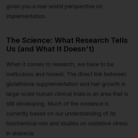
gives you a real-world perspective on
implementation.
The Science: What Research Tells
Us (and What It Doesn't)
When it comes to research, we have to be
meticulous and honest. The direct link between
glutathione supplementation and hair growth in
large-scale human clinical trials is an area that is
still developing. Much of the evidence is
currently based on our understanding of its
biochemical role and studies on oxidative stress
in alopecia.