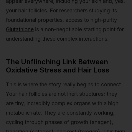
appear everywhere, including your skin and, yes,
your hair follicles. For researchers studying its
foundational properties, access to high-purity
Glutathione
is a non-negotiable starting point for
understanding these complex interactions.
The Unflinching Link Between
Oxidative Stress and Hair Loss
This is where the story really begins to connect.
Your hair follicles are not inert structures; they
are tiny, incredibly complex organs with a high
metabolic rate. They are constantly working,
cycling through phases of growth (anagen),
transition (catagen), and rest (telogen). This high