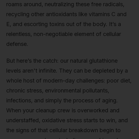
roams around, neutralizing these free radicals,
recycling other antioxidants like vitamins C and
E, and escorting toxins out of the body. It’s a
relentless, non-negotiable element of cellular
defense.
But here’s the catch: our natural glutathione
levels aren't infinite. They can be depleted by a
whole host of modern-day challenges: poor diet,
chronic stress, environmental pollutants,
infections, and simply the process of aging.
When your cleanup crew is overworked and
understaffed, oxidative stress starts to win, and
the signs of that cellular breakdown begin to