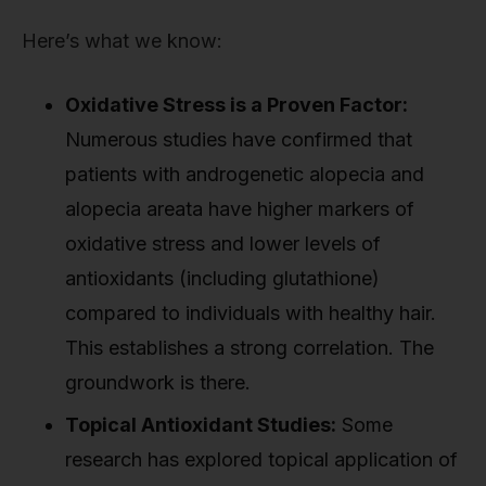
Here’s what we know:
Oxidative Stress is a Proven Factor:
Numerous studies have confirmed that
patients with androgenetic alopecia and
alopecia areata have higher markers of
oxidative stress and lower levels of
antioxidants (including glutathione)
compared to individuals with healthy hair.
This establishes a strong correlation. The
groundwork is there.
Topical Antioxidant Studies:
Some
research has explored topical application of