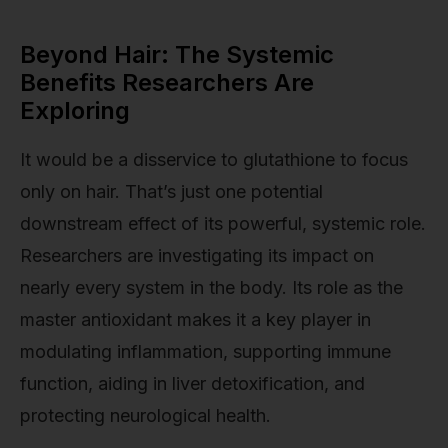
Beyond Hair: The Systemic
Benefits Researchers Are
Exploring
It would be a disservice to glutathione to focus
only on hair. That’s just one potential
downstream effect of its powerful, systemic role.
Researchers are investigating its impact on
nearly every system in the body. Its role as the
master antioxidant makes it a key player in
modulating inflammation, supporting immune
function, aiding in liver detoxification, and
protecting neurological health.