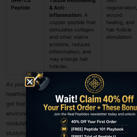
GHK-Cu
Tissue Remodeling
Skin
Peptide
& Anti-
regeneration
inflammation:
A
wound
copper peptide that
healing, and
stimulates collagen
hair follicle
and other matrix
stimulation.
proteins, reduces
inflammation, and
may enlarge hair
follicles.
As you can see, they all aim for the same goal—
healthier hair—but take wildly different roads to
get there. Glutathione works on the foundational
environment, while others are direct hormonal
modulators or stimulants. In a research context,
studying a compound like the
GHK-CU Copper