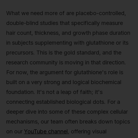
What we need more of are placebo-controlled,
double-blind studies that specifically measure
hair count, thickness, and growth phase duration
in subjects supplementing with glutathione or its
precursors. This is the gold standard, and the
research community is moving in that direction.
For now, the argument for glutathione's role is
built on a very strong and logical biochemical
foundation. It's not a leap of faith; it's
connecting established biological dots. For a
deeper dive into some of these complex cellular
mechanisms, our team often breaks down topics
on our
YouTube channel
, offering visual