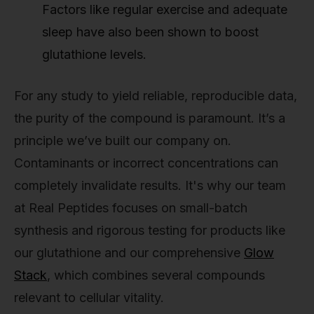
Factors like regular exercise and adequate
sleep have also been shown to boost
glutathione levels.
For any study to yield reliable, reproducible data,
the purity of the compound is paramount. It’s a
principle we’ve built our company on.
Contaminants or incorrect concentrations can
completely invalidate results. It's why our team
at Real Peptides focuses on small-batch
synthesis and rigorous testing for products like
our glutathione and our comprehensive
Glow
Stack
, which combines several compounds
relevant to cellular vitality.