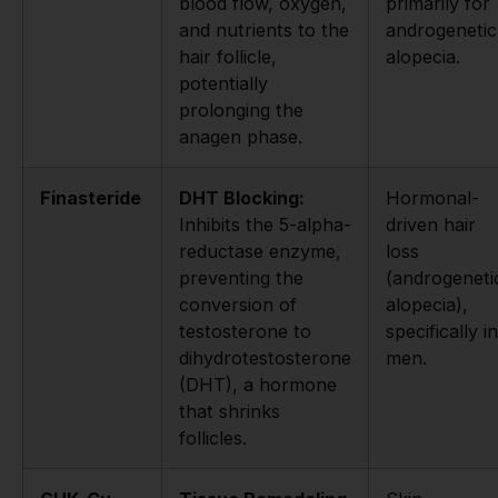
blood flow, oxygen,
primarily for
and nutrients to the
androgenetic
hair follicle,
alopecia.
potentially
prolonging the
anagen phase.
Finasteride
DHT Blocking:
Hormonal-
Inhibits the 5-alpha-
driven hair
reductase enzyme,
loss
preventing the
(androgeneti
conversion of
alopecia),
testosterone to
specifically in
dihydrotestosterone
men.
(DHT), a hormone
that shrinks
follicles.