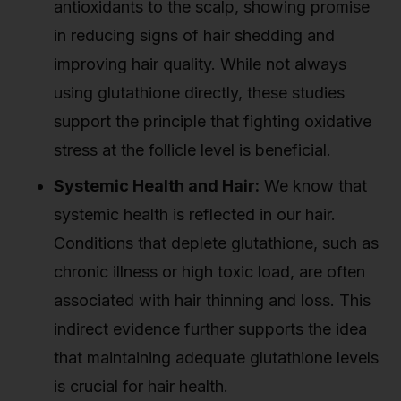
antioxidants to the scalp, showing promise
in reducing signs of hair shedding and
improving hair quality. While not always
using glutathione directly, these studies
support the principle that fighting oxidative
stress at the follicle level is beneficial.
Systemic Health and Hair:
We know that
systemic health is reflected in our hair.
Conditions that deplete glutathione, such as
chronic illness or high toxic load, are often
associated with hair thinning and loss. This
indirect evidence further supports the idea
that maintaining adequate glutathione levels
is crucial for hair health.