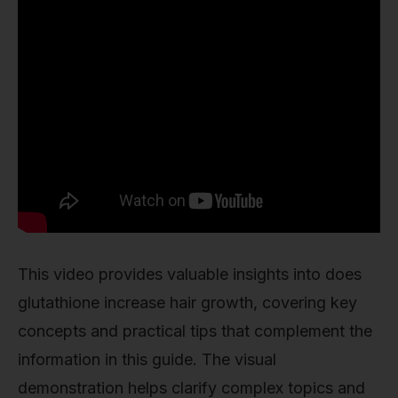
This video provides valuable insights into does
glutathione increase hair growth, covering key
concepts and practical tips that complement the
information in this guide. The visual
demonstration helps clarify complex topics and