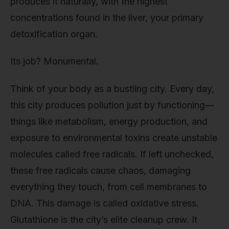
produces it naturally, with the highest
concentrations found in the liver, your primary
detoxification organ.
Its job? Monumental.
Think of your body as a bustling city. Every day,
this city produces pollution just by functioning—
things like metabolism, energy production, and
exposure to environmental toxins create unstable
molecules called free radicals. If left unchecked,
these free radicals cause chaos, damaging
everything they touch, from cell membranes to
DNA. This damage is called oxidative stress.
Glutathione is the city’s elite cleanup crew. It