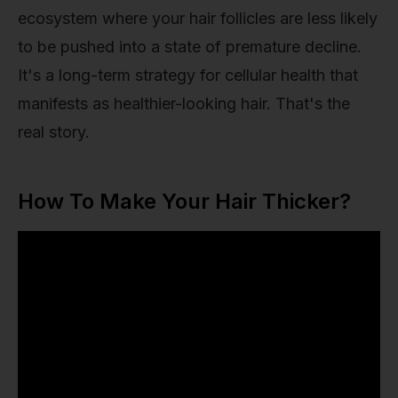
ecosystem where your hair follicles are less likely
to be pushed into a state of premature decline.
It's a long-term strategy for cellular health that
manifests as healthier-looking hair. That's the
real story.
How To Make Your Hair Thicker?