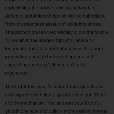
replenishing the body's primary antioxidant
defense, glutathione helps shield the hair follicle
from the relentless assault of oxidative stress.
This protection can theoretically allow the follicle
to remain in the anagen (growth) phase for
longer and function more effectively. It’s about
preventing damage before it happens and
supporting the body's innate ability to
regenerate.
Think of it this way: You don't take glutathione
and expect new hairs to sprout overnight. That's
not the mechanism. You support your body's
glutathione levels to build a more resilient internal