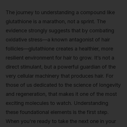
The journey to understanding a compound like
glutathione is a marathon, not a sprint. The
evidence strongly suggests that by combating
oxidative stress—a known antagonist of hair
follicles—glutathione creates a healthier, more
resilient environment for hair to grow. It’s not a
direct stimulant, but a powerful guardian of the
very cellular machinery that produces hair. For
those of us dedicated to the science of longevity
and regeneration, that makes it one of the most
exciting molecules to watch. Understanding
these foundational elements is the first step.
When you're ready to take the next one in your