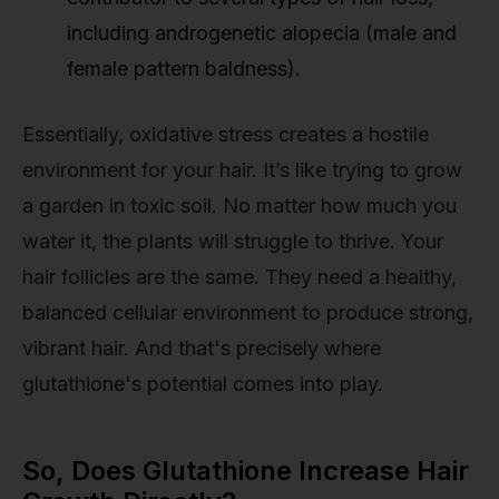
including androgenetic alopecia (male and
female pattern baldness).
Essentially, oxidative stress creates a hostile
environment for your hair. It’s like trying to grow
a garden in toxic soil. No matter how much you
water it, the plants will struggle to thrive. Your
hair follicles are the same. They need a healthy,
balanced cellular environment to produce strong,
vibrant hair. And that's precisely where
glutathione's potential comes into play.
So, Does Glutathione Increase Hair