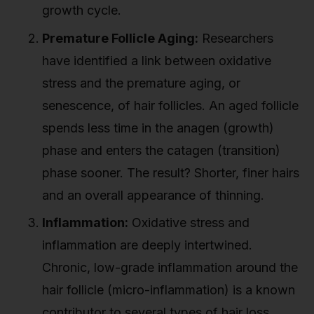
growth cycle.
Premature Follicle Aging:
Researchers
have identified a link between oxidative
stress and the premature aging, or
senescence, of hair follicles. An aged follicle
spends less time in the anagen (growth)
phase and enters the catagen (transition)
phase sooner. The result? Shorter, finer hairs
and an overall appearance of thinning.
Inflammation:
Oxidative stress and
inflammation are deeply intertwined.
Chronic, low-grade inflammation around the
hair follicle (micro-inflammation) is a known
contributor to several types of hair loss,