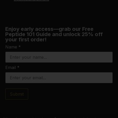
Enjoy early access—grab our Free
Peptide 101 Guide and unlock 25% off
your first order!
Name
*
Email
*
Submit