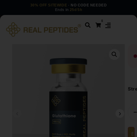
30% OFF SITEWIDE
· NO CODE NEEDED
Ends in
25d 5h
0
Str
Em