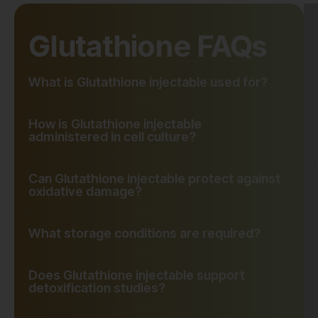
Glutathione FAQs
What is Glutathione injectable used for?
How is Glutathione injectable
administered in cell culture?
Can Glutathione injectable protect against
oxidative damage?
What storage conditions are required?
Does Glutathione injectable support
detoxification studies?