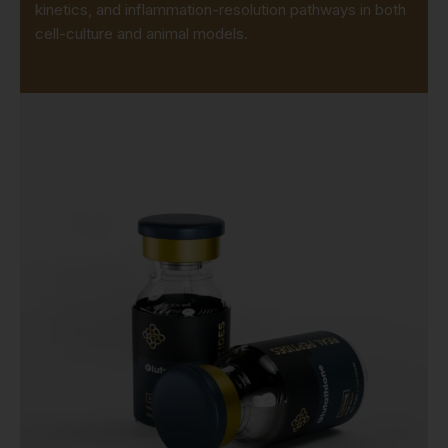
kinetics, and inflammation-resolution pathways in both
cell-culture and animal models.