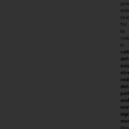
pow
anti
stud
for 
its 
role 
in 
cell
def
oxi
stre
red
det
pat
and 
imm
sign
mod
Res