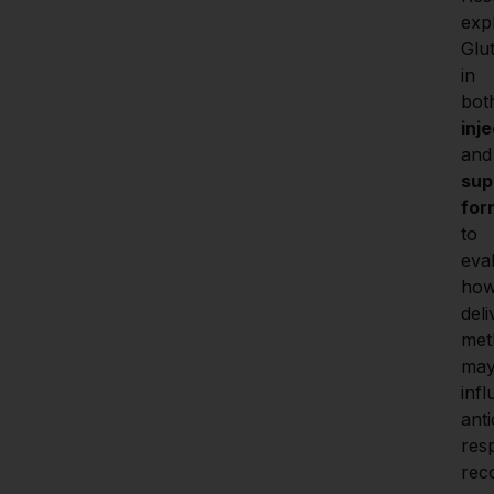
expl
Glut
in 
inj
a
sup
for
to 
eval
how
deli
met
may
infl
anti
res
rec