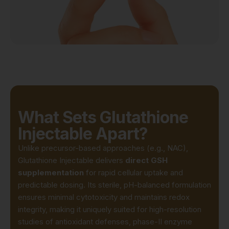
What Sets Glutathione
Injectable Apart?
Unlike precursor-based approaches (e.g., NAC),
Glutathione Injectable delivers
direct GSH
supplementation
for rapid cellular uptake and
predictable dosing. Its sterile, pH-balanced formulation
ensures minimal cytotoxicity and maintains redox
integrity, making it uniquely suited for high-resolution
studies of antioxidant defenses, phase-II enzyme