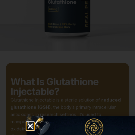
What Is Glutathione
Injectable?
Glutathione Injectable is a sterile solution of
reduced
glutathione (GSH)
, the body’s primary intracellular
antioxidant. In research settings, it’s used to
manipulate cellular redox states, protect against
oxidative insults, and probe detoxification enzymes. By