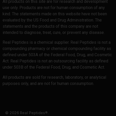
All products on this site are for research and development
use only. Products are not for human consumption of any
kind. The statements made on this website have not been
evaluated by the US Food and Drug Administration. The
statements and the products of this company are not
intended to diagnose, treat, cure, or prevent any disease.
Real Peptides is a chemical supplier. Real Peptides is not a
compounding pharmacy or chemical compounding facility as
defined under 503A of the Federal Food, Drug, and Cosmetic
Act. Real Peptides is not an outsourcing facility as defined
under 503B of the Federal Food, Drug, and Cosmetic Act.
All products are sold for research, laboratory, or analytical
purposes only, and are not for human consumption.
© 2026 Real Peptides®.