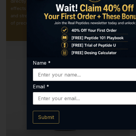
directly supplementing GSH, scientists can study its
effects on mitochondrial health, phase-II metabolism,
and stress-response pathways without the variability
of precursor feeding.
Name
*
Email
*
Submit