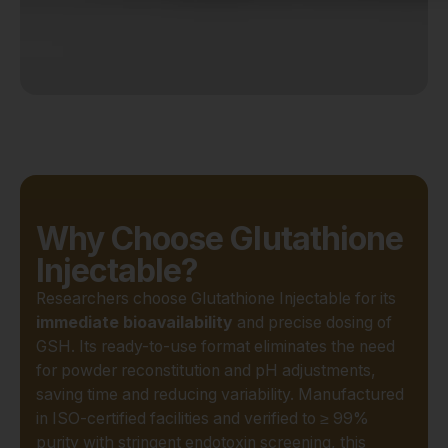
Why Choose Glutathione
Injectable?
Researchers choose Glutathione Injectable for its
immediate bioavailability
and precise dosing of
GSH. Its ready-to-use format eliminates the need
for powder reconstitution and pH adjustments,
saving time and reducing variability. Manufactured
in ISO-certified facilities and verified to ≥ 99%
purity with stringent endotoxin screening, this