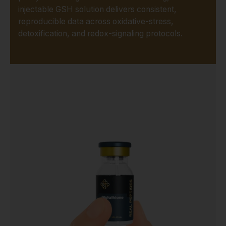
injectable GSH solution delivers consistent,
reproducible data across oxidative-stress,
detoxification, and redox-signaling protocols.