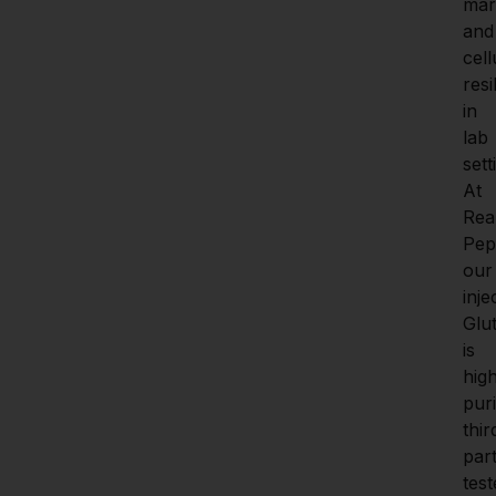
mar
and 
cell
resi
in 
lab 
sett
At 
Real
Pept
our 
inje
Glut
is 
hig
purit
thir
part
test