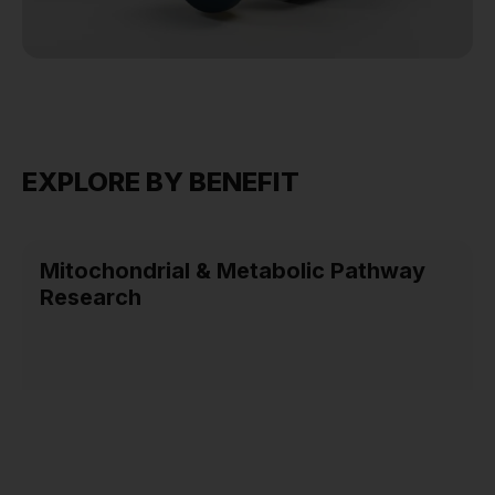
EXPLORE BY BENEFIT
Mitochondrial & Metabolic Pathway
Research