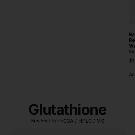
Ba
Re
Wa
3m
$
1
Ad
Glutathione
Key Highlights
COA / HPLC / MS