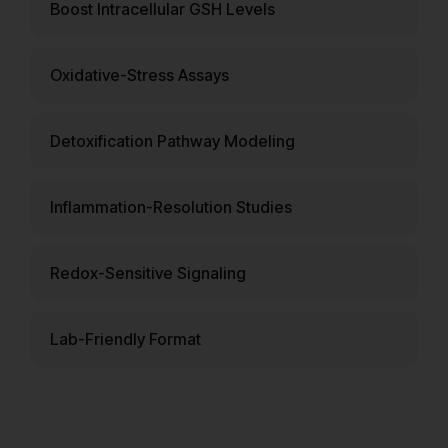
Boost Intracellular GSH Levels
Oxidative-Stress Assays
Detoxification Pathway Modeling
Inflammation-Resolution Studies
Redox-Sensitive Signaling
Lab-Friendly Format