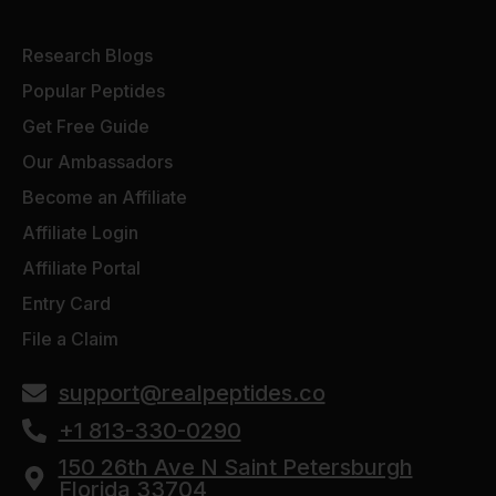
Research Blogs
Popular Peptides
Get Free Guide
Our Ambassadors
Become an Affiliate
Affiliate Login
Affiliate Portal
Entry Card
File a Claim
support@realpeptides.co
+1 813-330-0290
150 26th Ave N Saint Petersburgh
Florida 33704