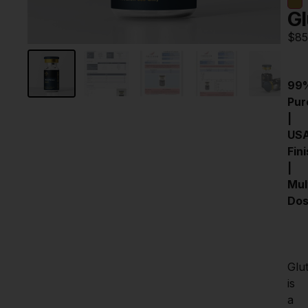
Gl
$
85
99%
Pure
| 
USA
Fini
| 
Mult
Do
Glut
is 
a 