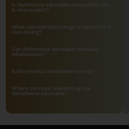
Is Glutathione injectable compatible with
in vivo models?
What concentration range is typical for in
vivo dosing?
Can Glutathione injectable modulate
inflammation?
Is this product endotoxin-tested?
Where can I buy research-grade
Glutathione injectable?