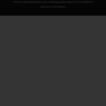
Privacy policy
Refund policy
Shiping policy
Terms & Conditions
Contact information