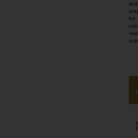
and 
pre
for 
cons
res
out