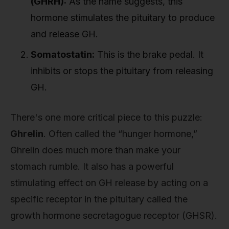
(GHRH):
As the name suggests, this
hormone stimulates the pituitary to produce
and release GH.
Somatostatin:
This is the brake pedal. It
inhibits or stops the pituitary from releasing
GH.
There's one more critical piece to this puzzle:
Ghrelin
. Often called the “hunger hormone,”
Ghrelin does much more than make your
stomach rumble. It also has a powerful
stimulating effect on GH release by acting on a
specific receptor in the pituitary called the
growth hormone secretagogue receptor (GHSR).