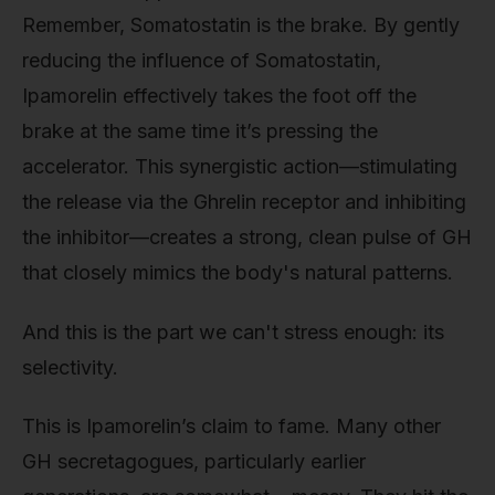
Remember, Somatostatin is the brake. By gently
reducing the influence of Somatostatin,
Ipamorelin effectively takes the foot off the
brake at the same time it’s pressing the
accelerator. This synergistic action—stimulating
the release via the Ghrelin receptor and inhibiting
the inhibitor—creates a strong, clean pulse of GH
that closely mimics the body's natural patterns.
And this is the part we can't stress enough: its
selectivity.
This is Ipamorelin’s claim to fame. Many other
GH secretagogues, particularly earlier