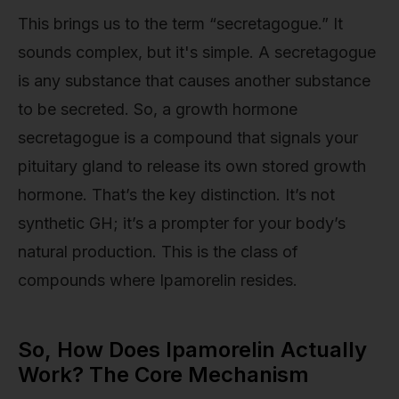
This brings us to the term “secretagogue.” It
sounds complex, but it's simple. A secretagogue
is any substance that causes another substance
to be secreted. So, a growth hormone
secretagogue is a compound that signals your
pituitary gland to release its own stored growth
hormone. That’s the key distinction. It’s not
synthetic GH; it’s a prompter for your body’s
natural production. This is the class of
compounds where Ipamorelin resides.
So, How Does Ipamorelin Actually
Work? The Core Mechanism