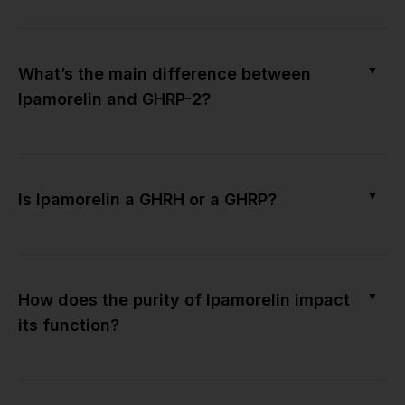
▼
What’s the main difference between
Ipamorelin and GHRP-2?
▼
Is Ipamorelin a GHRH or a GHRP?
▼
How does the purity of Ipamorelin impact
its function?