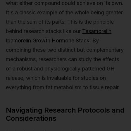
what either compound could achieve on its own.
It's a classic example of the whole being greater
than the sum of its parts. This is the principle
behind research stacks like our
Tesamorelin
Ipamorelin Growth Hormone Stack
. By
combining these two distinct but complementary
mechanisms, researchers can study the effects
of a robust and physiologically patterned GH
release, which is invaluable for studies on
everything from fat metabolism to tissue repair.
Navigating Research Protocols and
Considerations