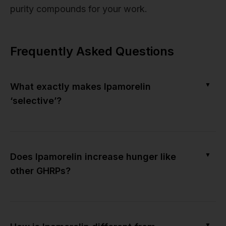
purity compounds for your work.
Frequently Asked Questions
▼
What exactly makes Ipamorelin
‘selective’?
▼
Does Ipamorelin increase hunger like
other GHRPs?
▼