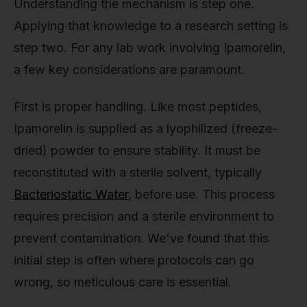
Understanding the mechanism is step one.
Applying that knowledge to a research setting is
step two. For any lab work involving Ipamorelin,
a few key considerations are paramount.
First is proper handling. Like most peptides,
Ipamorelin is supplied as a lyophilized (freeze-
dried) powder to ensure stability. It must be
reconstituted with a sterile solvent, typically
Bacteriostatic Water
, before use. This process
requires precision and a sterile environment to
prevent contamination. We've found that this
initial step is often where protocols can go
wrong, so meticulous care is essential.