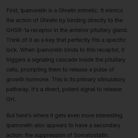
First, Ipamorelin is a Ghrelin mimetic. It mimics
the action of Ghrelin by binding directly to the
GHSR-1a receptor in the anterior pituitary gland.
Think of it as a key that perfectly fits a specific
lock. When Ipamorelin binds to this receptor, it
triggers a signaling cascade inside the pituitary
cells, prompting them to release a pulse of
growth hormone. This is its primary stimulatory
pathway. It’s a direct, potent signal to release
GH.
But here’s where it gets even more interesting.
Ipamorelin also appears to have a secondary
action: the suppression of Somatostatin.