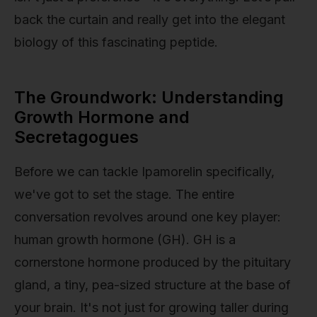
back the curtain and really get into the elegant
biology of this fascinating peptide.
The Groundwork: Understanding
Growth Hormone and
Secretagogues
Before we can tackle Ipamorelin specifically,
we've got to set the stage. The entire
conversation revolves around one key player:
human growth hormone (GH). GH is a
cornerstone hormone produced by the pituitary
gland, a tiny, pea-sized structure at the base of
your brain. It's not just for growing taller during