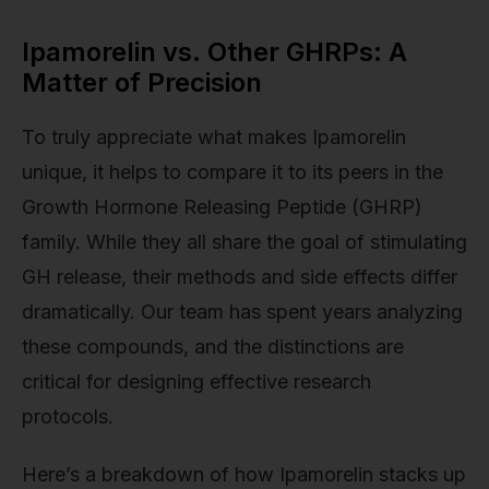
Ipamorelin vs. Other GHRPs: A
Matter of Precision
To truly appreciate what makes Ipamorelin
unique, it helps to compare it to its peers in the
Growth Hormone Releasing Peptide (GHRP)
family. While they all share the goal of stimulating
GH release, their methods and side effects differ
dramatically. Our team has spent years analyzing
these compounds, and the distinctions are
critical for designing effective research
protocols.
Here’s a breakdown of how Ipamorelin stacks up