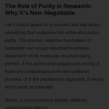
The Role of Purity in Research:
Why It's Non-Negotiable
Let's switch gears for a moment and talk about
something that underpins this entire discussion:
purity. The precise, selective mechanism of
Ipamorelin we've just described is entirely
dependent on its molecular structure being
perfect. If the amino acid sequence is wrong, if
there are contaminants from the synthesis
process, or if the peptide has degraded, it simply
won't work as intended.
Worse, it could produce entirely different,
unpredictable effects.