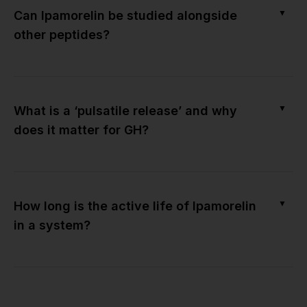
▼
Can Ipamorelin be studied alongside
other peptides?
▼
What is a ‘pulsatile release’ and why
does it matter for GH?
▼
How long is the active life of Ipamorelin
in a system?