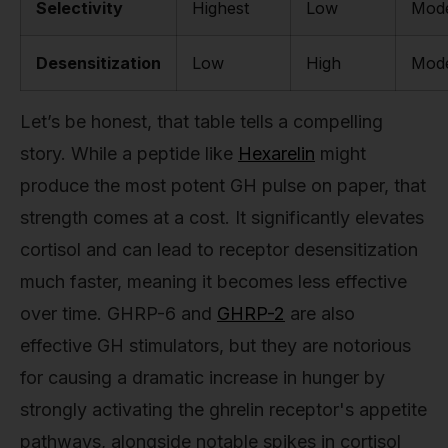
Selectivity
Highest
Low
Mode
Desensitization
Low
High
Mode
Let’s be honest, that table tells a compelling
story. While a peptide like
Hexarelin
might
produce the most potent GH pulse on paper, that
strength comes at a cost. It significantly elevates
cortisol and can lead to receptor desensitization
much faster, meaning it becomes less effective
over time. GHRP-6 and
GHRP-2
are also
effective GH stimulators, but they are notorious
for causing a dramatic increase in hunger by
strongly activating the ghrelin receptor's appetite
pathways, alongside notable spikes in cortisol