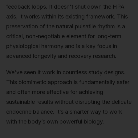
feedback loops. It doesn't shut down the HPA
axis; it works within its existing framework. This
preservation of the natural pulsatile rhythm is a
critical, non-negotiable element for long-term
physiological harmony and is a key focus in
advanced longevity and recovery research.
We've seen it work in countless study designs.
This biomimetic approach is fundamentally safer
and often more effective for achieving
sustainable results without disrupting the delicate
endocrine balance. It’s a smarter way to work
with the body’s own powerful biology.