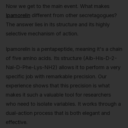
Now we get to the main event. What makes
Ipamorelin
different from other secretagogues?
The answer lies in its structure and its highly
selective mechanism of action.
Ipamorelin is a pentapeptide, meaning it's a chain
of five amino acids. Its structure (Aib-His-D-2-
Nal-D-Phe-Lys-NH2) allows it to perform a very
specific job with remarkable precision. Our
experience shows that this precision is what
makes it such a valuable tool for researchers
who need to isolate variables. It works through a
dual-action process that is both elegant and
effective.