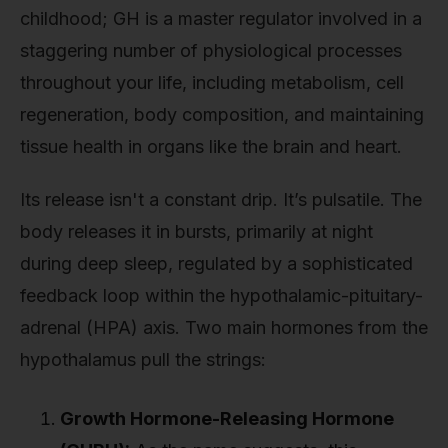
childhood; GH is a master regulator involved in a
staggering number of physiological processes
throughout your life, including metabolism, cell
regeneration, body composition, and maintaining
tissue health in organs like the brain and heart.
Its release isn't a constant drip. It’s pulsatile. The
body releases it in bursts, primarily at night
during deep sleep, regulated by a sophisticated
feedback loop within the hypothalamic-pituitary-
adrenal (HPA) axis. Two main hormones from the
hypothalamus pull the strings:
Growth Hormone-Releasing Hormone