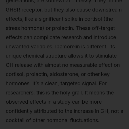
generations, are somewhat… messy. They hit the
GHSR receptor, but they also cause downstream
effects, like a significant spike in cortisol (the
stress hormone) or prolactin. These off-target
effects can complicate research and introduce
unwanted variables. Ipamorelin is different. Its
unique chemical structure allows it to stimulate
GH release with almost no measurable effect on
cortisol, prolactin, aldosterone, or other key
hormones. It’s a clean, targeted signal. For
researchers, this is the holy grail. It means the
observed effects in a study can be more
confidently attributed to the increase in GH, not a
cocktail of other hormonal fluctuations.