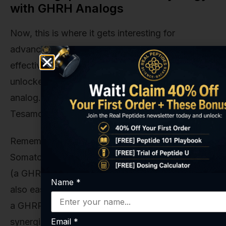
with GHRH Analogs
Now, this is where it gets interesting for
advanced research. While Ipamorelin is highly
effective on its own, its full potential is often
unlocked when used in conjunction with a GHRH
analog. Peptides like
Sermorelin
, CJC-1295, or
Tesamorelin fall into this category.
Remember how GHRH is the accelerator and
Somatostatin is the brake? And how Ipamorelin
(a GHRP) acts like a secondary accelerator while
Name
*
also easing up on the brake? When you combine
a GHRP with a GHRH, you create a powerful
Email
*
synergistic effect. It’s a true “one-two punch” for