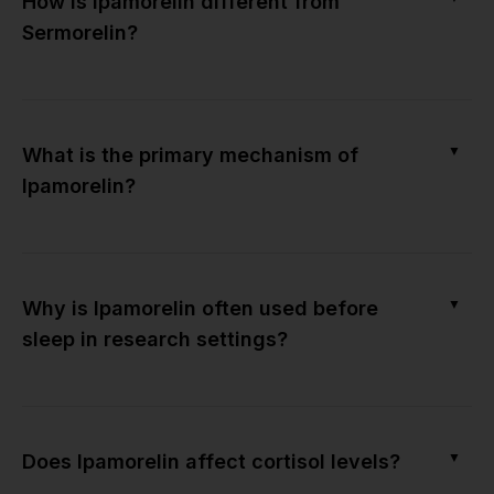
How is Ipamorelin different from
Sermorelin?
▼
What is the primary mechanism of
Ipamorelin?
▼
Why is Ipamorelin often used before
sleep in research settings?
▼
Does Ipamorelin affect cortisol levels?