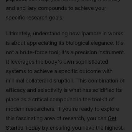
and ancillary compounds to achieve your
specific research goals.
Ultimately, understanding how Ipamorelin works
is about appreciating its biological elegance. It's
not a brute-force tool; it's a precision instrument.
It leverages the body's own sophisticated
systems to achieve a specific outcome with
minimal collateral disruption. This combination of
efficacy and selectivity is what has solidified its
place as a critical compound in the toolkit of
modern researchers. If you're ready to explore
this fascinating area of research, you can
Get
Started Today
by ensuring you have the highest-