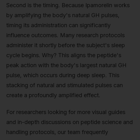
Second is the timing. Because Ipamorelin works
by amplifying the body's natural GH pulses,
timing its administration can significantly
influence outcomes. Many research protocols
administer it shortly before the subject's sleep
cycle begins. Why? This aligns the peptide's
peak action with the body's largest natural GH
pulse, which occurs during deep sleep. This
stacking of natural and stimulated pulses can
create a profoundly amplified effect.
For researchers looking for more visual guides
and in-depth discussions on peptide science and
handling protocols, our team frequently