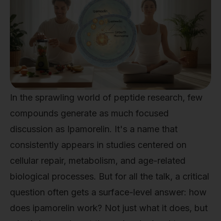
In the sprawling world of peptide research, few
compounds generate as much focused
discussion as Ipamorelin. It's a name that
consistently appears in studies centered on
cellular repair, metabolism, and age-related
biological processes. But for all the talk, a critical
question often gets a surface-level answer: how
does ipamorelin work? Not just what it does, but