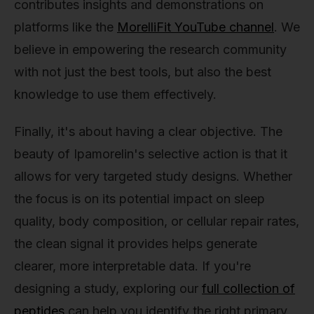
contributes insights and demonstrations on
platforms like the
MorelliFit YouTube channel
. We
believe in empowering the research community
with not just the best tools, but also the best
knowledge to use them effectively.
Finally, it's about having a clear objective. The
beauty of Ipamorelin's selective action is that it
allows for very targeted study designs. Whether
the focus is on its potential impact on sleep
quality, body composition, or cellular repair rates,
the clean signal it provides helps generate
clearer, more interpretable data. If you're
designing a study, exploring our
full collection of
peptides
can help you identify the right primary