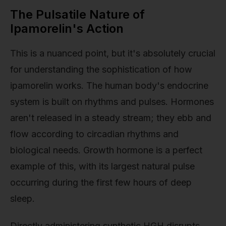
The Pulsatile Nature of
Ipamorelin's Action
This is a nuanced point, but it's absolutely crucial
for understanding the sophistication of how
ipamorelin works. The human body's endocrine
system is built on rhythms and pulses. Hormones
aren't released in a steady stream; they ebb and
flow according to circadian rhythms and
biological needs. Growth hormone is a perfect
example of this, with its largest natural pulse
occurring during the first few hours of deep
sleep.
Directly administering synthetic HGH disrupts