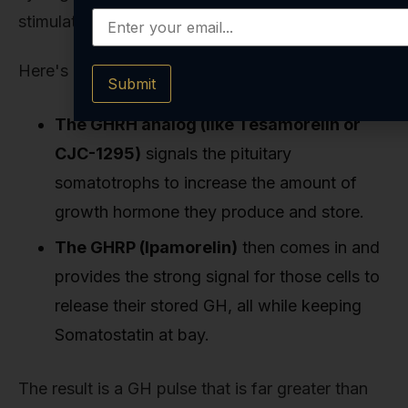
stimulating a maximal, yet still natural, GH pulse.
Here's how it works:
Submit
The GHRH analog (like Tesamorelin or
CJC-1295)
signals the pituitary
somatotrophs to increase the amount of
growth hormone they produce and store.
The GHRP (Ipamorelin)
then comes in and
provides the strong signal for those cells to
release their stored GH, all while keeping
Somatostatin at bay.
The result is a GH pulse that is far greater than