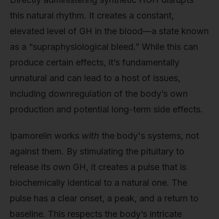
this natural rhythm. It creates a constant,
elevated level of GH in the blood—a state known
as a “supraphysiological bleed.” While this can
produce certain effects, it’s fundamentally
unnatural and can lead to a host of issues,
including downregulation of the body’s own
production and potential long-term side effects.
Ipamorelin works
with
the body's systems, not
against them. By stimulating the pituitary to
release its own GH, it creates a pulse that is
biochemically identical to a natural one. The
pulse has a clear onset, a peak, and a return to
baseline. This respects the body’s intricate