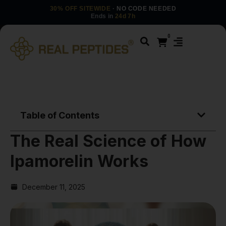
30% OFF SITEWIDE
· NO CODE NEEDED
Ends in
24d 7h
0
Table of Contents
The Real Science of How
Ipamorelin Works
December 11, 2025