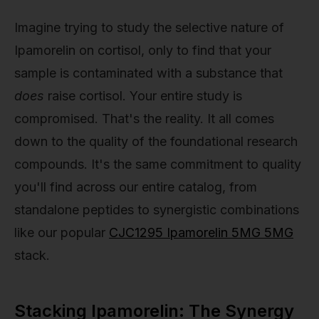
Imagine trying to study the selective nature of
Ipamorelin on cortisol, only to find that your
sample is contaminated with a substance that
does
raise cortisol. Your entire study is
compromised. That's the reality. It all comes
down to the quality of the foundational research
compounds. It's the same commitment to quality
you'll find across our entire catalog, from
standalone peptides to synergistic combinations
like our popular
CJC1295 Ipamorelin 5MG 5MG
stack.
Stacking Ipamorelin: The Synergy