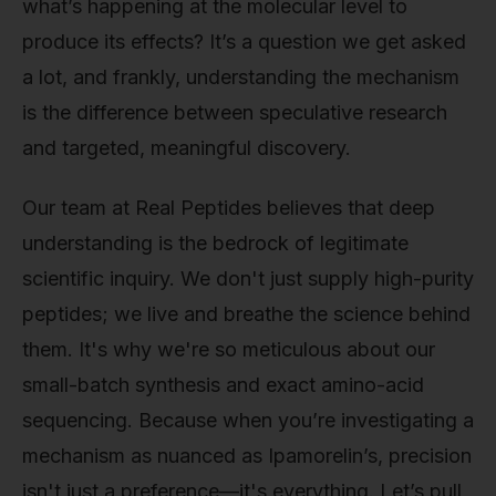
what’s happening at the molecular level to
produce its effects? It’s a question we get asked
a lot, and frankly, understanding the mechanism
is the difference between speculative research
and targeted, meaningful discovery.
Our team at Real Peptides believes that deep
understanding is the bedrock of legitimate
scientific inquiry. We don't just supply high-purity
peptides; we live and breathe the science behind
them. It's why we're so meticulous about our
small-batch synthesis and exact amino-acid
sequencing. Because when you’re investigating a
mechanism as nuanced as Ipamorelin’s, precision
isn't just a preference—it's everything. Let’s pull