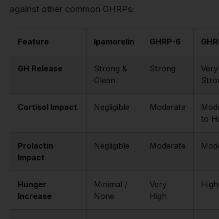
against other common GHRPs:
Feature
Ipamorelin
GHRP-6
GHR
GH Release
Strong &
Strong
Very
Clean
Stro
Cortisol Impact
Negligible
Moderate
Mode
to H
Prolactin
Negligible
Moderate
Mode
Impact
Hunger
Minimal /
Very
High
Increase
None
High