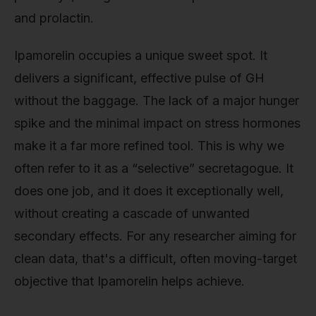
and prolactin.
Ipamorelin occupies a unique sweet spot. It
delivers a significant, effective pulse of GH
without the baggage. The lack of a major hunger
spike and the minimal impact on stress hormones
make it a far more refined tool. This is why we
often refer to it as a “selective” secretagogue. It
does one job, and it does it exceptionally well,
without creating a cascade of unwanted
secondary effects. For any researcher aiming for
clean data, that's a difficult, often moving-target
objective that Ipamorelin helps achieve.