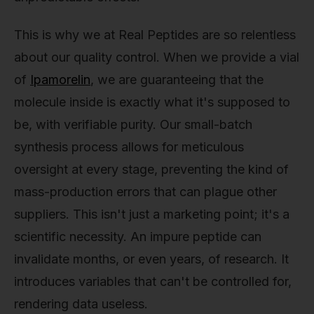
This is why we at Real Peptides are so relentless
about our quality control. When we provide a vial
of
Ipamorelin
, we are guaranteeing that the
molecule inside is exactly what it's supposed to
be, with verifiable purity. Our small-batch
synthesis process allows for meticulous
oversight at every stage, preventing the kind of
mass-production errors that can plague other
suppliers. This isn't just a marketing point; it's a
scientific necessity. An impure peptide can
invalidate months, or even years, of research. It
introduces variables that can't be controlled for,
rendering data useless.