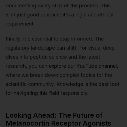
documenting every step of the process. This
isn't just good practice; it's a legal and ethical
requirement.
Finally, it's essential to stay informed. The
regulatory landscape can shift. For visual deep
dives into peptide science and the latest
research, you can
explore our YouTube channel
,
where we break down complex topics for the
scientific community. Knowledge is the best tool
for navigating this field responsibly.
Looking Ahead: The Future of
Melanocortin Receptor Agonists