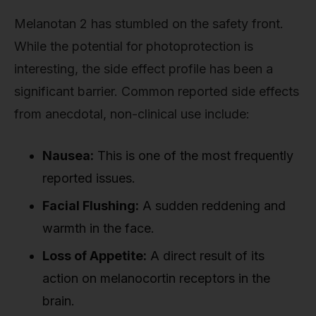
Melanotan 2 has stumbled on the safety front.
While the potential for photoprotection is
interesting, the side effect profile has been a
significant barrier. Common reported side effects
from anecdotal, non-clinical use include:
Nausea:
This is one of the most frequently
reported issues.
Facial Flushing:
A sudden reddening and
warmth in the face.
Loss of Appetite:
A direct result of its
action on melanocortin receptors in the
brain.