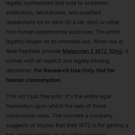
legally synthesized and sold to academic
institutions, laboratories, and qualified
researchers for
in-vitro
(in a lab dish) or other
non-human experimental purposes. The entire
legality hinges on its intended use. When we at
Real Peptides provide
Melanotan 2 MT2 10mg
, it
comes with an explicit and legally binding
disclaimer:
For Research Use Only. Not for
human consumption.
This isn't just fine print. It's the entire legal
foundation upon which the sale of these
compounds rests. The moment a company
suggests or implies that their MT2 is for getting a
tan, losing weight, or any other personal