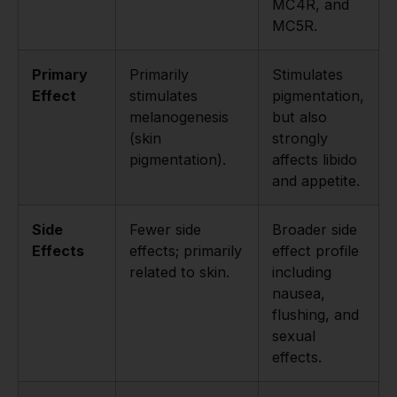
MC4R, and
MC5R.
Primary
Primarily
Stimulates
Effect
stimulates
pigmentation,
melanogenesis
but also
(skin
strongly
pigmentation).
affects libido
and appetite.
Side
Fewer side
Broader side
Effects
effects; primarily
effect profile
related to skin.
including
nausea,
flushing, and
sexual
effects.