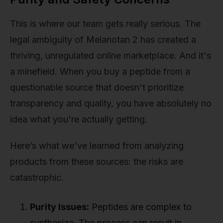
This is where our team gets really serious. The
legal ambiguity of Melanotan 2 has created a
thriving, unregulated online marketplace. And it's
a minefield. When you buy a peptide from a
questionable source that doesn't prioritize
transparency and quality, you have absolutely no
idea what you're actually getting.
Here’s what we've learned from analyzing
products from these sources: the risks are
catastrophic.
Purity Issues:
Peptides are complex to
synthesize. The process can result in