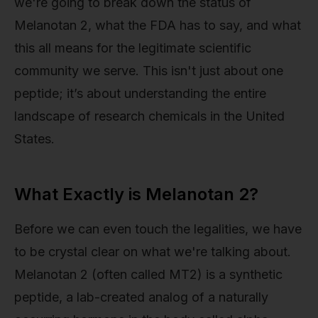
we're going to break down the status of
Melanotan 2, what the FDA has to say, and what
this all means for the legitimate scientific
community we serve. This isn't just about one
peptide; it’s about understanding the entire
landscape of research chemicals in the United
States.
What Exactly is Melanotan 2?
Before we can even touch the legalities, we have
to be crystal clear on what we're talking about.
Melanotan 2 (often called MT2) is a synthetic
peptide, a lab-created analog of a naturally