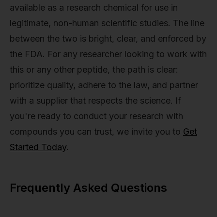
available as a research chemical for use in
legitimate, non-human scientific studies. The line
between the two is bright, clear, and enforced by
the FDA. For any researcher looking to work with
this or any other peptide, the path is clear:
prioritize quality, adhere to the law, and partner
with a supplier that respects the science. If
you're ready to conduct your research with
compounds you can trust, we invite you to
Get
Started Today
.
Frequently Asked Questions