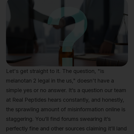
Let's get straight to it. The question, "is
melanotan 2 legal in the us," doesn't have a
simple yes or no answer. It’s a question our team
at Real Peptides hears constantly, and honestly,
the sprawling amount of misinformation online is
staggering. You’ll find forums swearing it’s
perfectly fine and other sources claiming it’ll land