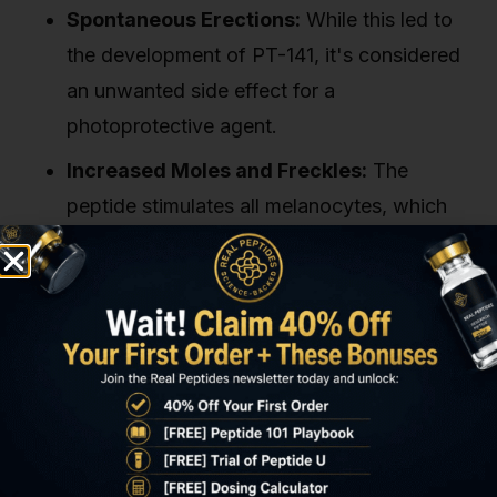
Spontaneous Erections:
While this led to
the development of PT-141, it's considered
an unwanted side effect for a
photoprotective agent.
Increased Moles and Freckles:
The
peptide stimulates all melanocytes, which
can lead to the darkening of existing moles
or the appearance of new ones. This has
raised long-term safety concerns among
dermatologists regarding skin cancer
monitoring.
These issues, combined with the lack of
comprehensive, long-term safety data from