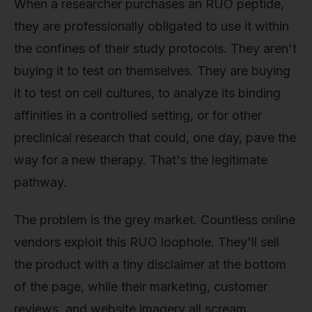
When a researcher purchases an RUO peptide,
they are professionally obligated to use it within
the confines of their study protocols. They aren't
buying it to test on themselves. They are buying
it to test on cell cultures, to analyze its binding
affinities in a controlled setting, or for other
preclinical research that could, one day, pave the
way for a new therapy. That's the legitimate
pathway.
The problem is the grey market. Countless online
vendors exploit this RUO loophole. They'll sell
the product with a tiny disclaimer at the bottom
of the page, while their marketing, customer
reviews, and website imagery all scream