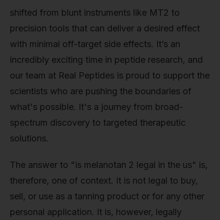
shifted from blunt instruments like MT2 to
precision tools that can deliver a desired effect
with minimal off-target side effects. It’s an
incredibly exciting time in peptide research, and
our team at Real Peptides is proud to support the
scientists who are pushing the boundaries of
what's possible. It's a journey from broad-
spectrum discovery to targeted therapeutic
solutions.
The answer to "is melanotan 2 legal in the us" is,
therefore, one of context. It is not legal to buy,
sell, or use as a tanning product or for any other
personal application. It is, however, legally