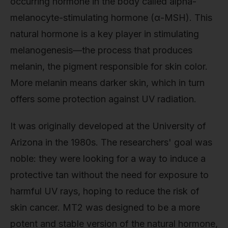
occurring hormone in the body called alpha-
melanocyte-stimulating hormone (α-MSH). This
natural hormone is a key player in stimulating
melanogenesis—the process that produces
melanin, the pigment responsible for skin color.
More melanin means darker skin, which in turn
offers some protection against UV radiation.
It was originally developed at the University of
Arizona in the 1980s. The researchers' goal was
noble: they were looking for a way to induce a
protective tan without the need for exposure to
harmful UV rays, hoping to reduce the risk of
skin cancer. MT2 was designed to be a more
potent and stable version of the natural hormone,