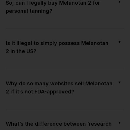
▼
So, can I legally buy Melanotan 2 for
personal tanning?
▼
Is it illegal to simply possess Melanotan
2 in the US?
▼
Why do so many websites sell Melanotan
2 if it’s not FDA-approved?
▼
What’s the difference between ‘research