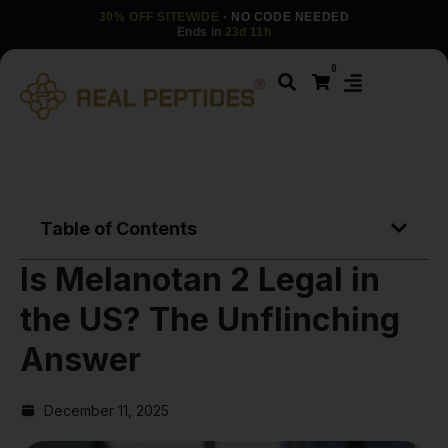
30% OFF SITEWIDE
· NO CODE NEEDED
Ends in
23d 11h
0
Table of Contents
Is Melanotan 2 Legal in
the US? The Unflinching
Answer
December 11, 2025