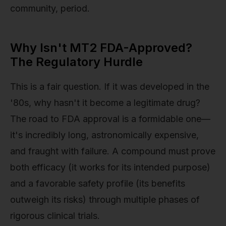
community, period.
Why Isn't MT2 FDA-Approved?
The Regulatory Hurdle
This is a fair question. If it was developed in the
'80s, why hasn't it become a legitimate drug?
The road to FDA approval is a formidable one—
it's incredibly long, astronomically expensive,
and fraught with failure. A compound must prove
both efficacy (it works for its intended purpose)
and a favorable safety profile (its benefits
outweigh its risks) through multiple phases of
rigorous clinical trials.