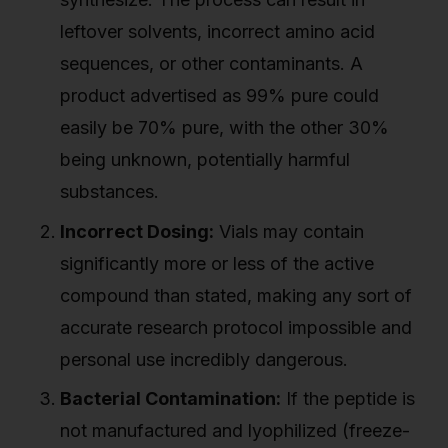
leftover solvents, incorrect amino acid
sequences, or other contaminants. A
product advertised as 99% pure could
easily be 70% pure, with the other 30%
being unknown, potentially harmful
substances.
Incorrect Dosing:
Vials may contain
significantly more or less of the active
compound than stated, making any sort of
accurate research protocol impossible and
personal use incredibly dangerous.
Bacterial Contamination:
If the peptide is
not manufactured and lyophilized (freeze-