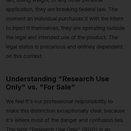
application, they are breaking federal law. The
moment an individual purchases it with the intent
to inject it themselves, they are operating outside
the legal and intended use of the product. The
legal status is precarious and entirely dependent
on this context.
Understanding "Research Use
Only" vs. "For Sale"
We feel it's our professional responsibility to
make this distinction exceptionally clear, because
it's where most of the danger and confusion lies.
The term "Research Use Only" (RUO) is an