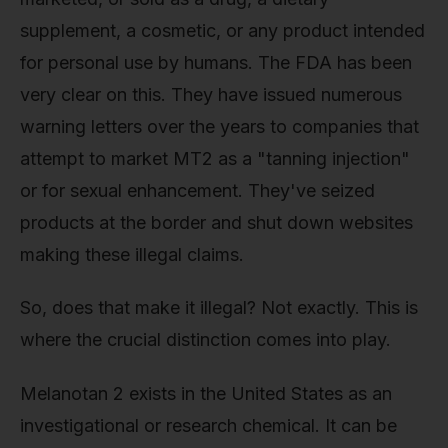
supplement, a cosmetic, or any product intended
for personal use by humans. The FDA has been
very clear on this. They have issued numerous
warning letters over the years to companies that
attempt to market MT2 as a "tanning injection"
or for sexual enhancement. They've seized
products at the border and shut down websites
making these illegal claims.
So, does that make it illegal? Not exactly. This is
where the crucial distinction comes into play.
Melanotan 2 exists in the United States as an
investigational or research chemical. It can be