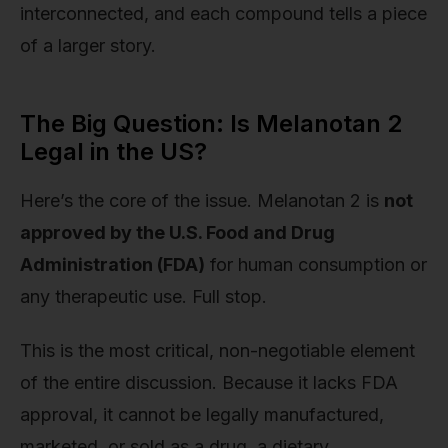
interconnected, and each compound tells a piece
of a larger story.
The Big Question: Is Melanotan 2
Legal in the US?
Here’s the core of the issue. Melanotan 2 is
not
approved by the U.S. Food and Drug
Administration (FDA)
for human consumption or
any therapeutic use. Full stop.
This is the most critical, non-negotiable element
of the entire discussion. Because it lacks FDA
approval, it cannot be legally manufactured,
marketed, or sold as a drug, a dietary