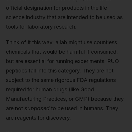
official designation for products in the life
science industry that are intended to be used as
tools for laboratory research.
Think of it this way: a lab might use countless
chemicals that would be harmful if consumed,
but are essential for running experiments. RUO
peptides fall into this category. They are not
subject to the same rigorous FDA regulations
required for human drugs (like Good
Manufacturing Practices, or GMP) because they
are not
supposed
to be used in humans. They
are reagents for discovery.