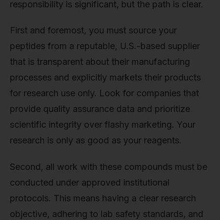
responsibility is significant, but the path is clear.
First and foremost, you must source your
peptides from a reputable, U.S.-based supplier
that is transparent about their manufacturing
processes and explicitly markets their products
for research use only. Look for companies that
provide quality assurance data and prioritize
scientific integrity over flashy marketing. Your
research is only as good as your reagents.
Second, all work with these compounds must be
conducted under approved institutional
protocols. This means having a clear research
objective, adhering to lab safety standards, and