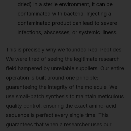
dried) in a sterile environment, it can be
contaminated with bacteria. Injecting a
contaminated product can lead to severe
infections, abscesses, or systemic illness.
This is precisely why we founded Real Peptides.
We were tired of seeing the legitimate research
field hampered by unreliable suppliers. Our entire
operation is built around one principle:
guaranteeing the integrity of the molecule. We
use small-batch synthesis to maintain meticulous
quality control, ensuring the exact amino-acid
sequence is perfect every single time. This
guarantees that when a researcher uses our