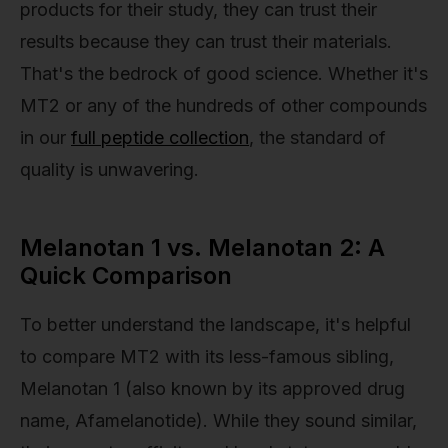
products for their study, they can trust their
results because they can trust their materials.
That's the bedrock of good science. Whether it's
MT2 or any of the hundreds of other compounds
in our
full peptide collection
, the standard of
quality is unwavering.
Melanotan 1 vs. Melanotan 2: A
Quick Comparison
To better understand the landscape, it's helpful
to compare MT2 with its less-famous sibling,
Melanotan 1 (also known by its approved drug
name, Afamelanotide). While they sound similar,