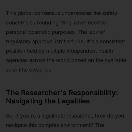
This global consensus underscores the safety
concerns surrounding MT2 when used for
personal cosmetic purposes. The lack of
regulatory approval isn't a fluke; it's a consistent
position held by multiple independent health
agencies across the world based on the available
scientific evidence.
The Researcher's Responsibility:
Navigating the Legalities
So, if you're a legitimate researcher, how do you
navigate this complex environment? The