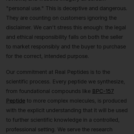
"personal use." This is deceptive and dangerous.
They are counting on customers ignoring the
disclaimer. We can't stress this enough: the legal
and ethical responsibility falls on both the seller
to market responsibly and the buyer to purchase
for the correct, intended purpose.
Our commitment at Real Peptides is to the
scientific process. Every peptide we synthesize,
from foundational compounds like
BPC-157
Peptide
to more complex molecules, is produced
with the explicit understanding that it will be used
to further scientific knowledge in a controlled,
professional setting. We serve the research