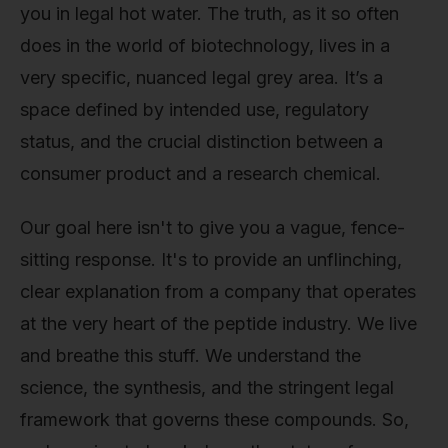
you in legal hot water. The truth, as it so often
does in the world of biotechnology, lives in a
very specific, nuanced legal grey area. It’s a
space defined by intended use, regulatory
status, and the crucial distinction between a
consumer product and a research chemical.
Our goal here isn't to give you a vague, fence-
sitting response. It's to provide an unflinching,
clear explanation from a company that operates
at the very heart of the peptide industry. We live
and breathe this stuff. We understand the
science, the synthesis, and the stringent legal
framework that governs these compounds. So,