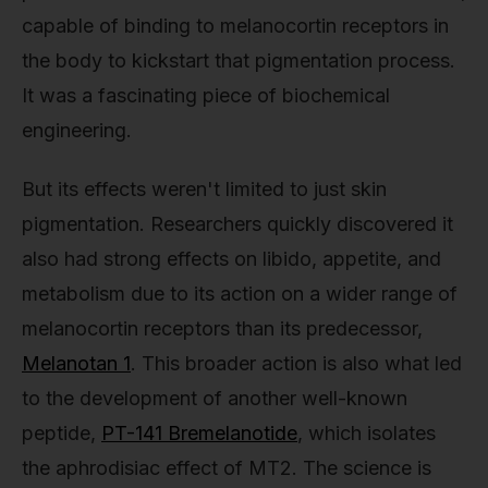
capable of binding to melanocortin receptors in
the body to kickstart that pigmentation process.
It was a fascinating piece of biochemical
engineering.
But its effects weren't limited to just skin
pigmentation. Researchers quickly discovered it
also had strong effects on libido, appetite, and
metabolism due to its action on a wider range of
melanocortin receptors than its predecessor,
Melanotan 1
. This broader action is also what led
to the development of another well-known
peptide,
PT-141 Bremelanotide
, which isolates
the aphrodisiac effect of MT2. The science is