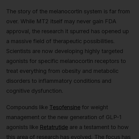
The story of the melanocortin system is far from
over. While MT2 itself may never gain FDA
approval, the research it spurred has opened up
a massive field of therapeutic possibilities.
Scientists are now developing highly targeted
agonists for specific melanocortin receptors to
treat everything from obesity and metabolic
disorders to inflammatory conditions and
cognitive dysfunction.
Compounds like
Tesofensine
for weight
management or the new generation of GLP-1
agonists like
Retatrutide
are a testament to how
this area of research has evolved. The focus has