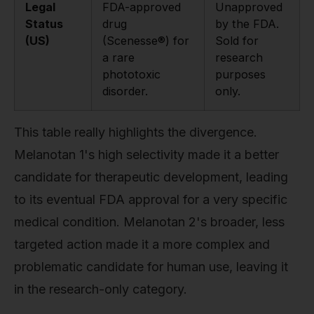
Legal
FDA-approved
Unapproved
Status
drug
by the FDA.
(US)
(Scenesse®) for
Sold for
a rare
research
phototoxic
purposes
disorder.
only.
This table really highlights the divergence.
Melanotan 1's high selectivity made it a better
candidate for therapeutic development, leading
to its eventual FDA approval for a very specific
medical condition. Melanotan 2's broader, less
targeted action made it a more complex and
problematic candidate for human use, leaving it
in the research-only category.