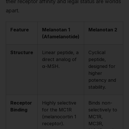
their receptor affinity and legal status are worlds
apart.
Feature
Melanotan 1
Melanotan 2
(Afamelanotide)
Structure
Linear peptide, a
Cyclical
direct analog of
peptide,
α-MSH.
designed for
higher
potency and
stability.
Receptor
Highly selective
Binds non-
Binding
for the MC1R
selectively to
(melanocortin 1
MC1R,
receptor).
MC3R,