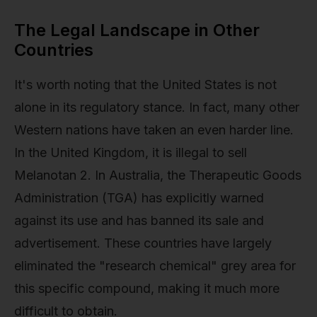
The Legal Landscape in Other
Countries
It's worth noting that the United States is not
alone in its regulatory stance. In fact, many other
Western nations have taken an even harder line.
In the United Kingdom, it is illegal to sell
Melanotan 2. In Australia, the Therapeutic Goods
Administration (TGA) has explicitly warned
against its use and has banned its sale and
advertisement. These countries have largely
eliminated the "research chemical" grey area for
this specific compound, making it much more
difficult to obtain.