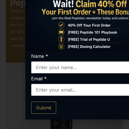
Peptide?
Melanotan-2 is a synthetic analog of the natural
melanocortin hormone α-MSH. Labs use it to precisely
turn on melanin production by activating MC1R
receptors in skin cells or animal models. It’s the easiest
way to study pigmentation pathways and UV-response
mechanisms without additional hormonal noise.
Name
*
Email
*
Submit