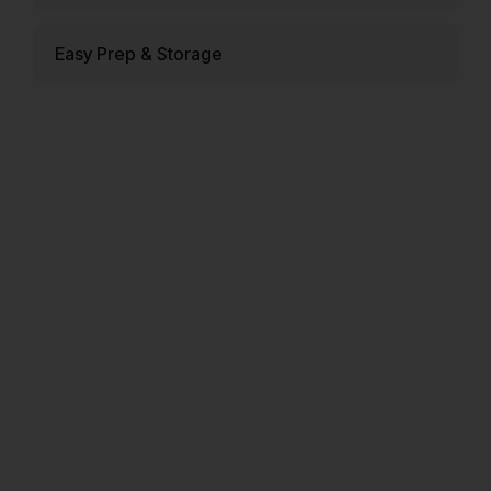
Easy Prep & Storage