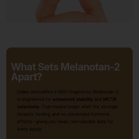
What Sets Melanotan-2
Apart?
Unlike unmodified α-MSH fragments, Melanotan-2
is engineered for
enhanced stability
and
MC1R
selectivity
. That means longer shelf life, stronger
receptor binding, and no unintended hormone
effects—giving you clean, reproducible data for
every assay.