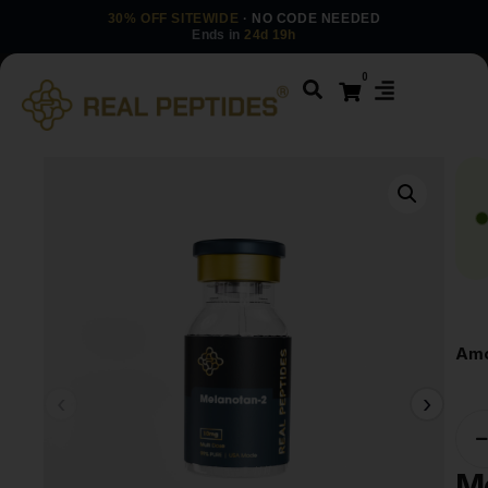
30% OFF SITEWIDE
· NO CODE NEEDED
Ends in
24d 19h
0
Amo
M