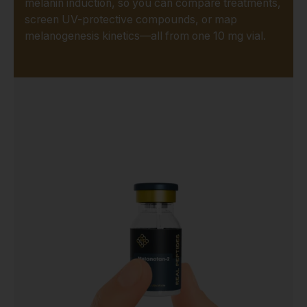
melanin induction, so you can compare treatments,
screen UV-protective compounds, or map
melanogenesis kinetics—all from one 10 mg vial.