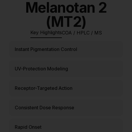
Melanotan 2
(MT2)
Key Highlights
COA / HPLC / MS
Instant Pigmentation Control
UV-Protection Modeling
Receptor-Targeted Action
Consistent Dose Response
Rapid Onset