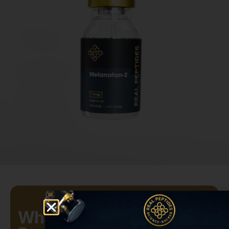
What Is Melanotan-2