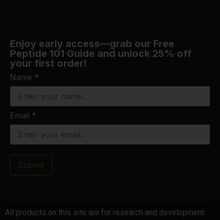
Enjoy early access—grab our Free
Peptide 101 Guide and unlock 25% off
your first order!
Name
*
Email
*
Submit
All products on this site are for research and development