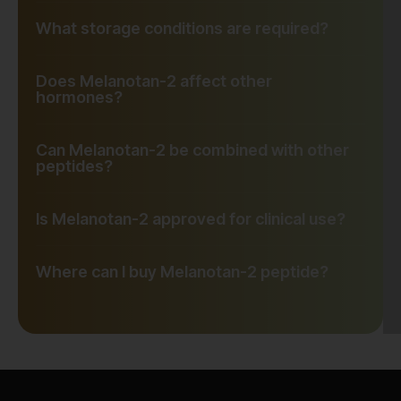
What storage conditions are required?
Does Melanotan-2 affect other
hormones?
Can Melanotan-2 be combined with other
peptides?
Is Melanotan-2 approved for clinical use?
Where can I buy Melanotan-2 peptide?