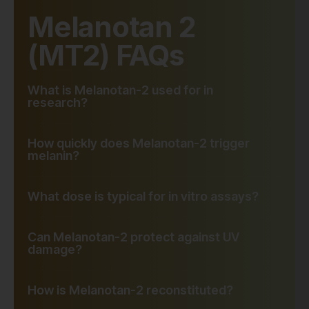
Melanotan 2
(MT2) FAQs
What is Melanotan-2 used for in
research?
How quickly does Melanotan-2 trigger
melanin?
What dose is typical for in vitro assays?
Can Melanotan-2 protect against UV
damage?
How is Melanotan-2 reconstituted?