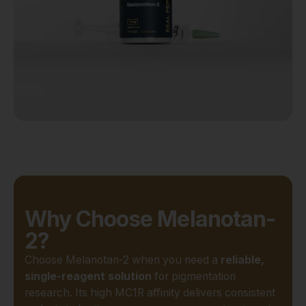
Why Choose Melanotan-
2?
Choose Melanotan-2 when you need a
reliable,
single-reagent solution
for pigmentation
research. Its high MC1R affinity delivers consistent