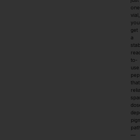
one 
vial, 
you 
get 
a 
stab
rea
to-
use 
pept
that 
reli
spar
dos
dep
pigm
pat
—