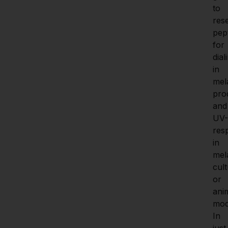
to 
res
pept
for 
diali
in 
mela
pro
and 
UV-
res
in 
mel
cult
or 
anim
mode
In 
just 