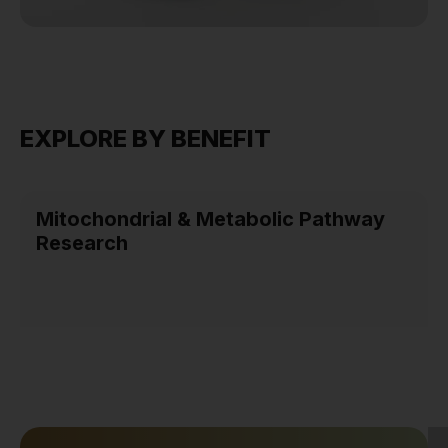
EXPLORE BY BENEFIT
Mitochondrial & Metabolic Pathway
Research