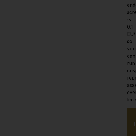
end
scr
(< 
0.1 
EU/
so 
you 
can 
run 
crisp
repe
assa
ever
time