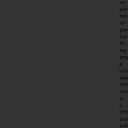
no 
extr
hor
no 
gue
Eac
10 
mg 
amp
is 
US
mad
HP
veri
at 
≥ 
99%
purit
and 