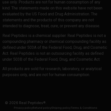
use only. Products are not for human consumption of any
kind. The statements made on this website have not been
evaluated by the US Food and Drug Administration. The
statements and the products of this company are not
intended to diagnose, treat, cure, or prevent any disease.
Real Peptides is a chemical supplier. Real Peptides is not a
compounding pharmacy or chemical compounding facility as
defined under 503A of the Federal Food, Drug, and Cosmetic
Act. Real Peptides is not an outsourcing facility as defined
under 503B of the Federal Food, Drug, and Cosmetic Act.
All products are sold for research, laboratory, or analytical
purposes only, and are not for human consumption.
© 2026 Real Peptides®.
Privacy policy
Refund policy
Shiping policy
Terms & Conditions