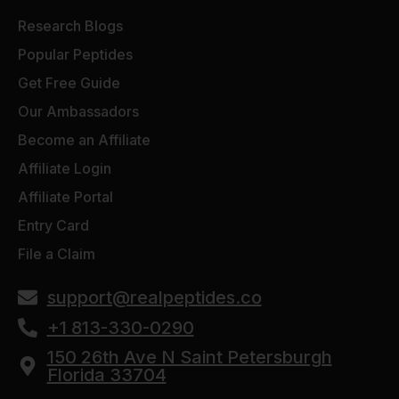
Research Blogs
Popular Peptides
Get Free Guide
Our Ambassadors
Become an Affiliate
Affiliate Login
Affiliate Portal
Entry Card
File a Claim
support@realpeptides.co
+1 813-330-0290
150 26th Ave N Saint Petersburgh
Florida 33704