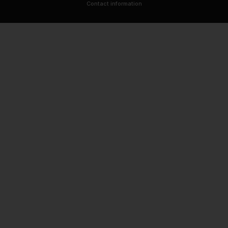
Contact information