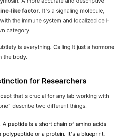
r thymosin. A more accurate and descriptive
ine-like factor
. It's a signaling molecule,
d with the immune system and localized cell-
own category.
subtlety is everything. Calling it just a hormone
in the body.
stinction for Researchers
ept that's crucial for any lab working with
e" describe two different things.
. A peptide is a short chain of amino acids
 a polypeptide or a protein. It's a blueprint.