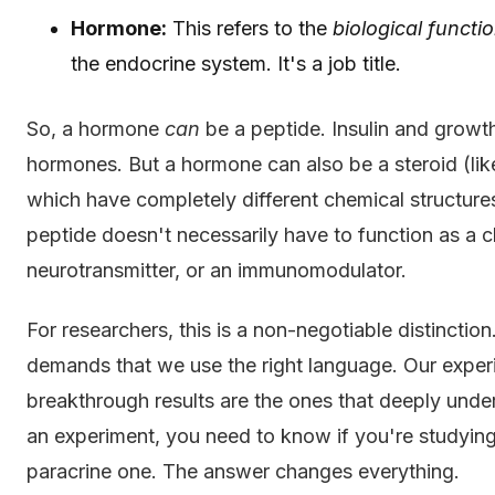
Hormone:
This refers to the
biological functi
the endocrine system. It's a job title.
So, a hormone
can
be a peptide. Insulin and growt
hormones. But a hormone can also be a steroid (like
which have completely different chemical structure
peptide doesn't necessarily have to function as a 
neurotransmitter, or an immunomodulator.
For researchers, this is a non-negotiable distinctio
demands that we use the right language. Our exper
breakthrough results are the ones that deeply und
an experiment, you need to know if you're studying
paracrine one. The answer changes everything.