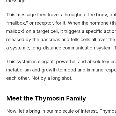
message.
This message then travels throughout the body, but i
“mailbox,” or receptor, for it. When the hormone (the
mailbox) on a target cell, it triggers a specific action
released by the pancreas and tells cells all over th
a systemic, long-distance communication system. T
This system is elegant, powerful, and absolutely es
metabolism and growth to mood and immune response
each other. Not by a long shot.
Meet the Thymosin Family
Now, let's bring in our molecule of interest. Thymosi