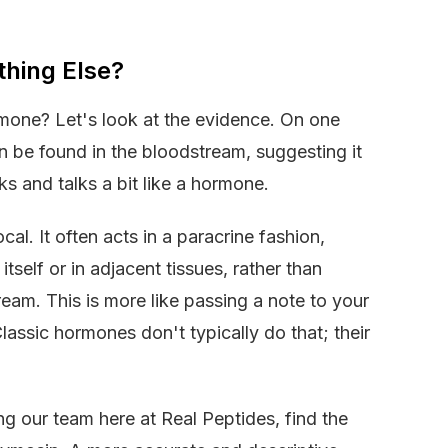
hing Else?
ormone? Let's look at the evidence. On one
n be found in the bloodstream, suggesting it
lks and talks a bit like a hormone.
cal. It often acts in a paracrine fashion,
itself or in adjacent tissues, rather than
ream. This is more like passing a note to your
lassic hormones don't typically do that; their
ing our team here at Real Peptides, find the