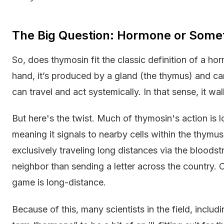
The Big Question: Hormone or Somet
So, does thymosin fit the classic definition of a h
hand, it’s produced by a gland (the thymus) and ca
can travel and act systemically. In that sense, it wa
But here's the twist. Much of thymosin's action is lo
meaning it signals to nearby cells within the thymus 
exclusively traveling long distances via the bloodst
neighbor than sending a letter across the country. C
game is long-distance.
Because of this, many scientists in the field, includ