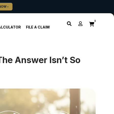
0
ALCULATOR
FILE A CLAIM
he Answer Isn’t So