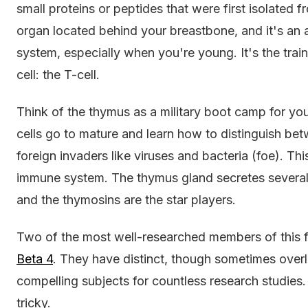
small proteins or peptides that were first isolated 
organ located behind your breastbone, and it's a
system, especially when you're young. It's the trai
cell: the T-cell.
Think of the thymus as a military boot camp for yo
cells go to mature and learn how to distinguish be
foreign invaders like viruses and bacteria (foe). This
immune system. The thymus gland secretes several p
and the thymosins are the star players.
Two of the most well-researched members of this 
Beta 4
. They have distinct, though sometimes over
compelling subjects for countless research studies. 
tricky.