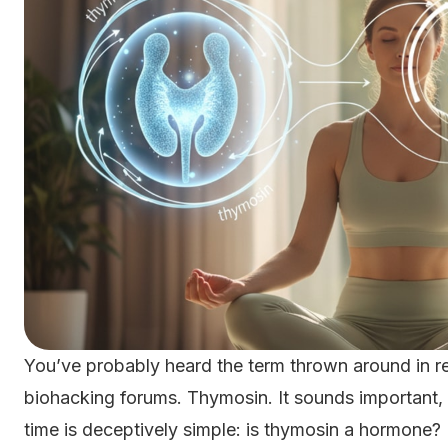
You’ve probably heard the term thrown around in re
biohacking forums. Thymosin. It sounds important, an
time is deceptively simple: is thymosin a hormone?