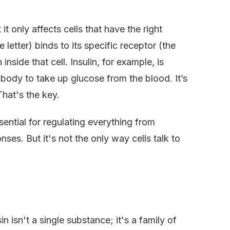
t only affects cells that have the right
 letter) binds to its specific receptor (the
 inside that cell. Insulin, for example, is
e body to take up glucose from the blood. It’s
hat's the key.
sential for regulating everything from
s. But it's not the only way cells talk to
n isn't a single substance; it's a family of