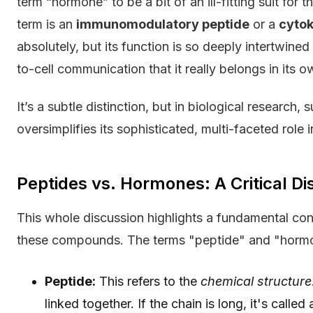
term “hormone” to be a bit of an ill-fitting suit fo
term is an
immunomodulatory peptide
or a
cytok
absolutely, but its function is so deeply intertwine
to-cell communication that it really belongs in its 
It’s a subtle distinction, but in biological research, 
oversimplifies its sophisticated, multi-faceted role 
Peptides vs. Hormones: A Critical Di
This whole discussion highlights a fundamental conc
these compounds. The terms "peptide" and "hormon
Peptide:
This refers to the
chemical structure
linked together. If the chain is long, it's called