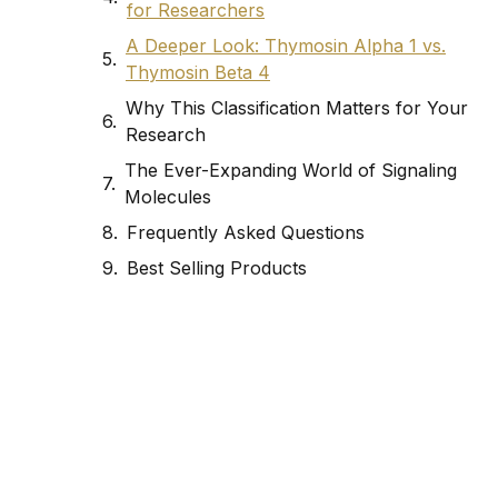
for Researchers
A Deeper Look: Thymosin Alpha 1 vs.
Thymosin Beta 4
Why This Classification Matters for Your
Research
The Ever-Expanding World of Signaling
Molecules
Frequently Asked Questions
Best Selling Products