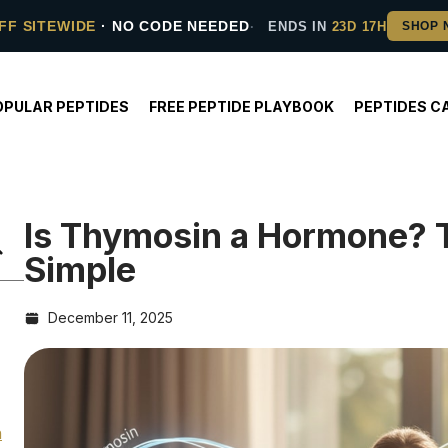
FF SITEWIDE
· NO CODE NEEDED
ENDS IN
23D 17H
OPULAR PEPTIDES
FREE PEPTIDE PLAYBOOK
PEPTIDES C
Is Thymosin a Hormone? T
Simple
December 11, 2025
n