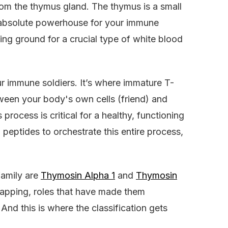
from the thymus gland. The thymus is a small
n absolute powerhouse for your immune
ning ground for a crucial type of white blood
ur immune soldiers. It’s where immature T-
tween your body's own cells (friend) and
 process is critical for a healthy, functioning
eptides to orchestrate this entire process,
family are
Thymosin Alpha 1
and
Thymosin
lapping, roles that have made them
And this is where the classification gets