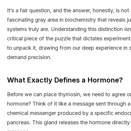
It’s a fair question, and the answer, honestly, is no
fascinating gray area in biochemistry that reveals 
systems truly are. Understanding this distinction isn'
critical piece of the puzzle that dictates experimen
to unpack it, drawing from our deep experience in s
demand precision.
What Exactly Defines a Hormone?
Before we can place thymosin, we need to agree 
hormone? Think of it like a message sent through a 
chemical messenger produced by a specific endocri
pancreas. This gland releases the hormone directly 