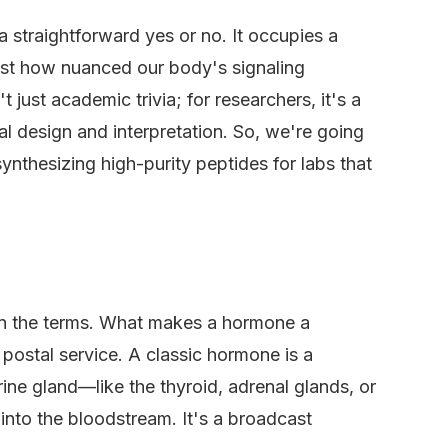
t a straightforward yes or no. It occupies a
just how nuanced our body's signaling
t just academic trivia; for researchers, it's a
tal design and interpretation. So, we're going
ynthesizing high-purity peptides for labs that
on the terms. What makes a hormone a
postal service. A classic hormone is a
ne gland—like the thyroid, adrenal glands, or
into the bloodstream. It's a broadcast