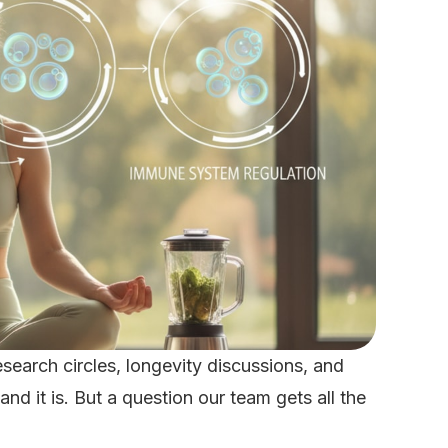
search circles, longevity discussions, and
d it is. But a question our team gets all the