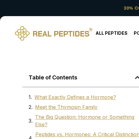
30% O
ALL PEPTIDES
P
Table of Contents
What Exactly Defines a Hormone?
Meet the Thymosin Family
The Big Question: Hormone or Something
Else?
Peptides vs. Hormones: A Critical Distinctio