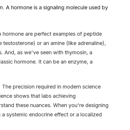
on
. A hormone is a signaling molecule used by
h hormone are perfect examples of peptide
 testosterone) or an amine (like adrenaline),
s. And, as we've seen with thymosin, a
classic hormone. It can be an enzyme, a
n. The precision required in modern science
ience shows that labs achieving
erstand these nuances. When you're designing
 a systemic endocrine effect or a localized