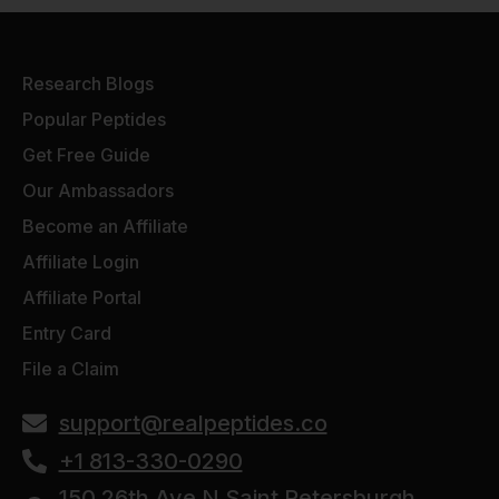
Research Blogs
Popular Peptides
Get Free Guide
Our Ambassadors
Become an Affiliate
Affiliate Login
Affiliate Portal
Entry Card
File a Claim
support@realpeptides.co
+1 813-330-0290
150 26th Ave N Saint Petersburgh