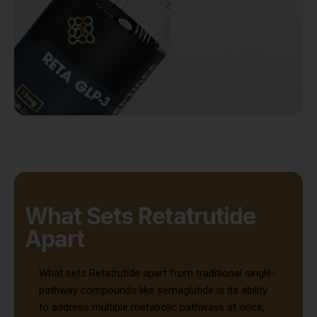
What Sets Retatrutide
Apart
What sets Retatrutide apart from traditional single-
pathway compounds like semaglutide is its ability
to address multiple metabolic pathways at once,