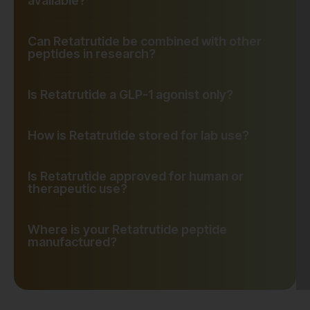
available?
Can Retatrutide be combined with other
peptides in research?
Is Retatrutide a GLP-1 agonist only?
How is Retatrutide stored for lab use?
Is Retatrutide approved for human or
therapeutic use?
Where is your Retatrutide peptide
manufactured?