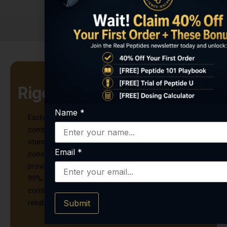
Rigorous Quality Testing
Name
*
Each vial of Retatrutide undergoes stringent quality
control measures to meet the highest research
standards. It is lab-tested for purity, potency, and
Email
*
consistency, with a certificate of analysis (COA)
provided for every batch. With a purity exceeding
99%, this lyophilized peptide powder is ideal for
controlled research environments that demand
Submit
reliable and repeatable results.