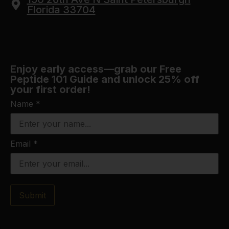
Florida 33704
Enjoy early access—grab our Free
Peptide 101 Guide and unlock 25% off
your first order!
Name
*
Email
*
Submit