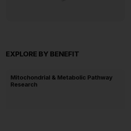
EXPLORE BY BENEFIT
Mitochondrial & Metabolic Pathway
Research