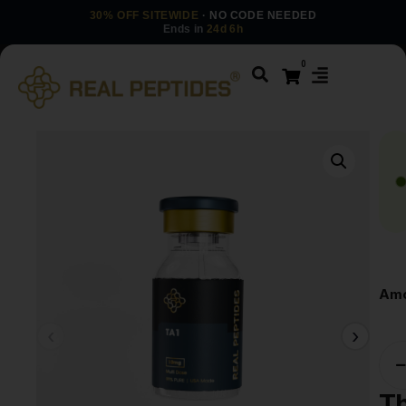
30% OFF SITEWIDE
· NO CODE NEEDED
Ends in
24d 6h
0
Amo
T