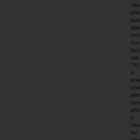
infe
and 
aut
dise
mode
Our
lyop
vial 
TA1 
is 
pre
unde
steri
cond
and 
is 
inte
for 
res