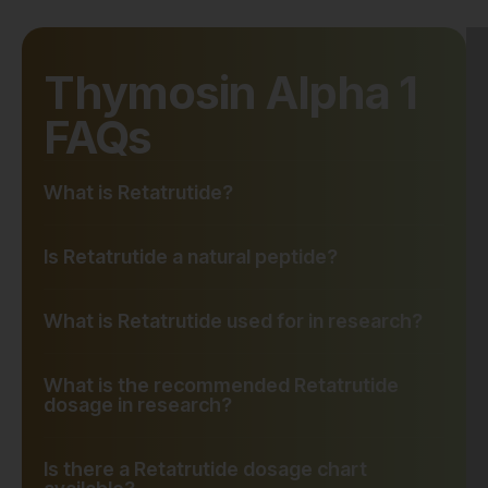
Thymosin Alpha 1
FAQs
What is Retatrutide?
Is Retatrutide a natural peptide?
What is Retatrutide used for in research?
What is the recommended Retatrutide
dosage in research?
Is there a Retatrutide dosage chart