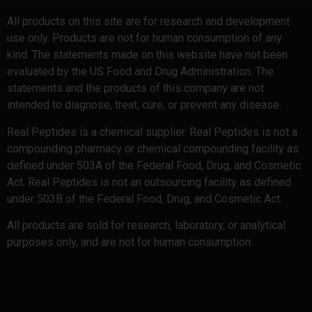
All products on this site are for research and development
use only. Products are not for human consumption of any
kind. The statements made on this website have not been
evaluated by the US Food and Drug Administration. The
statements and the products of this company are not
intended to diagnose, treat, cure, or prevent any disease.
Real Peptides is a chemical supplier. Real Peptides is not a
compounding pharmacy or chemical compounding facility as
defined under 503A of the Federal Food, Drug, and Cosmetic
Act. Real Peptides is not an outsourcing facility as defined
under 503B of the Federal Food, Drug, and Cosmetic Act.
All products are sold for research, laboratory, or analytical
purposes only, and are not for human consumption.