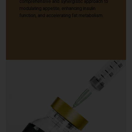
comprehensive and synergistic approach to
modulating appetite, enhancing insulin
function, and accelerating fat metabolism.