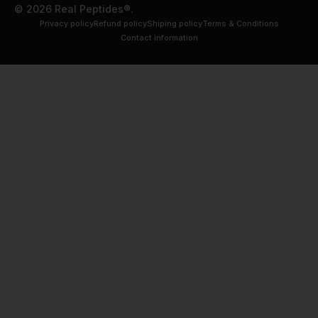
© 2026 Real Peptides®.
Privacy policy
Refund policy
Shiping policy
Terms & Conditions
Contact information