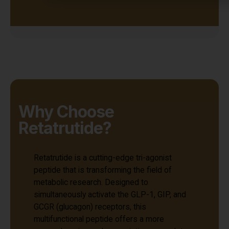
Why Choose
Retatrutide?
Retatrutide is a cutting-edge tri-agonist
peptide that is transforming the field of
metabolic research. Designed to
simultaneously activate the GLP-1, GIP, and
GCGR (glucagon) receptors, this
multifunctional peptide offers a more