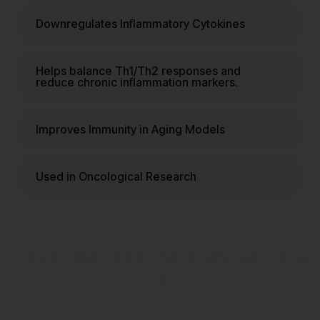
Downregulates Inflammatory Cytokines
Helps balance Th1/Th2 responses and
reduce chronic inflammation markers.
Improves Immunity in Aging Models
Used in Oncological Research
EXPLORE THYMOSIN ALPHA
1