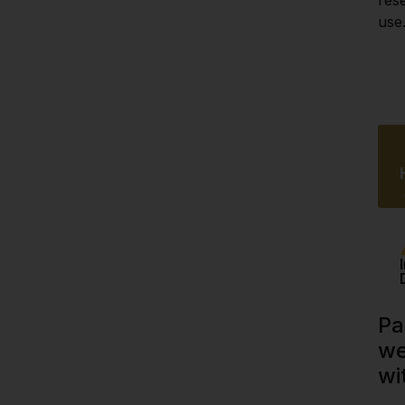
use
Pa
we
wi