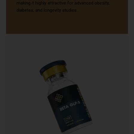
making it highly attractive for advanced obesity,
diabetes, and longevity studies.