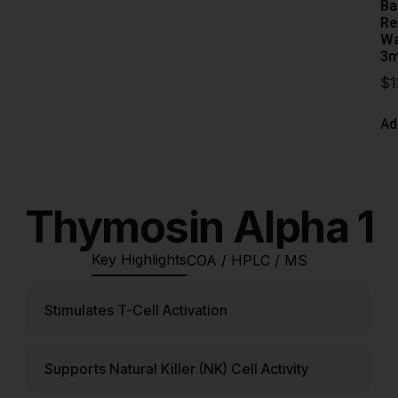
Ba
Re
Wa
3m
$
1
Ad
Thymosin Alpha 1
Key Highlights
COA / HPLC / MS
Stimulates T-Cell Activation
Supports Natural Killer (NK) Cell Activity