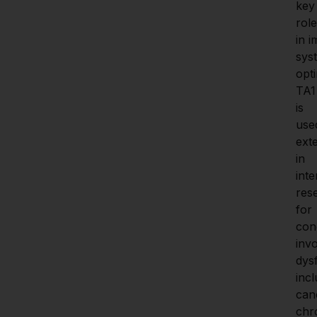
key 
role 
in 
sys
opti
TA1 
is 
used
exte
in 
inte
res
for 
cond
inv
dysf
incl
canc
chro