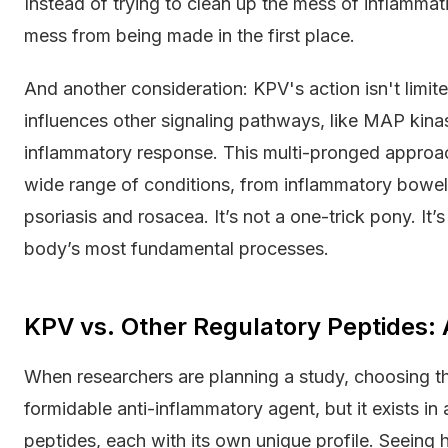
Instead of trying to clean up the mess of inflammati
mess from being made in the first place.
And another consideration: KPV's action isn't limit
influences other signaling pathways, like MAP kin
inflammatory response. This multi-pronged approach
wide range of conditions, from inflammatory bowel 
psoriasis and rosacea. It’s not a one-trick pony. It
body’s most fundamental processes.
KPV vs. Other Regulatory Peptides:
When researchers are planning a study, choosing th
formidable anti-inflammatory agent, but it exists in
peptides, each with its own unique profile. Seeing h