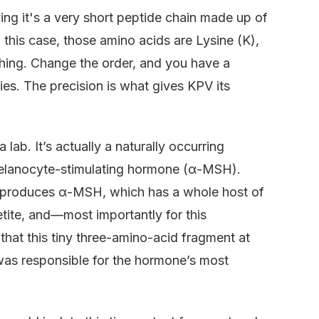
aying it's a very short peptide chain made up of
 this case, those amino acids are Lysine (K),
thing. Change the order, and you have a
ies. The precision is what gives KPV its
 lab. It’s actually a naturally occurring
melanocyte-stimulating hormone (α-MSH).
 produces α-MSH, which has a whole host of
etite, and—most importantly for this
hat this tiny three-amino-acid fragment at
as responsible for the hormone’s most