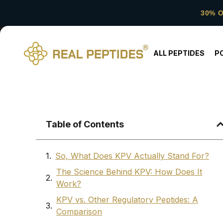
30% 
ALL PEPTIDES
P
Table of Contents
So, What Does KPV Actually Stand For?
The Science Behind KPV: How Does It
Work?
KPV vs. Other Regulatory Peptides: A
Comparison