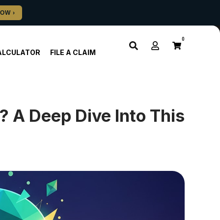
0
ALCULATOR
FILE A CLAIM
 A Deep Dive Into This