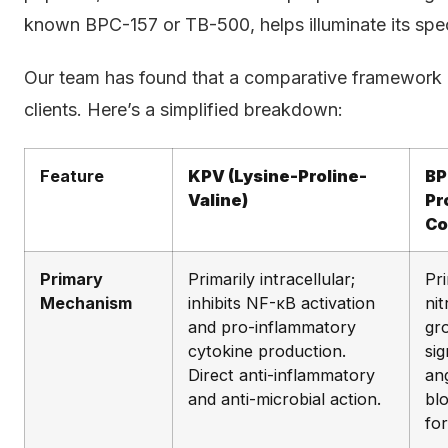
known BPC-157 or TB-500, helps illuminate its spec
Our team has found that a comparative framework is
clients. Here’s a simplified breakdown:
Feature
KPV (Lysine-Proline-
BP
Valine)
Pr
Co
Primary
Primarily intracellular;
Pri
Mechanism
inhibits NF-κB activation
nit
and pro-inflammatory
gr
cytokine production.
si
Direct anti-inflammatory
an
and anti-microbial action.
bl
fo