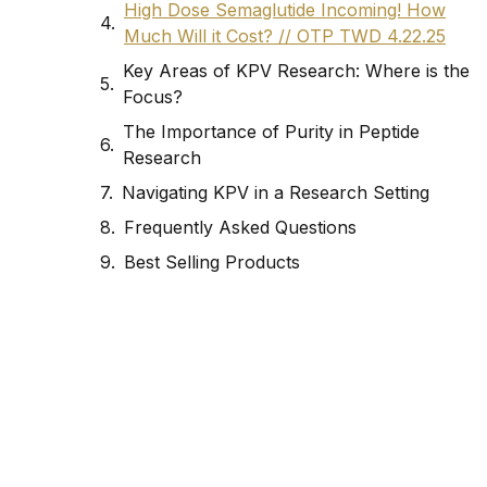
High Dose Semaglutide Incoming! How
Much Will it Cost? // OTP TWD 4.22.25
Key Areas of KPV Research: Where is the
Focus?
The Importance of Purity in Peptide
Research
Navigating KPV in a Research Setting
Frequently Asked Questions
Best Selling Products