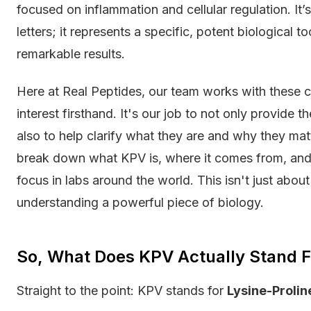
focused on inflammation and cellular regulation. It
letters; it represents a specific, potent biological t
remarkable results.
Here at Real Peptides, our team works with these
interest firsthand. It's our job to not only provide 
also to help clarify what they are and why they matte
break down what KPV is, where it comes from, and 
focus in labs around the world. This isn't just abou
understanding a powerful piece of biology.
So, What Does KPV Actually Stand F
Straight to the point: KPV stands for
Lysine-Prolin