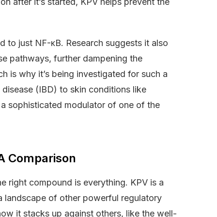
on after it’s started, KPV helps prevent the
ed to just NF-κB. Research suggests it also
ase pathways, further dampening the
 is why it’s being investigated for such a
disease (IBD) to skin conditions like
’s a sophisticated modulator of one of the
 A Comparison
e right compound is everything. KPV is a
 a landscape of other powerful regulatory
ow it stacks up against others, like the well-