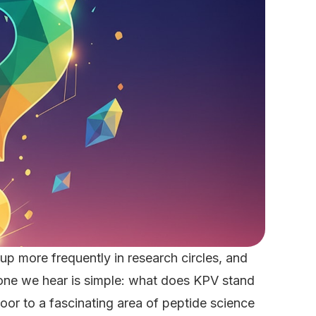
 more frequently in research circles, and
 one we hear is simple: what does KPV stand
door to a fascinating area of peptide science