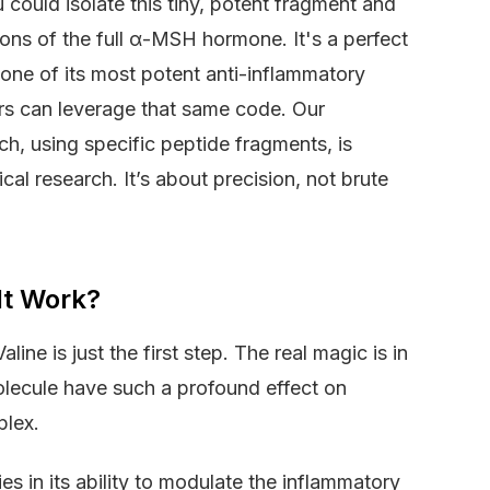
 could isolate this tiny, potent fragment and
ctions of the full α-MSH hormone. It's a perfect
one of its most potent anti-inflammatory
ers can leverage that same code. Our
h, using specific peptide fragments, is
l research. It’s about precision, not brute
It Work?
ne is just the first step. The real magic is in
lecule have such a profound effect on
plex.
s in its ability to modulate the inflammatory