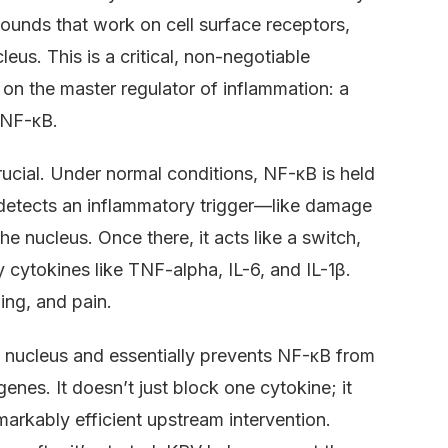
pounds that work on cell surface receptors,
leus. This is a critical, non-negotiable
k on the master regulator of inflammation: a
 NF-κB.
s crucial. Under normal conditions, NF-κB is held
l detects an inflammatory trigger—like damage
e nucleus. Once there, it acts like a switch,
 cytokines like TNF-alpha, IL-6, and IL-1β.
ing, and pain.
he nucleus and essentially prevents NF-κB from
nes. It doesn’t just block one cytokine; it
emarkably efficient upstream intervention.