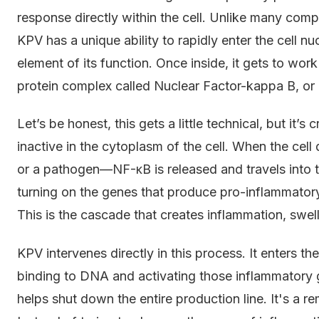
response directly within the cell. Unlike many com
KPV has a unique ability to rapidly enter the cell nuc
element of its function. Once inside, it gets to wor
protein complex called Nuclear Factor-kappa B, or
Let’s be honest, this gets a little technical, but it’
inactive in the cytoplasm of the cell. When the cel
or a pathogen—NF-κB is released and travels into th
turning on the genes that produce pro-inflammatory
This is the cascade that creates inflammation, swell
KPV intervenes directly in this process. It enters t
binding to DNA and activating those inflammatory ge
helps shut down the entire production line. It's a r