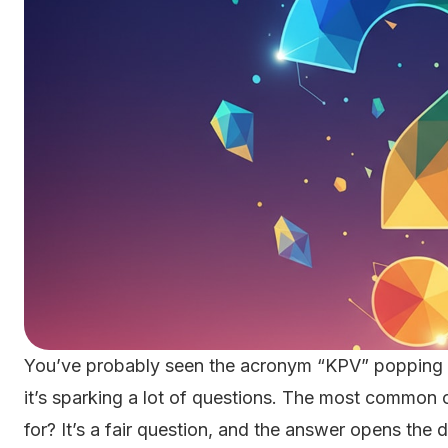
You’ve probably seen the acronym “KPV” popping up
it’s sparking a lot of questions. The most common
for? It’s a fair question, and the answer opens the 