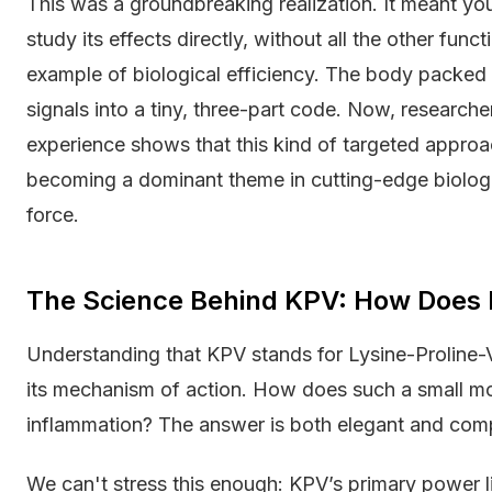
This was a groundbreaking realization. It meant you
study its effects directly, without all the other fun
example of biological efficiency. The body packed 
signals into a tiny, three-part code. Now, research
experience shows that this kind of targeted approac
becoming a dominant theme in cutting-edge biologica
force.
The Science Behind KPV: How Does 
Understanding that KPV stands for Lysine-Proline-Vali
its mechanism of action. How does such a small mo
inflammation? The answer is both elegant and com
We can't stress this enough: KPV’s primary power lie