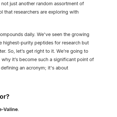
’s not just another random assortment of
ool that researchers are exploring with
 compounds daily. We've seen the growing
the highest-purity peptides for research but
r. So, let’s get right to it. We’re going to
why it’s become such a significant point of
t defining an acronym; it's about
or?
e-Valine
.