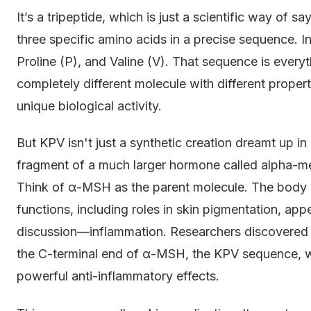
It’s a tripeptide, which is just a scientific way of s
three specific amino acids in a precise sequence. In
Proline (P), and Valine (V). That sequence is every
completely different molecule with different propert
unique biological activity.
But KPV isn't just a synthetic creation dreamt up in a
fragment of a much larger hormone called alpha-
Think of α-MSH as the parent molecule. The body
functions, including roles in skin pigmentation, app
discussion—inflammation. Researchers discovered t
the C-terminal end of α-MSH, the KPV sequence, w
powerful anti-inflammatory effects.