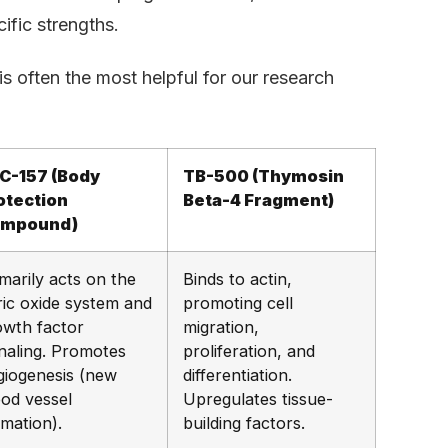
ific strengths.
 often the most helpful for our research
C-157 (Body
TB-500 (Thymosin
otection
Beta-4 Fragment)
mpound)
marily acts on the
Binds to actin,
ric oxide system and
promoting cell
owth factor
migration,
gnaling. Promotes
proliferation, and
giogenesis (new
differentiation.
ood vessel
Upregulates tissue-
rmation).
building factors.