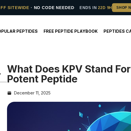
OFF SITEWIDE
· NO CODE NEEDED
ENDS IN
22D 9H
OPULAR PEPTIDES
FREE PEPTIDE PLAYBOOK
PEPTIDES C
What Does KPV Stand For?
Potent Peptide
December 11, 2025