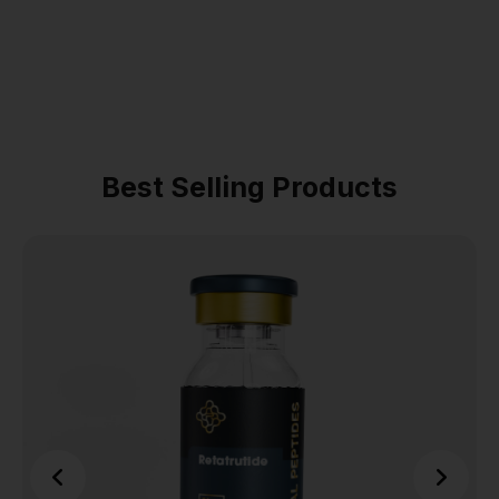
Best Selling Products