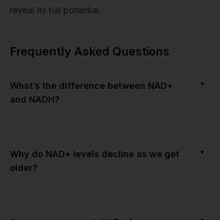
reveal its full potential.
Frequently Asked Questions
▼
What’s the difference between NAD+
and NADH?
▼
Why do NAD+ levels decline as we get
older?