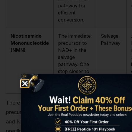
pathway for
efficient
conversion.
Nicotinamide
The immediate
Salvage
Mononucleotide
precursor to
Pathway
(NMN)
NAD+ in the
salvage
pathway. One
step closer to
NAD+ than
NR.
There's a spirited scientific debate about which
precursor is superior, particularly between NR
and NMN. Both have shown promise in
preclinical and clinical studies for raising