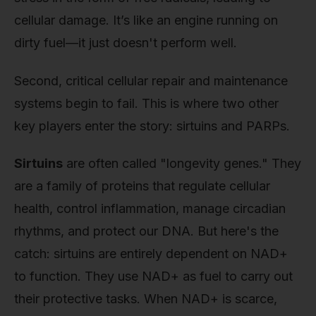
cellular damage. It’s like an engine running on
dirty fuel—it just doesn't perform well.
Second, critical cellular repair and maintenance
systems begin to fail. This is where two other
key players enter the story: sirtuins and PARPs.
Sirtuins
are often called "longevity genes." They
are a family of proteins that regulate cellular
health, control inflammation, manage circadian
rhythms, and protect our DNA. But here's the
catch: sirtuins are entirely dependent on NAD+
to function. They use NAD+ as fuel to carry out
their protective tasks. When NAD+ is scarce,