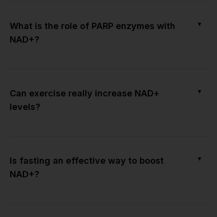
▼
What is the role of PARP enzymes with
NAD+?
▼
Can exercise really increase NAD+
levels?
▼
Is fasting an effective way to boost
NAD+?