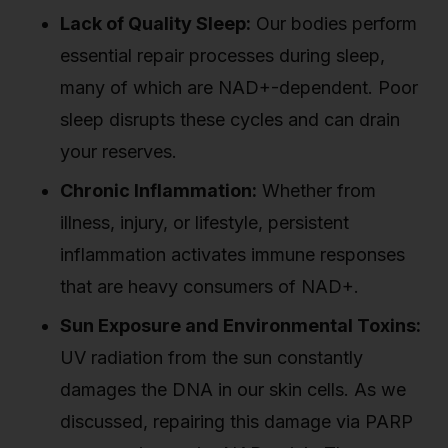
Lack of Quality Sleep:
Our bodies perform
essential repair processes during sleep,
many of which are NAD+-dependent. Poor
sleep disrupts these cycles and can drain
your reserves.
Chronic Inflammation:
Whether from
illness, injury, or lifestyle, persistent
inflammation activates immune responses
that are heavy consumers of NAD+.
Sun Exposure and Environmental Toxins:
UV radiation from the sun constantly
damages the DNA in our skin cells. As we
discussed, repairing this damage via PARP