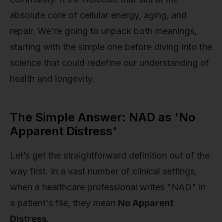
absolute core of cellular energy, aging, and
repair. We're going to unpack both meanings,
starting with the simple one before diving into the
science that could redefine our understanding of
health and longevity.
The Simple Answer: NAD as 'No
Apparent Distress'
Let’s get the straightforward definition out of the
way first. In a vast number of clinical settings,
when a healthcare professional writes "NAD" in
a patient's file, they mean
No Apparent
Distress
.