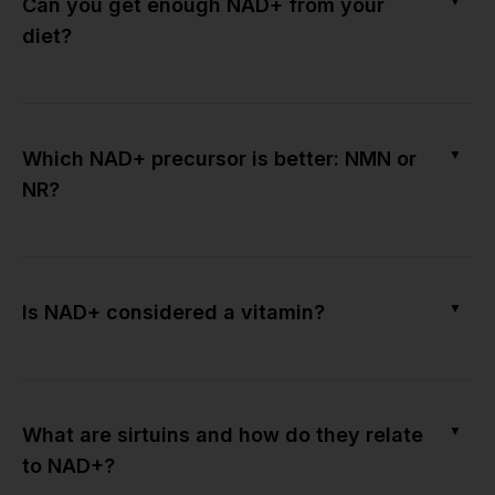
▼
Can you get enough NAD+ from your
diet?
▼
Which NAD+ precursor is better: NMN or
NR?
▼
Is NAD+ considered a vitamin?
▼
What are sirtuins and how do they relate
to NAD+?