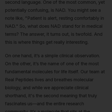
second language. One of the most common, yet
potentially confusing, is NAD. You might see a
note like, "Patient is alert, resting comfortably in
NAD." So, what does NAD stand for in medical
terms? The answer, it turns out, is twofold. And
this is where things get really interesting.
On one hand, it’s a simple clinical observation.
On the other, it’s the name of one of the most
fundamental molecules for life itself. Our team at
Real Peptides lives and breathes molecular
biology, and while we appreciate clinical
shorthand, it's the second meaning that truly
fascinates us—and the entire research
community. It’s a molecule that sits at the