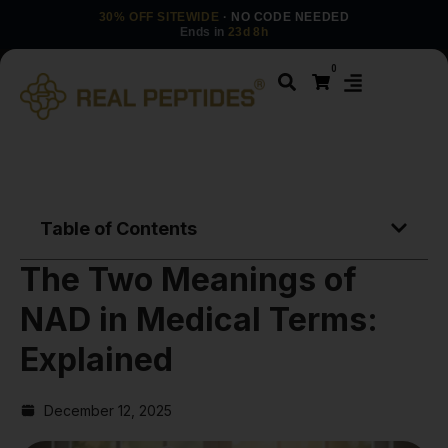
30% OFF SITEWIDE
· NO CODE NEEDED
Ends in
23d 8h
0
Table of Contents
The Two Meanings of
NAD in Medical Terms:
Explained
December 12, 2025