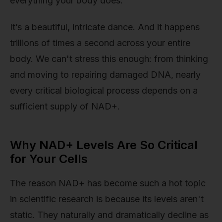
everything your body does.
It’s a beautiful, intricate dance. And it happens
trillions of times a second across your entire
body. We can't stress this enough: from thinking
and moving to repairing damaged DNA, nearly
every critical biological process depends on a
sufficient supply of NAD+.
Why NAD+ Levels Are So Critical
for Your Cells
The reason NAD+ has become such a hot topic
in scientific research is because its levels aren't
static. They naturally and dramatically decline as