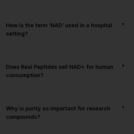
▼
How is the term ‘NAD’ used in a hospital
setting?
▼
Does Real Peptides sell NAD+ for human
consumption?
▼
Why is purity so important for research
compounds?