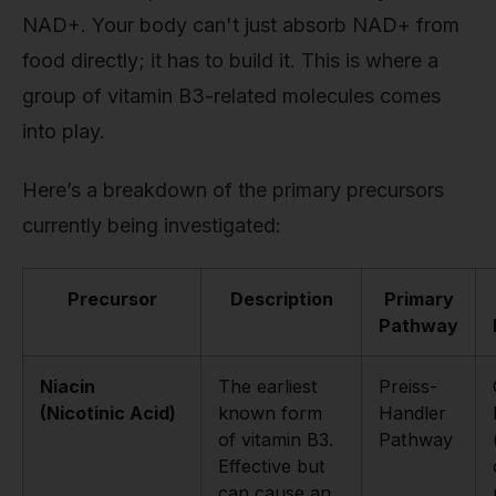
NAD+. Your body can't just absorb NAD+ from
food directly; it has to build it. This is where a
group of vitamin B3-related molecules comes
into play.
Here’s a breakdown of the primary precursors
currently being investigated:
Precursor
Description
Primary
Pathway
Niacin
The earliest
Preiss-
(Nicotinic Acid)
known form
Handler
of vitamin B3.
Pathway
Effective but
can cause an