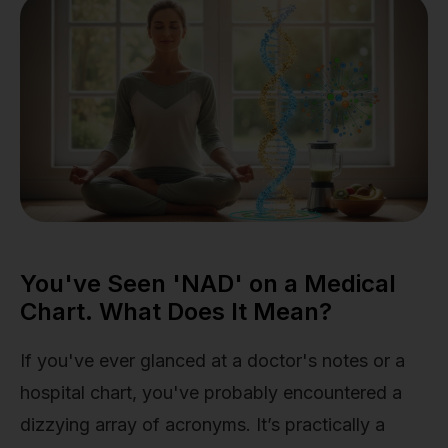
You've Seen 'NAD' on a Medical
Chart. What Does It Mean?
If you've ever glanced at a doctor's notes or a
hospital chart, you've probably encountered a
dizzying array of acronyms. It’s practically a