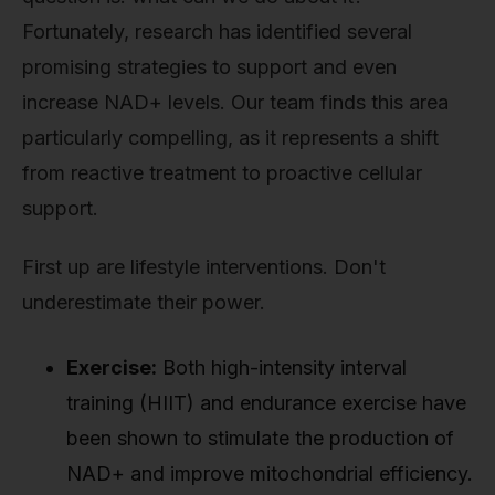
Fortunately, research has identified several
promising strategies to support and even
increase NAD+ levels. Our team finds this area
particularly compelling, as it represents a shift
from reactive treatment to proactive cellular
support.
First up are lifestyle interventions. Don't
underestimate their power.
Exercise:
Both high-intensity interval
training (HIIT) and endurance exercise have
been shown to stimulate the production of
NAD+ and improve mitochondrial efficiency.