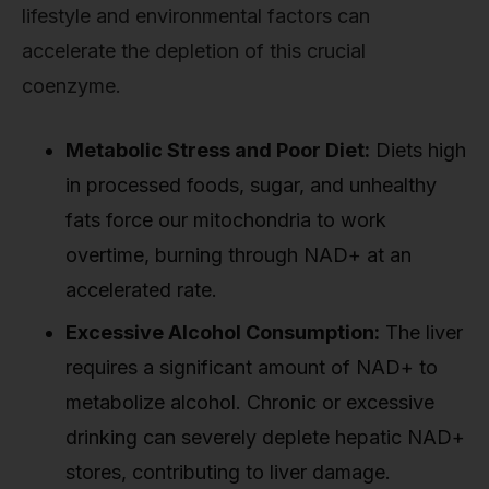
lifestyle and environmental factors can
accelerate the depletion of this crucial
coenzyme.
Metabolic Stress and Poor Diet:
Diets high
in processed foods, sugar, and unhealthy
fats force our mitochondria to work
overtime, burning through NAD+ at an
accelerated rate.
Excessive Alcohol Consumption:
The liver
requires a significant amount of NAD+ to
metabolize alcohol. Chronic or excessive
drinking can severely deplete hepatic NAD+
stores, contributing to liver damage.