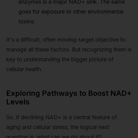
enzymes is a major NAD+ sink. The same
goes for exposure to other environmental
toxins.
It's a difficult, often moving-target objective to
manage all these factors. But recognizing them is
key to understanding the bigger picture of
cellular health.
Exploring Pathways to Boost NAD+
Levels
So, if declining NAD+ is a central feature of
aging and cellular stress, the logical next
question is: what can we do about it?