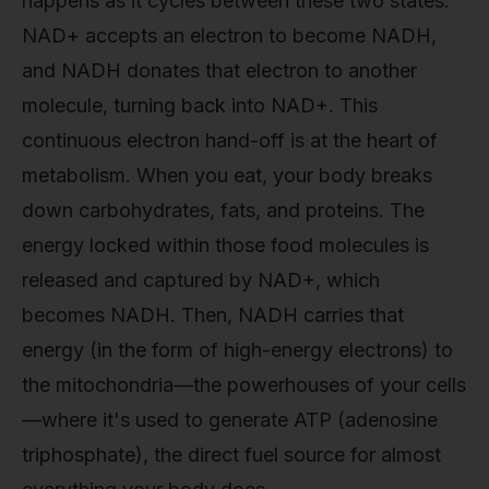
happens as it cycles between these two states.
NAD+ accepts an electron to become NADH,
and NADH donates that electron to another
molecule, turning back into NAD+. This
continuous electron hand-off is at the heart of
metabolism. When you eat, your body breaks
down carbohydrates, fats, and proteins. The
energy locked within those food molecules is
released and captured by NAD+, which
becomes NADH. Then, NADH carries that
energy (in the form of high-energy electrons) to
the mitochondria—the powerhouses of your cells
—where it's used to generate ATP (adenosine
triphosphate), the direct fuel source for almost