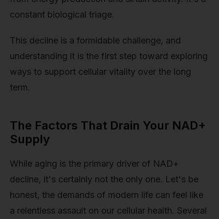
constant biological triage.
This decline is a formidable challenge, and
understanding it is the first step toward exploring
ways to support cellular vitality over the long
term.
The Factors That Drain Your NAD+
Supply
While aging is the primary driver of NAD+
decline, it's certainly not the only one. Let's be
honest, the demands of modern life can feel like
a relentless assault on our cellular health. Several