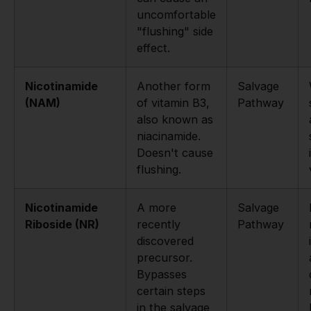
uncomfortable
"flushing" side
effect.
Nicotinamide
Another form
Salvage
(NAM)
of vitamin B3,
Pathway
also known as
niacinamide.
Doesn't cause
flushing.
Nicotinamide
A more
Salvage
Riboside (NR)
recently
Pathway
discovered
precursor.
Bypasses
certain steps
in the salvage