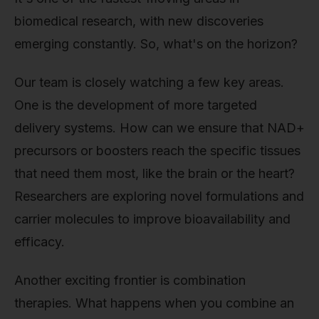
biomedical research, with new discoveries
emerging constantly. So, what's on the horizon?
Our team is closely watching a few key areas.
One is the development of more targeted
delivery systems. How can we ensure that NAD+
precursors or boosters reach the specific tissues
that need them most, like the brain or the heart?
Researchers are exploring novel formulations and
carrier molecules to improve bioavailability and
efficacy.
Another exciting frontier is combination
therapies. What happens when you combine an