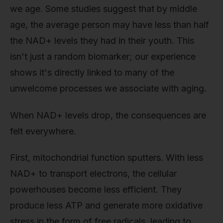
we age. Some studies suggest that by middle
age, the average person may have less than half
the NAD+ levels they had in their youth. This
isn't just a random biomarker; our experience
shows it's directly linked to many of the
unwelcome processes we associate with aging.
When NAD+ levels drop, the consequences are
felt everywhere.
First, mitochondrial function sputters. With less
NAD+ to transport electrons, the cellular
powerhouses become less efficient. They
produce less ATP and generate more oxidative
stress in the form of free radicals, leading to