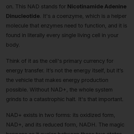
on. This NAD stands for
Nicotinamide Adenine
Dinucleotide
. It's a coenzyme, which is a helper
molecule that enzymes need to function, and it is
found in literally every single living cell in your
body.
Think of it as the cell's primary currency for
energy transfer. It’s not the energy itself, but it’s
the vehicle that makes energy production
possible. Without NAD+, the whole system
grinds to a catastrophic halt. It's that important.
NAD+ exists in two forms: its oxidized form,
NAD+, and its reduced form, NADH. The magic