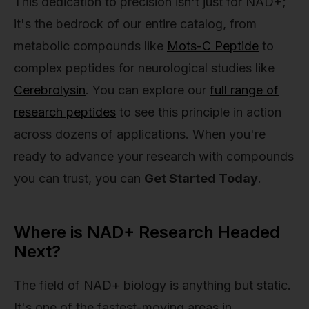
This dedication to precision isn't just for NAD+;
it's the bedrock of our entire catalog, from
metabolic compounds like
Mots-C Peptide
to
complex peptides for neurological studies like
Cerebrolysin
. You can explore our
full range of
research peptides
to see this principle in action
across dozens of applications. When you're
ready to advance your research with compounds
you can trust, you can
Get Started Today
.
Where is NAD+ Research Headed
Next?
The field of NAD+ biology is anything but static.
It's one of the fastest-moving areas in