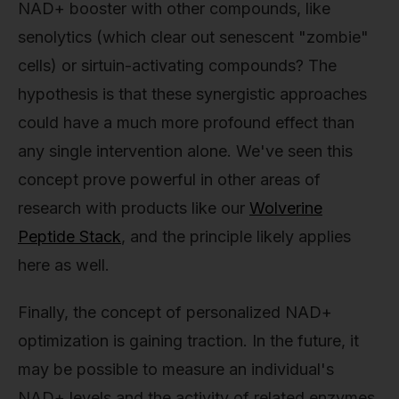
NAD+ booster with other compounds, like
senolytics (which clear out senescent "zombie"
cells) or sirtuin-activating compounds? The
hypothesis is that these synergistic approaches
could have a much more profound effect than
any single intervention alone. We've seen this
concept prove powerful in other areas of
research with products like our
Wolverine
Peptide Stack
, and the principle likely applies
here as well.
Finally, the concept of personalized NAD+
optimization is gaining traction. In the future, it
may be possible to measure an individual's
NAD+ levels and the activity of related enzymes,