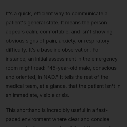
It’s a quick, efficient way to communicate a
patient's general state. It means the person
appears calm, comfortable, and isn't showing
obvious signs of pain, anxiety, or respiratory
difficulty. It’s a baseline observation. For
instance, an initial assessment in the emergency
room might read: "45-year-old male, conscious
and oriented, in NAD." It tells the rest of the
medical team, at a glance, that the patient isn't in
an immediate, visible crisis.
This shorthand is incredibly useful in a fast-
paced environment where clear and concise