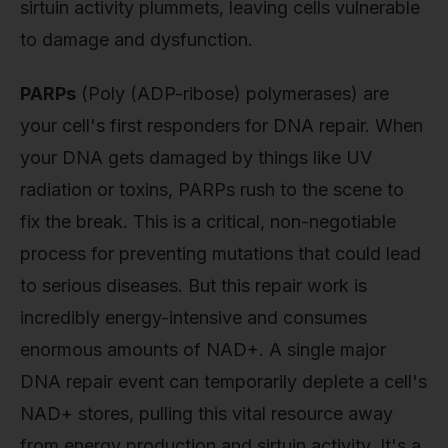
sirtuin activity plummets, leaving cells vulnerable
to damage and dysfunction.
PARPs
(Poly (ADP-ribose) polymerases) are
your cell's first responders for DNA repair. When
your DNA gets damaged by things like UV
radiation or toxins, PARPs rush to the scene to
fix the break. This is a critical, non-negotiable
process for preventing mutations that could lead
to serious diseases. But this repair work is
incredibly energy-intensive and consumes
enormous amounts of NAD+. A single major
DNA repair event can temporarily deplete a cell's
NAD+ stores, pulling this vital resource away
from energy production and sirtuin activity. It's a