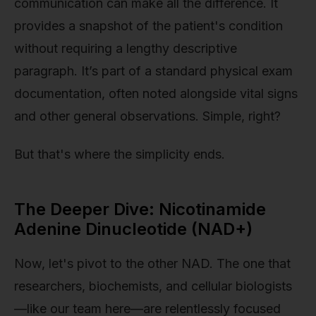
communication can make all the difference. It
provides a snapshot of the patient's condition
without requiring a lengthy descriptive
paragraph. It’s part of a standard physical exam
documentation, often noted alongside vital signs
and other general observations. Simple, right?
But that's where the simplicity ends.
The Deeper Dive: Nicotinamide
Adenine Dinucleotide (NAD+)
Now, let's pivot to the other NAD. The one that
researchers, biochemists, and cellular biologists
—like our team here—are relentlessly focused