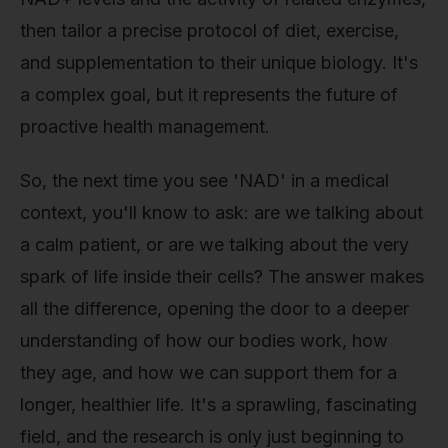
then tailor a precise protocol of diet, exercise,
and supplementation to their unique biology. It's
a complex goal, but it represents the future of
proactive health management.
So, the next time you see 'NAD' in a medical
context, you'll know to ask: are we talking about
a calm patient, or are we talking about the very
spark of life inside their cells? The answer makes
all the difference, opening the door to a deeper
understanding of how our bodies work, how
they age, and how we can support them for a
longer, healthier life. It's a sprawling, fascinating
field, and the research is only just beginning to