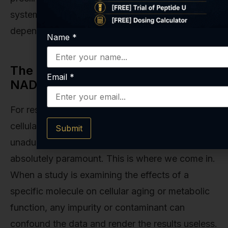
systemic NAD+ levels. The choice often
depends on the specific goals of the research.
Name
*
The Role of Purity and Quality in
Email
*
NAD+ Research
For researchers investigating these intricate
cellular mechanisms, having access to
Submit
unadulterated, high-purity compounds is
absolutely paramount. This is where we come in.
When a study is examining the effects of a
specific molecule on cellular aging or metabolic
function, any impurity or contaminant can
confound the data and render the results useless.