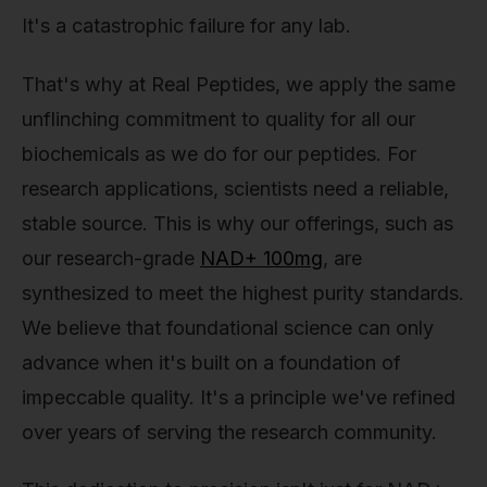
It's a catastrophic failure for any lab.
That's why at Real Peptides, we apply the same
unflinching commitment to quality for all our
biochemicals as we do for our peptides. For
research applications, scientists need a reliable,
stable source. This is why our offerings, such as
our research-grade
NAD+ 100mg
, are
synthesized to meet the highest purity standards.
We believe that foundational science can only
advance when it's built on a foundation of
impeccable quality. It's a principle we've refined
over years of serving the research community.