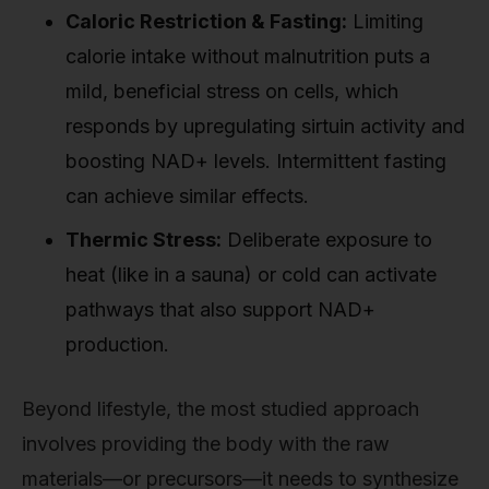
Caloric Restriction & Fasting:
Limiting
calorie intake without malnutrition puts a
mild, beneficial stress on cells, which
responds by upregulating sirtuin activity and
boosting NAD+ levels. Intermittent fasting
can achieve similar effects.
Thermic Stress:
Deliberate exposure to
heat (like in a sauna) or cold can activate
pathways that also support NAD+
production.
Beyond lifestyle, the most studied approach
involves providing the body with the raw
materials—or precursors—it needs to synthesize