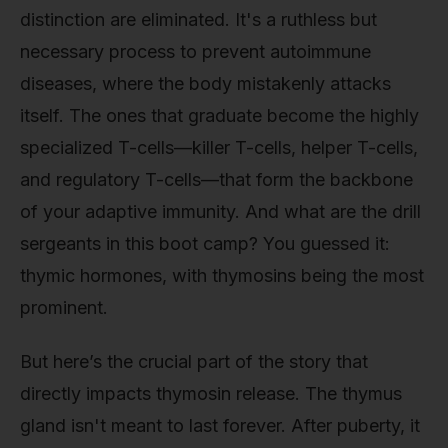
distinction are eliminated. It's a ruthless but
necessary process to prevent autoimmune
diseases, where the body mistakenly attacks
itself. The ones that graduate become the highly
specialized T-cells—killer T-cells, helper T-cells,
and regulatory T-cells—that form the backbone
of your adaptive immunity. And what are the drill
sergeants in this boot camp? You guessed it:
thymic hormones, with thymosins being the most
prominent.
But here’s the crucial part of the story that
directly impacts thymosin release. The thymus
gland isn't meant to last forever. After puberty, it