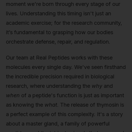
moment we're born through every stage of our
lives. Understanding this timing isn't just an
academic exercise; for the research community,
it’s fundamental to grasping how our bodies
orchestrate defense, repair, and regulation.
Our team at Real Peptides works with these
molecules every single day. We've seen firsthand
the incredible precision required in biological
research, where understanding the
why
and
when
of a peptide's function is just as important
as knowing the
what
. The release of thymosin is
a perfect example of this complexity. It's a story
about a master gland, a family of powerful