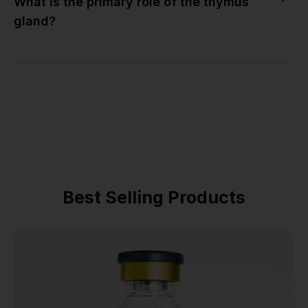
What is the primary role of the thymus
gland?
Best Selling Products