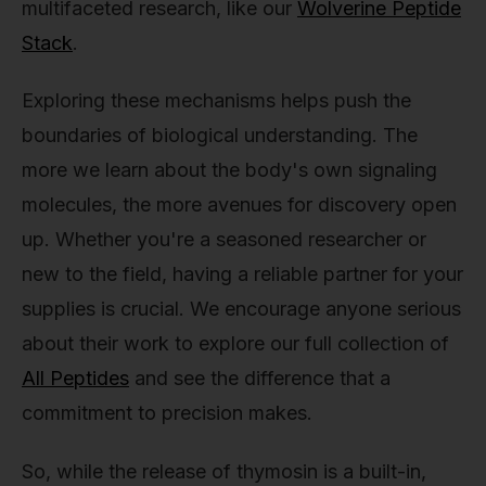
multifaceted research, like our
Wolverine Peptide
Stack
.
Exploring these mechanisms helps push the
boundaries of biological understanding. The
more we learn about the body's own signaling
molecules, the more avenues for discovery open
up. Whether you're a seasoned researcher or
new to the field, having a reliable partner for your
supplies is crucial. We encourage anyone serious
about their work to explore our full collection of
All Peptides
and see the difference that a
commitment to precision makes.
So, while the release of thymosin is a built-in,