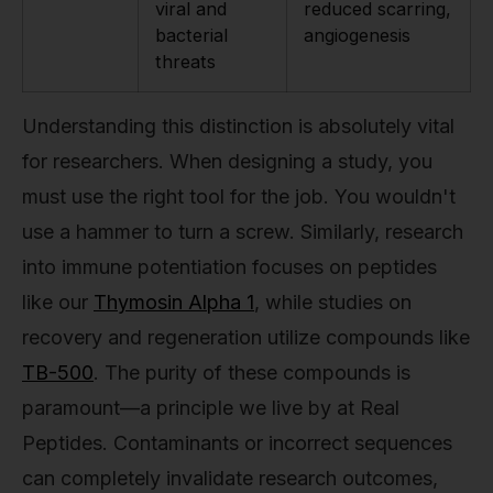
viral and
reduced scarring,
bacterial
angiogenesis
threats
Understanding this distinction is absolutely vital
for researchers. When designing a study, you
must use the right tool for the job. You wouldn't
use a hammer to turn a screw. Similarly, research
into immune potentiation focuses on peptides
like our
Thymosin Alpha 1
, while studies on
recovery and regeneration utilize compounds like
TB-500
. The purity of these compounds is
paramount—a principle we live by at Real
Peptides. Contaminants or incorrect sequences
can completely invalidate research outcomes,