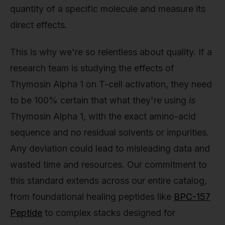
quantity of a specific molecule and measure its
direct effects.
This is why we're so relentless about quality. If a
research team is studying the effects of
Thymosin Alpha 1 on T-cell activation, they need
to be 100% certain that what they're using
is
Thymosin Alpha 1, with the exact amino-acid
sequence and no residual solvents or impurities.
Any deviation could lead to misleading data and
wasted time and resources. Our commitment to
this standard extends across our entire catalog,
from foundational healing peptides like
BPC-157
Peptide
to complex stacks designed for