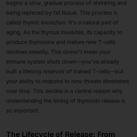
begins a slow, gradual process of shrinking and
being replaced by fat tissue. This process is
called thymic involution. It's a natural part of
aging. As the thymus involutes, its capacity to
produce thymosins and mature new T-cells
declines steadily. This doesn't mean your
immune system shuts down—you've already
built a lifelong reservoir of trained T-cells—but
your ability to respond to
new
threats diminishes
over time. This decline is a central reason why
understanding the timing of thymosin release is
so important.
The Lifecycle of Release: From