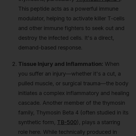
This peptide acts as a powerful immune
modulator, helping to activate killer T-cells
and other immune fighters to seek out and
destroy the infected cells. It's a direct,
demand-based response.
Tissue Injury and Inflammation:
When
you suffer an injury—whether it's a cut, a
pulled muscle, or surgical trauma—the body
initiates a complex inflammatory and healing
cascade. Another member of the thymosin
family, Thymosin Beta 4 (often studied in its
synthetic form,
TB-500
), plays a starring
role here. While technically produced in