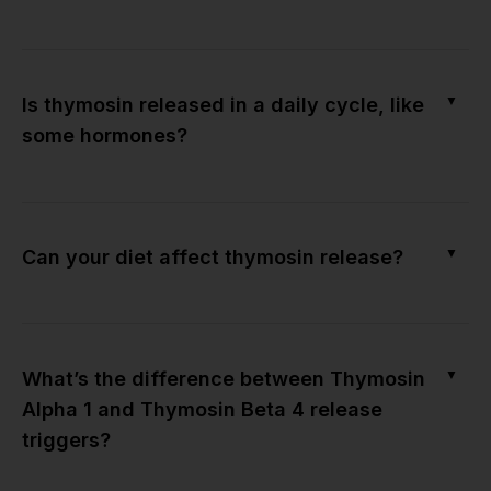
▼
Is thymosin released in a daily cycle, like
some hormones?
▼
Can your diet affect thymosin release?
▼
What’s the difference between Thymosin
Alpha 1 and Thymosin Beta 4 release
triggers?