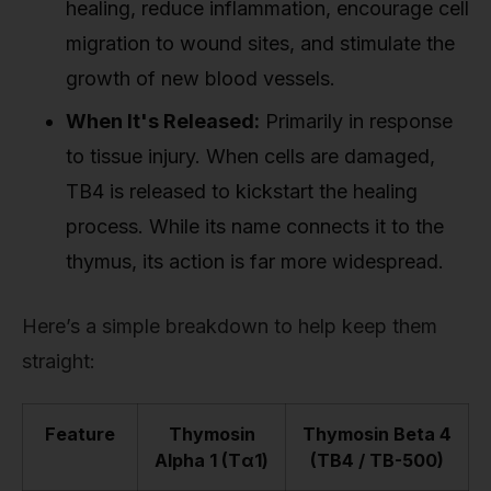
healing, reduce inflammation, encourage cell
migration to wound sites, and stimulate the
growth of new blood vessels.
When It's Released:
Primarily in response
to tissue injury. When cells are damaged,
TB4 is released to kickstart the healing
process. While its name connects it to the
thymus, its action is far more widespread.
Here’s a simple breakdown to help keep them
straight:
Feature
Thymosin
Thymosin Beta 4
Alpha 1 (Tα1)
(TB4 / TB-500)