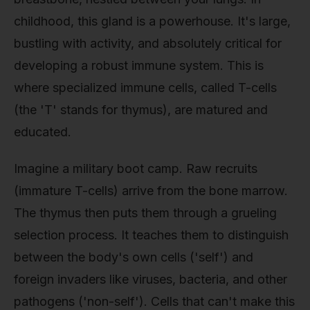
childhood, this gland is a powerhouse. It's large,
bustling with activity, and absolutely critical for
developing a robust immune system. This is
where specialized immune cells, called T-cells
(the 'T' stands for thymus), are matured and
educated.
Imagine a military boot camp. Raw recruits
(immature T-cells) arrive from the bone marrow.
The thymus then puts them through a grueling
selection process. It teaches them to distinguish
between the body's own cells ('self') and
foreign invaders like viruses, bacteria, and other
pathogens ('non-self'). Cells that can't make this