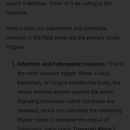
mount a defense. Think of it as calling in the
reserves.
Here's what our experience and extensive
research in the field show are the primary acute
triggers:
Infection and Pathogenic Invasion:
This is
the most obvious trigger. When a virus,
bacterium, or fungus invades the body, the
innate immune system sounds the alarm.
Signaling molecules called cytokines are
released, which can stimulate the remaining
thymic tissue to increase the output of
thymosins, particularly
Thymosin Alpha 1
.