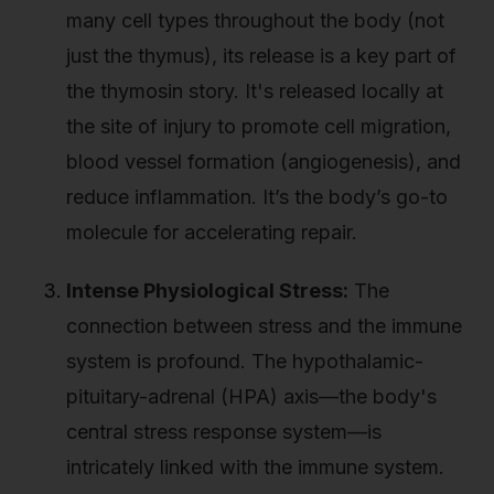
many cell types throughout the body (not
just the thymus), its release is a key part of
the thymosin story. It's released locally at
the site of injury to promote cell migration,
blood vessel formation (angiogenesis), and
reduce inflammation. It’s the body’s go-to
molecule for accelerating repair.
Intense Physiological Stress:
The
connection between stress and the immune
system is profound. The hypothalamic-
pituitary-adrenal (HPA) axis—the body's
central stress response system—is
intricately linked with the immune system.