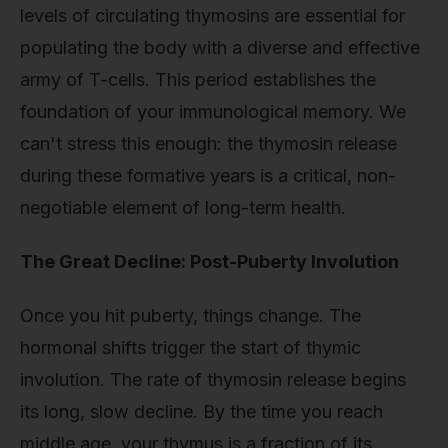
levels of circulating thymosins are essential for
populating the body with a diverse and effective
army of T-cells. This period establishes the
foundation of your immunological memory. We
can't stress this enough: the thymosin release
during these formative years is a critical, non-
negotiable element of long-term health.
The Great Decline: Post-Puberty Involution
Once you hit puberty, things change. The
hormonal shifts trigger the start of thymic
involution. The rate of thymosin release begins
its long, slow decline. By the time you reach
middle age, your thymus is a fraction of its