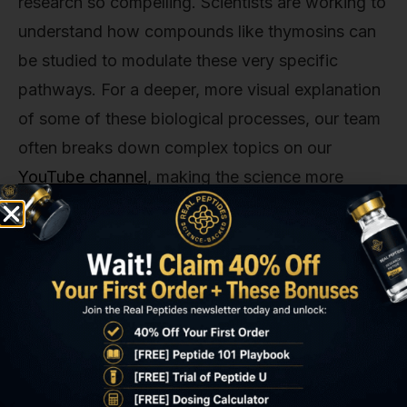
research so compelling. Scientists are working to
understand how compounds like thymosins can
be studied to modulate these very specific
pathways. For a deeper, more visual explanation
of some of these biological processes, our team
often breaks down complex topics on our
YouTube channel
, making the science more
accessible.
Thymosin Alpha 1 vs. Thymosin
Beta 4: Two Peptides, Different
Missions
It’s a common point of confusion, so let's clear it
up. 'Thymosin' isn't a single molecule. It's a