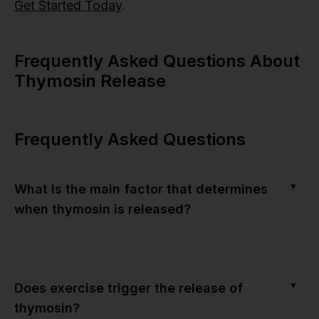
Get Started Today
.
Frequently Asked Questions About
Thymosin Release
Frequently Asked Questions
▼
What is the main factor that determines
when thymosin is released?
▼
Does exercise trigger the release of
thymosin?