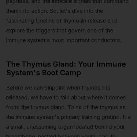
peptides, and the intricate signals that command
them into action. So, let's dive into the
fascinating timeline of thymosin release and
explore the triggers that govern one of the
immune system's most important conductors.
The Thymus Gland: Your Immune
System's Boot Camp
Before we can pinpoint when thymosin is
released, we have to talk about where it comes
from: the thymus gland. Think of the thymus as
the immune system's primary training ground. It's
a small, unassuming organ located behind your
breastbone, nestled between your lungs. In