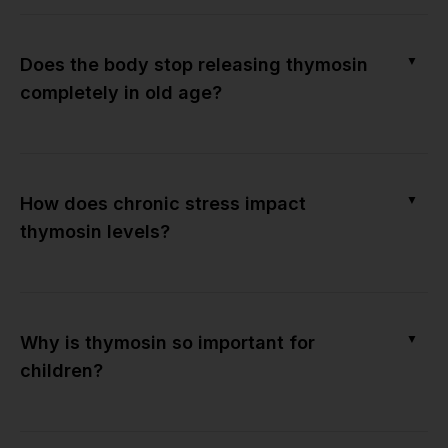
▼
Does the body stop releasing thymosin
completely in old age?
▼
How does chronic stress impact
thymosin levels?
▼
Why is thymosin so important for
children?