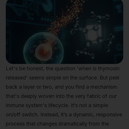
Let's be honest, the question 'when is thymosin
released' seems simple on the surface. But peel
back a layer or two, and you find a mechanism
that's deeply woven into the very fabric of our
immune system's lifecycle. It’s not a simple
on/off switch. Instead, it’s a dynamic, responsive
process that changes dramatically from the