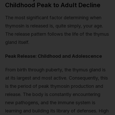
Childhood Peak to Adult Decline
The most significant factor determining when
thymosin is released is, quite simply, your age.
The release pattern follows the life of the thymus
gland itself.
Peak Release: Childhood and Adolescence
From birth through puberty, the thymus gland is
at its largest and most active. Consequently, this
is the period of peak thymosin production and
release. The body is constantly encountering
new pathogens, and the immune system is
learning and building its library of defenses. High