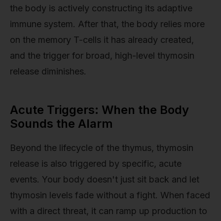
the body is actively constructing its adaptive
immune system. After that, the body relies more
on the memory T-cells it has already created,
and the trigger for broad, high-level thymosin
release diminishes.
Acute Triggers: When the Body
Sounds the Alarm
Beyond the lifecycle of the thymus, thymosin
release is also triggered by specific, acute
events. Your body doesn't just sit back and let
thymosin levels fade without a fight. When faced
with a direct threat, it can ramp up production to