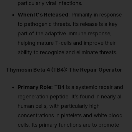
particularly viral infections.
When It's Released:
Primarily in response
to pathogenic threats. Its release is a key
part of the adaptive immune response,
helping mature T-cells and improve their
ability to recognize and eliminate threats.
Thymosin Beta 4 (TB4): The Repair Operator
Primary Role:
TB4 is a systemic repair and
regeneration peptide. It’s found in nearly all
human cells, with particularly high
concentrations in platelets and white blood
cells. Its primary functions are to promote