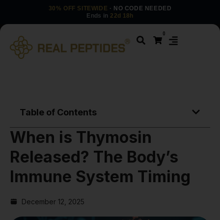
30% OFF SITEWIDE
· NO CODE NEEDED
Ends in
22d 18h
0
Table of Contents
When is Thymosin
Released? The Body’s
Immune System Timing
December 12, 2025