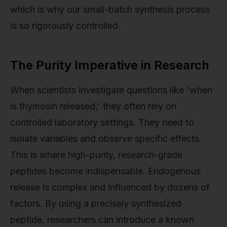
which is why our small-batch synthesis process
is so rigorously controlled.
The Purity Imperative in Research
When scientists investigate questions like 'when
is thymosin released,' they often rely on
controlled laboratory settings. They need to
isolate variables and observe specific effects.
This is where high-purity, research-grade
peptides become indispensable. Endogenous
release is complex and influenced by dozens of
factors. By using a precisely synthesized
peptide, researchers can introduce a known