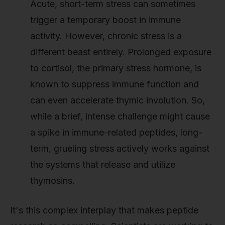
Acute, short-term stress can sometimes
trigger a temporary boost in immune
activity. However, chronic stress is a
different beast entirely. Prolonged exposure
to cortisol, the primary stress hormone, is
known to suppress immune function and
can even accelerate thymic involution. So,
while a brief, intense challenge might cause
a spike in immune-related peptides, long-
term, grueling stress actively works against
the systems that release and utilize
thymosins.
It's this complex interplay that makes peptide