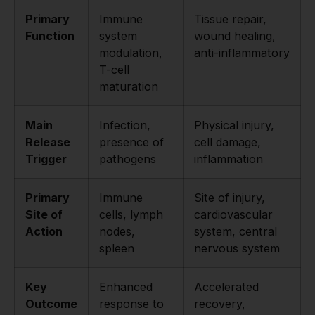
Primary
Immune
Tissue repair,
Function
system
wound healing,
modulation,
anti-inflammatory
T-cell
maturation
Main
Infection,
Physical injury,
Release
presence of
cell damage,
Trigger
pathogens
inflammation
Primary
Immune
Site of injury,
Site of
cells, lymph
cardiovascular
Action
nodes,
system, central
spleen
nervous system
Key
Enhanced
Accelerated
Outcome
response to
recovery,