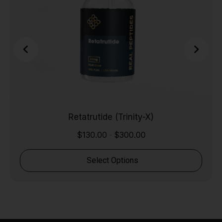
Retatrutide (Trinity-X)
$
130.00
$
300.00
-
Select Options