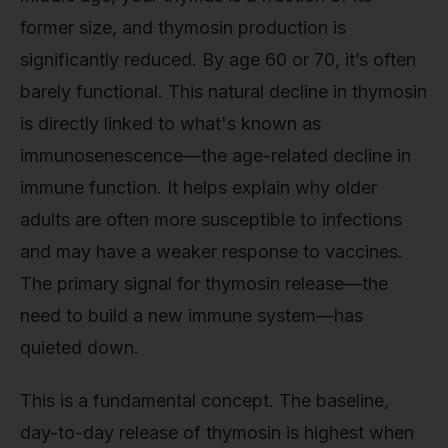
former size, and thymosin production is
significantly reduced. By age 60 or 70, it’s often
barely functional. This natural decline in thymosin
is directly linked to what's known as
immunosenescence—the age-related decline in
immune function. It helps explain why older
adults are often more susceptible to infections
and may have a weaker response to vaccines.
The primary signal for thymosin release—the
need to build a new immune system—has
quieted down.
This is a fundamental concept. The baseline,
day-to-day release of thymosin is highest when