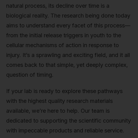
natural process, its decline over time is a
biological reality. The research being done today
aims to understand every facet of this process—
from the initial release triggers in youth to the
cellular mechanisms of action in response to
injury. It’s a sprawling and exciting field, and it all
comes back to that simple, yet deeply complex,
question of timing.
If your lab is ready to explore these pathways
with the highest quality research materials
available, we’re here to help. Our team is
dedicated to supporting the scientific community
with impeccable products and reliable service.