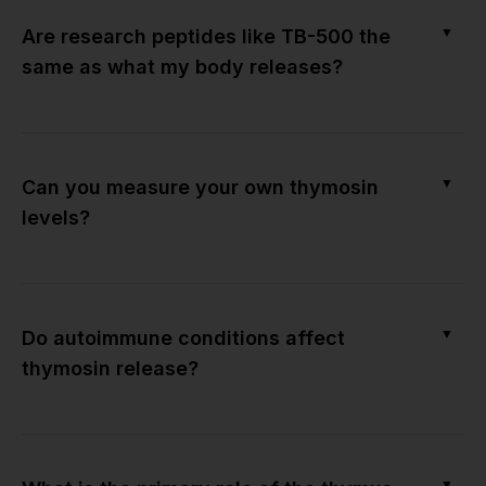
▼
Are research peptides like TB-500 the
same as what my body releases?
▼
Can you measure your own thymosin
levels?
▼
Do autoimmune conditions affect
thymosin release?
▼