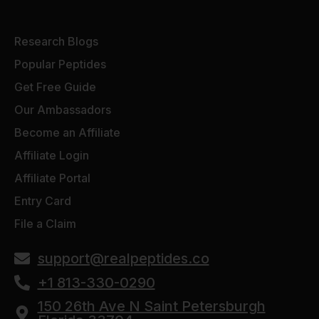
Research Blogs
Popular Peptides
Get Free Guide
Our Ambassadors
Become an Affiliate
Affiliate Login
Affiliate Portal
Entry Card
File a Claim
support@realpeptides.co
+1 813-330-0290
150 26th Ave N Saint Petersburgh