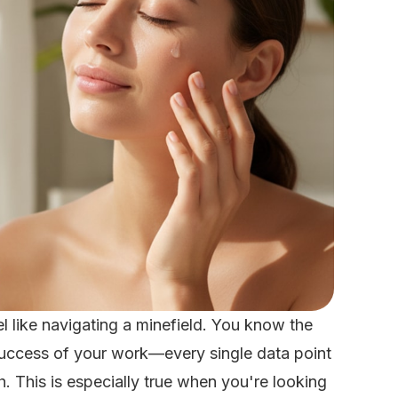
l like navigating a minefield. You know the
 success of your work—every single data point
h. This is especially true when you're looking