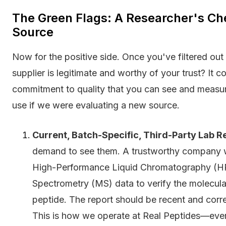
The Green Flags: A Researcher's Chec
Source
Now for the positive side. Once you've filtered ou
supplier is legitimate and worthy of your trust? It 
commitment to quality that you can see and measur
use if we were evaluating a new source.
Current, Batch-Specific, Third-Party Lab R
demand to see them. A trustworthy company wi
High-Performance Liquid Chromatography (HPL
Spectrometry (MS) data to verify the molecular
peptide. The report should be recent and corr
This is how we operate at Real Peptides—every