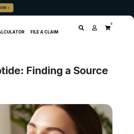
0
ALCULATOR
FILE A CLAIM
ide: Finding a Source