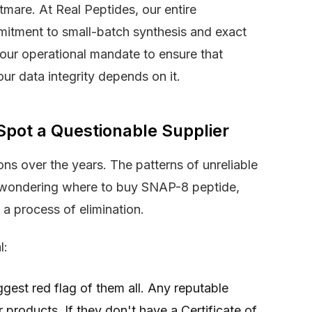
tmare. At Real Peptides, our entire
mmitment to small-batch synthesis and exact
 our operational mandate to ensure that
our data integrity depends on it.
Spot a Questionable Supplier
ns over the years. The patterns of unreliable
re wondering where to buy SNAP-8 peptide,
s a process of elimination.
l:
ggest red flag of them all. Any reputable
ir products. If they don't have a Certificate of