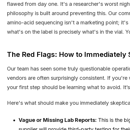
flawed from day one. It's a researcher's worst nigh
philosophy is built around preventing this. Our co
amino-acid sequencing isn't a marketing point; it's
what's on the label is precisely what's in the vial. Y
The Red Flags: How to Immediately 
Our team has seen some truly questionable operatio
vendors are often surprisingly consistent. If you'
your first step should be learning what to avoid. It’
Here's what should make you immediately skeptica
Vague or Missing Lab Reports:
This is the bi
supplier will provide third-party testing for the