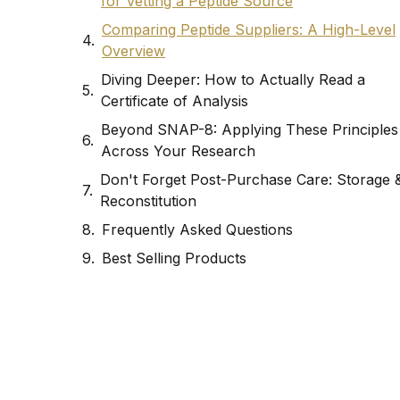
for Vetting a Peptide Source
Comparing Peptide Suppliers: A High-Level
Overview
Diving Deeper: How to Actually Read a
Certificate of Analysis
Beyond SNAP-8: Applying These Principles
Across Your Research
Don't Forget Post-Purchase Care: Storage 
Reconstitution
Frequently Asked Questions
Best Selling Products