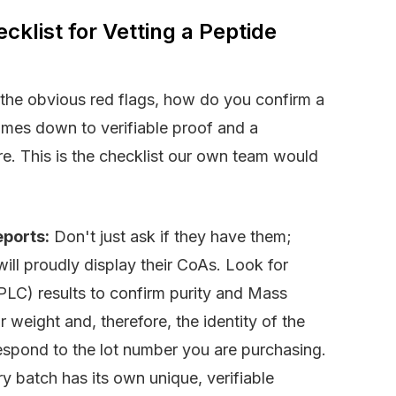
klist for Vetting a Peptide
t the obvious red flags, how do you confirm a
comes down to verifiable proof and a
e. This is the checklist our own team would
eports:
Don't just ask if they have them;
ll proudly display their CoAs. Look for
C) results to confirm purity and Mass
 weight and, therefore, the identity of the
espond to the lot number you are purchasing.
 batch has its own unique, verifiable