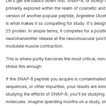
Let’s get the basics down first. SNAP-8, or Acetyl 
primarily explored within the realm of cosmetic and
version of another popular peptide, Argireline (Ac
is what makes it so compelling for study: it's desi
25 protein. In simple terms, it competes for a posit
neurotransmitter release at the neuromuscular juncti
modulate muscle contraction.
This is where purity becomes the most critical, no
stress this enough.
If the SNAP-8 peptide you acquire is contaminated w
sequences, or other impurities, your results are i
studying the effects of SNAP-8; you'll be studying
molecules. Imagine spending months on a study, onl