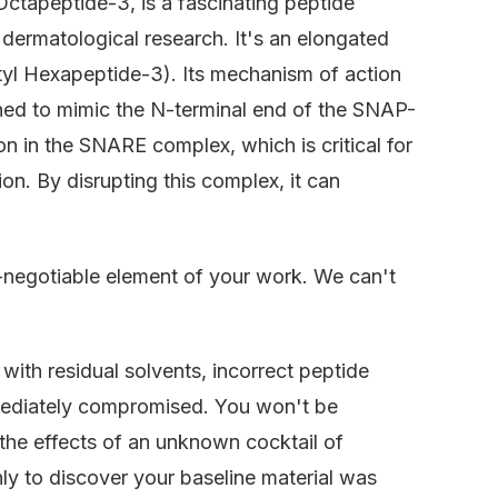
Octapeptide-3, is a fascinating peptide
 dermatological research. It's an elongated
etyl Hexapeptide-3). Its mechanism of action
gned to mimic the N-terminal end of the SNAP-
ion in the SNARE complex, which is critical for
on. By disrupting this complex, it can
n-negotiable element of your work. We can't
ith residual solvents, incorrect peptide
mmediately compromised. You won't be
 the effects of an unknown cocktail of
y to discover your baseline material was