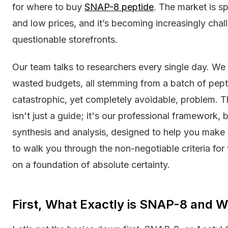
for where to buy
SNAP-8 peptide
. The market is sp
and low prices, and it’s becoming increasingly chall
questionable storefronts.
Our team talks to researchers every single day. We h
wasted budgets, all stemming from a batch of peptid
catastrophic, yet completely avoidable, problem. Th
isn't just a guide; it's our professional framework, 
synthesis and analysis, designed to help you make 
to walk you through the non-negotiable criteria for
on a foundation of absolute certainty.
First, What Exactly is SNAP-8 and W