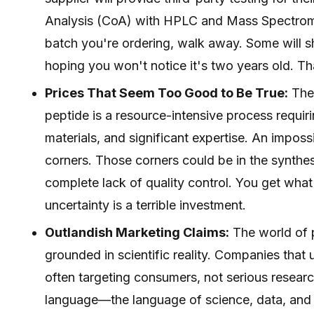
Analysis (CoA) with HPLC and Mass Spectrometr
batch you're ordering, walk away. Some will sh
hoping you won't notice it's two years old. Th
Prices That Seem Too Good to Be True:
They
peptide is a resource-intensive process requi
materials, and significant expertise. An impossi
corners. Those corners could be in the synthesis
complete lack of quality control. You get what
uncertainty is a terrible investment.
Outlandish Marketing Claims:
The world of p
grounded in scientific reality. Companies that 
often targeting consumers, not serious resear
language—the language of science, data, and 