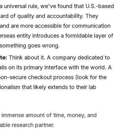
a universal rule, we've found that U.S.-based
ard of quality and accountability. They
s and are more accessible for communication
seas entity introduces a formidable layer of
if something goes wrong.
te:
Think about it. A company dedicated to
ails on its primary interface with the world. A
 non-secure checkout process (look for the
onalism that likely extends to their lab
an immense amount of time, money, and
eliable research partner.