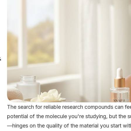
&
The search for reliable research compounds can fee
potential of the molecule you're studying, but the
—hinges on the quality of the material you start wit