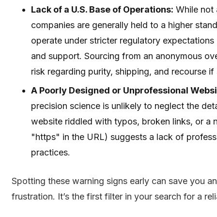
Lack of a U.S. Base of Operations:
While not 
companies are generally held to a higher stand
operate under stricter regulatory expectation
and support. Sourcing from an anonymous over
risk regarding purity, shipping, and recourse 
A Poorly Designed or Unprofessional Websi
precision science is unlikely to neglect the det
website riddled with typos, broken links, or a
"https" in the URL) suggests a lack of professi
practices.
Spotting these warning signs early can save you 
frustration. It’s the first filter in your search for a r