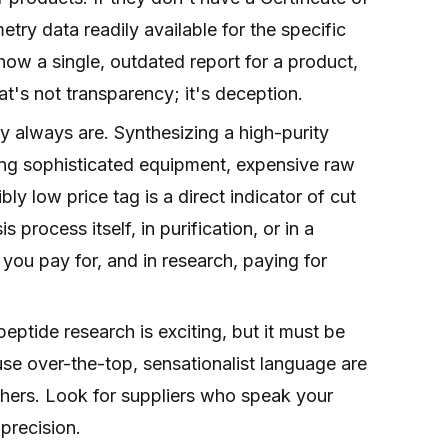
y data readily available for the specific
ow a single, outdated report for a product,
at's not transparency; it's deception.
 always are. Synthesizing a high-purity
ring sophisticated equipment, expensive raw
bly low price tag is a direct indicator of cut
 process itself, in purification, or in a
 you pay for, and in research, paying for
eptide research is exciting, but it must be
use over-the-top, sensationalist language are
chers. Look for suppliers who speak your
precision.