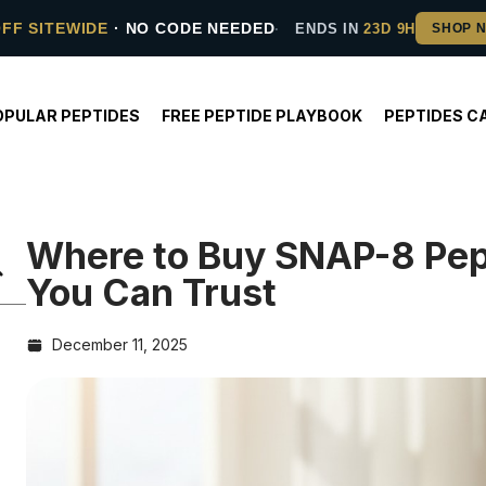
OFF SITEWIDE
· NO CODE NEEDED
ENDS IN
23D 9H
OPULAR PEPTIDES
FREE PEPTIDE PLAYBOOK
PEPTIDES C
Where to Buy SNAP-8 Pept
You Can Trust
December 11, 2025