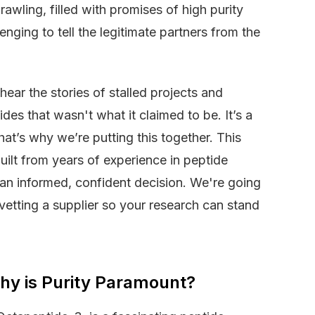
rawling, filled with promises of high purity
enging to tell the legitimate partners from the
ear the stories of stalled projects and
es that wasn't what it claimed to be. It’s a
at’s why we’re putting this together. This
built from years of experience in peptide
an informed, confident decision. We're going
 vetting a supplier so your research can stand
hy is Purity Paramount?