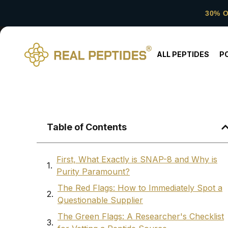
30% 
ALL PEPTIDES
P
Table of Contents
First, What Exactly is SNAP-8 and Why is
Purity Paramount?
The Red Flags: How to Immediately Spot a
Questionable Supplier
The Green Flags: A Researcher's Checklist